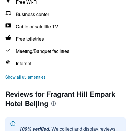
Free Wi-Fi
Business center
Cable or satellite TV
Free toiletries
Meeting/Banquet facilities
Internet
Show all 65 amenities
Reviews for Fragrant Hill Empark
Hotel Beijing
100% verified.
We collect and display reviews