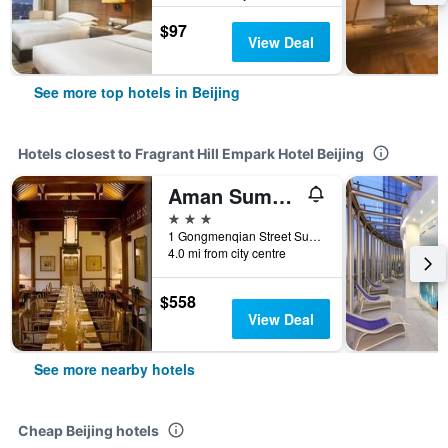
$97
View Deal
See more top hotels in Beijing
Hotels closest to Fragrant Hill Empark Hotel Beijing
Aman Summer Palace
3 stars
1 Gongmenqian Street Summer Palace, Beijing, China
4.0 mi from city centre
$558
View Deal
See more nearby hotels
Cheap Beijing hotels