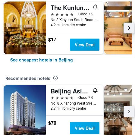
The Kunlun Beijing
5 stars
Good 7.2
No.2 Xinyuan South Road, Beijing, China
4.2 mi from city centre
$17
View Deal
See cheapest hotels in Beijing
Recommended hotels
Beijing Asia Hotel
5 stars
Good 7.6
No. 8 Xinzhong West Street, Beijing, China
2.7 mi from city centre
$70
View Deal