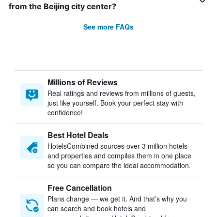
from the Beijing city center?
See more FAQs
Millions of Reviews
Real ratings and reviews from millions of guests,
just like yourself. Book your perfect stay with
confidence!
Best Hotel Deals
HotelsCombined sources over 3 million hotels
and properties and compiles them in one place
so you can compare the ideal accommodation.
Free Cancellation
Plans change — we get it. And that’s why you
can search and book hotels and