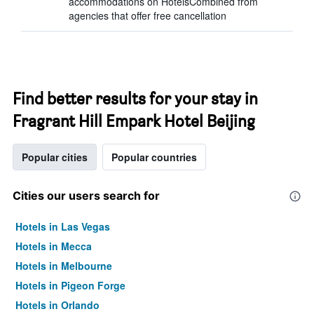
accommodations on HotelsCombined from
agencies that offer free cancellation
Find better results for your stay in
Fragrant Hill Empark Hotel Beijing
Popular cities
Popular countries
Cities our users search for
Hotels in Las Vegas
Hotels in Mecca
Hotels in Melbourne
Hotels in Pigeon Forge
Hotels in Orlando