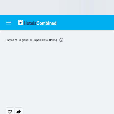
Photos of Fragrant Hill Empark Hotel Beijing