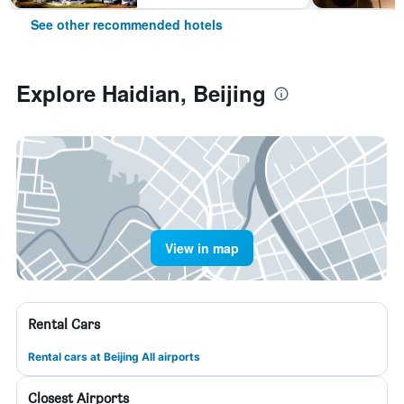
See other recommended hotels
Explore Haidian, Beijing
View in map
Rental Cars
Rental cars at Beijing All airports
Closest Airports