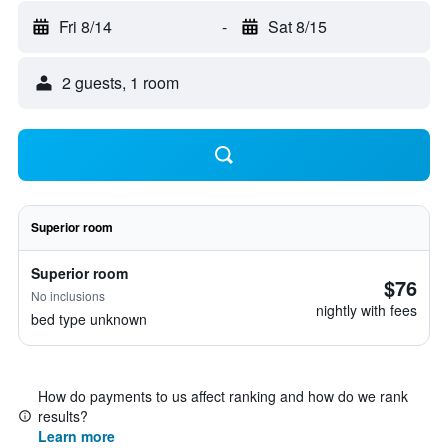
Fri 8/14
-
Sat 8/15
2 guests, 1 room
Superior room
Superior room
$76
No inclusions
nightly with fees
bed type unknown
How do payments to us affect ranking and how do we rank
results?
Learn more