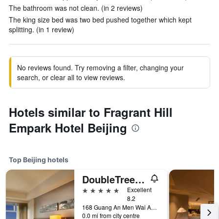
The bathroom was not clean. (in 2 reviews)
The king size bed was two bed pushed together which kept
splitting. (in 1 review)
No reviews found. Try removing a filter, changing your
search, or clear all to view reviews.
Hotels similar to Fragrant Hill
Empark Hotel Beijing
Top Beijing hotels
DoubleTree by Hilton Beijing
5 stars
Excellent
8.2
168 Guang An Men Wai Avenue., Beijing, China
0.0 mi from city centre