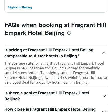
Flights to Beijing
FAQs when booking at Fragrant Hill
Empark Hotel Beijing
Is pricing at Fragrant Hill Empark Hotel Beijing
comparable to 4 star hotels in Beijing?
The average rate for a night at Fragrant Hill Empark Hotel
Beijing is 34% less than the Beijing average for similarly
rated 4 stars hotels. The nightly rate at Fragrant Hill
Empark Hotel Beijing is typically $73, which is considered to
be a good deal for a quality hotel room in Beijing.
Is there a pool at Fragrant Hill Empark Hotel
Beijing?
How close is Fragrant Hill Empark Hotel Beijing