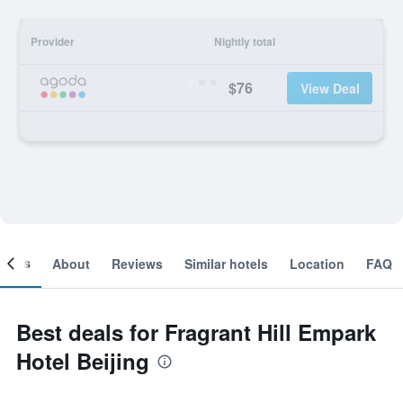
Provider
Nightly total
$76
View Deal
ooms
About
Reviews
Similar hotels
Location
FAQ
Best deals for Fragrant Hill Empark
Hotel Beijing