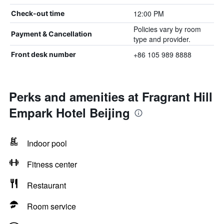
12:00 PM
Check-out time
Policies vary by room
Payment & Cancellation
type and provider.
+86 105 989 8888
Front desk number
Perks and amenities at Fragrant Hill
Empark Hotel Beijing
Indoor pool
Fitness center
Restaurant
Room service