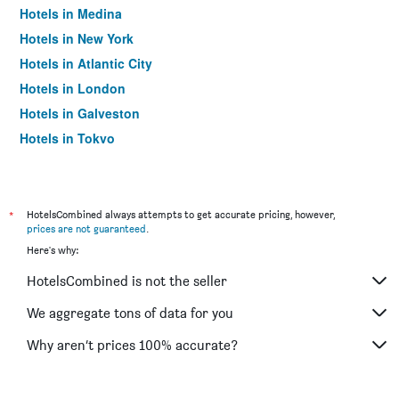
Hotels in Medina
Hotels in New York
Hotels in Atlantic City
Hotels in London
Hotels in Galveston
Hotels in Tokyo
Hotels in Niagara Falls
*
HotelsCombined always attempts to get accurate pricing, however,
prices are not guaranteed
.
Here's why:
HotelsCombined is not the seller
We aggregate tons of data for you
Why aren’t prices 100% accurate?