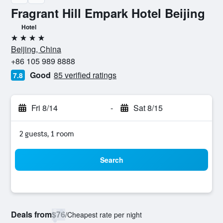
Fragrant Hill Empark Hotel Beijing
Hotel
4 stars
Beijing, China
+86 105 989 8888
Good
85 verified ratings
7.8
Fri 8/14
-
Sat 8/15
2 guests, 1 room
Search
Deals from
$76
/
Cheapest rate per night