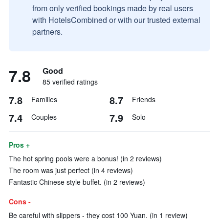
from only verified bookings made by real users
with HotelsCombined or with our trusted external
partners.
7.8
Good
85 verified ratings
7.8
8.7
Families
Friends
7.4
7.9
Couples
Solo
Pros +
The hot spring pools were a bonus! (in 2 reviews)
The room was just perfect (in 4 reviews)
Fantastic Chinese style buffet. (in 2 reviews)
Cons -
Be careful with slippers - they cost 100 Yuan. (in 1 review)