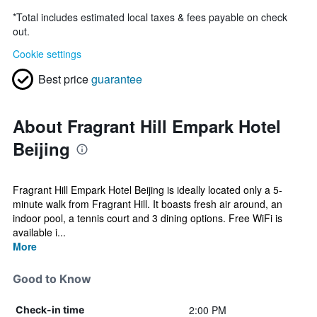
*
Total includes estimated local taxes & fees payable on check
out.
Cookie settings
Best price
guarantee
About Fragrant Hill Empark Hotel
Beijing
Fragrant Hill Empark Hotel Beijing is ideally located only a 5-
minute walk from Fragrant Hill. It boasts fresh air around, an
indoor pool, a tennis court and 3 dining options. Free WiFi is
available i...
More
Good to Know
2:00 PM
Check-in time