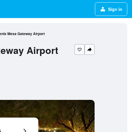
Sign in
oenix Mesa Gateway Airport
teway Airport
6