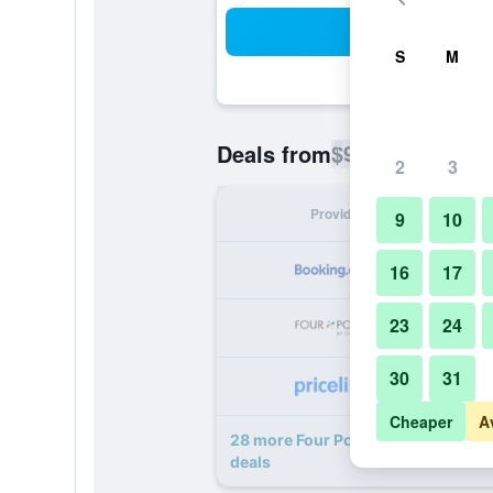
Sea
S
M
$99
Deals from
/
Cheapest rate p
2
3
Provider
Nig
9
10
16
17
23
24
30
31
Cheaper
A
28 more Four Points by Sheraton a
deals