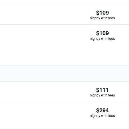
$109
nightly with fees
$109
nightly with fees
$111
nightly with fees
$294
nightly with fees