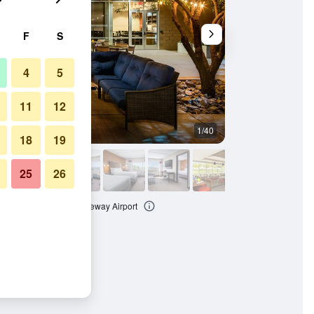
F
S
4
5
11
12
1/40
Lounge
18
19
25
26
ton at Phoenix Mesa Gateway Airport