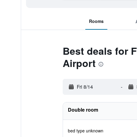
Rooms
Best deals for 
Airport
Fri 8/14
-
Double room
bed type unknown