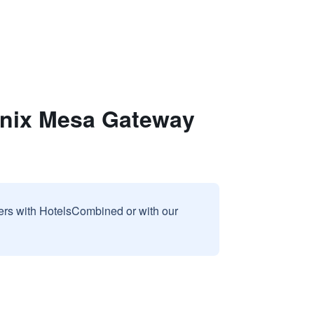
enix Mesa Gateway
sers with HotelsCombined or with our