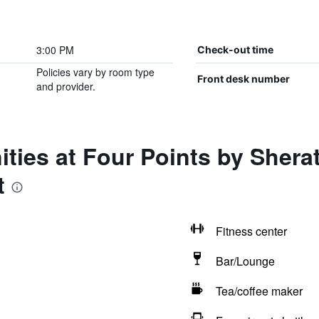
3:00 PM
Check-out time
Policies vary by room type
Front desk number
and provider.
ties at Four Points by Shera
t
Fitness center
Bar/Lounge
Tea/coffee maker