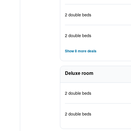
2 double beds
2 double beds
Show 8 more deals
Deluxe room
2 double beds
2 double beds