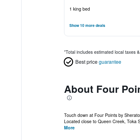
1 king bed
Show 10 more deals
*
Total includes estimated local taxes 
Best price
guarantee
About Four Poi
Touch down at Four Points by Sherat
Located close to Queen Creek, Toka St
More