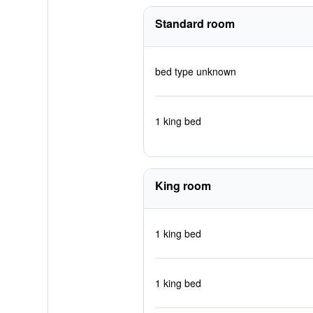
Standard room
bed type unknown
1 king bed
King room
1 king bed
1 king bed