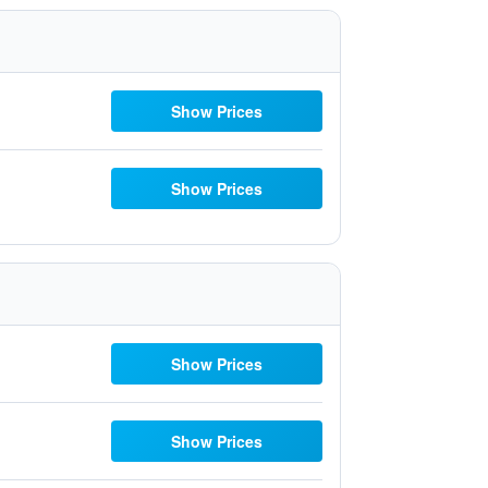
Show Prices
Show Prices
Show Prices
Show Prices