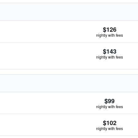
$126
nightly with fees
$143
nightly with fees
$99
nightly with fees
$102
nightly with fees