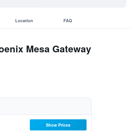
Location
FAQ
Phoenix Mesa Gateway
Show Prices