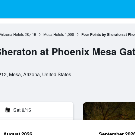
Arizona Hotels
28,419
Mesa Hotels
1,008
Four Points by Sheraton at Ph
Sheraton at Phoenix Mesa Ga
12, Mesa, Arizona, United States
Sat 8/15
August 2026
September 202