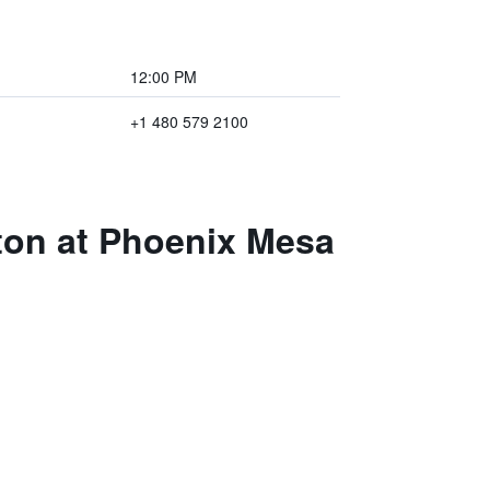
12:00 PM
+1 480 579 2100
ton at Phoenix Mesa