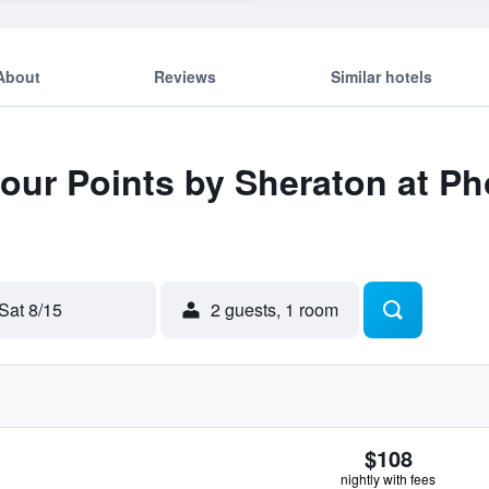
About
Reviews
Similar hotels
Four Points by Sheraton at 
Sat 8/15
2 guests, 1 room
$108
nightly with fees