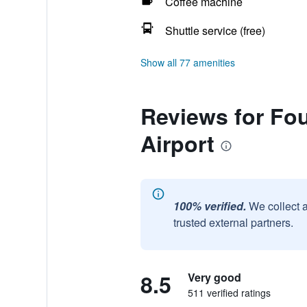
Coffee machine
Shuttle service (free)
Show all 77 amenities
Reviews for Fo
Airport
100% verified.
We collect 
trusted external partners.
8.5
Very good
511 verified ratings