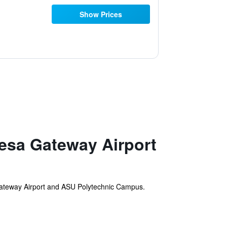
Show Prices
esa Gateway Airport
Gateway Airport and ASU Polytechnic Campus.