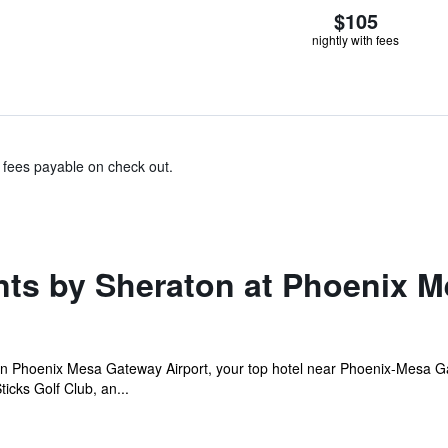
$105
nightly with fees
& fees payable on check out.
nts by Sheraton at Phoenix M
on Phoenix Mesa Gateway Airport, your top hotel near Phoenix-Mesa 
icks Golf Club, an...