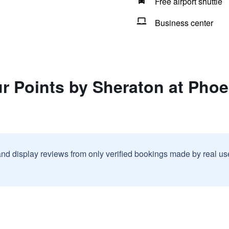
Free airport shuttle
Business center
ur Points by Sheraton at Pho
and display reviews from only verified bookings made by real u