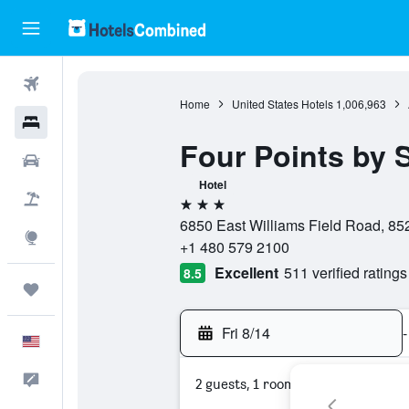
Flights
Home
United States Hotels
1,006,963
Hotels
Four Points by 
Cars
Hotel
Packages
3 stars
6850 East Williams Field Road, 852
Explore
+1 480 579 2100
Excellent
511 verified ratings
8.5
Trips
Fri 8/14
-
English
Feedback
2 guests, 1 room