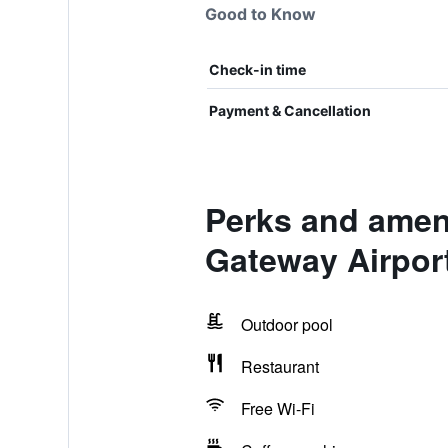
Good to Know
Check-in time
Payment & Cancellation
Perks and ameni
Gateway Airpor
Outdoor pool
Restaurant
Free Wi-Fi