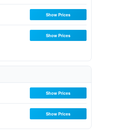
Show Prices
Show Prices
Show Prices
Show Prices