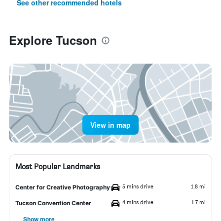
See other recommended hotels
Explore Tucson
View in map
Most Popular Landmarks
5 mins drive
1.8 mi
Center for Creative Photography
4 mins drive
1.7 mi
Tucson Convention Center
Show more