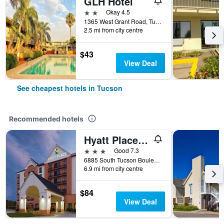
GLH Hotel
2 stars
Okay 4.5
1365 West Grant Road, Tucson, AZ, United States
2.5 mi from city centre
$43
View Deal
See cheapest hotels in Tucson
Recommended hotels
Hyatt Place Tucson Airport
3 stars
Good 7.3
6885 South Tucson Boulevard, Tucson, AZ, United States
6.9 mi from city centre
$84
View Deal