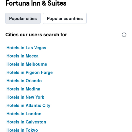
Fortuna Inn & Suites
Popular cities
Popular countries
Cities our users search for
Hotels in Las Vegas
Hotels in Mecca
Hotels in Melbourne
Hotels in Pigeon Forge
Hotels in Orlando
Hotels in Medina
Hotels in New York
Hotels in Atlantic City
Hotels in London
Hotels in Galveston
Hotels in Tokyo