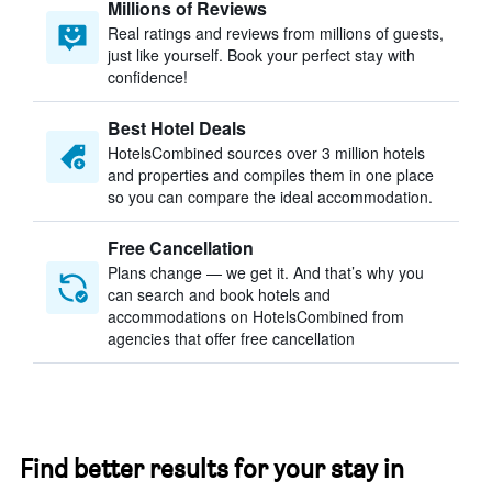
Millions of Reviews
Real ratings and reviews from millions of guests,
just like yourself. Book your perfect stay with
confidence!
Best Hotel Deals
HotelsCombined sources over 3 million hotels
and properties and compiles them in one place
so you can compare the ideal accommodation.
Free Cancellation
Plans change — we get it. And that’s why you
can search and book hotels and
accommodations on HotelsCombined from
agencies that offer free cancellation
Find better results for your stay in