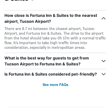
How close is Fortuna Inn & Suites to the nearest
airport, Tucson Airport?
There are 8.7 mi between the closest airport, Tucson
Airport, and Fortuna Inn & Suites. The drive to the airport
from the hotel should take you 0h 17m with a normal traffic
flow. It’s important to take high traffic times into
consideration, especially in metropolitan areas.
What is the best way for guests to get from
Tucson Airport to Fortuna Inn & Suites?
Is Fortuna Inn & Suites considered pet-friendly?
See more FAQs