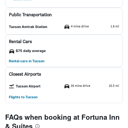
Public Transportation
4 mins drive
1.6 mi
Tucson Amtrak Station
Rental Cars
$75 daily average
Rental cars in Tucson
Closest Airports
19 mins drive
10.3 mi
Tucson Airport
Flights to Tucson
FAQs when booking at Fortuna Inn
& Suites