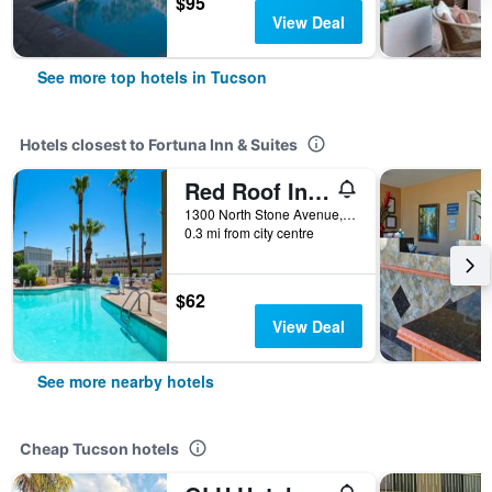
$95
View Deal
See more top hotels in Tucson
Hotels closest to Fortuna Inn & Suites
Red Roof Inn Tucson Downtown - University
1300 North Stone Avenue, Tucson, AZ, United States
0.3 mi from city centre
$62
View Deal
See more nearby hotels
Cheap Tucson hotels