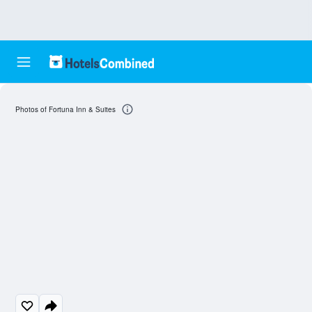
Photos of Fortuna Inn & Suites