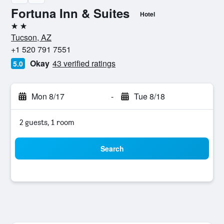
Fortuna Inn & Suites
Hotel
2 stars
Tucson, AZ
+1 520 791 7551
Okay
43 verified ratings
5.0
Mon 8/17
-
Tue 8/18
2 guests, 1 room
Search