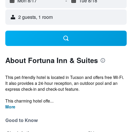
Mon 8/17
-
Tue 8/18
2 guests, 1 room
About Fortuna Inn & Suites
This pet-friendly hotel is located in Tucson and offers free Wi-Fi.
It also provides a 24-hour reception, an outdoor pool and an
express check-in and check-out feature.
This charming hotel offe...
More
Good to Know