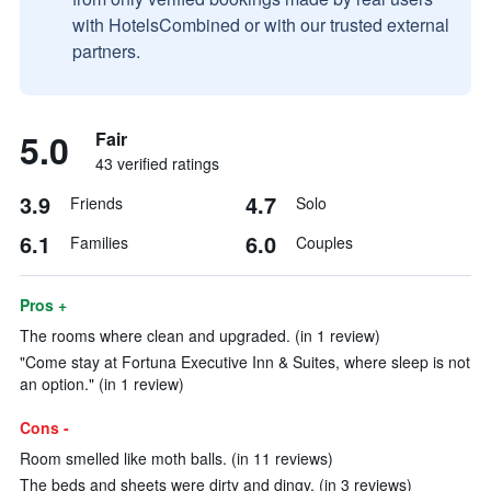
with HotelsCombined or with our trusted external
partners.
5.0
Fair
43 verified ratings
3.9
4.7
Friends
Solo
6.1
6.0
Families
Couples
Pros +
The rooms where clean and upgraded. (in 1 review)
"Come stay at Fortuna Executive Inn & Suites, where sleep is not
an option." (in 1 review)
Cons -
Room smelled like moth balls. (in 11 reviews)
The beds and sheets were dirty and dingy. (in 3 reviews)