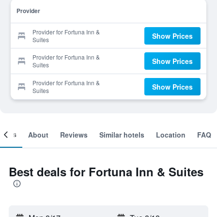
Provider
Provider for Fortuna Inn &
Show Prices
Suites
Provider for Fortuna Inn &
Show Prices
Suites
Provider for Fortuna Inn &
Show Prices
Suites
ooms
About
Reviews
Similar hotels
Location
FAQ
Best deals for Fortuna Inn & Suites