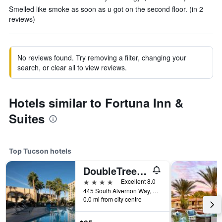
Smelled like smoke as soon as u got on the second floor. (in 2
reviews)
No reviews found. Try removing a filter, changing your
search, or clear all to view reviews.
Hotels similar to Fortuna Inn &
Suites
Top Tucson hotels
DoubleTree by Hilton Tucson- Reid Park
4 stars
Excellent 8.0
445 South Alvernon Way, Tucson, AZ, United States
0.0 mi from city centre