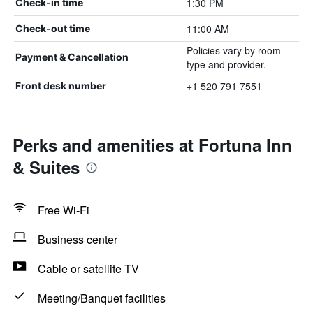
1:30 PM
Check-in time
11:00 AM
Check-out time
Policies vary by room
Payment & Cancellation
type and provider.
+1 520 791 7551
Front desk number
Perks and amenities at Fortuna Inn
& Suites
Free Wi-Fi
Business center
Cable or satellite TV
Meeting/Banquet facilities