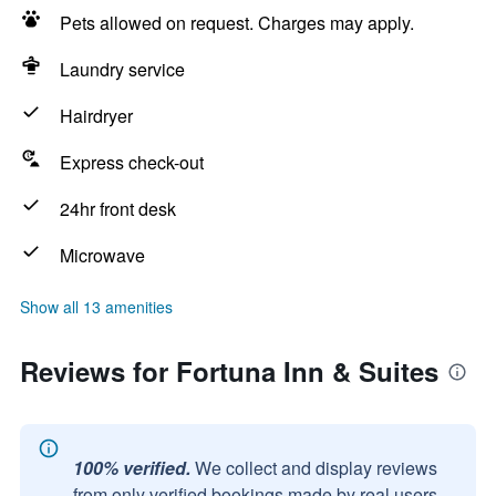
Pets allowed on request. Charges may apply.
Laundry service
Hairdryer
Express check-out
24hr front desk
Microwave
Show all 13 amenities
Reviews for Fortuna Inn & Suites
100% verified.
We collect and display reviews
from only verified bookings made by real users