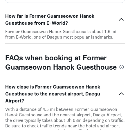
How far is Former Guamseowon Hanok
Guesthouse from E-World?
Former Guamseowon Hanok Guesthouse is about 1.6 mi
from E-World, one of Daegu’s most popular landmarks.
FAQs when booking at Former
Guamseowon Hanok Guesthouse
How close is Former Guamseowon Hanok
Guesthouse to the nearest airport, Daegu
Airport?
With a distance of 4.5 mi between Former Guamseowon
Hanok Guesthouse and the nearest airport, Daegu Airport,
the drive typically takes about 0h 08m depending on traffic.
Be sure to check traffic trends near the hotel and airport