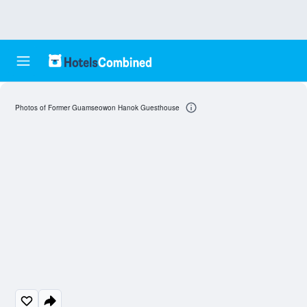
Photos of Former Guamseowon Hanok Guesthouse