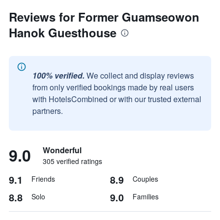
Reviews for Former Guamseowon
Hanok Guesthouse
100% verified.
We collect and display reviews
from only verified bookings made by real users
with HotelsCombined or with our trusted external
partners.
9.0
Wonderful
305 verified ratings
9.1
8.9
Friends
Couples
8.8
9.0
Solo
Families