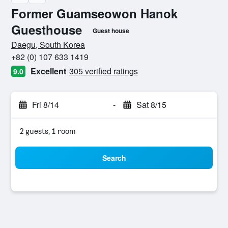
Former Guamseowon Hanok
Guesthouse
Guest house
0 class rating
Daegu, South Korea
+82 (0) 107 633 1419
Excellent
305 verified ratings
9.0
Fri 8/14
-
Sat 8/15
2 guests, 1 room
Search