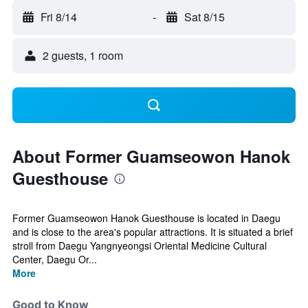
Fri 8/14
-
Sat 8/15
2 guests, 1 room
About Former Guamseowon Hanok
Guesthouse
Former Guamseowon Hanok Guesthouse is located in Daegu
and is close to the area's popular attractions. It is situated a brief
stroll from Daegu Yangnyeongsi Oriental Medicine Cultural
Center, Daegu Or...
More
Good to Know