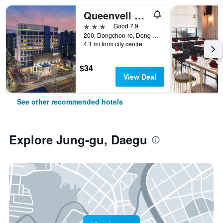
Queenvell Hotel
3 stars
Good 7.9
200, Dongchon-ro, Dong-gu, Daegu, South Korea
4.1 mi from city centre
$34
View Deal
See other recommended hotels
Explore Jung-gu, Daegu