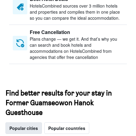
HotelsCombined sources over 3 million hotels
and properties and compiles them in one place
so you can compare the ideal accommodation.
Free Cancellation
Plans change — we get it. And that’s why you
can search and book hotels and
accommodations on HotelsCombined from
agencies that offer free cancellation
Find better results for your stay in
Former Guamseowon Hanok
Guesthouse
Popular cities
Popular countries