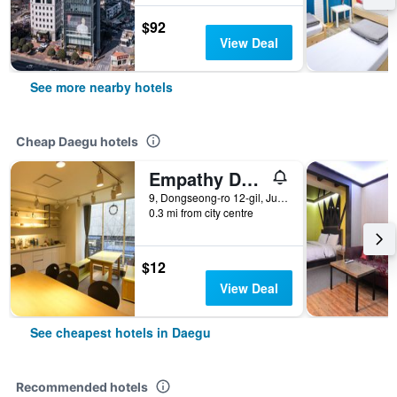
$92
View Deal
See more nearby hotels
Cheap Daegu hotels
Empathy Dongseongro Guesthouse
9, Dongseong-ro 12-gil, Jung-gu, Daegu, South Korea
0.3 mi from city centre
$12
View Deal
See cheapest hotels in Daegu
Recommended hotels