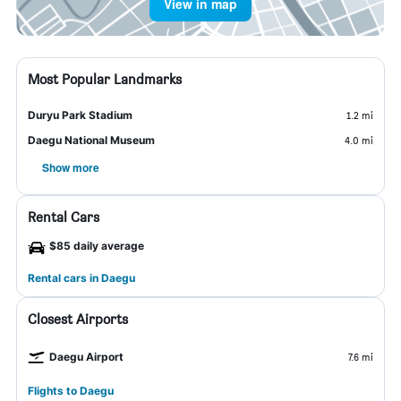
View in map
Most Popular Landmarks
Duryu Park Stadium
1.2 mi
Daegu National Museum
4.0 mi
Show more
Rental Cars
$85 daily average
Rental cars in Daegu
Closest Airports
Daegu Airport
7.6 mi
Flights to Daegu