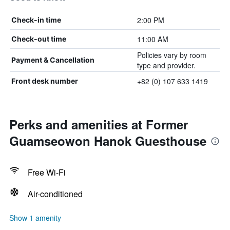
2:00 PM
Check-in time
11:00 AM
Check-out time
Policies vary by room
Payment & Cancellation
type and provider.
+82 (0) 107 633 1419
Front desk number
Perks and amenities at Former
Guamseowon Hanok Guesthouse
Free Wi-Fi
Air-conditioned
Show 1 amenity