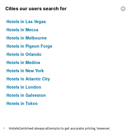
Cities our users search for
Hotels in Las Vegas
Hotels in Mecca
Hotels in Melbourne
Hotels in Pigeon Forge
Hotels in Orlando
Hotels in Medina
Hotels in New York
Hotels in Atlantic City
Hotels in London
Hotels in Galveston
Hotels in Tokyo
Hotels in Niagara Falls
*
HotelsCombined always attempts to get accurate pricing, however,