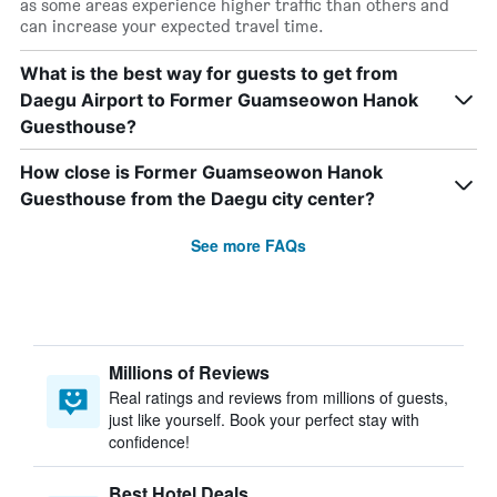
as some areas experience higher traffic than others and
can increase your expected travel time.
What is the best way for guests to get from
Daegu Airport to Former Guamseowon Hanok
Guesthouse?
How close is Former Guamseowon Hanok
Guesthouse from the Daegu city center?
See more FAQs
Millions of Reviews
Real ratings and reviews from millions of guests,
just like yourself. Book your perfect stay with
confidence!
Best Hotel Deals