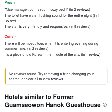
Pros +
"Nice manager, comfy room, cozy bed !" (in 2 reviews)
The toilet have water flushing sound for the entire night (in 1
review)
The staff is very friendly and responsive. (in 9 reviews)
Cons -
There will be mosquitoes when it is entering evening during
summer time. (in 2 reviews)
It's a piece of old Korea in the middle of the city. (in 1 review)
No reviews found. Try removing a filter, changing your
search, or clear all to view reviews.
Hotels similar to Former
Guamseowon Hanok Guesthouse