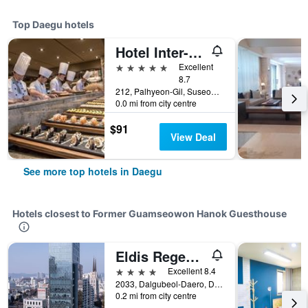
Top Daegu hotels
Hotel Inter-Burgo
5 stars
Excellent
8.7
212, Palhyeon-Gil, Suseong-gu, Daegu, South Korea
0.0 mi from city centre
$91
View Deal
See more top hotels in Daegu
Hotels closest to Former Guamseowon Hanok Guesthouse
Eldis Regent Hotel
4 stars
Excellent 8.4
2033, Dalgubeol-Daero, Daegu, South Korea
0.2 mi from city centre