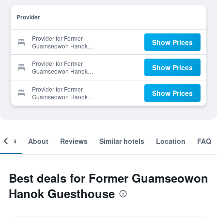
Provider
Provider for Former
Show Prices
Guamseowon Hanok
Guesthouse
Provider for Former
Show Prices
Guamseowon Hanok
Guesthouse
Provider for Former
Show Prices
Guamseowon Hanok
Guesthouse
ooms
About
Reviews
Similar hotels
Location
FAQ
Best deals for Former Guamseowon
Hanok Guesthouse