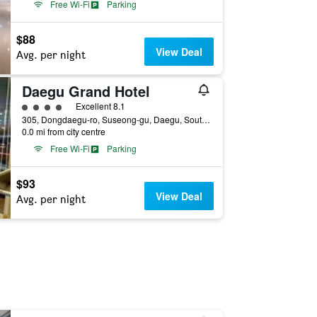
Free Wi-Fi
Parking
$88
View Deal
Avg. per night
Daegu Grand Hotel
4 class rating
Excellent 8.1
305, Dongdaegu-ro, Suseong-gu, Daegu, South Korea
0.0 mi from city centre
Free Wi-Fi
Parking
$93
View Deal
Avg. per night