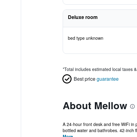
Deluxe room
bed type unknown
*
Total includes estimated local taxes 
Best price
guarantee
About Mellow
A 24-hour front desk and free WiFi in 
bottled water and bathrobes. 42-inch fla
More