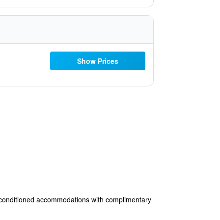
Show Prices
air-conditioned accommodations with complimentary