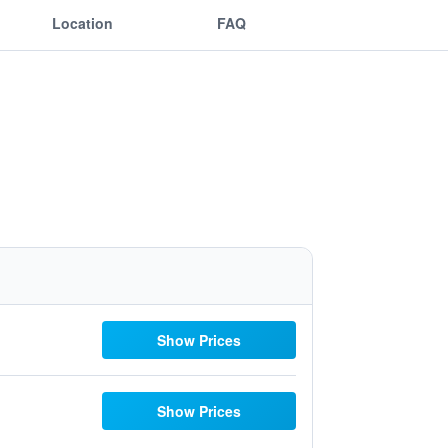
Location
FAQ
Show Prices
Show Prices