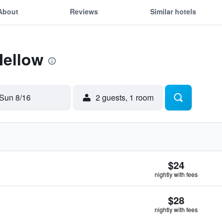
About
Reviews
Similar hotels
Mellow
Sun 8/16
2 guests, 1 room
$24
nightly with fees
$28
nightly with fees