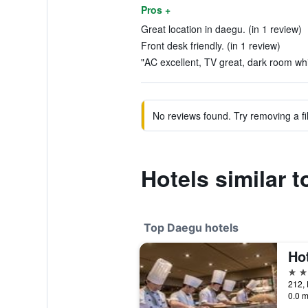
Pros +
Great location in daegu. (in 1 review)
Front desk friendly. (in 1 review)
"AC excellent, TV great, dark room whi
No reviews found. Try removing a fil
Hotels similar 
Top Daegu hotels
Hot
5 st
0.0 m