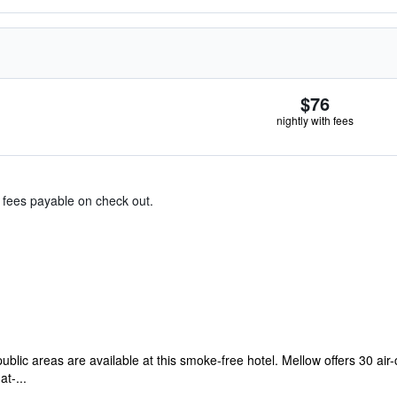
$76
nightly with fees
& fees payable on check out.
public areas are available at this smoke-free hotel. Mellow offers 30 
t-...