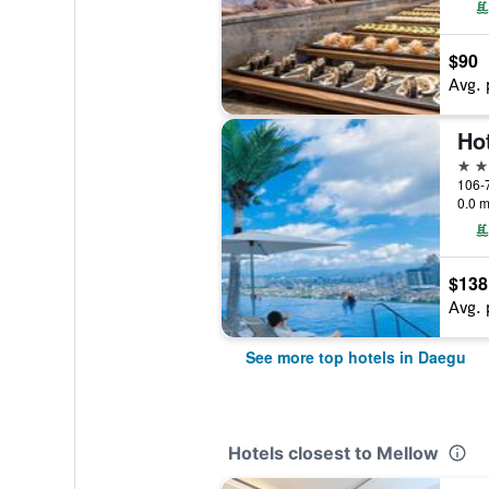
$90
Avg. 
Ho
4 st
106-7
0.0 m
$138
Avg. 
See more top hotels in Daegu
Hotels closest to Mellow