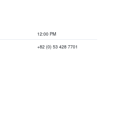
12:00 PM
+82 (0) 53 428 7701