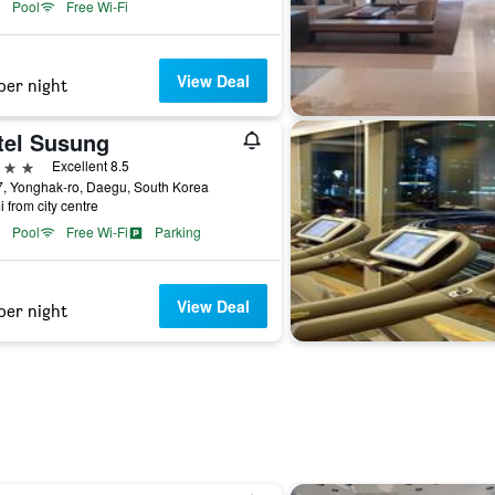
Pool
Free Wi-Fi
View Deal
per night
tel Susung
ars
Excellent 8.5
, Yonghak-ro, Daegu, South Korea
i from city centre
Pool
Free Wi-Fi
Parking
View Deal
per night