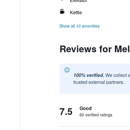
Elevator
Kettle
Show all 10 amenities
Reviews for Me
100% verified.
We collect 
trusted external partners.
7.5
Good
60 verified ratings