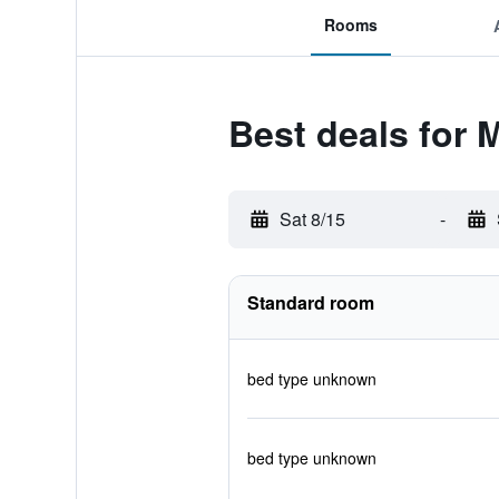
Rooms
Best deals for 
Sat 8/15
-
Standard room
bed type unknown
bed type unknown