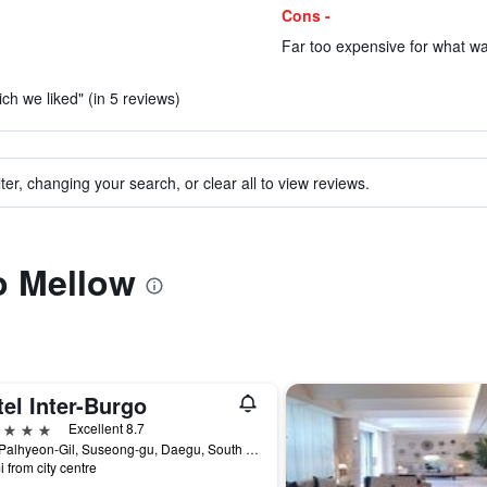
Cons -
Far too expensive for what wa
ch we liked" (in 5 reviews)
ter, changing your search, or clear all to view reviews.
to Mellow
el Inter-Burgo
ars
Excellent 8.7
212, Palhyeon-Gil, Suseong-gu, Daegu, South Korea
i from city centre