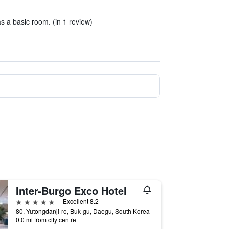
s a basic room. (in 1 review)
Inter-Burgo Exco Hotel
5 stars
Excellent 8.2
80, Yutongdanji-ro, Buk-gu, Daegu, South Korea
0.0 mi from city centre