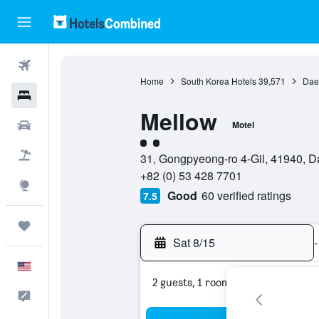
Flights
Home
South Korea Hotels
39,571
Dae
Hotels
Mellow
Cars
Motel
2 class rating
Packages
31, Gongpyeong-ro 4-Gil, 41940, 
+82 (0) 53 428 7701
Explore
Good
60 verified ratings
7.5
Trips
Sat 8/15
-
English
2 guests, 1 room
Feedback