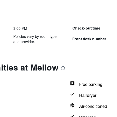
3:00 PM
Check-out time
Policies vary by room type
Front desk number
and provider.
ties at Mellow
Free parking
Hairdryer
Air-conditioned