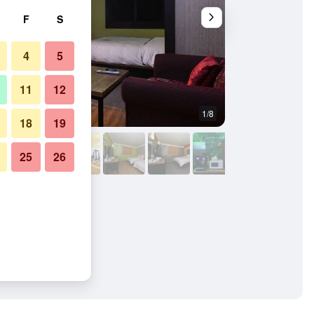
F
S
4
5
11
12
1/8
Bedroom
18
19
25
26