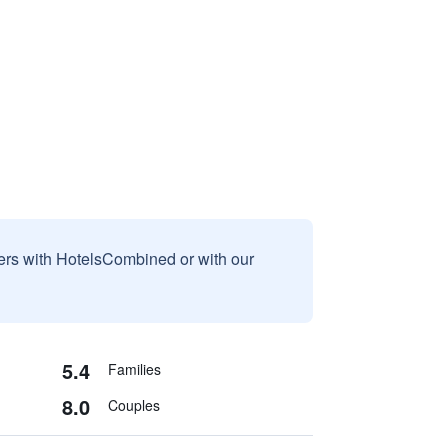
sers with HotelsCombined or with our
5.4
Families
8.0
Couples