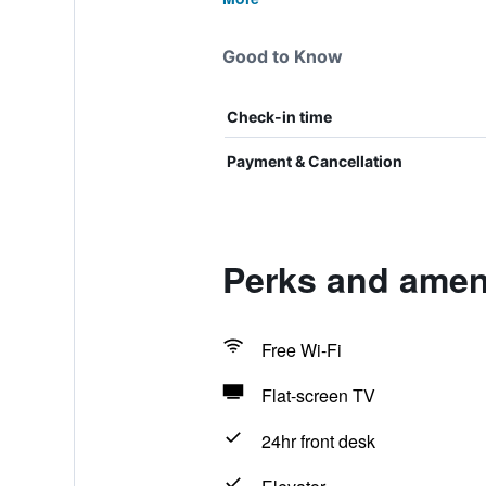
Good to Know
Check-in time
Payment & Cancellation
Perks and ameni
Free Wi-Fi
Flat-screen TV
24hr front desk