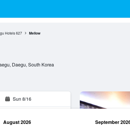
gu Hotels
627
Mellow
Daegu, Daegu, South Korea
Sun 8/16
August 2026
September 202