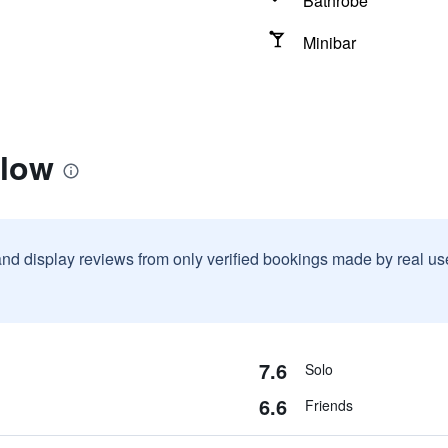
Bathrobe
Minibar
llow
and display reviews from only verified bookings made by real u
7.6
Solo
6.6
Friends