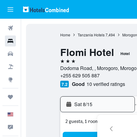
Flights
Home
Tanzania Hotels
7,494
Morogor
Hotels
Flomi Hotel
Cars
Hotel
3 stars
Packages
Dodoma Road, , Morogoro, Morogor
+255 629 505 887
Explore
Good
10 verified ratings
7.2
Trips
Sat 8/15
-
English
2 guests, 1 room
Feedback