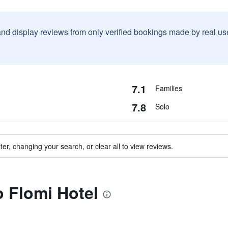
and display reviews from only verified bookings made by real u
7.1
Families
7.8
Solo
ter, changing your search, or clear all to view reviews.
o Flomi Hotel