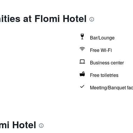
ties at Flomi Hotel
Bar/Lounge
Free Wi-Fi
Business center
Free toiletries
Meeting/Banquet faci
mi Hotel