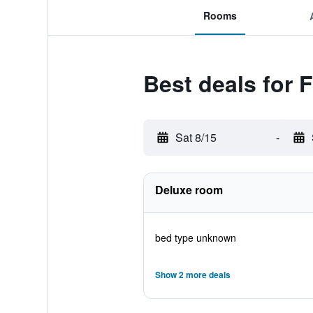
Rooms
Best deals for 
Sat 8/15
-
Deluxe room
bed type unknown
Show 2 more deals