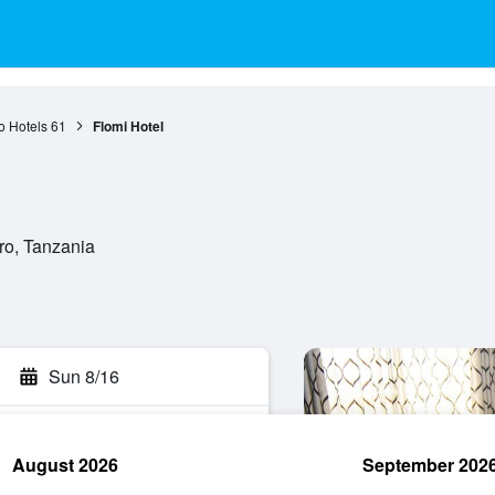
o Hotels
61
Flomi Hotel
o, Tanzania
Sun 8/16
August 2026
September 202