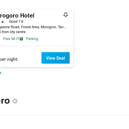
rogoro Hotel
ars
Good 7.6
Rwegasore Road, Forest Area, Morogoro, Tanzania
i from city centre
Free Wi-Fi
Parking
View Deal
per night
o
ro