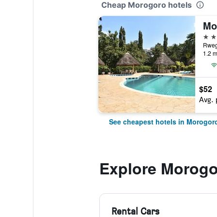
Cheap Morogoro hotels
Mo
3 st
1.2 m
$52
Avg. 
See cheapest hotels in Morogor
Explore Morogo
Rental Cars