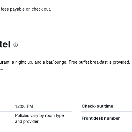
& fees payable on check out.
tel
rant, a nightclub, and a bar/lounge. Free buffet breakfast is provided, a
..
12:00 PM
Check-out time
Policies vary by room type
Front desk number
and provider.