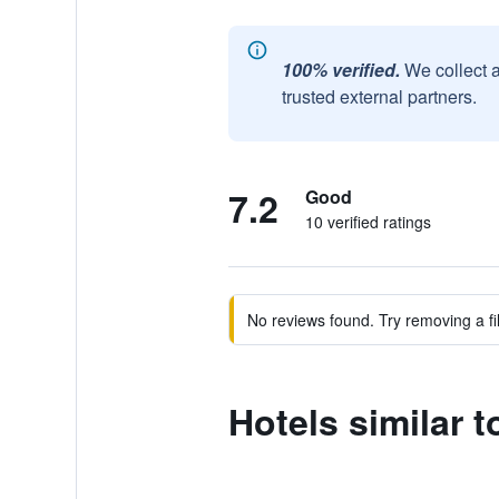
100% verified.
We collect 
trusted external partners.
7.2
Good
10 verified ratings
No reviews found. Try removing a fil
Hotels similar t