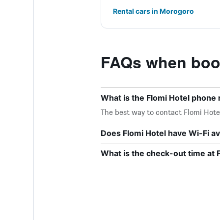
Rental cars in Morogoro
FAQs when book
What is the Flomi Hotel phone
The best way to contact Flomi Hotel 
Does Flomi Hotel have Wi-Fi av
What is the check-out time at 