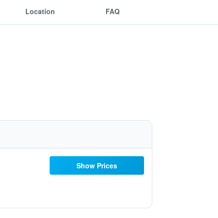
Location
FAQ
Show Prices