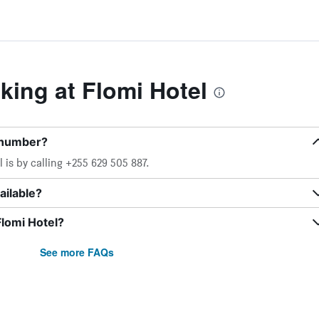
ing at Flomi Hotel
 number?
is by calling +255 629 505 887.
ailable?
Flomi Hotel?
See more FAQs