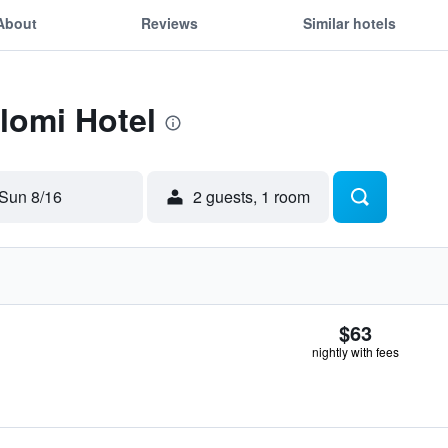
About
Reviews
Similar hotels
Flomi Hotel
Sun 8/16
2 guests, 1 room
$63
nightly with fees