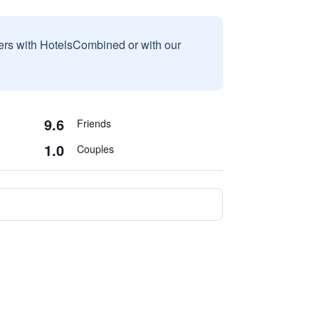
sers with HotelsCombined or with our
9.6
Friends
1.0
Couples