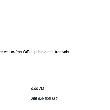
s well as free WiFi in public areas, free valet
10:00 AM
+255 629 505 887