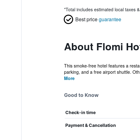
*
Total includes estimated local taxes 
Best price
guarantee
About Flomi Ho
This smoke-free hotel features a restau
parking, and a free airport shuttle. Oth.
More
Good to Know
Check-in time
Payment & Cancellation