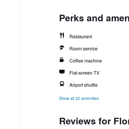
Perks and ameni
Restaurant
Room service
Coffee machine
Flat-screen TV
Airport shuttle
Show all 22 amenities
Reviews for Flo