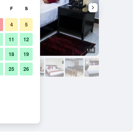
F
S
4
5
11
12
1/18
Restaurant
18
19
25
26