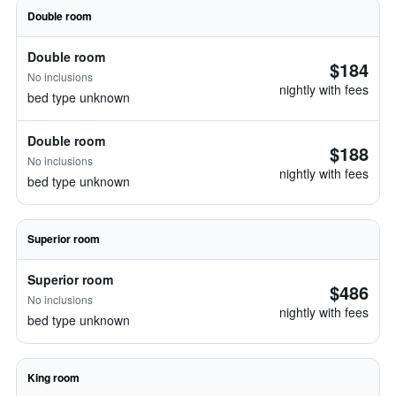
Double room
Double room
$184
No inclusions
nightly with fees
bed type unknown
Double room
$188
No inclusions
nightly with fees
bed type unknown
Superior room
Superior room
$486
No inclusions
nightly with fees
bed type unknown
King room