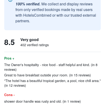
100% verified.
We collect and display reviews
from only verified bookings made by real users
with HotelsCombined or with our trusted external
partners.
8.5
Very good
402 verified ratings
Pros +
The Owner's hospitality - nice food - staff helpful and kind. (in 8
reviews)
Great to have breakfast outside your room. (in 15 reviews)
"The hotel has a beautiful tropical garden, a pool, nice chill area."
(in 12 reviews)
Cons -
shower door handle was rusty and old. (in 1 review)