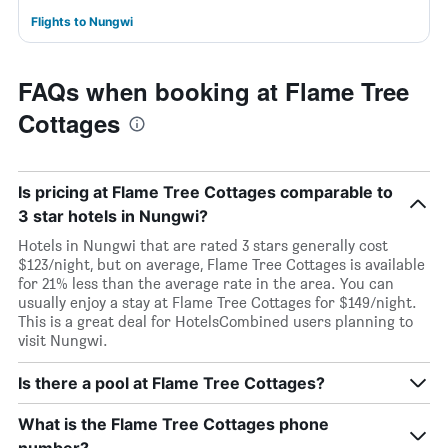
Flights to Nungwi
FAQs when booking at Flame Tree
Cottages
Is pricing at Flame Tree Cottages comparable to
3 star hotels in Nungwi?
Hotels in Nungwi that are rated 3 stars generally cost
$123/night, but on average, Flame Tree Cottages is available
for 21% less than the average rate in the area. You can
usually enjoy a stay at Flame Tree Cottages for $149/night.
This is a great deal for HotelsCombined users planning to
visit Nungwi.
Is there a pool at Flame Tree Cottages?
What is the Flame Tree Cottages phone