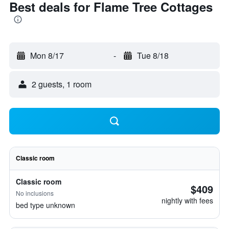
Best deals for Flame Tree Cottages
Mon 8/17
-
Tue 8/18
2 guests, 1 room
Classic room
Classic room
$409
No inclusions
nightly with fees
bed type unknown