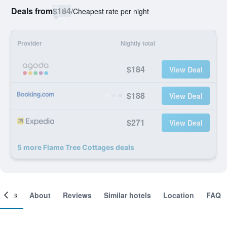
Deals from
$184
/
Cheapest rate per night
Provider
Nightly total
$184
View Deal
$188
View Deal
$271
View Deal
5 more Flame Tree Cottages deals
ooms
About
Reviews
Similar hotels
Location
FAQ