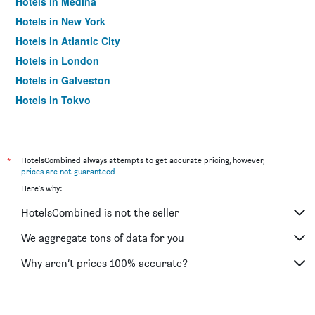
Hotels in Medina
Hotels in New York
Hotels in Atlantic City
Hotels in London
Hotels in Galveston
Hotels in Tokyo
Hotels in Niagara Falls
*
HotelsCombined always attempts to get accurate pricing, however,
prices are not guaranteed
.
Here's why:
HotelsCombined is not the seller
We aggregate tons of data for you
Why aren’t prices 100% accurate?