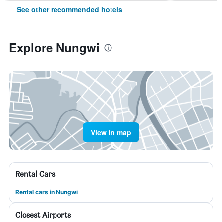
See other recommended hotels
Explore Nungwi
View in map
Rental Cars
Rental cars in Nungwi
Closest Airports