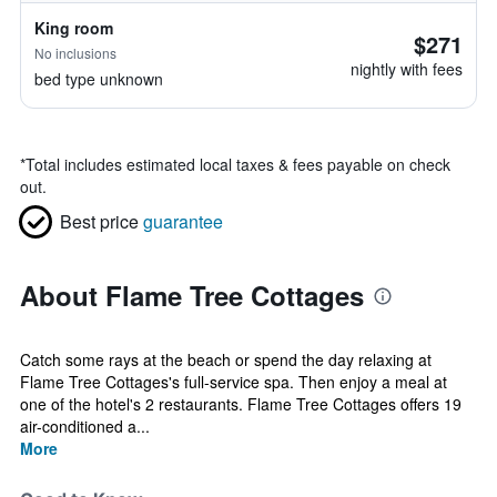
King room
$271
No inclusions
nightly with fees
bed type unknown
*
Total includes estimated local taxes & fees payable on check
out.
Best price
guarantee
About Flame Tree Cottages
Catch some rays at the beach or spend the day relaxing at
Flame Tree Cottages's full-service spa. Then enjoy a meal at
one of the hotel's 2 restaurants. Flame Tree Cottages offers 19
air-conditioned a...
More