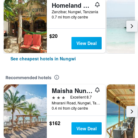
Homeland Swahili Lodge
Zanzibar, Nungwi, Tanzania
0.7 mi from city centre
$20
View Deal
See cheapest hotels in Nungwi
Recommended hotels
Maisha Nungwi
3 stars
Excellent 8.7
Mnarani Road, Nungwi, Tanzania
0.4 mi from city centre
$162
View Deal