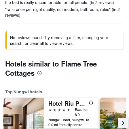
the bed is really uncomfortable for tall people. (in 2 reviews)
"ratio price per night quality, not modern, bathroom, rules" (in 2
reviews)
No reviews found. Try removing a filter, changing your
search, or clear all to view reviews.
Hotels similar to Flame Tree
Cottages
Top Nungwi hotels
Hotel Riu Palace Zanzibar
5 stars
Excellent
8.9
Nungwi Road, Nungwi, Tanzania
0.0 mi from city centre