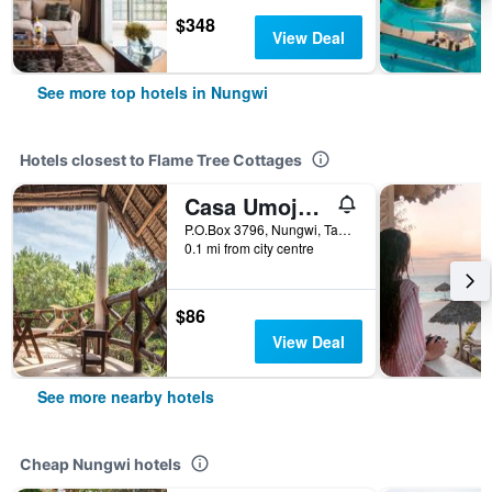
$348
View Deal
See more top hotels in Nungwi
Hotels closest to Flame Tree Cottages
Casa Umoja Guesthouse
P.O.Box 3796, Nungwi, Tanzania
0.1 mi from city centre
$86
View Deal
See more nearby hotels
Cheap Nungwi hotels