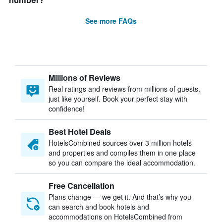
number?
See more FAQs
Millions of Reviews
Real ratings and reviews from millions of guests,
just like yourself. Book your perfect stay with
confidence!
Best Hotel Deals
HotelsCombined sources over 3 million hotels
and properties and compiles them in one place
so you can compare the ideal accommodation.
Free Cancellation
Plans change — we get it. And that’s why you
can search and book hotels and
accommodations on HotelsCombined from