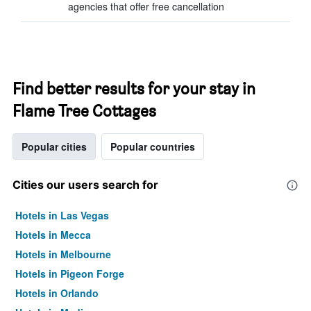
agencies that offer free cancellation
Find better results for your stay in
Flame Tree Cottages
Popular cities
Popular countries
Cities our users search for
Hotels in Las Vegas
Hotels in Mecca
Hotels in Melbourne
Hotels in Pigeon Forge
Hotels in Orlando