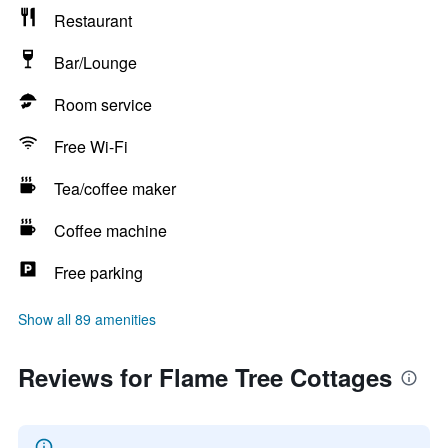
Restaurant
Bar/Lounge
Room service
Free Wi-Fi
Tea/coffee maker
Coffee machine
Free parking
Show all 89 amenities
Reviews for Flame Tree Cottages