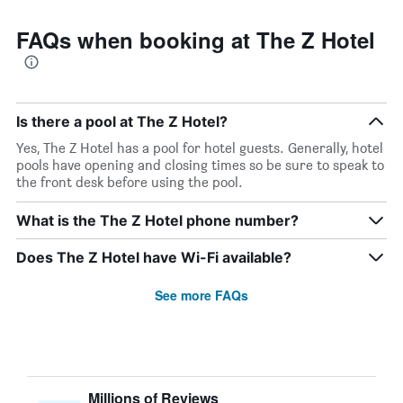
FAQs when booking at The Z Hotel
Is there a pool at The Z Hotel?
Yes, The Z Hotel has a pool for hotel guests. Generally, hotel
pools have opening and closing times so be sure to speak to
the front desk before using the pool.
What is the The Z Hotel phone number?
Does The Z Hotel have Wi-Fi available?
See more FAQs
Millions of Reviews