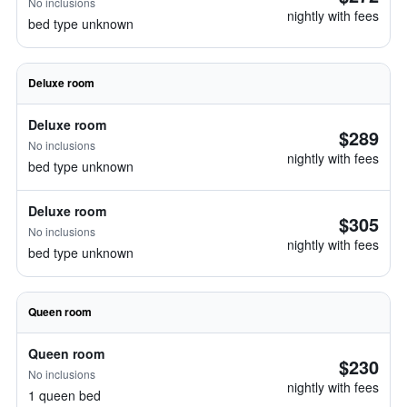
No inclusions
nightly with fees
bed type unknown
Deluxe room
Deluxe room
$289
No inclusions
nightly with fees
bed type unknown
Deluxe room
$305
No inclusions
nightly with fees
bed type unknown
Queen room
Queen room
$230
No inclusions
nightly with fees
1 queen bed