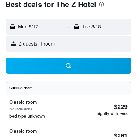
Best deals for The Z Hotel
Mon 8/17
-
Tue 8/18
2 guests, 1 room
Classic room
Classic room
$229
No inclusions
nightly with fees
bed type unknown
Classic room
$261