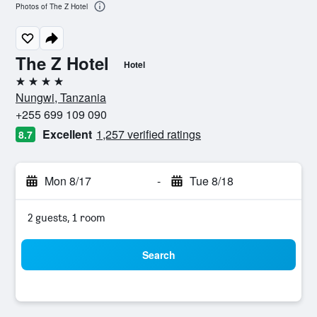
Photos of The Z Hotel
The Z Hotel
Hotel
4 stars
Nungwi, Tanzania
+255 699 109 090
Excellent
1,257 verified ratings
8.7
Mon 8/17
-
Tue 8/18
2 guests, 1 room
Search