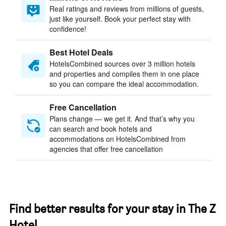
Real ratings and reviews from millions of guests,
just like yourself. Book your perfect stay with
confidence!
Best Hotel Deals
HotelsCombined sources over 3 million hotels
and properties and compiles them in one place
so you can compare the ideal accommodation.
Free Cancellation
Plans change — we get it. And that’s why you
can search and book hotels and
accommodations on HotelsCombined from
agencies that offer free cancellation
Find better results for your stay in The Z
Hotel