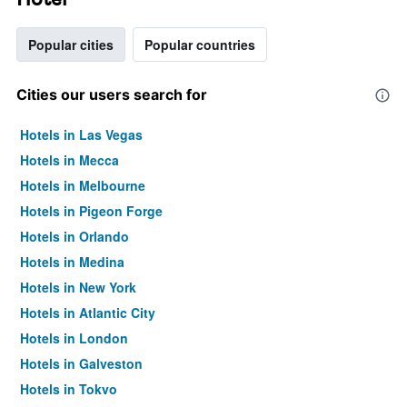
Popular cities
Popular countries
Cities our users search for
Hotels in Las Vegas
Hotels in Mecca
Hotels in Melbourne
Hotels in Pigeon Forge
Hotels in Orlando
Hotels in Medina
Hotels in New York
Hotels in Atlantic City
Hotels in London
Hotels in Galveston
Hotels in Tokyo