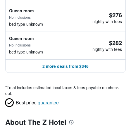
Queen room
$276
No inclusions
nightly with fees
bed type unknown
Queen room
$282
No inclusions
nightly with fees
bed type unknown
2 more deals from $346
*
Total includes estimated local taxes & fees payable on check
out.
Best price
guarantee
About The Z Hotel