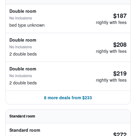
Double room
$187
No inclusions
nightly with fees
bed type unknown
Double room
$208
No inclusions
nightly with fees
2 double beds
Double room
$219
No inclusions
nightly with fees
2 double beds
8 more deals from $233
Standard room
Standard room
$272