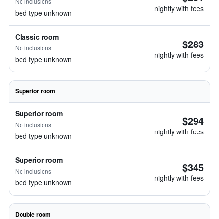
No inclusions
nightly with fees
bed type unknown
Classic room
$283
No inclusions
nightly with fees
bed type unknown
Superior room
Superior room
$294
No inclusions
nightly with fees
bed type unknown
Superior room
$345
No inclusions
nightly with fees
bed type unknown
Double room