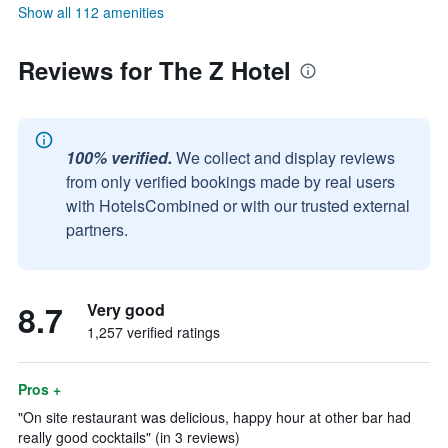
Show all 112 amenities
Reviews for The Z Hotel
100% verified.
We collect and display reviews
from only verified bookings made by real users
with HotelsCombined or with our trusted external
partners.
8.7
Very good
1,257 verified ratings
Pros +
"On site restaurant was delicious, happy hour at other bar had
really good cocktails" (in 3 reviews)