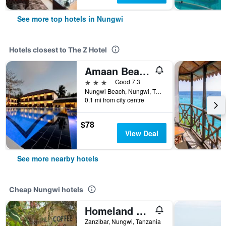
See more top hotels in Nungwi
Hotels closest to The Z Hotel
Amaan Beach Bungalows
3 stars
Good 7.3
Nungwi Beach, Nungwi, Tanzania
0.1 mi from city centre
$78
View Deal
See more nearby hotels
Cheap Nungwi hotels
Homeland Swahili Lodge
Zanzibar, Nungwi, Tanzania