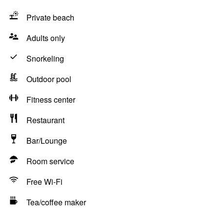
Private beach
Adults only
Snorkeling
Outdoor pool
Fitness center
Restaurant
Bar/Lounge
Room service
Free Wi-Fi
Tea/coffee maker