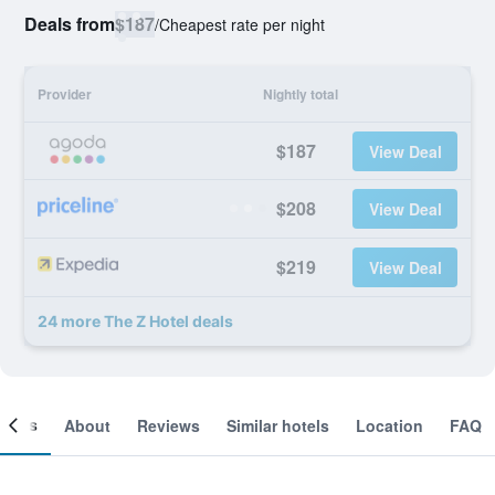
Deals from
$187
/
Cheapest rate per night
Provider
Nightly total
$187
View Deal
$208
View Deal
$219
View Deal
24 more The Z Hotel deals
ooms
About
Reviews
Similar hotels
Location
FAQ