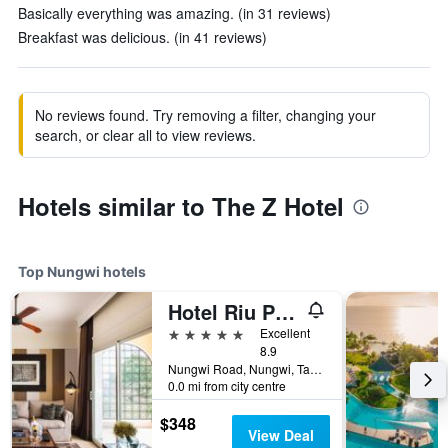
Basically everything was amazing. (in 31 reviews)
Breakfast was delicious. (in 41 reviews)
No reviews found. Try removing a filter, changing your
search, or clear all to view reviews.
Hotels similar to The Z Hotel
Top Nungwi hotels
Hotel Riu Palace Zanzibar
5 stars
Excellent
8.9
Nungwi Road, Nungwi, Tanzania
0.0 mi from city centre
$348
View Deal