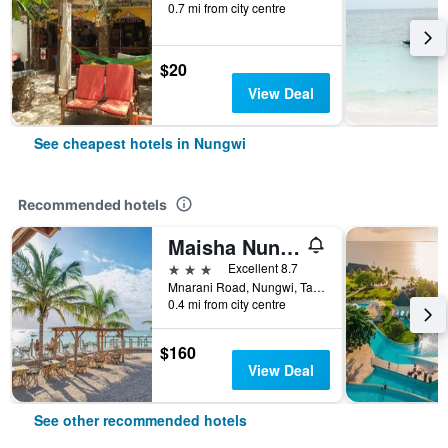
0.7 mi from city centre
$20
View Deal
See cheapest hotels in Nungwi
Recommended hotels
Maisha Nungwi
3 stars
Excellent 8.7
Mnarani Road, Nungwi, Tanzania
0.4 mi from city centre
$160
View Deal
See other recommended hotels