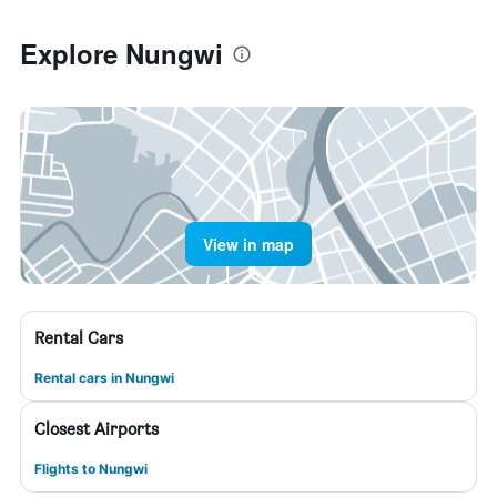
Explore Nungwi
View in map
Rental Cars
Rental cars in Nungwi
Closest Airports
Flights to Nungwi