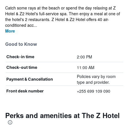
Catch some rays at the beach or spend the day relaxing at Z
Hotel & Z2 Hotel's full-service spa. Then enjoy a meal at one of
the hotel's 2 restaurants. Z Hotel & Z2 Hotel offers 40 air-
conditioned acc...
More
Good to Know
2:00 PM
Check-in time
11:00 AM
Check-out time
Policies vary by room
Payment & Cancellation
type and provider.
+255 699 109 090
Front desk number
Perks and amenities at The Z Hotel