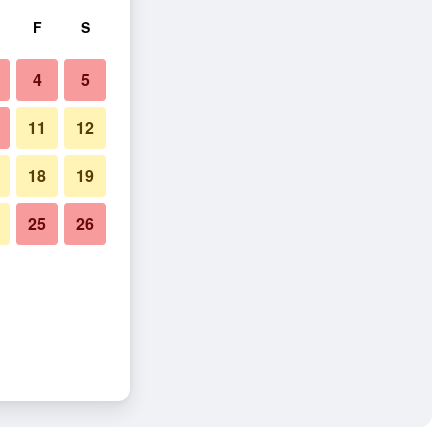
F
S
4
5
11
12
18
19
25
26