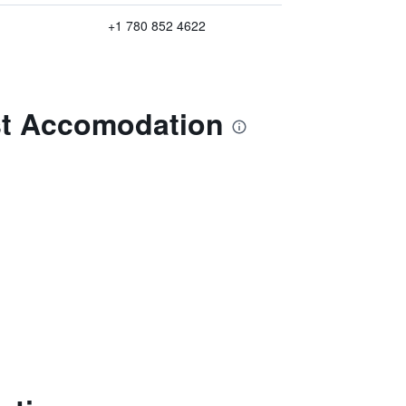
+1 780 852 4622
st Accomodation