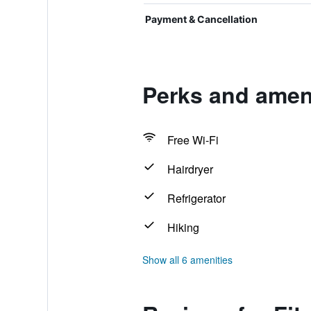
Payment & Cancellation
Perks and amen
Free Wi-Fi
Hairdryer
Refrigerator
Hiking
Show all 6 amenities