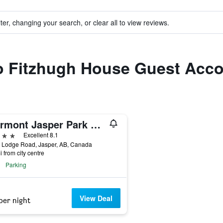
ter, changing your search, or clear all to view reviews.
 to Fitzhugh House Guest Acc
Fairmont Jasper Park Lodge
ars
Excellent 8.1
d Lodge Road, Jasper, AB, Canada
i from city centre
Parking
View Deal
per night