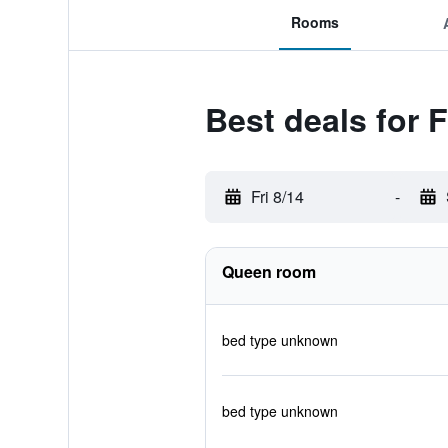
Rooms
Best deals for
Fri 8/14
-
Queen room
bed type unknown
bed type unknown