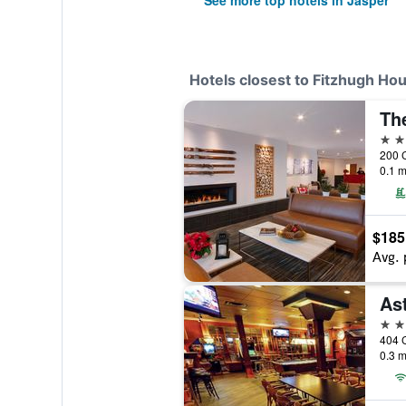
See more top hotels in Jasper
Hotels closest to Fitzhugh H
Th
3 st
200 
0.1 m
$185
Avg. 
Ast
2 st
404 
0.3 m