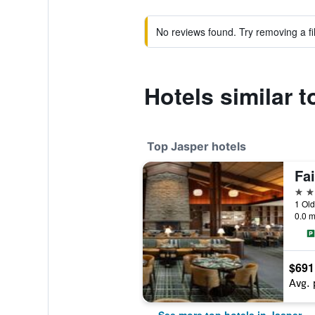
No reviews found. Try removing a fil
Hotels similar
Top Jasper hotels
4 st
1 Ol
0.0 m
$691
Avg. 