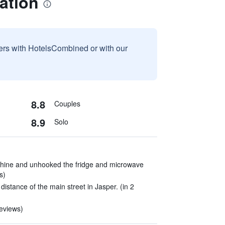
ation
sers with HotelsCombined or with our
8.8
Couples
8.9
Solo
hine and unhooked the fridge and microwave
s)
distance of the main street in Jasper. (in 2
reviews)