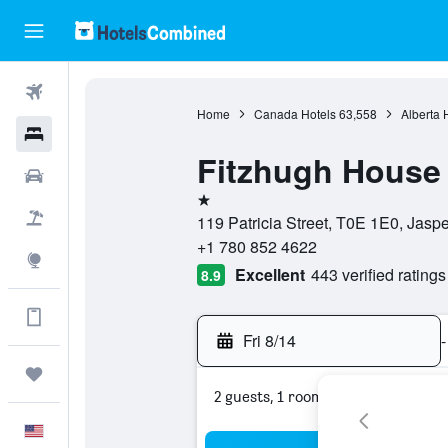
Flights
Home
Canada Hotels
63,558
Alberta 
Hotels
Fitzhugh House
Cars
1 star
Packages
119 Patricia Street, T0E 1E0, Jasp
+1 780 852 4622
Explore
Excellent
443 verified ratings
8.9
Get more on the app
Fri 8/14
-
Trips
2 guests, 1 room
English