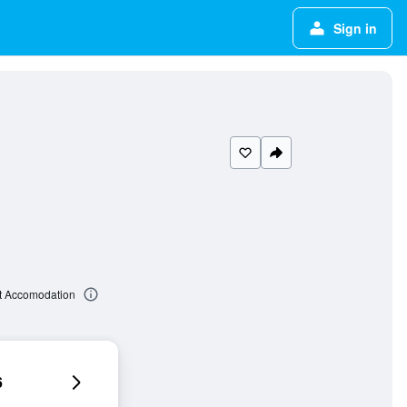
Sign in
t Accomodation
6