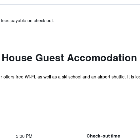
& fees payable on check out.
h House Guest Accomodation
offers free Wi-Fi, as well as a ski school and an airport shuttle. It is 
5:00 PM
Check-out time