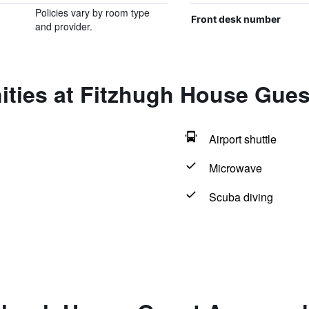
Policies vary by room type
Front desk number
and provider.
ities at Fitzhugh House Gue
Airport shuttle
Microwave
Scuba diving