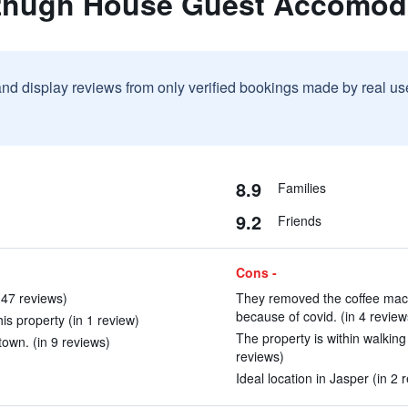
tzhugh House Guest Accomod
and display reviews from only verified bookings made by real u
8.9
Families
9.2
Friends
Cons -
47 reviews)
They removed the coffee mac
because of covid. (in 4 review
is property (in 1 review)
The property is within walking 
town. (in 9 reviews)
reviews)
Ideal location in Jasper (in 2 