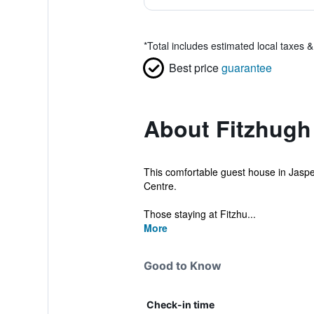
*
Total includes estimated local taxes 
Best price
guarantee
About Fitzhug
This comfortable guest house in Jasper 
Centre.
Those staying at Fitzhu...
More
Good to Know
Check-in time