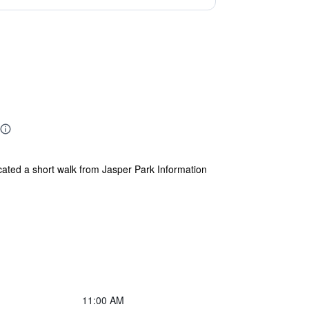
located a short walk from Jasper Park Information
11:00 AM