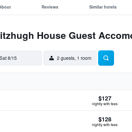
About
Reviews
Similar hotels
 Fitzhugh House Guest Accom
Sat 8/15
2 guests, 1 room
$127
nightly with fees
$128
nightly with fees