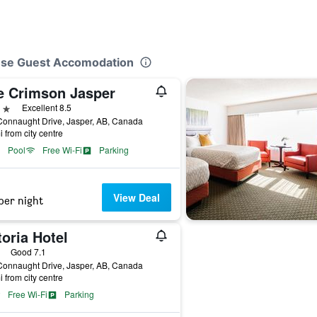
ouse Guest Accomodation
e Crimson Jasper
ars
Excellent 8.5
Connaught Drive, Jasper, AB, Canada
i from city centre
Pool
Free Wi-Fi
Parking
View Deal
per night
oria Hotel
ars
Good 7.1
Connaught Drive, Jasper, AB, Canada
i from city centre
Free Wi-Fi
Parking