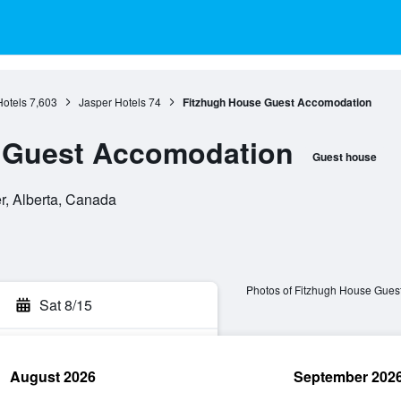
Hotels
7,603
Jasper Hotels
74
Fitzhugh House Guest Accomodation
 Guest Accomodation
Guest house
er, Alberta, Canada
Photos of Fitzhugh House Gues
Sat 8/15
August 2026
September 202