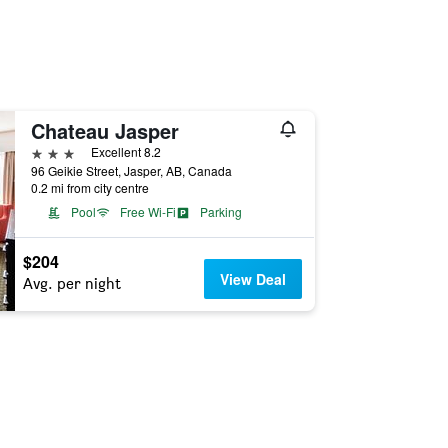
Chateau Jasper
3 stars
Excellent 8.2
96 Geikie Street, Jasper, AB, Canada
0.2 mi from city centre
Pool
Free Wi-Fi
Parking
$204
View Deal
Avg. per night