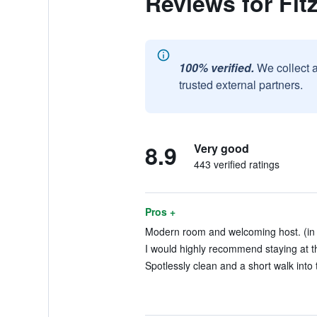
Reviews for Fi
100% verified.
We collect 
trusted external partners.
8.9
Very good
443 verified ratings
Pros +
Modern room and welcoming host. (in 
I would highly recommend staying at th
Spotlessly clean and a short walk into 