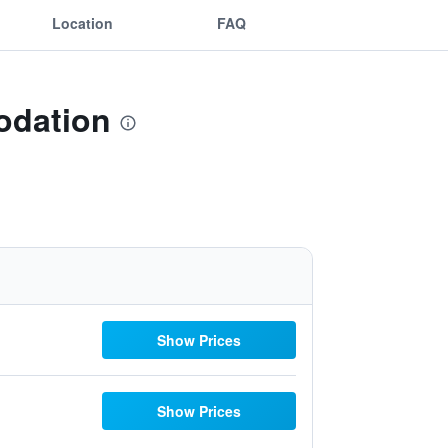
Location
FAQ
odation
Show Prices
Show Prices