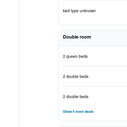
bed type unknown
Double room
2 queen beds
2 double beds
2 double beds
Show 4 more deals