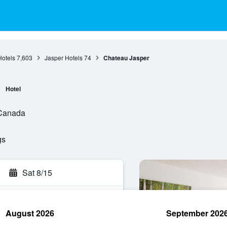
Hotels
7,603
Jasper Hotels
74
Chateau Jasper
Hotel
, Canada
gs
Sat 8/15
August 2026
September 202