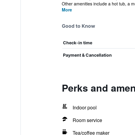
Other amenities include a hot tub, a m
More
Good to Know
Check-in time
Payment & Cancellation
Perks and ameni
Indoor pool
Room service
Tea/coffee maker