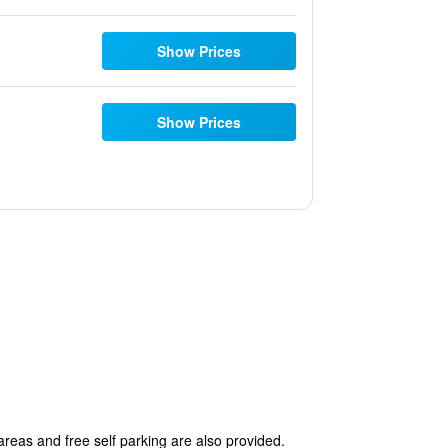
Show Prices
Show Prices
 areas and free self parking are also provided.