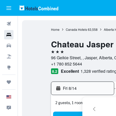
Flights
Home
Canada Hotels
63,558
Alberta 
Hotels
Chateau Jasper
Cars
3 stars
Packages
96 Geikie Street, , Jasper, Alberta
+1 780 852 5644
Explore
Excellent
1,328 verified ratin
8.2
Trips
Fri 8/14
-
English
2 guests, 1 room
Feedback