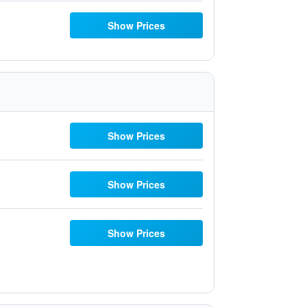
Show Prices
Show Prices
Show Prices
Show Prices