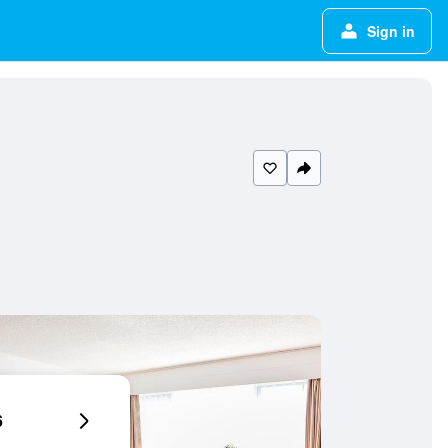
Sign in
6