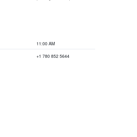
11:00 AM
+1 780 852 5644