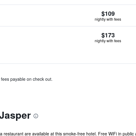
$109
nightly with fees
$173
nightly with fees
& fees payable on check out.
Jasper
 a restaurant are available at this smoke-free hotel. Free WiFi in public