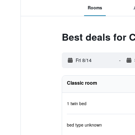
Rooms
Best deals for 
Fri 8/14
-
Classic room
1 twin bed
bed type unknown