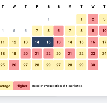
rch
T
W
T
F
S
S
M
T
W
T
1
1
2
3
 per night
4
5
6
7
8
6
7
8
9
10
Bedroom
htly total
11
12
13
14
15
13
14
15
16
17
$104
View Deal
18
19
20
21
22
20
21
22
23
24
25
26
27
28
29
27
28
29
30
Photos of Chateau Jasper
$109
View Deal
$121
View Deal
verage
Higher
Based on average prices of 3-star hotels.