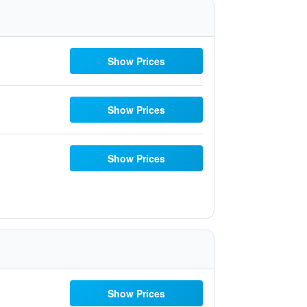
Show Prices
Show Prices
Show Prices
Show Prices