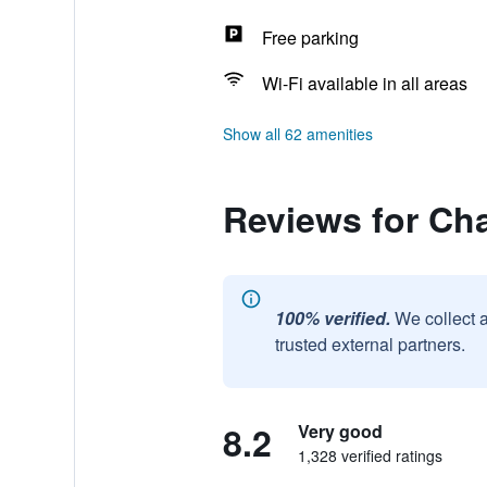
Free parking
Wi-Fi available in all areas
Show all 62 amenities
Reviews for Ch
100% verified.
We collect 
trusted external partners.
8.2
Very good
1,328 verified ratings