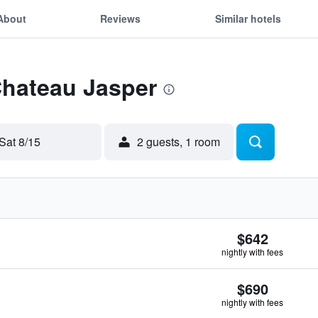
About
Reviews
Similar hotels
Chateau Jasper
Sat 8/15
2 guests, 1 room
$642
nightly with fees
$690
nightly with fees