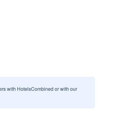
sers with HotelsCombined or with our