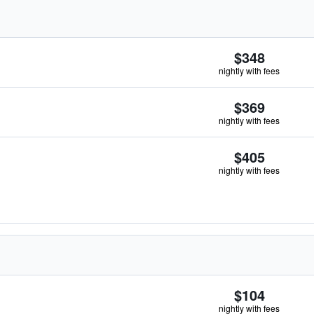
$348
nightly with fees
$369
nightly with fees
$405
nightly with fees
$104
nightly with fees