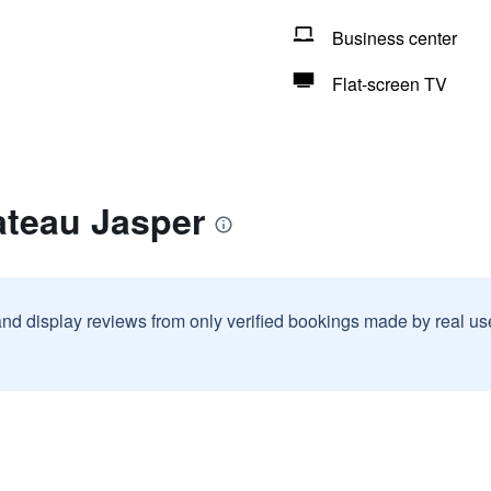
Business center
Flat-screen TV
ateau Jasper
and display reviews from only verified bookings made by real u