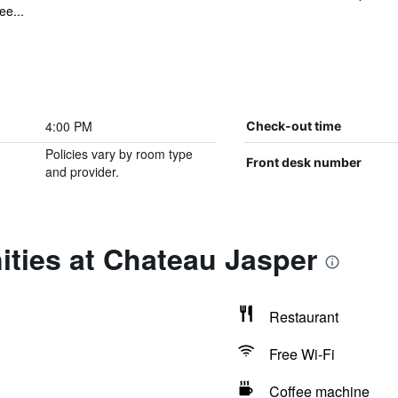
ee...
4:00 PM
Check-out time
Policies vary by room type
Front desk number
and provider.
ties at Chateau Jasper
Restaurant
Free Wi-Fi
Coffee machine