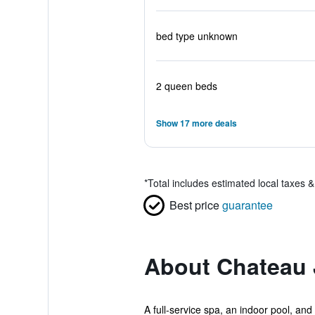
bed type unknown
2 queen beds
Show 17 more deals
*
Total includes estimated local taxes 
Best price
guarantee
About Chateau 
A full-service spa, an indoor pool, and