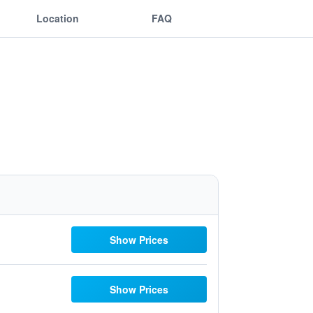
Location
FAQ
Show Prices
Show Prices