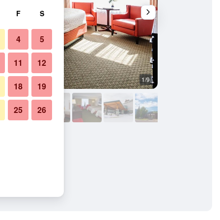
F
S
4
5
11
12
1/9
Restaurant
18
19
25
26