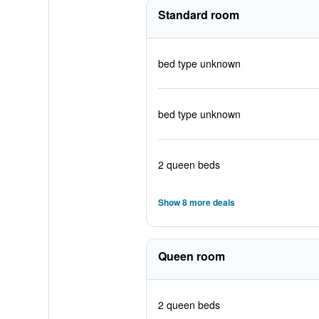
Standard room
bed type unknown
bed type unknown
2 queen beds
Show 8 more deals
Queen room
2 queen beds