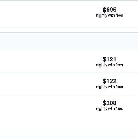
$696
nightly with fees
$121
nightly with fees
$122
nightly with fees
$208
nightly with fees