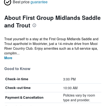
Best price
guarantee
About First Group Midlands Saddle
and Trout
Treat yourself to a stay at the First Group Midlands Saddle and
Trout aparthotel in Mooirivier, just a 14-minute drive from Mooi
River Country Club. Enjoy amenities such as a full-service spa,
complim...
More
Good to Know
3:00 PM
Check-in time
10:00 AM
Check-out time
Policies vary by room
Payment & Cancellation
type and provider.