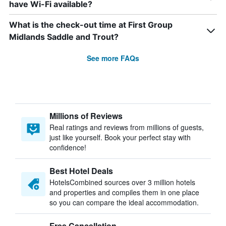
have Wi-Fi available?
What is the check-out time at First Group
Midlands Saddle and Trout?
See more FAQs
Millions of Reviews
Real ratings and reviews from millions of guests,
just like yourself. Book your perfect stay with
confidence!
Best Hotel Deals
HotelsCombined sources over 3 million hotels
and properties and compiles them in one place
so you can compare the ideal accommodation.
Free Cancellation