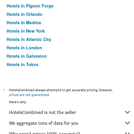
Hotels in Pigeon Forge
Hotels in Orlando
Hotels in Medina
Hotels in New York
Hotels in Atlantic City
Hotels in London
Hotels in Galveston
Hotels in Tokyo
Hotels in Niagara Falls
*
HotelsCombined always attempts to get accurate pricing, however,
prices are not guaranteed
.
Here's why:
HotelsCombined is not the seller
We aggregate tons of data for you
Why aren’t prices 100% accurate?