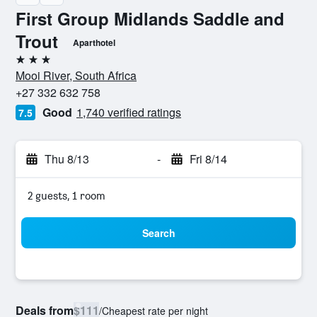
First Group Midlands Saddle and
Trout
Aparthotel
3 stars
Mooi River, South Africa
+27 332 632 758
Good
1,740 verified ratings
7.5
Thu 8/13
-
Fri 8/14
2 guests, 1 room
Search
Deals from
$111
/
Cheapest rate per night