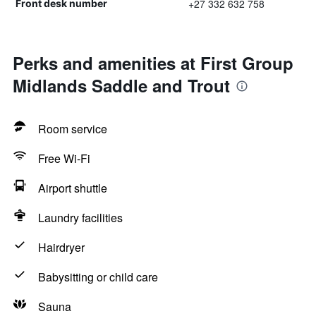
+27 332 632 758
Front desk number
Perks and amenities at First Group
Midlands Saddle and Trout
Room service
Free Wi-Fi
Airport shuttle
Laundry facilities
Hairdryer
Babysitting or child care
Sauna