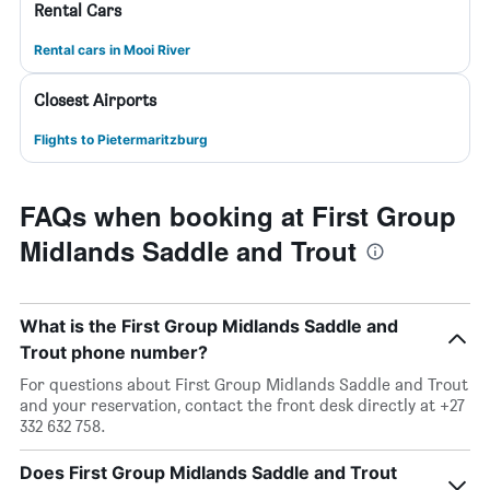
Rental Cars
Rental cars in Mooi River
Closest Airports
Flights to Pietermaritzburg
FAQs when booking at First Group
Midlands Saddle and Trout
What is the First Group Midlands Saddle and
Trout phone number?
For questions about First Group Midlands Saddle and Trout
and your reservation, contact the front desk directly at +27
332 632 758.
Does First Group Midlands Saddle and Trout