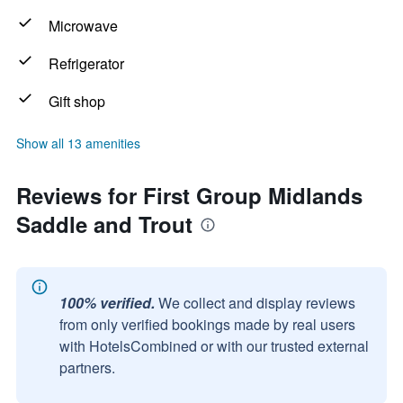
Microwave
Refrigerator
Gift shop
Show all 13 amenities
Reviews for First Group Midlands
Saddle and Trout
100% verified.
We collect and display reviews
from only verified bookings made by real users
with HotelsCombined or with our trusted external
partners.