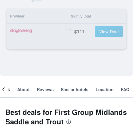
Provider
Nightly total
$111
View Deal
ooms
About
Reviews
Similar hotels
Location
FAQ
Best deals for First Group Midlands
Saddle and Trout