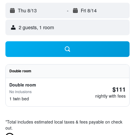
Thu 8/13
-
Fri 8/14
2 guests, 1 room
Double room
Double room
$111
No inclusions
nightly with fees
1 twin bed
*
Total includes estimated local taxes & fees payable on check
out.