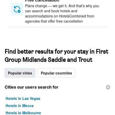
Plans change — we get it. And that’s why you
can search and book hotels and
accommodations on HotelsCombined from
agencies that offer free cancellation
Find better results for your stay in First
Group Midlands Saddle and Trout
Popular cities
Popular countries
Cities our users search for
Hotels in Las Vegas
Hotels in Mecca
Hotels in Melbourne