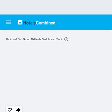
Photos of First Group Midlands Saddle and Trout