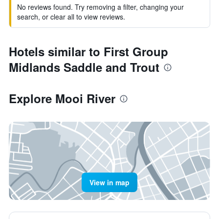
No reviews found. Try removing a filter, changing your
search, or clear all to view reviews.
Hotels similar to First Group
Midlands Saddle and Trout
Explore Mooi River
View in map