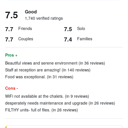
7.5
Good
1,740 verified ratings
7.7
7.5
Friends
Solo
7.7
7.4
Couples
Families
Pros +
Beautiful views and serene environment (in 36 reviews)
Staff at reception are amazing! (in 140 reviews)
Food was exceptional. (in 31 reviews)
Cons -
WiFi not available at the chalets. (in 9 reviews)
desperately needs maintenance and upgrade (in 26 reviews)
FILTHY units- full of flies. (in 26 reviews)