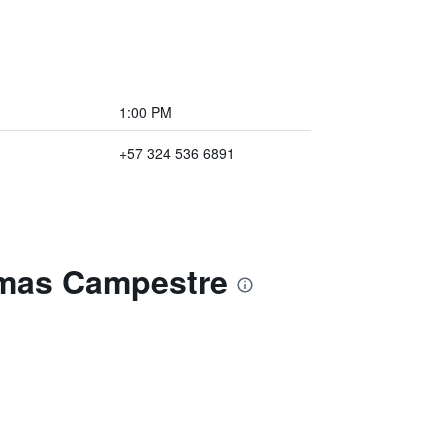
1:00 PM
+57 324 536 6891
omas Campestre