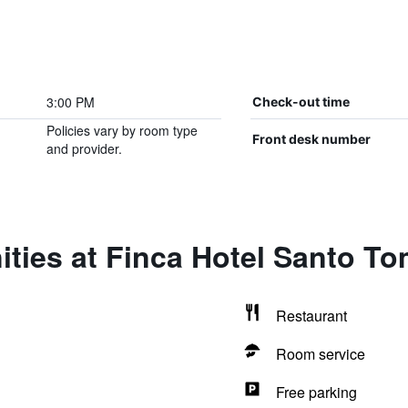
3:00 PM
Check-out time
Policies vary by room type
Front desk number
and provider.
ities at Finca Hotel Santo T
Restaurant
Room service
Free parking