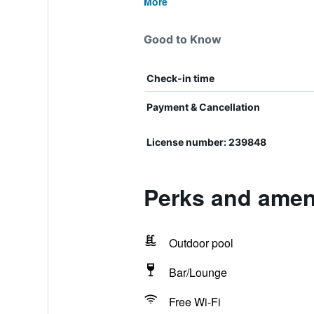
More
Good to Know
Check-in time
Payment & Cancellation
License number: 239848
Perks and amen
Outdoor pool
Bar/Lounge
Free Wi-Fi