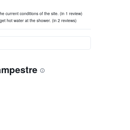
 the current conditions of the site. (in 1 review)
get hot water at the shower. (in 2 reviews)
ampestre