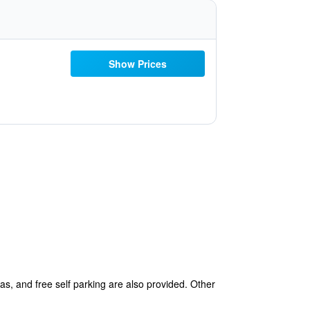
Show Prices
eas, and free self parking are also provided. Other