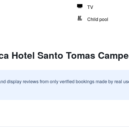
TV
Child pool
nca Hotel Santo Tomas Campe
and display reviews from only verified bookings made by real u