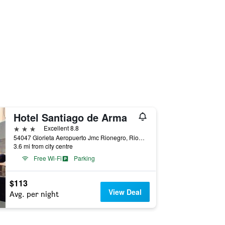
Hotel Santiago de Arma
3 stars
Excellent 8.8
54047 Glorieta Aeropuerto Jmc Rionegro, Rionegro, Colombia
3.6 mi from city centre
Free Wi-Fi
Parking
$113
View Deal
Avg. per night