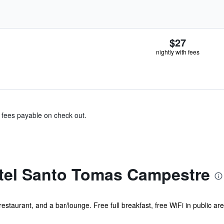
$27
nightly with fees
& fees payable on check out.
tel Santo Tomas Campestre
restaurant, and a bar/lounge. Free full breakfast, free WiFi in public ar