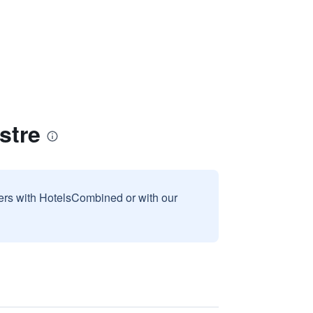
stre
sers with HotelsCombined or with our