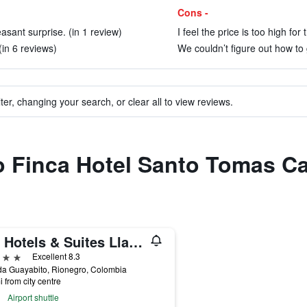
Cons -
asant surprise. (in 1 review)
I feel the price is too high for
(in 6 reviews)
We couldn’t figure out how to 
ter, changing your search, or clear all to view reviews.
to Finca Hotel Santo Tomas C
Mg Hotels & Suites Llanogrande
ars
Excellent 8.3
da Guayabito, Rionegro, Colombia
i from city centre
Airport shuttle