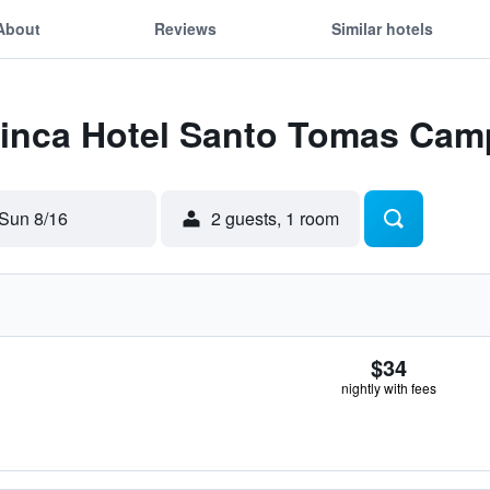
About
Reviews
Similar hotels
 Finca Hotel Santo Tomas Cam
Sun 8/16
2 guests, 1 room
$34
nightly with fees