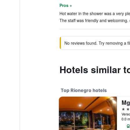
Pros +
Hot water in the shower was a very ple
The staff was friendly and welcoming. 
No reviews found. Try removing a fil
Hotels similar 
Top Rionegro hotels
4 st
Vere
0.0 m