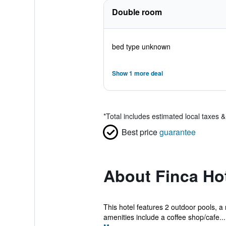
Double room
bed type unknown
Show 1 more deal
*
Total includes estimated local taxes 
Best price
guarantee
About Finca Ho
This hotel features 2 outdoor pools, a 
amenities include a coffee shop/cafe...