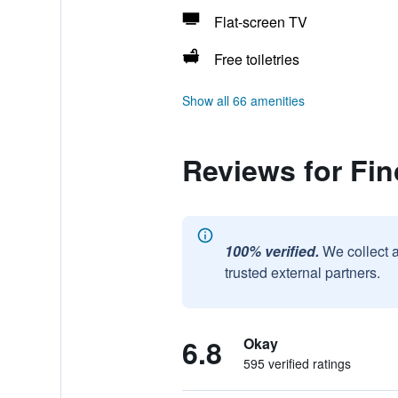
Flat-screen TV
Free toiletries
Show all 66 amenities
Reviews for Fi
100% verified.
We collect 
trusted external partners.
6.8
Okay
595 verified ratings