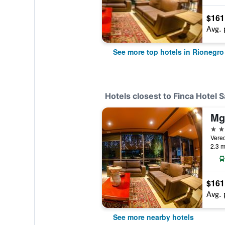
$161
Avg. 
See more top hotels in Rionegro
Hotels closest to Finca Hotel
4 st
Vere
2.3 m
$161
Avg. 
See more nearby hotels