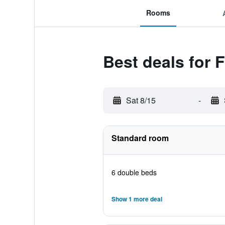
Rooms
Best deals for
Sat 8/15
-
Standard room
6 double beds
Show 1 more deal