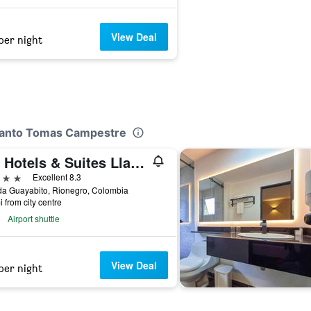
View Deal
per night
 Santo Tomas Campestre
Mg Hotels & Suites Llanogrande
ars
Excellent 8.3
da Guayabito, Rionegro, Colombia
i from city centre
Airport shuttle
View Deal
per night