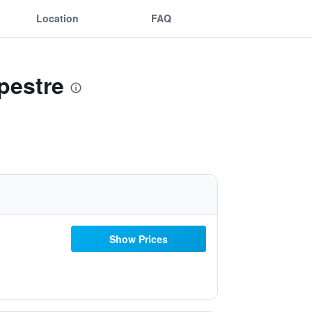
Location
FAQ
pestre
Show Prices