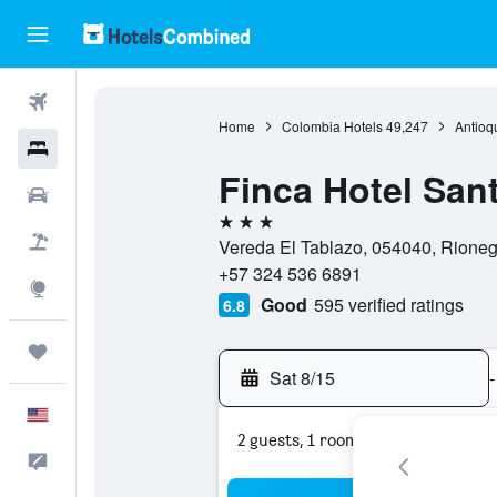
Flights
Home
Colombia Hotels
49,247
Antioq
Hotels
Finca Hotel Sa
Cars
3 stars
Packages
Vereda El Tablazo, 054040, Rioneg
+57 324 536 6891
Explore
Good
595 verified ratings
6.8
Trips
Sat 8/15
-
English
2 guests, 1 room
Feedback