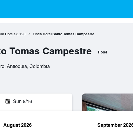
uia Hotels
8,123
Finca Hotel Santo Tomas Campestre
nto Tomas Campestre
Hotel
ro, Antioquia, Colombia
Sun 8/16
August 2026
September 202