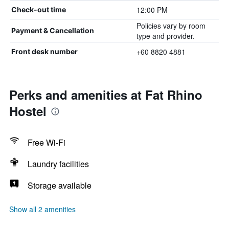
12:00 PM
Check-out time
Policies vary by room
Payment & Cancellation
type and provider.
+60 8820 4881
Front desk number
Perks and amenities at Fat Rhino
Hostel
Free Wi-Fi
Laundry facilities
Storage available
Show all 2 amenities