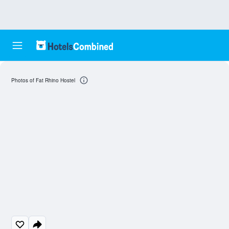
Photos of Fat Rhino Hostel