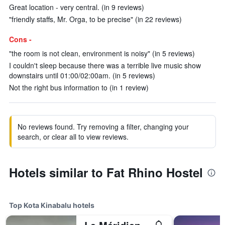
Great location - very central. (in 9 reviews)
"friendly staffs, Mr. Orga, to be precise" (in 22 reviews)
Cons -
"the room is not clean, environment is noisy" (in 5 reviews)
I couldn't sleep because there was a terrible live music show
downstairs until 01:00/02:00am. (in 5 reviews)
Not the right bus information to (in 1 review)
No reviews found. Try removing a filter, changing your
search, or clear all to view reviews.
Hotels similar to Fat Rhino Hostel
Top Kota Kinabalu hotels