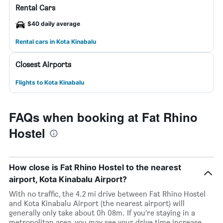
Rental Cars
$40 daily average
Rental cars in Kota Kinabalu
Closest Airports
Flights to Kota Kinabalu
FAQs when booking at Fat Rhino
Hostel
How close is Fat Rhino Hostel to the nearest
airport, Kota Kinabalu Airport?
With no traffic, the 4.2 mi drive between Fat Rhino Hostel
and Kota Kinabalu Airport (the nearest airport) will
generally only take about 0h 08m. If you’re staying in a
metropolitan area, you may see your drive time increase