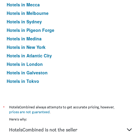
Hotels in Mecca
Hotels in Melbourne
Hotels in Sydney
Hotels in Pigeon Forge
Hotels in Medina
Hotels in New York
Hotels in Atlantic City
Hotels in London
Hotels in Galveston
Hotels in Tokyo
Hotels in Niagara Falls
*
HotelsCombined always attempts to get accurate pricing, however,
prices are not guaranteed
.
Here's why:
HotelsCombined is not the seller