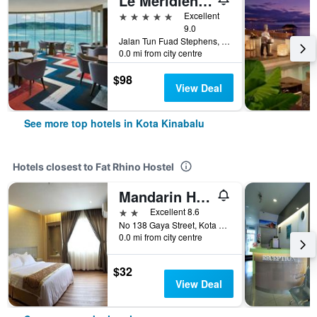
Le Méridien Kota Kinabalu
5 stars
Excellent
9.0
Jalan Tun Fuad Stephens, Kota Kinabalu, Malaysia
0.0 mi from city centre
$98
View Deal
See more top hotels in Kota Kinabalu
Hotels closest to Fat Rhino Hostel
Mandarin Hotel
2 stars
Excellent 8.6
No 138 Gaya Street, Kota Kinabalu, Malaysia
0.0 mi from city centre
$32
View Deal