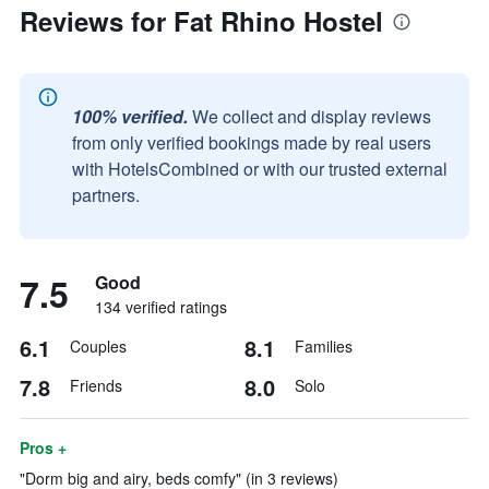
Reviews for Fat Rhino Hostel
100% verified.
We collect and display reviews
from only verified bookings made by real users
with HotelsCombined or with our trusted external
partners.
7.5
Good
134 verified ratings
6.1
8.1
Couples
Families
7.8
8.0
Friends
Solo
Pros +
"Dorm big and airy, beds comfy" (in 3 reviews)