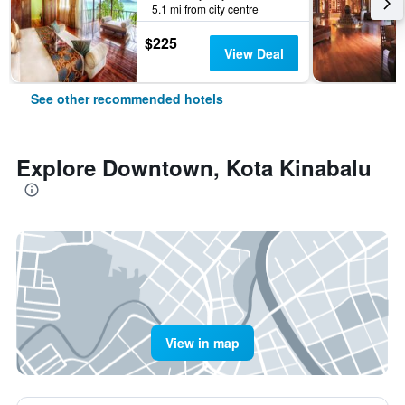
5.1 mi from city centre
$225
View Deal
See other recommended hotels
Explore Downtown, Kota Kinabalu
View in map