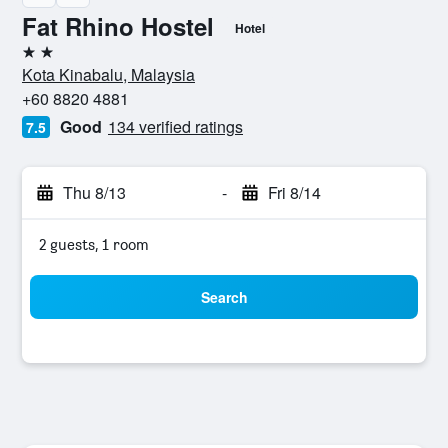
Fat Rhino Hostel
Hotel
2 stars
Kota Kinabalu, Malaysia
+60 8820 4881
Good
134 verified ratings
7.5
Thu 8/13
-
Fri 8/14
2 guests, 1 room
Search