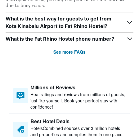
due to busy roads.
What is the best way for guests to get from
Kota Kinabalu Airport to Fat Rhino Hostel?
What is the Fat Rhino Hostel phone number?
See more FAQs
Millions of Reviews
Real ratings and reviews from millions of guests,
just like yourself. Book your perfect stay with
confidence!
Best Hotel Deals
HotelsCombined sources over 3 million hotels
and properties and compiles them in one place