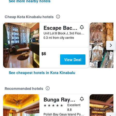
See more nearby hotels
Cheap Kota Kinabalu hotels
Escape Backpackers Kk
Unit Lot 8 Block J, 3rd Floor, Jalan Sinsuran, Sinsuran Kompleks, Kota Kinabalu, Malaysia
0.3 mi from city centre
$6
View Deal
See cheapest hotels in Kota Kinabalu
Recommended hotels
Bunga Raya Island Resort & Spa
5 stars
Excellent
8.8
Polish Bay Gaya Island Po Box 22036, 88778 Luyang Kota Kinabalu, Borneo Sabah, Kota Kinabalu, Malaysia