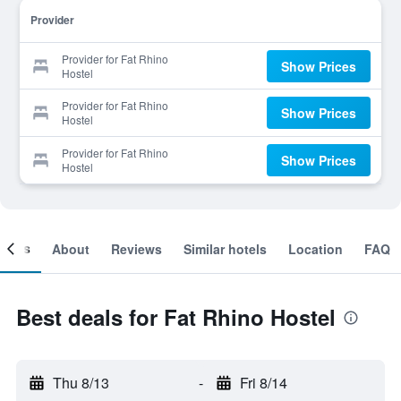
Provider
Provider for Fat Rhino
Show Prices
Hostel
Provider for Fat Rhino
Show Prices
Hostel
Provider for Fat Rhino
Show Prices
Hostel
ooms
About
Reviews
Similar hotels
Location
FAQ
Best deals for Fat Rhino Hostel
Thu 8/13
-
Fri 8/14