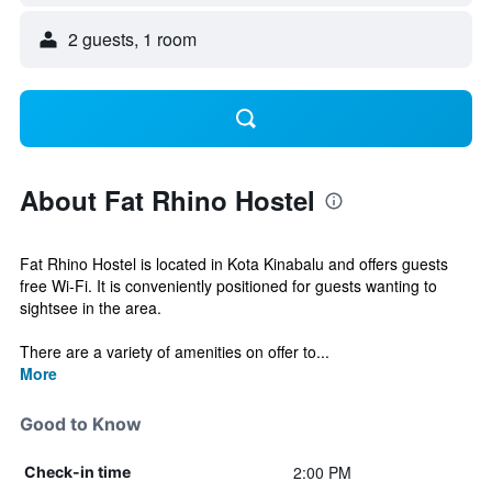
2 guests, 1 room
About Fat Rhino Hostel
Fat Rhino Hostel is located in Kota Kinabalu and offers guests
free Wi-Fi. It is conveniently positioned for guests wanting to
sightsee in the area.
There are a variety of amenities on offer to...
More
Good to Know
2:00 PM
Check-in time