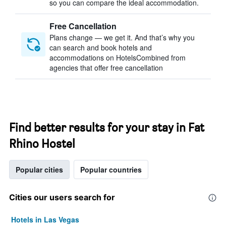
so you can compare the ideal accommodation.
Free Cancellation
Plans change — we get it. And that’s why you
can search and book hotels and
accommodations on HotelsCombined from
agencies that offer free cancellation
Find better results for your stay in Fat
Rhino Hostel
Popular cities
Popular countries
Cities our users search for
Hotels in Las Vegas