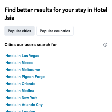
Find better results for your stay in Hotel
Jsia
Popular cities
Popular countries
Cities our users search for
Hotels in Las Vegas
Hotels in Mecca
Hotels in Melbourne
Hotels in Pigeon Forge
Hotels in Orlando
Hotels in Medina
Hotels in New York
Hotels in Atlantic City
Hotels in London