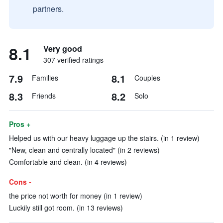
partners.
8.1
Very good
307 verified ratings
7.9
8.1
Families
Couples
8.3
8.2
Friends
Solo
Pros +
Helped us with our heavy luggage up the stairs. (in 1 review)
"New, clean and centrally located" (in 2 reviews)
Comfortable and clean. (in 4 reviews)
Cons -
the price not worth for money (in 1 review)
Luckily still got room. (in 13 reviews)