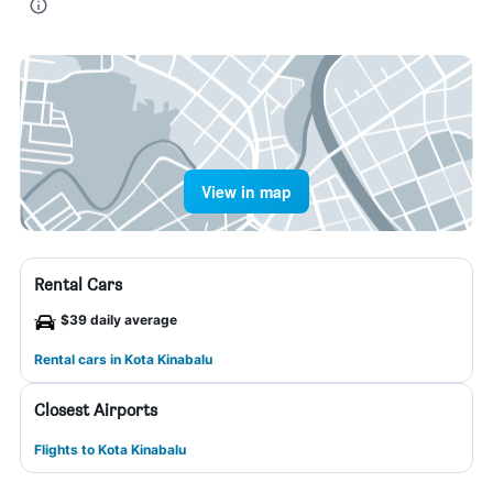
View in map
Rental Cars
$39 daily average
Rental cars in Kota Kinabalu
Closest Airports
Flights to Kota Kinabalu