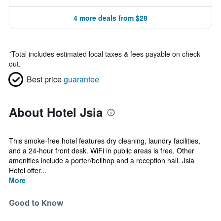
4 more deals from $28
*
Total includes estimated local taxes & fees payable on check
out.
Best price
guarantee
About Hotel Jsia
This smoke-free hotel features dry cleaning, laundry facilities,
and a 24-hour front desk. WiFi in public areas is free. Other
amenities include a porter/bellhop and a reception hall. Jsia
Hotel offer...
More
Good to Know