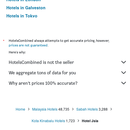
Hotels in Galveston
Hotels in Tokyo
Hotels in Niagara Falls
*
HotelsCombined always attempts to get accurate pricing, however,
prices are not guaranteed
.
Here's why:
HotelsCombined is not the seller
We aggregate tons of data for you
Why aren’t prices 100% accurate?
Home
Malaysia Hotels
48,735
Sabah Hotels
3,288
Kota Kinabalu Hotels
1,723
Hotel Jsia