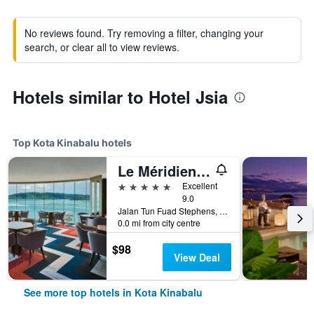
No reviews found. Try removing a filter, changing your
search, or clear all to view reviews.
Hotels similar to Hotel Jsia
Top Kota Kinabalu hotels
Le Méridien Kota Kinabalu
5 stars
Excellent
9.0
Jalan Tun Fuad Stephens, Kota Kinabalu, Malaysia
0.0 mi from city centre
$98
View Deal
See more top hotels in Kota Kinabalu