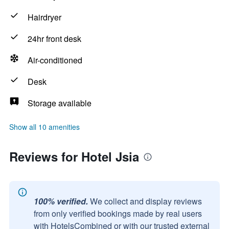
Hairdryer
24hr front desk
Air-conditioned
Desk
Storage available
Show all 10 amenities
Reviews for Hotel Jsia
100% verified.
We collect and display reviews
from only verified bookings made by real users
with HotelsCombined or with our trusted external