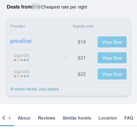
Deals from
$19
/
Cheapest rate per night
Provider
Nightly total
$19
View Deal
$21
View Deal
$22
View Deal
9 more Hotel Jsia deals
ooms
About
Reviews
Similar hotels
Location
FAQ