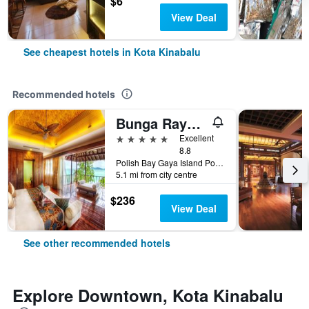
$6
View Deal
See cheapest hotels in Kota Kinabalu
Recommended hotels
Bunga Raya Island Resort & Spa
5 stars
Excellent
8.8
Polish Bay Gaya Island Po Box 22036, 88778 Luyang Kota Kinabalu, Borneo Sabah, Kota Kinabalu, Malaysia
5.1 mi from city centre
$236
View Deal
See other recommended hotels
Explore Downtown, Kota Kinabalu