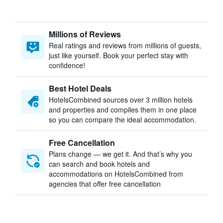
Millions of Reviews
Real ratings and reviews from millions of guests,
just like yourself. Book your perfect stay with
confidence!
Best Hotel Deals
HotelsCombined sources over 3 million hotels
and properties and compiles them in one place
so you can compare the ideal accommodation.
Free Cancellation
Plans change — we get it. And that’s why you
can search and book hotels and
accommodations on HotelsCombined from
agencies that offer free cancellation