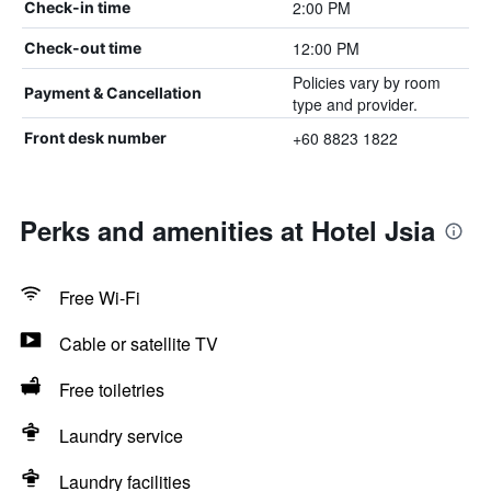
2:00 PM
Check-in time
12:00 PM
Check-out time
Policies vary by room
Payment & Cancellation
type and provider.
+60 8823 1822
Front desk number
Perks and amenities at Hotel Jsia
Free Wi-Fi
Cable or satellite TV
Free toiletries
Laundry service
Laundry facilities