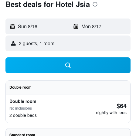
Best deals for Hotel Jsia
Sun 8/16
-
Mon 8/17
2 guests, 1 room
Double room
Double room
$64
No inclusions
nightly with fees
2 double beds
Standard room