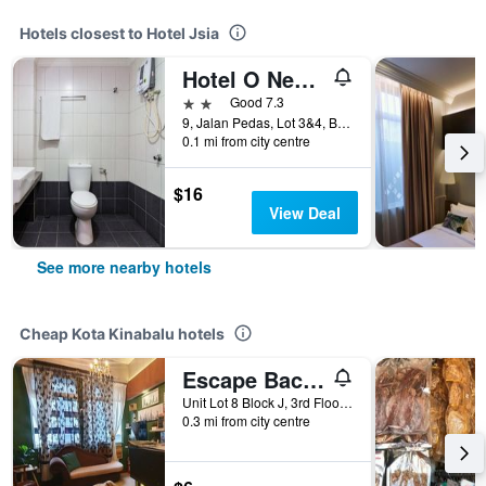
Hotels closest to Hotel Jsia
Hotel O New Sabah
2 stars
Good 7.3
9, Jalan Pedas, Lot 3&4, Block A, Kota Kinabalu, Malaysia
0.1 mi from city centre
$16
View Deal
See more nearby hotels
Cheap Kota Kinabalu hotels
Escape Backpackers Kk
Unit Lot 8 Block J, 3rd Floor, Jalan Sinsuran, Sinsuran Kompleks, Kota Kinabalu, Malaysia
0.3 mi from city centre