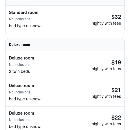
Standard room
$32
No inclusions
nightly with fees
bed type unknown
Deluxe room
Deluxe room
$19
No inclusions
nightly with fees
2 twin beds
Deluxe room
$21
No inclusions
nightly with fees
bed type unknown
Deluxe room
$22
No inclusions
nightly with fees
bed type unknown