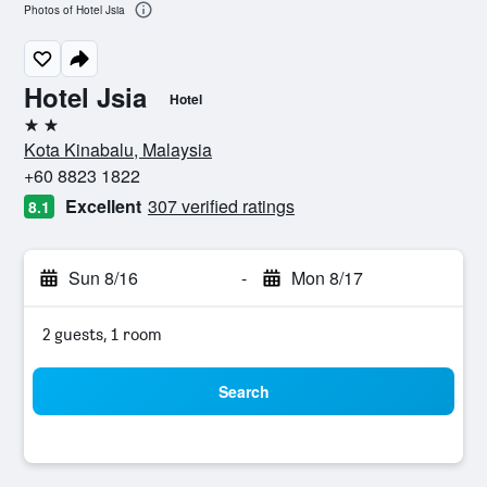
Photos of Hotel Jsia
Hotel Jsia
Hotel
2 stars
Kota Kinabalu, Malaysia
+60 8823 1822
Excellent
307 verified ratings
8.1
Sun 8/16
-
Mon 8/17
2 guests, 1 room
Search