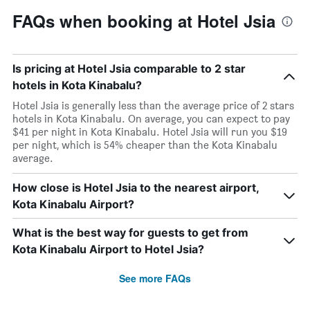
FAQs when booking at Hotel Jsia
Is pricing at Hotel Jsia comparable to 2 star
hotels in Kota Kinabalu?
Hotel Jsia is generally less than the average price of 2 stars
hotels in Kota Kinabalu. On average, you can expect to pay
$41 per night in Kota Kinabalu. Hotel Jsia will run you $19
per night, which is 54% cheaper than the Kota Kinabalu
average.
How close is Hotel Jsia to the nearest airport,
Kota Kinabalu Airport?
What is the best way for guests to get from
Kota Kinabalu Airport to Hotel Jsia?
See more FAQs