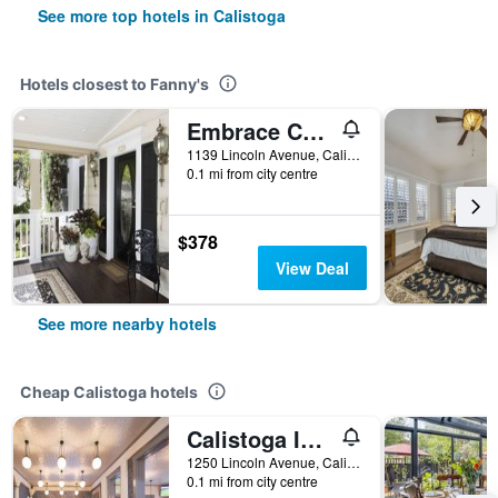
See more top hotels in Calistoga
Hotels closest to Fanny's
Embrace Calistoga
1139 Lincoln Avenue, Calistoga, CA, United States
0.1 mi from city centre
$378
View Deal
See more nearby hotels
Cheap Calistoga hotels
Calistoga Inn Restaurant and Brewery
1250 Lincoln Avenue, Calistoga, CA, United States
0.1 mi from city centre