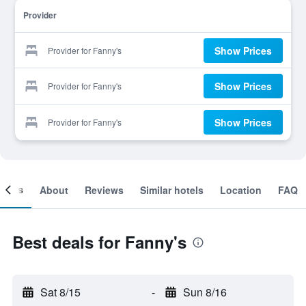
Provider
Show Prices
Provider for Fanny's
Show Prices
Provider for Fanny's
Show Prices
Provider for Fanny's
ooms
About
Reviews
Similar hotels
Location
FAQ
Best deals for Fanny's
Sat 8/15
-
Sun 8/16