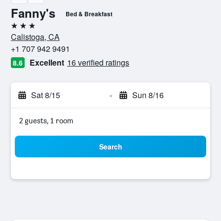
Fanny's
Bed & Breakfast
3 stars
Calistoga, CA
+1 707 942 9491
Excellent
16 verified ratings
8.6
Sat 8/15
-
Sun 8/16
2 guests, 1 room
Search