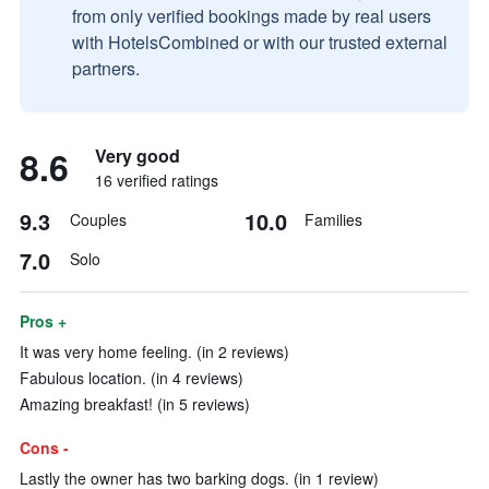
from only verified bookings made by real users
with HotelsCombined or with our trusted external
partners.
8.6
Very good
16 verified ratings
9.3
10.0
Couples
Families
7.0
Solo
Pros +
It was very home feeling. (in 2 reviews)
Fabulous location. (in 4 reviews)
Amazing breakfast! (in 5 reviews)
Cons -
Lastly the owner has two barking dogs. (in 1 review)