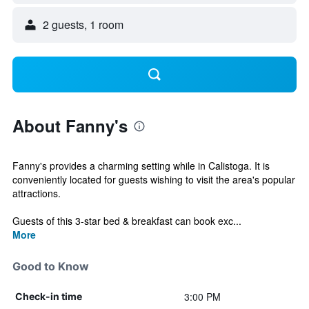
2 guests, 1 room
About Fanny's
Fanny's provides a charming setting while in Calistoga. It is
conveniently located for guests wishing to visit the area's popular
attractions.
Guests of this 3-star bed & breakfast can book exc...
More
Good to Know
3:00 PM
Check-in time