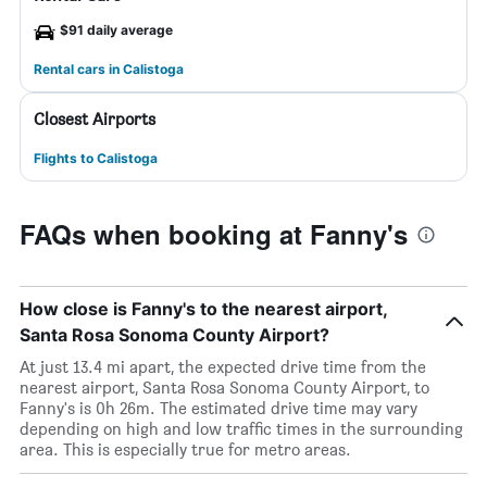
$91 daily average
Rental cars in Calistoga
Closest Airports
Flights to Calistoga
FAQs when booking at Fanny's
How close is Fanny's to the nearest airport,
Santa Rosa Sonoma County Airport?
At just 13.4 mi apart, the expected drive time from the
nearest airport, Santa Rosa Sonoma County Airport, to
Fanny's is 0h 26m. The estimated drive time may vary
depending on high and low traffic times in the surrounding
area. This is especially true for metro areas.