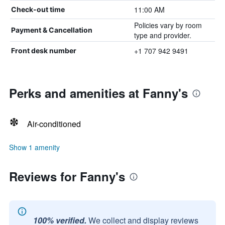
11:00 AM
Check-out time
Policies vary by room
Payment & Cancellation
type and provider.
+1 707 942 9491
Front desk number
Perks and amenities at Fanny's
Air-conditioned
Show 1 amenity
Reviews for Fanny's
100% verified.
We collect and display reviews