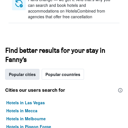
can search and book hotels and
accommodations on HotelsCombined from
agencies that offer free cancellation
Find better results for your stay in
Fanny's
Popular cities
Popular countries
Cities our users search for
Hotels in Las Vegas
Hotels in Mecca
Hotels in Melbourne
Hotels in Pigeon Forge