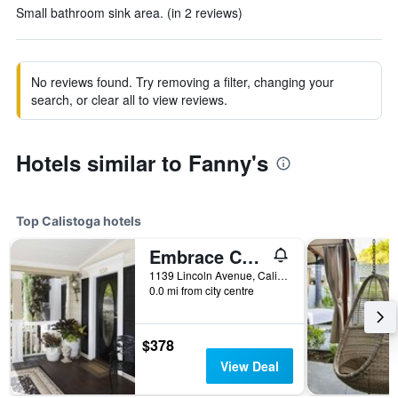
Small bathroom sink area. (in 2 reviews)
No reviews found. Try removing a filter, changing your
search, or clear all to view reviews.
Hotels similar to Fanny's
Top Calistoga hotels
Embrace Calistoga
1139 Lincoln Avenue, Calistoga, CA, United States
0.0 mi from city centre
$378
View Deal