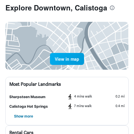
Explore Downtown, Calistoga
View in map
Most Popular Landmarks
4 mins walk
0.2 mi
Sharpsteen Museum
7 mins walk
0.4 mi
Calistoga Hot Springs
Show more
Rental Cars