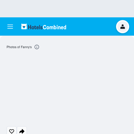
Photos of Fanny's