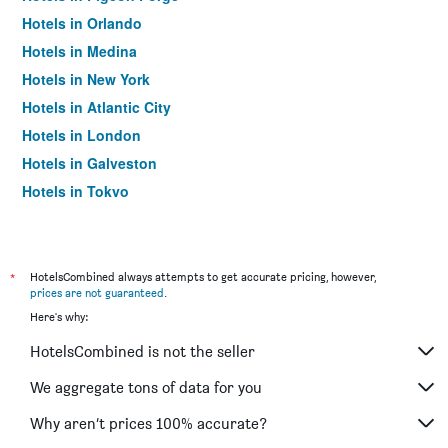
Hotels in Orlando
Hotels in Medina
Hotels in New York
Hotels in Atlantic City
Hotels in London
Hotels in Galveston
Hotels in Tokyo
Hotels in Niagara Falls
*
HotelsCombined always attempts to get accurate pricing, however,
prices are not guaranteed
.
Here's why:
HotelsCombined is not the seller
We aggregate tons of data for you
Why aren’t prices 100% accurate?