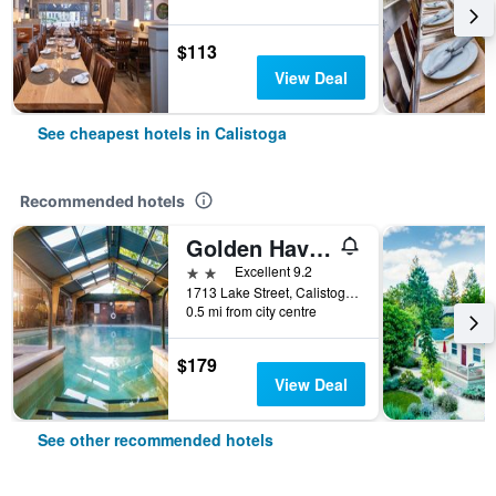
$113
View Deal
See cheapest hotels in Calistoga
Recommended hotels
Golden Haven Hot Springs
2 stars
Excellent 9.2
1713 Lake Street, Calistoga, CA, United States
0.5 mi from city centre
$179
View Deal
See other recommended hotels