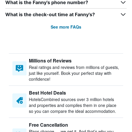
What is the Fanny's phone number?
What is the check-out time at Fanny's?
See more FAQs
Millions of Reviews
Real ratings and reviews from millions of guests,
just like yourself. Book your perfect stay with
confidence!
Best Hotel Deals
HotelsCombined sources over 3 million hotels
and properties and compiles them in one place
so you can compare the ideal accommodation.
Free Cancellation
Plans change — we get it. And that’s why you