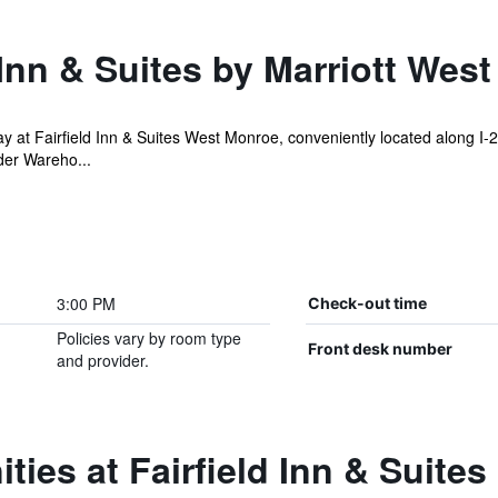
 Inn & Suites by Marriott Wes
 at Fairfield Inn & Suites West Monroe, conveniently located along I-
der Wareho...
3:00 PM
Check-out time
Policies vary by room type
Front desk number
and provider.
ies at Fairfield Inn & Suites