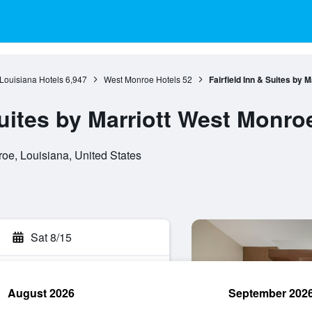
Louisiana Hotels
6,947
West Monroe Hotels
52
Fairfield Inn & Suites by 
Suites by Marriott West Monro
oe, Louisiana, United States
Sat 8/15
August 2026
September 202