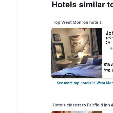
Hotels similar t
Top West Monroe hotels
0.0 m
$183
Avg. 
See more top hotels in West Mo
Hotels closest to Fairfield In