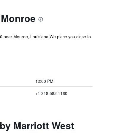
t Monroe
20 near Monroe, Louisiana.We place you close to
12:00 PM
+1 318 582 1160
 by Marriott West