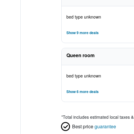
bed type unknown
Show 9 more deals
Queen room
bed type unknown
Show 6 more deals
*
Total includes estimated local taxes 
Best price
guarantee