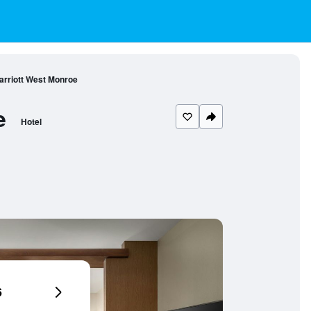
Marriott West Monroe
e
Hotel
6