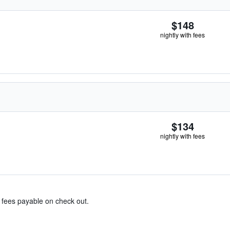
$148
nightly with fees
$134
nightly with fees
& fees payable on check out.