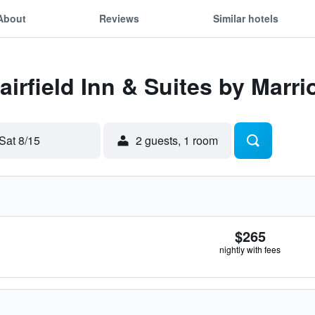
About
Reviews
Similar hotels
Fairfield Inn & Suites by Marr
Sat 8/15
2 guests, 1 room
$265
nightly with fees