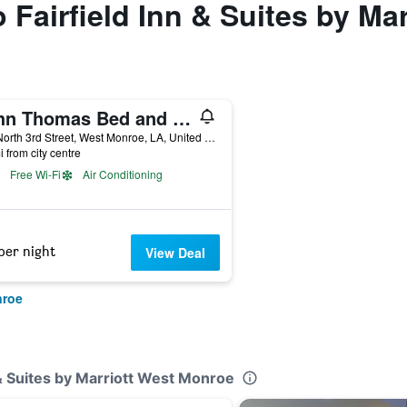
o Fairfield Inn & Suites by M
John Thomas Bed and Bath
105 North 3rd Street, West Monroe, LA, United States
i from city centre
Free Wi-Fi
Air Conditioning
per night
View Deal
nroe
n & Suites by Marriott West Monroe