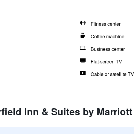
Fitness center
Coffee machine
Business center
Flat-screen TV
Cable or satellite TV
rfield Inn & Suites by Marrio