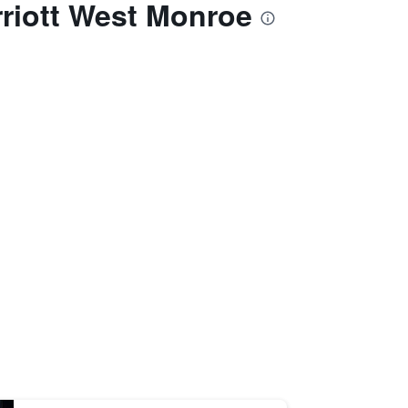
arriott West Monroe