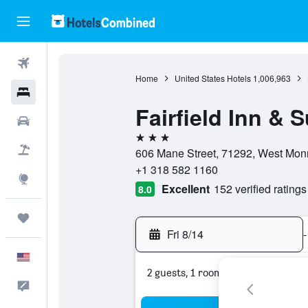
Flights
Home
United States Hotels
1,006,963
Hotels
Fairfield Inn & 
Cars
3 stars
Packages
606 Mane Street, 71292, West Monr
+1 318 582 1160
Explore
Excellent
152 verified ratings
8.0
Trips
Fri 8/14
-
English
2 guests, 1 room
Feedback