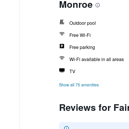
Monroe
Outdoor pool
Free Wi-Fi
Free parking
Wi-Fi available in all areas
TV
Show all 75 amenities
Reviews for Fai