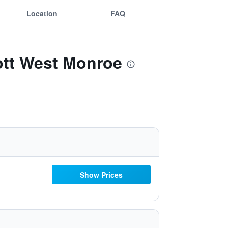
Location
FAQ
iott West Monroe
Show Prices