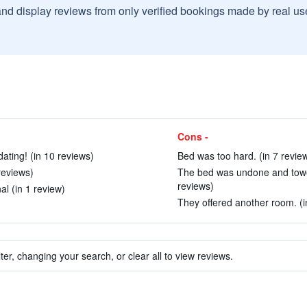
and display reviews from only verified bookings made by real u
Cons -
ting! (in 10 reviews)
Bed was too hard. (in 7 revie
reviews)
The bed was undone and towels
reviews)
l (in 1 review)
They offered another room. (i
ter, changing your search, or clear all to view reviews.