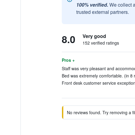
100% verified.
We collect 
trusted external partners.
8.0
Very good
152 verified ratings
Pros +
Staff was very pleasant and accommoda
Bed was extremely comfortable. (in 8 
Front desk customer service exceptiona
No reviews found. Try removing a fil