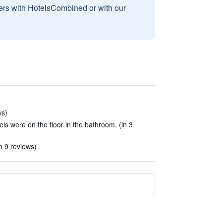
sers with HotelsCombined or with our
ws)
 were on the floor in the bathroom. (in 3
n 9 reviews)