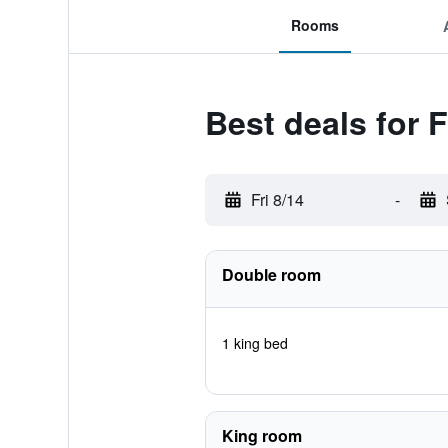
Rooms
Best deals for 
Fri 8/14
-
Double room
1 king bed
King room