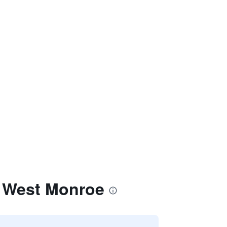
tt West Monroe