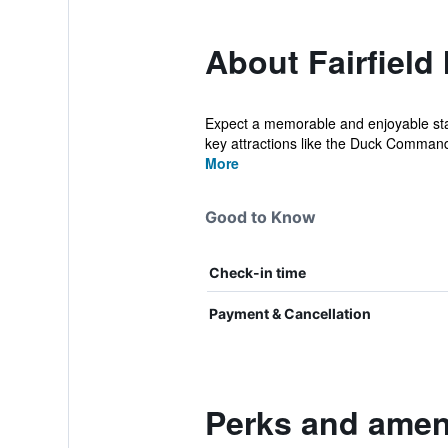
About Fairfield
Expect a memorable and enjoyable stay
key attractions like the Duck Comman
More
Good to Know
Check-in time
Payment & Cancellation
Perks and amenit