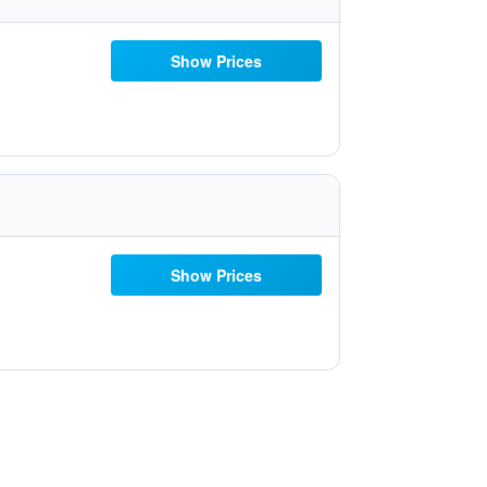
Show Prices
Show Prices