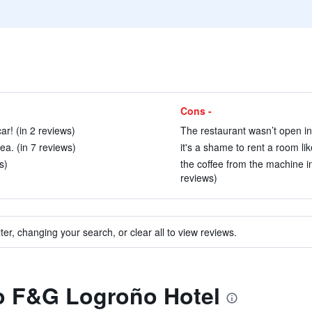
Cons -
ar! (in 2 reviews)
The restaurant wasn’t open in
ea. (in 7 reviews)
it's a shame to rent a room lik
s)
the coffee from the machine i
reviews)
ter, changing your search, or clear all to view reviews.
to F&G Logroño Hotel