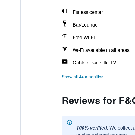
Fitness center
Bar/Lounge
Free Wi-Fi
Wi-Fi available in all areas
Cable or satellite TV
Show all 44 amenities
Reviews for F&
100% verified.
We collect 
trusted external partners.