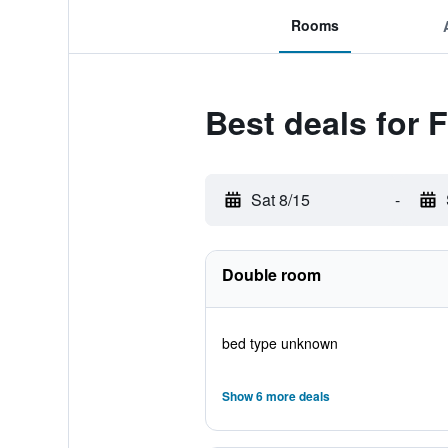
Rooms
Best deals for
Sat 8/15
-
Double room
bed type unknown
Show 6 more deals