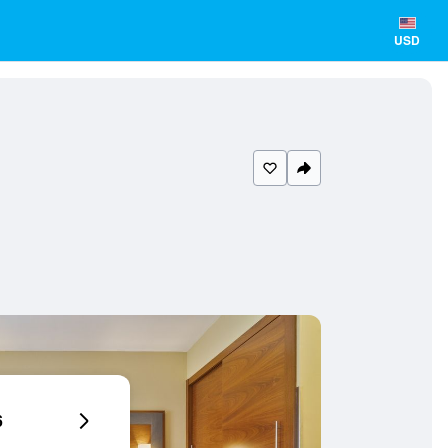
USD
6