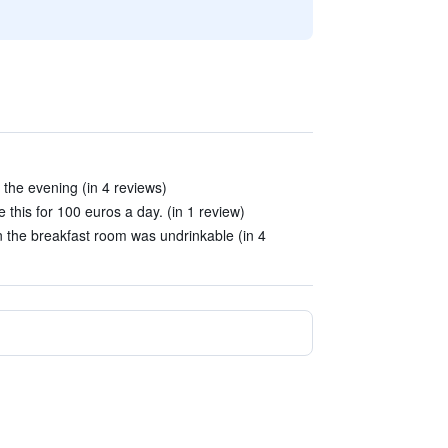
 the evening (in 4 reviews)
e this for 100 euros a day. (in 1 review)
n the breakfast room was undrinkable (in 4