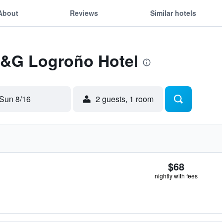
About
Reviews
Similar hotels
 F&G Logroño Hotel
Sun 8/16
2 guests, 1 room
$68
nightly with fees