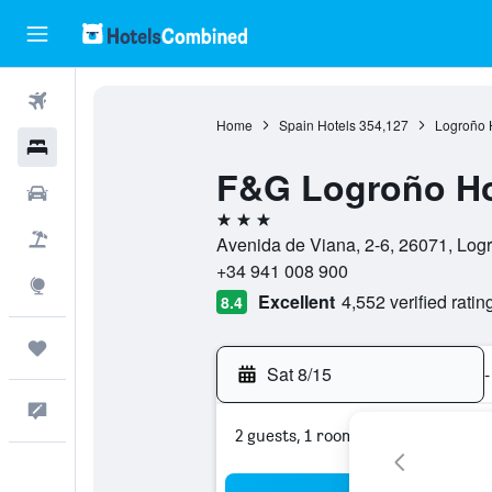
Flights
Home
Spain Hotels
354,127
Logroño 
Hotels
F&G Logroño Ho
Cars
3 stars
Packages
Avenida de Viana, 2-6, 26071, Log
+34 941 008 900
Explore
Excellent
4,552 verified ratin
8.4
Trips
Sat 8/15
-
Feedback
2 guests, 1 room