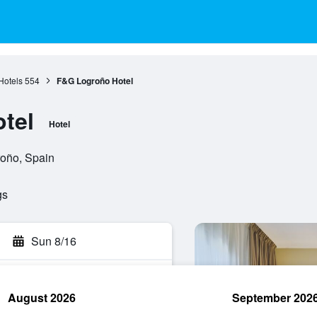
Hotels
554
F&G Logroño Hotel
tel
Hotel
roño, Spain
gs
Sun 8/16
August 2026
September 202