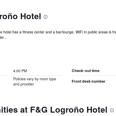
roño Hotel
e hotel has a fitness center and a bar/lounge. WiFi in public areas is f
v...
4:00 PM
Check-out time
Policies vary by room type
Front desk number
and provider.
ities at F&G Logroño Hotel