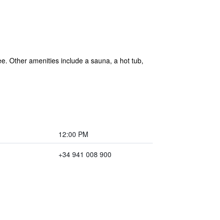
ree. Other amenities include a sauna, a hot tub,
12:00 PM
+34 941 008 900