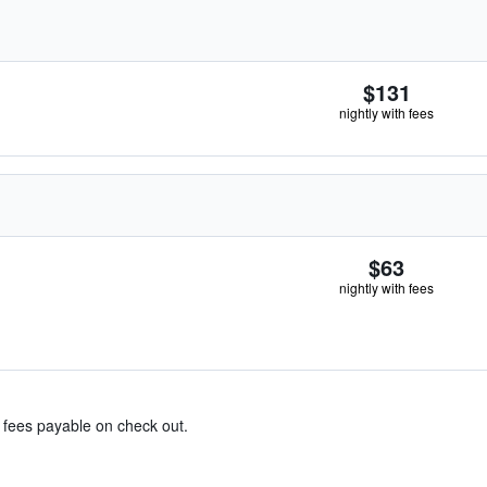
$131
nightly with fees
$63
nightly with fees
& fees payable on check out.