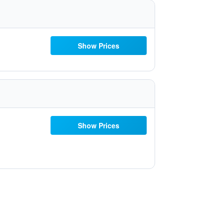
Show Prices
Show Prices