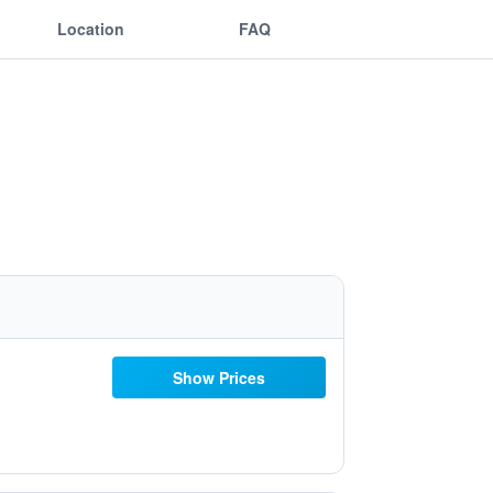
Location
FAQ
Show Prices