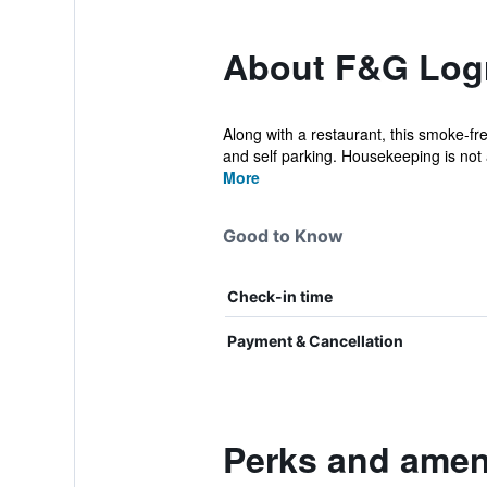
About F&G Log
Along with a restaurant, this smoke-fre
and self parking. Housekeeping is not a
More
Good to Know
Check-in time
Payment & Cancellation
Perks and amen