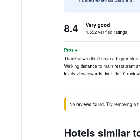
8.4
Very good
4,552 verified ratings
Pros +
Thankful we didn't have a bigger hire c
Walking distance to main restaurant ar
lovely view towards river. (in 10 review
No reviews found. Try removing a fil
Hotels similar 