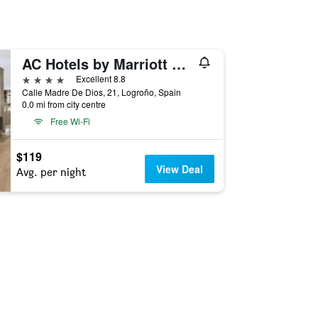
AC Hotels by Marriott La Rioja
4 stars
Excellent 8.8
Calle Madre De Dios, 21, Logroño, Spain
0.0 mi from city centre
Free Wi-Fi
$119
View Deal
Avg. per night