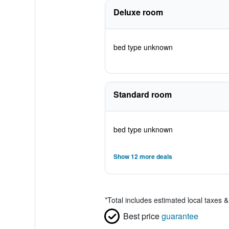
Deluxe room
bed type unknown
Standard room
bed type unknown
Show 12 more deals
*
Total includes estimated local taxes 
Best price
guarantee