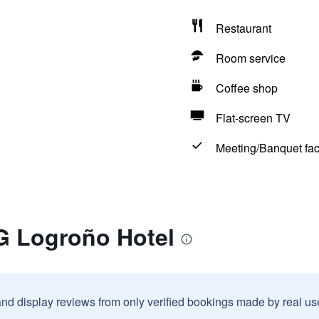
Restaurant
Room service
Coffee shop
Flat-screen TV
Meeting/Banquet faci
G Logroño Hotel
and display reviews from only verified bookings made by real u