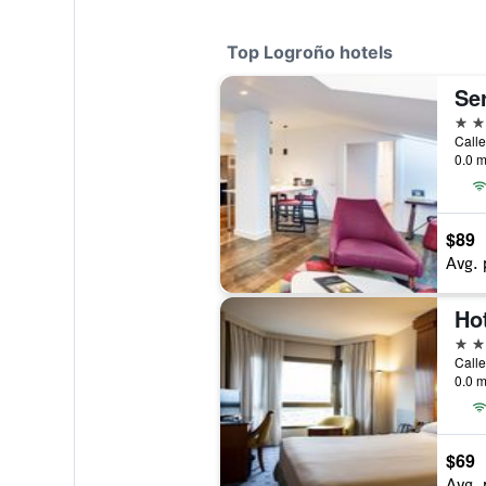
Top Logroño hotels
Se
4 st
0.0 m
$89
Avg. 
Ho
4 st
0.0 m
$69
Avg. 