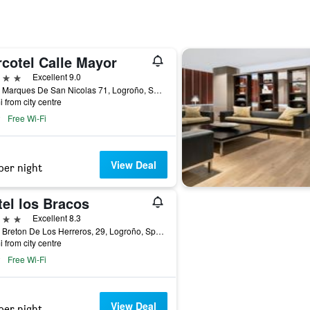
rcotel Calle Mayor
ars
Excellent 9.0
Calle Marques De San Nicolas 71, Logroño, Spain
i from city centre
Free Wi-Fi
View Deal
per night
tel los Bracos
ars
Excellent 8.3
Calle Breton De Los Herreros, 29, Logroño, Spain
i from city centre
Free Wi-Fi
View Deal
per night