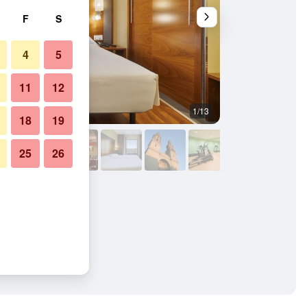
F
S
4
5
11
12
1/13
Bedroom
18
19
25
26