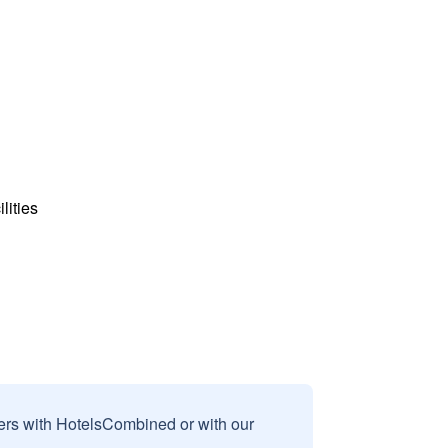
lities
sers with HotelsCombined or with our