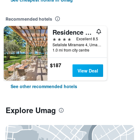
Recommended hotels
Residence Umag Plava Laguna
4 stars
Excellent 8.5
Setaliste Miramare 4, Umag, Croatia
1.0 mi from city centre
$187
View Deal
See other recommended hotels
Explore Umag