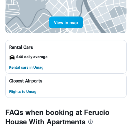
View in map
Rental Cars
$46 daily average
Rental cars in Umag
Closest Airports
Flights to Umag
FAQs when booking at Ferucio
House With Apartments