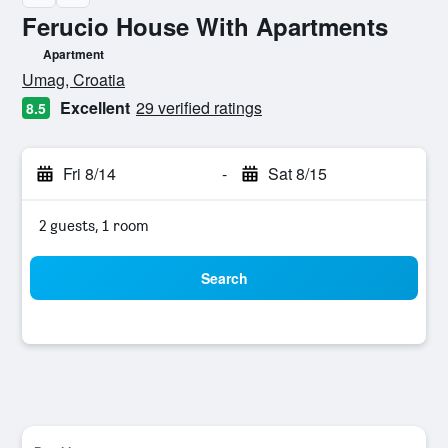
Ferucio House With Apartments
Apartment
0 class rating
Umag, Croatia
Excellent
29 verified ratings
8.5
Fri 8/14
-
Sat 8/15
2 guests, 1 room
Search