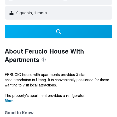
2 guests, 1 room
About Ferucio House With
Apartments
FERUCIO house with apartments provides 3-star
accommodation in Umag. It is conveniently positioned for those
wanting to visit local attractions.
The property's apartment provides a refrigerator...
More
Good to Know