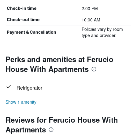
2:00 PM
Check-in time
10:00 AM
Check-out time
Policies vary by room
Payment & Cancellation
type and provider.
Perks and amenities at Ferucio
House With Apartments
Refrigerator
Show 1 amenity
Reviews for Ferucio House With
Apartments