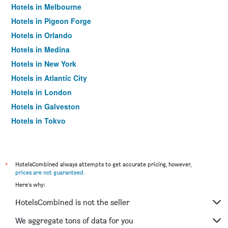
Hotels in Melbourne
Hotels in Pigeon Forge
Hotels in Orlando
Hotels in Medina
Hotels in New York
Hotels in Atlantic City
Hotels in London
Hotels in Galveston
Hotels in Tokyo
Hotels in Niagara Falls
*
HotelsCombined always attempts to get accurate pricing, however,
prices are not guaranteed
.
Here's why:
HotelsCombined is not the seller
We aggregate tons of data for you