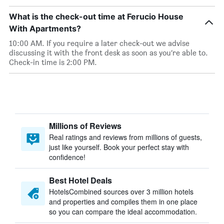
What is the check-out time at Ferucio House
With Apartments?
10:00 AM. If you require a later check-out we advise
discussing it with the front desk as soon as you’re able to.
Check-in time is 2:00 PM.
Millions of Reviews
Real ratings and reviews from millions of guests,
just like yourself. Book your perfect stay with
confidence!
Best Hotel Deals
HotelsCombined sources over 3 million hotels
and properties and compiles them in one place
so you can compare the ideal accommodation.