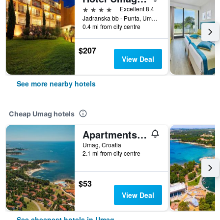
4 stars
Excellent 8.4
Jadranska bb - Punta, Umag, Croatia
0.4 mi from city centre
$207
View Deal
See more nearby hotels
Cheap Umag hotels
Apartments Polynesia Plava Laguna
Umag, Croatia
2.1 mi from city centre
$53
View Deal
See cheapest hotels in Umag