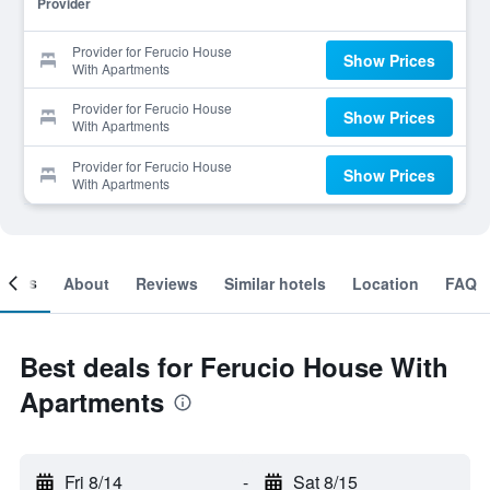
Provider
Provider for Ferucio House
Show Prices
With Apartments
Provider for Ferucio House
Show Prices
With Apartments
Provider for Ferucio House
Show Prices
With Apartments
ooms
About
Reviews
Similar hotels
Location
FAQ
Best deals for Ferucio House With
Apartments
Fri 8/14
-
Sat 8/15