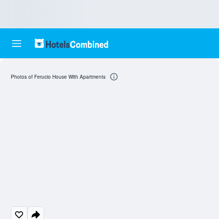
Photos of Ferucio House With Apartments