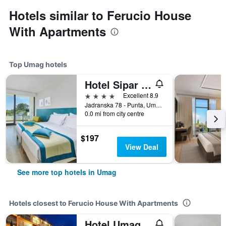
Hotels similar to Ferucio House
With Apartments
Top Umag hotels
Hotel Sipar Plava Laguna
4 stars
Excellent 8.9
Jadranska 78 - Punta, Umag, Croatia
0.0 mi from city centre
$197
View Deal
See more top hotels in Umag
Hotels closest to Ferucio House With Apartments
Hotel Umag Plava Laguna