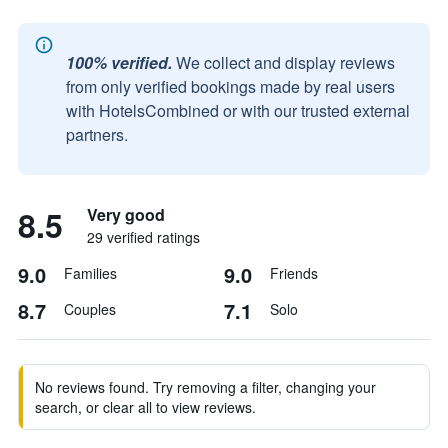
100% verified.
We collect and display reviews
from only verified bookings made by real users
with HotelsCombined or with our trusted external
partners.
8.5
Very good
29 verified ratings
9.0
9.0
Families
Friends
8.7
7.1
Couples
Solo
No reviews found. Try removing a filter, changing your
search, or clear all to view reviews.