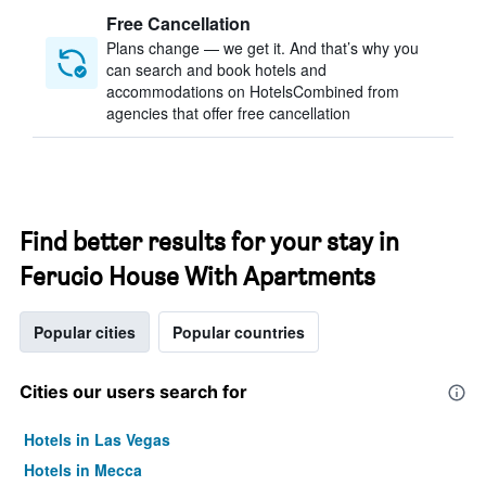
Free Cancellation
Plans change — we get it. And that’s why you
can search and book hotels and
accommodations on HotelsCombined from
agencies that offer free cancellation
Find better results for your stay in
Ferucio House With Apartments
Popular cities
Popular countries
Cities our users search for
Hotels in Las Vegas
Hotels in Mecca