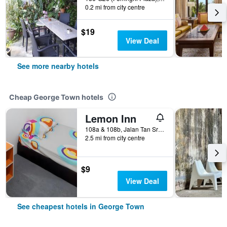
0.2 mi from city centre
$19
View Deal
See more nearby hotels
Cheap George Town hotels
Lemon Inn
108a & 108b, Jalan Tan Sri Teh Ewe Lim, George Town, Malaysia
2.5 mi from city centre
$9
View Deal
See cheapest hotels in George Town