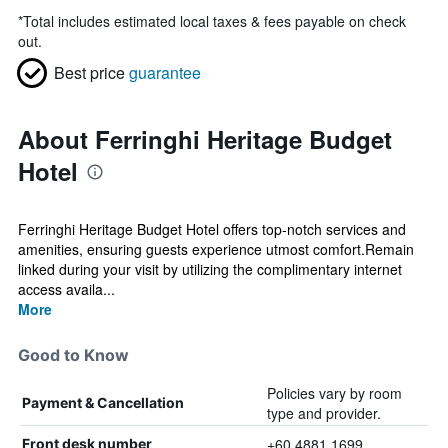
*
Total includes estimated local taxes & fees payable on check
out.
Best price
guarantee
About Ferringhi Heritage Budget
Hotel
Ferringhi Heritage Budget Hotel offers top-notch services and
amenities, ensuring guests experience utmost comfort.Remain
linked during your visit by utilizing the complimentary internet
access availa...
More
Good to Know
Policies vary by room
Payment & Cancellation
type and provider.
+60 4881 1699
Front desk number