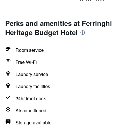
Perks and amenities at Ferringhi
Heritage Budget Hotel
Room service
Free Wi-Fi
Laundry service
Laundry facilities
24hr front desk
Air-conditioned
Storage available