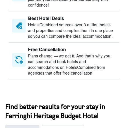
confidence!
Best Hotel Deals
HotelsCombined sources over 3 million hotels
and properties and compiles them in one place
so you can compare the ideal accommodation.
Free Cancellation
Plans change — we get it. And that’s why you
can search and book hotels and
accommodations on HotelsCombined from
agencies that offer free cancellation
Find better results for your stay in
Ferringhi Heritage Budget Hotel