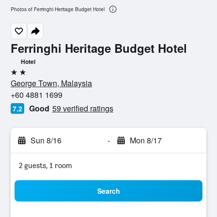
Photos of Ferringhi Heritage Budget Hotel
Ferringhi Heritage Budget Hotel
Hotel
2 stars
George Town, Malaysia
+60 4881 1699
Good
59 verified ratings
7.2
Sun 8/16
-
Mon 8/17
2 guests, 1 room
Search