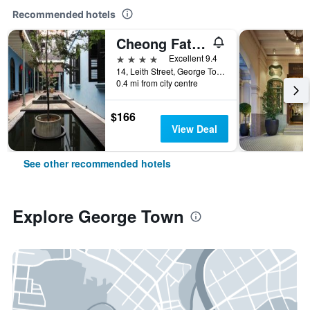
Recommended hotels
Cheong Fatt Tze - The Blue Mansion
4 stars
Excellent 9.4
14, Leith Street, George Town, George Town, Malaysia
0.4 mi from city centre
$166
View Deal
See other recommended hotels
Explore George Town