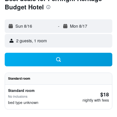
Budget Hotel
Sun 8/16
-
Mon 8/17
2 guests, 1 room
Standard room
Standard room
$18
No inclusions
nightly with fees
bed type unknown