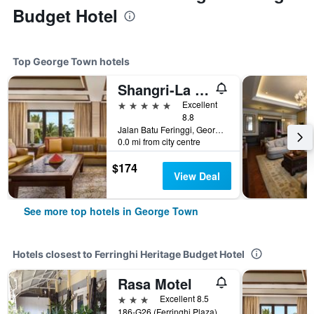
Budget Hotel
Top George Town hotels
Shangri-La Rasa Sayang, Penang
5 stars
Excellent
8.8
Jalan Batu Feringgi, George Town, Malaysia
0.0 mi from city centre
$174
View Deal
See more top hotels in George Town
Hotels closest to Ferringhi Heritage Budget Hotel
Rasa Motel
3 stars
Excellent 8.5
186-G26 (Ferringhi Plaza), George Town, Malaysia