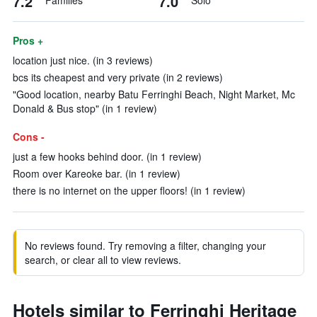
7.2
7.0
Families
Solo
Pros +
location just nice. (in 3 reviews)
bcs its cheapest and very private (in 2 reviews)
"Good location, nearby Batu Ferringhi Beach, Night Market, Mc
Donald & Bus stop" (in 1 review)
Cons -
just a few hooks behind door. (in 1 review)
Room over Kareoke bar. (in 1 review)
there is no internet on the upper floors! (in 1 review)
No reviews found. Try removing a filter, changing your
search, or clear all to view reviews.
Hotels similar to Ferringhi Heritage