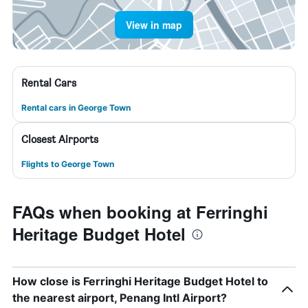
View in map
Rental Cars
Rental cars in George Town
Closest Airports
Flights to George Town
FAQs when booking at Ferringhi
Heritage Budget Hotel
How close is Ferringhi Heritage Budget Hotel to
the nearest airport, Penang Intl Airport?