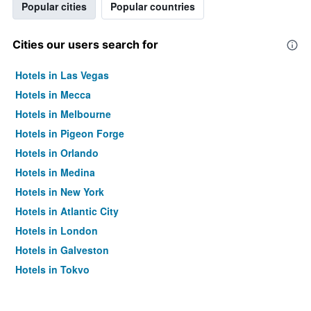
Popular cities
Popular countries
Cities our users search for
Hotels in Las Vegas
Hotels in Mecca
Hotels in Melbourne
Hotels in Pigeon Forge
Hotels in Orlando
Hotels in Medina
Hotels in New York
Hotels in Atlantic City
Hotels in London
Hotels in Galveston
Hotels in Tokyo
Hotels in Niagara Falls