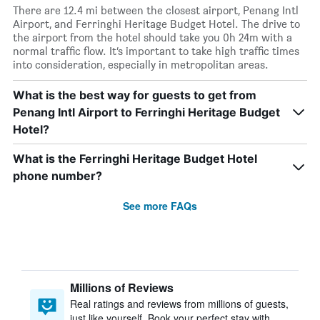
There are 12.4 mi between the closest airport, Penang Intl
Airport, and Ferringhi Heritage Budget Hotel. The drive to
the airport from the hotel should take you 0h 24m with a
normal traffic flow. It’s important to take high traffic times
into consideration, especially in metropolitan areas.
What is the best way for guests to get from
Penang Intl Airport to Ferringhi Heritage Budget
Hotel?
What is the Ferringhi Heritage Budget Hotel
phone number?
See more FAQs
Millions of Reviews
Real ratings and reviews from millions of guests,
just like yourself. Book your perfect stay with