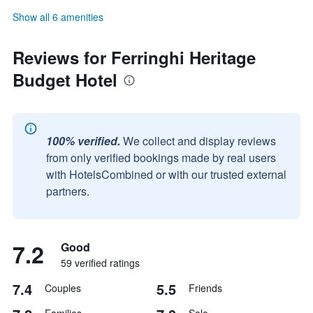
Show all 6 amenities
Reviews for Ferringhi Heritage
Budget Hotel
100% verified.
We collect and display reviews
from only verified bookings made by real users
with HotelsCombined or with our trusted external
partners.
7.2
Good
59 verified ratings
7.4
5.5
Couples
Friends