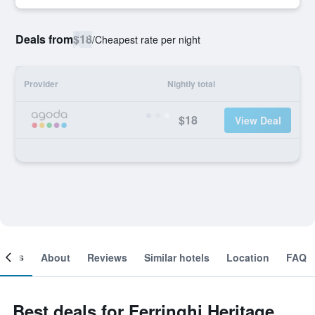
Deals from
$18
/
Cheapest rate per night
Provider
Nightly total
$18
View Deal
ooms
About
Reviews
Similar hotels
Location
FAQ
Best deals for Ferringhi Heritage