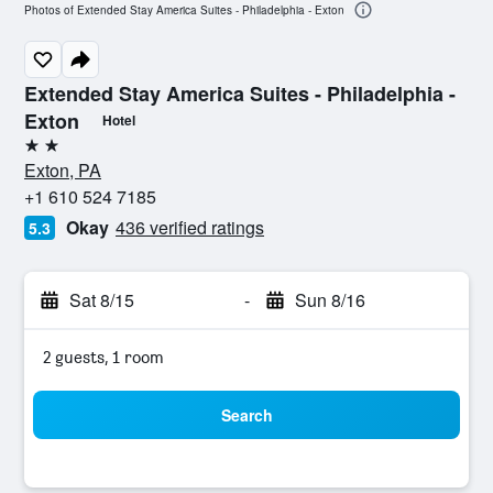
Photos of Extended Stay America Suites - Philadelphia - Exton
Extended Stay America Suites - Philadelphia -
Exton
Hotel
2 stars
Exton, PA
+1 610 524 7185
Okay
436 verified ratings
5.3
Sat 8/15
-
Sun 8/16
2 guests, 1 room
Search