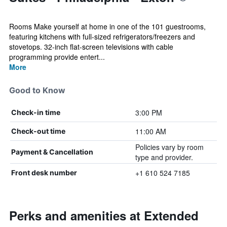
Rooms Make yourself at home in one of the 101 guestrooms,
featuring kitchens with full-sized refrigerators/freezers and
stovetops. 32-inch flat-screen televisions with cable
programming provide entert...
More
Good to Know
3:00 PM
Check-in time
11:00 AM
Check-out time
Policies vary by room
Payment & Cancellation
type and provider.
+1 610 524 7185
Front desk number
Perks and amenities at Extended