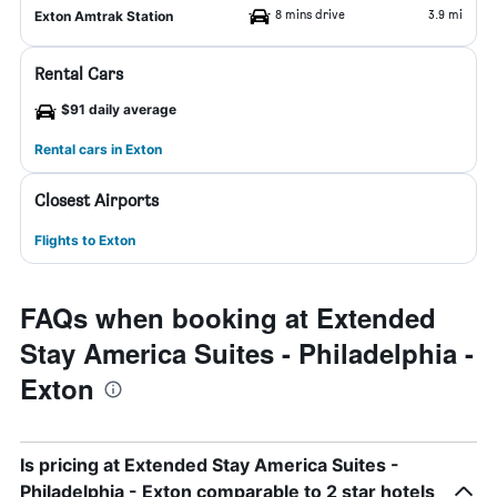
8 mins drive
3.9 mi
Exton Amtrak Station
Rental Cars
$91 daily average
Rental cars in Exton
Closest Airports
Flights to Exton
FAQs when booking at Extended
Stay America Suites - Philadelphia -
Exton
Is pricing at Extended Stay America Suites -
Philadelphia - Exton comparable to 2 star hotels