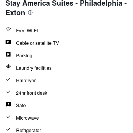
Stay America Suites - Philadelphia -
Exton
Free Wi-Fi
Cable or satellite TV
Parking
Laundry facilities
Hairdryer
24hr front desk
Safe
Microwave
Refrigerator