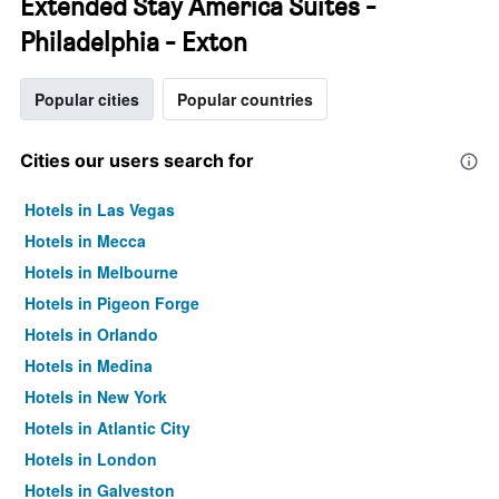
Extended Stay America Suites -
Philadelphia - Exton
Popular cities
Popular countries
Cities our users search for
Hotels in Las Vegas
Hotels in Mecca
Hotels in Melbourne
Hotels in Pigeon Forge
Hotels in Orlando
Hotels in Medina
Hotels in New York
Hotels in Atlantic City
Hotels in London
Hotels in Galveston