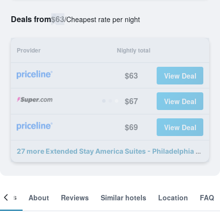
Deals from
$63
/
Cheapest rate per night
Provider
Nightly total
$63
View Deal
$67
View Deal
$69
View Deal
27 more Extended Stay America Suites - Philadelphia - Exton deals
ooms
About
Reviews
Similar hotels
Location
FAQ