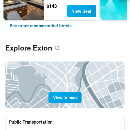
$143
View Deal
See other recommended hotels
Explore Exton
View in map
Public Transportation