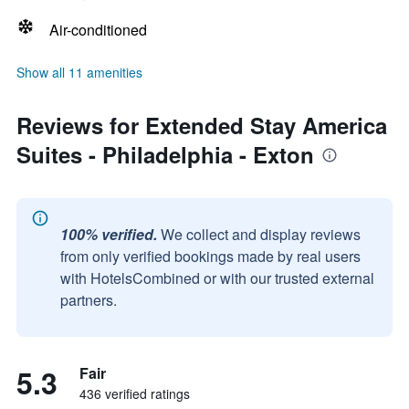
Air-conditioned
Show all 11 amenities
Reviews for Extended Stay America
Suites - Philadelphia - Exton
100% verified.
We collect and display reviews
from only verified bookings made by real users
with HotelsCombined or with our trusted external
partners.
5.3
Fair
436 verified ratings