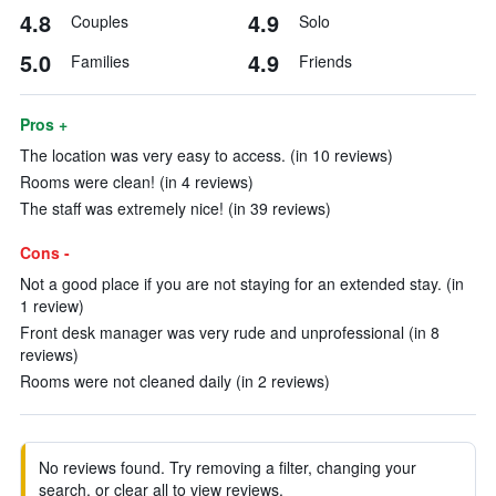
4.8
4.9
Couples
Solo
5.0
4.9
Families
Friends
Pros +
The location was very easy to access. (in 10 reviews)
Rooms were clean! (in 4 reviews)
The staff was extremely nice! (in 39 reviews)
Cons -
Not a good place if you are not staying for an extended stay. (in
1 review)
Front desk manager was very rude and unprofessional (in 8
reviews)
Rooms were not cleaned daily (in 2 reviews)
No reviews found. Try removing a filter, changing your
search, or clear all to view reviews.