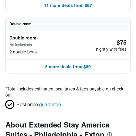
11 more deals from $67
Double room
Double room
$75
No inclusions
nightly with fees
2 double beds
5 more deals from $80
*
Total includes estimated local taxes & fees payable on check
out.
Best price
guarantee
About Extended Stay America
Suites - Philadelphia - Exton