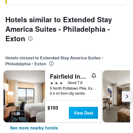
Hotels similar to Extended Stay
America Suites - Philadelphia -
Exton
Hotels closest to Extended Stay America Suites -
Philadelphia - Exton
Fairfield Inn by Marriott Philadelphia West Chester/Exton
3 stars
Good 7.6
5 North Pottstown Pike, Exton, PA, United States
0.4 mi from city centre
$103
View Deal
See more nearby hotels