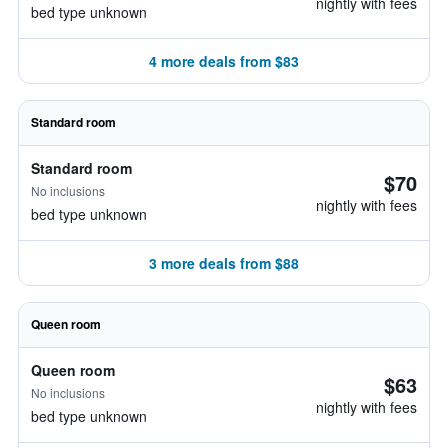
nightly with fees
bed type unknown
4 more deals from $83
Standard room
Standard room
$70
No inclusions
nightly with fees
bed type unknown
3 more deals from $88
Queen room
Queen room
$63
No inclusions
nightly with fees
bed type unknown