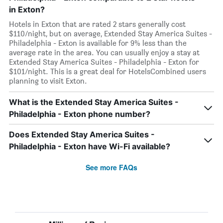
in Exton?
Hotels in Exton that are rated 2 stars generally cost
$110/night, but on average, Extended Stay America Suites -
Philadelphia - Exton is available for 9% less than the
average rate in the area. You can usually enjoy a stay at
Extended Stay America Suites - Philadelphia - Exton for
$101/night. This is a great deal for HotelsCombined users
planning to visit Exton.
What is the Extended Stay America Suites -
Philadelphia - Exton phone number?
Does Extended Stay America Suites -
Philadelphia - Exton have Wi-Fi available?
See more FAQs