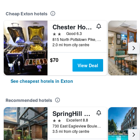
Cheap Exton hotels
Chester Hotel and Conference Center
2 stars
Good 6.3
815 North Pottstown Pike, Exton, PA, United States
2.0 mi from city centre
$70
View Deal
See cheapest hotels in Exton
Recommended hotels
SpringHill Suites by Marriott Philadelphia West Chester/Exton
2 stars
Excellent 8.8
730 East Eagleview Boulevard, Exton, PA, United States
3.5 mi from city centre