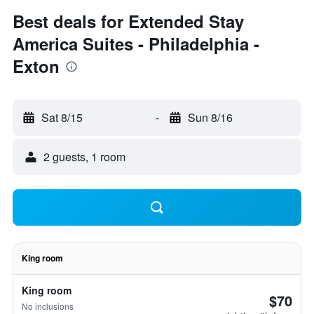
Best deals for Extended Stay
America Suites - Philadelphia -
Exton
Sat 8/15
-
Sun 8/16
2 guests, 1 room
King room
King room
$70
No inclusions