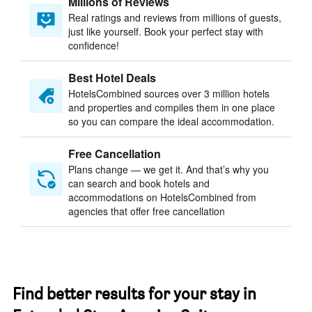
Millions of Reviews
Real ratings and reviews from millions of guests,
just like yourself. Book your perfect stay with
confidence!
Best Hotel Deals
HotelsCombined sources over 3 million hotels
and properties and compiles them in one place
so you can compare the ideal accommodation.
Free Cancellation
Plans change — we get it. And that’s why you
can search and book hotels and
accommodations on HotelsCombined from
agencies that offer free cancellation
Find better results for your stay in