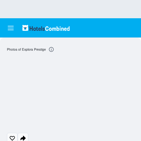
Photos of Explora Prestige