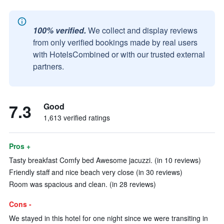
100% verified.
We collect and display reviews
from only verified bookings made by real users
with HotelsCombined or with our trusted external
partners.
7.3
Good
1,613 verified ratings
Pros +
Tasty breakfast Comfy bed Awesome jacuzzi. (in 10 reviews)
Friendly staff and nice beach very close (in 30 reviews)
Room was spacious and clean. (in 28 reviews)
Cons -
We stayed in this hotel for one night since we were transiting in