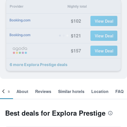
Provider
Nightly total
$102
View Deal
$121
View Deal
$157
View Deal
6 more Explora Prestige deals
ooms
About
Reviews
Similar hotels
Location
FAQ
Best deals for Explora Prestige