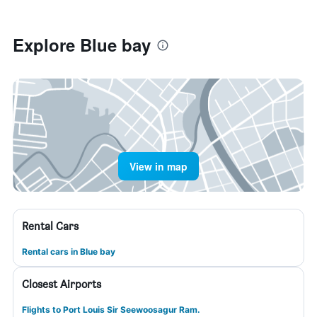
Explore Blue bay
View in map
Rental Cars
Rental cars in Blue bay
Closest Airports
Flights to Port Louis Sir Seewoosagur Ram.