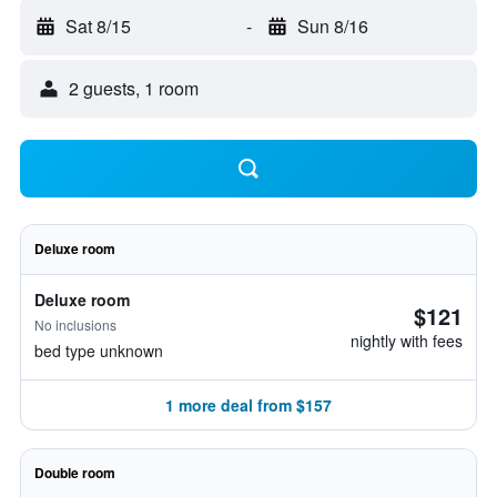
Sat 8/15
-
Sun 8/16
2 guests, 1 room
Deluxe room
Deluxe room
$121
No inclusions
nightly with fees
bed type unknown
1 more deal from $157
Double room