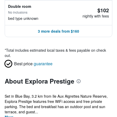
Double room
$102
No inclusions
nightly with fees
bed type unknown
3 more deals from $160
*
Total includes estimated local taxes & fees payable on check
out.
Best price
guarantee
About Explora Prestige
Set in Blue Bay, 3.2 km from Ile Aux Aigrettes Nature Reserve,
Explora Prestige features free WiFi access and free private
parking. The bed and breakfast has an outdoor pool and sun
terrace, and guest...