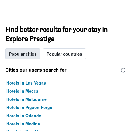
Find better results for your stay in
Explora Prestige
Popular cities
Popular countries
Cities our users search for
Hotels in Las Vegas
Hotels in Mecca
Hotels in Melbourne
Hotels in Pigeon Forge
Hotels in Orlando
Hotels in Medina