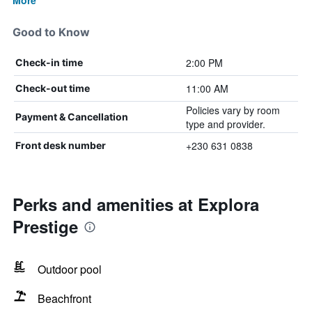
More
Good to Know
2:00 PM
Check-in time
11:00 AM
Check-out time
Policies vary by room
Payment & Cancellation
type and provider.
+230 631 0838
Front desk number
Perks and amenities at Explora
Prestige
Outdoor pool
Beachfront