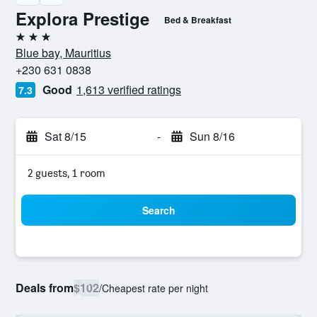
Explora Prestige
Bed & Breakfast
3 stars
Blue bay, Mauritius
+230 631 0838
Good
1,613 verified ratings
7.3
Sat 8/15
-
Sun 8/16
2 guests, 1 room
Search
Deals from
$102
/
Cheapest rate per night