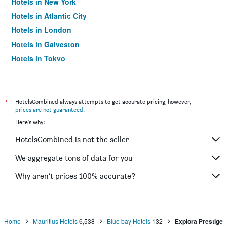
Hotels in New York
Hotels in Atlantic City
Hotels in London
Hotels in Galveston
Hotels in Tokyo
Hotels in Niagara Falls
*
HotelsCombined always attempts to get accurate pricing, however,
prices are not guaranteed
.
Here's why:
HotelsCombined is not the seller
We aggregate tons of data for you
Why aren’t prices 100% accurate?
Home
Mauritius Hotels
6,538
Blue bay Hotels
132
Explora Prestige