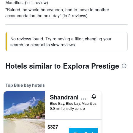
Mauritius. (in 1 review)
"Ruined the whole honeymoon, had to move to another
accommodation the next day" (in 2 reviews)
No reviews found. Try removing a filter, changing your
search, or clear all to view reviews.
Hotels similar to Explora Prestige
Top Blue bay hotels
Shandrani Beachcomber Resort & Spa
Blue Bay, Blue bay, Mauritius
0.0 mi from city centre
$327