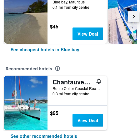
Blue bay, Mauritius
0.1 mi from city centre
$45
View Deal
See cheapest hotels in Blue bay
Recommended hotels
Chantauvent Guest House
Route Cotier Coastal Road - Pointe D'Esn, Blue bay, Mauritius
0.3 mi from city centre
$95
View Deal
See other recommended hotels