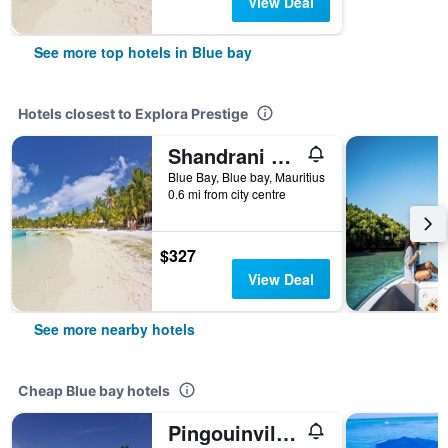
View Deal
See more top hotels in Blue bay
Hotels closest to Explora Prestige
Shandrani Beachcomber Resort & Spa
Blue Bay, Blue bay, Mauritius
0.6 mi from city centre
$327
View Deal
See more nearby hotels
Cheap Blue bay hotels
Pingouinvillas