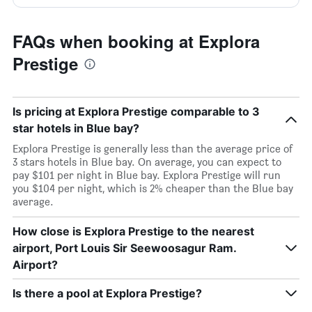
FAQs when booking at Explora
Prestige
Is pricing at Explora Prestige comparable to 3
star hotels in Blue bay?
Explora Prestige is generally less than the average price of
3 stars hotels in Blue bay. On average, you can expect to
pay $101 per night in Blue bay. Explora Prestige will run
you $104 per night, which is 2% cheaper than the Blue bay
average.
How close is Explora Prestige to the nearest
airport, Port Louis Sir Seewoosagur Ram.
Airport?
Is there a pool at Explora Prestige?