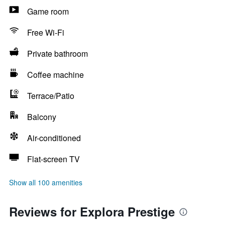
Game room
Free Wi-Fi
Private bathroom
Coffee machine
Terrace/Patio
Balcony
Air-conditioned
Flat-screen TV
Show all 100 amenities
Reviews for Explora Prestige