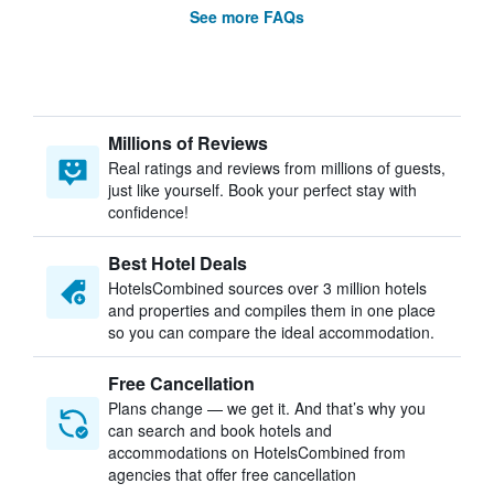
See more FAQs
Millions of Reviews
Real ratings and reviews from millions of guests,
just like yourself. Book your perfect stay with
confidence!
Best Hotel Deals
HotelsCombined sources over 3 million hotels
and properties and compiles them in one place
so you can compare the ideal accommodation.
Free Cancellation
Plans change — we get it. And that’s why you
can search and book hotels and
accommodations on HotelsCombined from
agencies that offer free cancellation