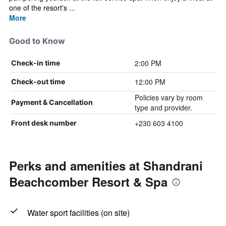
one of the resort's ...
More
Good to Know
2:00 PM
Check-in time
12:00 PM
Check-out time
Policies vary by room
Payment & Cancellation
type and provider.
+230 603 4100
Front desk number
Perks and amenities at Shandrani
Beachcomber Resort & Spa
Water sport facilities (on site)