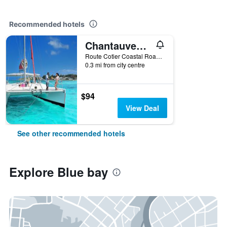
Recommended hotels
Chantauvent Guest House
Route Cotier Coastal Road - Pointe D'Esn, Blue bay, Mauritius
0.3 mi from city centre
$94
View Deal
See other recommended hotels
Explore Blue bay