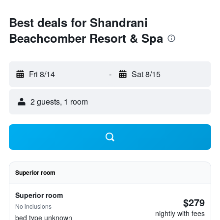
Best deals for Shandrani
Beachcomber Resort & Spa
Fri 8/14
-
Sat 8/15
2 guests, 1 room
Superior room
Superior room
$279
No inclusions
nightly with fees
bed type unknown