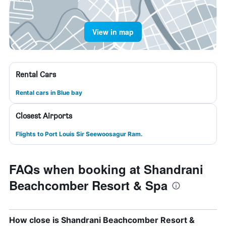
View in map
Rental Cars
Rental cars in Blue bay
Closest Airports
Flights to Port Louis Sir Seewoosagur Ram.
FAQs when booking at Shandrani
Beachcomber Resort & Spa
How close is Shandrani Beachcomber Resort &