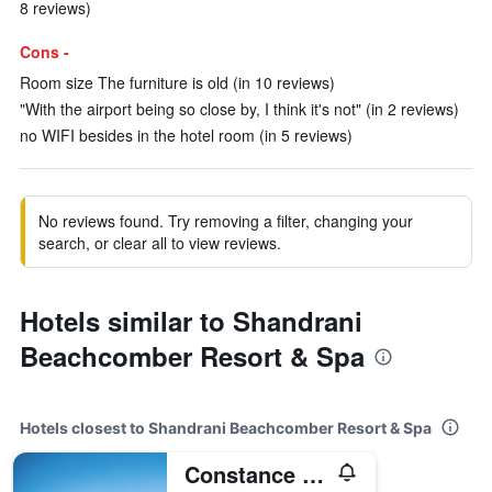
8 reviews)
Cons -
Room size The furniture is old (in 10 reviews)
"With the airport being so close by, I think it's not" (in 2 reviews)
no WIFI besides in the hotel room (in 5 reviews)
No reviews found. Try removing a filter, changing your
search, or clear all to view reviews.
Hotels similar to Shandrani
Beachcomber Resort & Spa
Hotels closest to Shandrani Beachcomber Resort & Spa
Constance Le Chaland Iko Mauritius