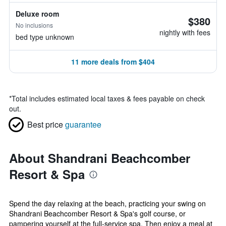
Deluxe room
$380
No inclusions
nightly with fees
bed type unknown
11 more deals from $404
*
Total includes estimated local taxes & fees payable on check
out.
Best price
guarantee
About Shandrani Beachcomber
Resort & Spa
Spend the day relaxing at the beach, practicing your swing on
Shandrani Beachcomber Resort & Spa's golf course, or
pampering yourself at the full-service spa. Then enjoy a meal at