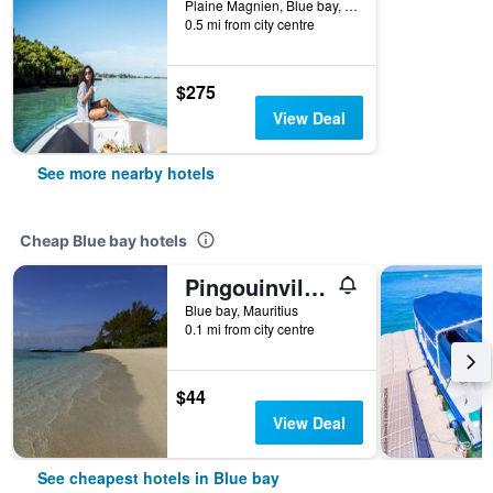
Plaine Magnien, Blue bay, Mauritius
0.5 mi from city centre
$275
View Deal
See more nearby hotels
Cheap Blue bay hotels
Pingouinvillas
Blue bay, Mauritius
0.1 mi from city centre
$44
View Deal
See cheapest hotels in Blue bay