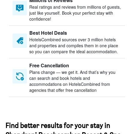
Millions of Reviews
Real ratings and reviews from millions of guests,
just like yourself. Book your perfect stay with
confidence!
Best Hotel Deals
HotelsCombined sources over 3 million hotels
and properties and compiles them in one place
so you can compare the ideal accommodation.
Free Cancellation
Plans change — we get it. And that’s why you
can search and book hotels and
accommodations on HotelsCombined from
agencies that offer free cancellation
Find better results for your stay in