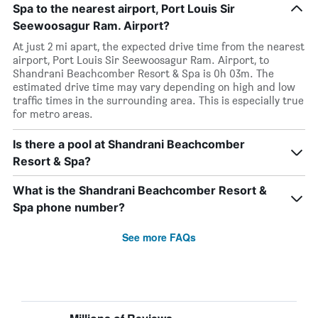
Spa to the nearest airport, Port Louis Sir
Seewoosagur Ram. Airport?
At just 2 mi apart, the expected drive time from the nearest
airport, Port Louis Sir Seewoosagur Ram. Airport, to
Shandrani Beachcomber Resort & Spa is 0h 03m. The
estimated drive time may vary depending on high and low
traffic times in the surrounding area. This is especially true
for metro areas.
Is there a pool at Shandrani Beachcomber
Resort & Spa?
What is the Shandrani Beachcomber Resort &
Spa phone number?
See more FAQs