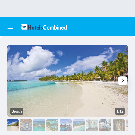
Beach
1/12