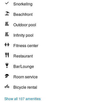
Snorkeling
Beachfront
Outdoor pool
Infinity pool
Fitness center
Restaurant
Bar/Lounge
Room service
Bicycle rental
Show all 107 amenities