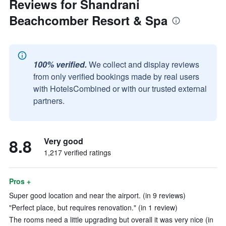
Reviews for Shandrani
Beachcomber Resort & Spa
100% verified.
We collect and display reviews
from only verified bookings made by real users
with HotelsCombined or with our trusted external
partners.
8.8
Very good
1,217 verified ratings
Pros +
Super good location and near the airport. (in 9 reviews)
"Perfect place, but requires renovation." (in 1 review)
The rooms need a little upgrading but overall it was very nice (in