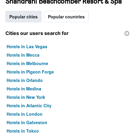
Shandrani Beachcomber Resort & Spa
Popular cities
Popular countries
Cities our users search for
Hotels in Las Vegas
Hotels in Mecca
Hotels in Melbourne
Hotels in Pigeon Forge
Hotels in Orlando
Hotels in Medina
Hotels in New York
Hotels in Atlantic City
Hotels in London
Hotels in Galveston
Hotels in Tokyo