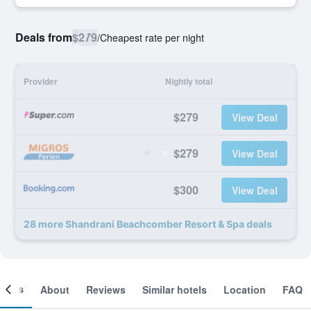
Deals from
$279
/
Cheapest rate per night
Provider
Nightly total
$279
View Deal
$279
View Deal
$300
View Deal
28 more Shandrani Beachcomber Resort & Spa deals
ooms
About
Reviews
Similar hotels
Location
FAQ