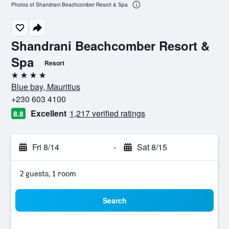
Photos of Shandrani Beachcomber Resort & Spa
Shandrani Beachcomber Resort &
Spa
Resort
4 stars
Blue bay, Mauritius
+230 603 4100
Excellent
1,217 verified ratings
8.8
Fri 8/14
-
Sat 8/15
2 guests, 1 room
Search