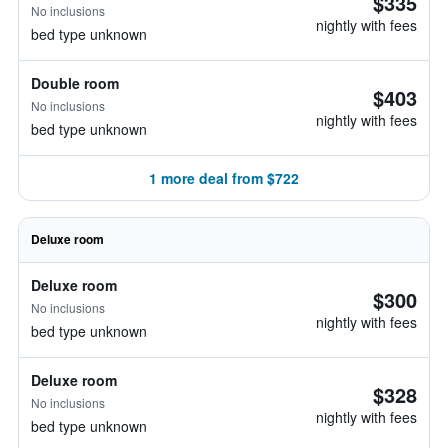
$335
No inclusions
nightly with fees
bed type unknown
Double room
$403
No inclusions
nightly with fees
bed type unknown
1 more deal from $722
Deluxe room
Deluxe room
$300
No inclusions
nightly with fees
bed type unknown
Deluxe room
$328
No inclusions
nightly with fees
bed type unknown