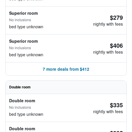
Superior room
$279
No inclusions
nightly with fees
bed type unknown
Superior room
$406
No inclusions
nightly with fees
bed type unknown
7 more deals from $412
Double room
Double room
$335
No inclusions
nightly with fees
bed type unknown
Double room