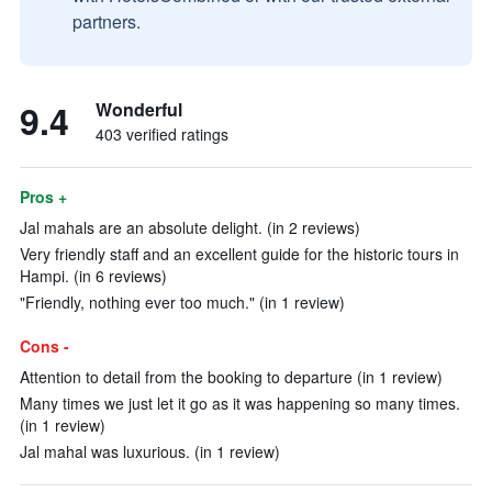
partners.
9.4
Wonderful
403 verified ratings
Pros +
Jal mahals are an absolute delight. (in 2 reviews)
Very friendly staff and an excellent guide for the historic tours in
Hampi. (in 6 reviews)
"Friendly, nothing ever too much." (in 1 review)
Cons -
Attention to detail from the booking to departure (in 1 review)
Many times we just let it go as it was happening so many times.
(in 1 review)
Jal mahal was luxurious. (in 1 review)