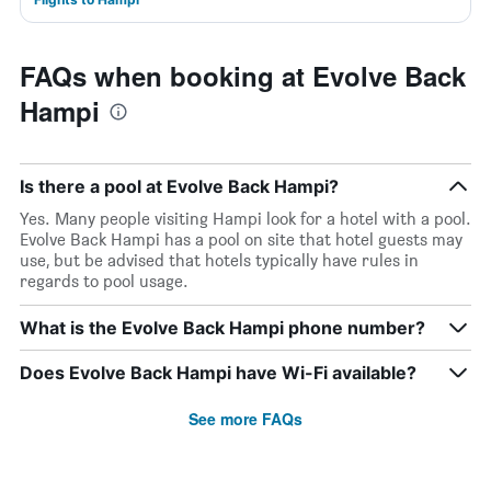
FAQs when booking at Evolve Back
Hampi
Is there a pool at Evolve Back Hampi?
Yes. Many people visiting Hampi look for a hotel with a pool.
Evolve Back Hampi has a pool on site that hotel guests may
use, but be advised that hotels typically have rules in
regards to pool usage.
What is the Evolve Back Hampi phone number?
Does Evolve Back Hampi have Wi-Fi available?
See more FAQs