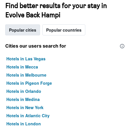
Find better results for your stay in
Evolve Back Hampi
Popular cities
Popular countries
Cities our users search for
Hotels in Las Vegas
Hotels in Mecca
Hotels in Melbourne
Hotels in Pigeon Forge
Hotels in Orlando
Hotels in Medina
Hotels in New York
Hotels in Atlantic City
Hotels in London