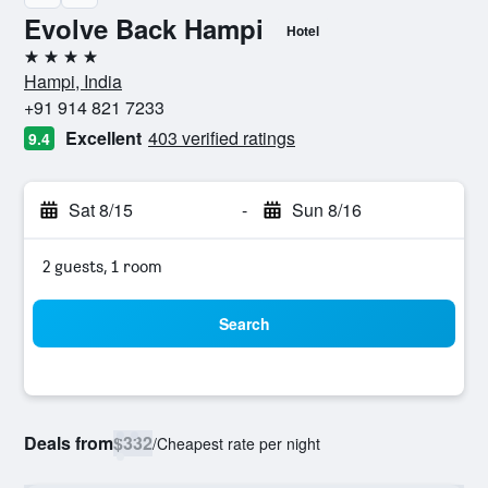
Evolve Back Hampi
Hotel
4 stars
Hampi, India
+91 914 821 7233
Excellent
403 verified ratings
9.4
Sat 8/15
-
Sun 8/16
2 guests, 1 room
Search
Deals from
$332
/
Cheapest rate per night