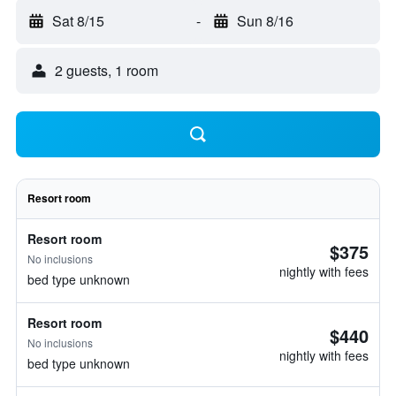
Sat 8/15
-
Sun 8/16
2 guests, 1 room
Resort room
Resort room
$375
No inclusions
nightly with fees
bed type unknown
Resort room
$440
No inclusions
nightly with fees
bed type unknown