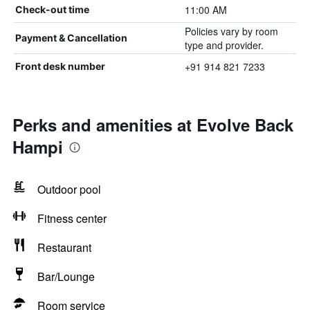
11:00 AM
Check-out time
Policies vary by room
Payment & Cancellation
type and provider.
+91 914 821 7233
Front desk number
Perks and amenities at Evolve Back
Hampi
Outdoor pool
Fitness center
Restaurant
Bar/Lounge
Room service