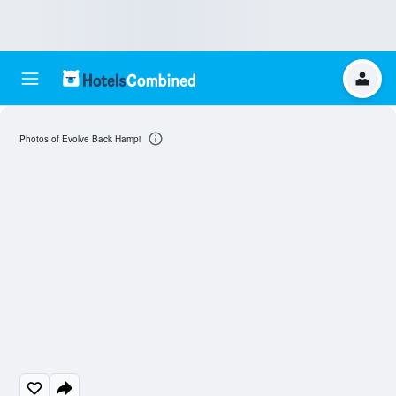
Photos of Evolve Back Hampi