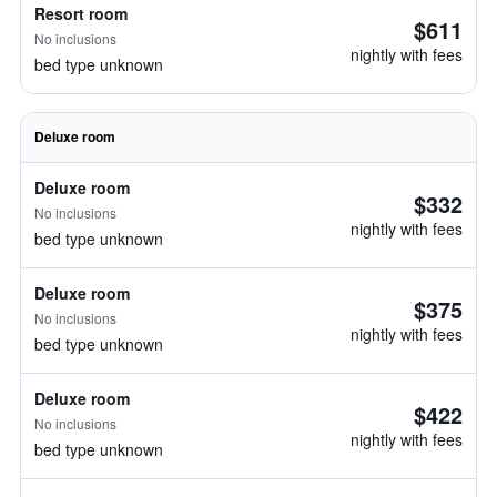
Resort room
$611
No inclusions
nightly with fees
bed type unknown
Deluxe room
Deluxe room
$332
No inclusions
nightly with fees
bed type unknown
Deluxe room
$375
No inclusions
nightly with fees
bed type unknown
Deluxe room
$422
No inclusions
nightly with fees
bed type unknown