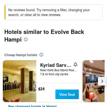
No reviews found. Try removing a filter, changing your
search, or clear all to view reviews.
Hotels similar to Evolve Back
Hampi
Cheap Hampi hotels
Kyriad Sarvesh Gangavathi Hampi
Near Ksrtc Bus Stand Road Anegundi Road, 2, Hampi, India
7.8 mi from city centre
$24
View Deal
See cheapest hotels in Hampi