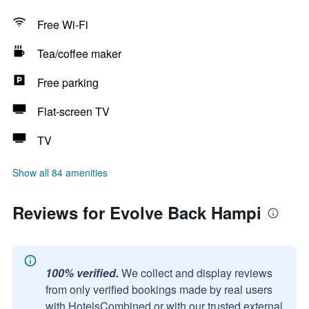
Free Wi-Fi
Tea/coffee maker
Free parking
Flat-screen TV
TV
Show all 84 amenities
Reviews for Evolve Back Hampi
100% verified.
We collect and display reviews
from only verified bookings made by real users
with HotelsCombined or with our trusted external