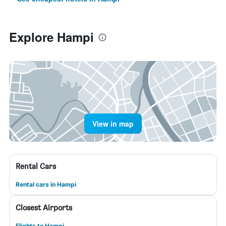
Explore Hampi
View in map
Rental Cars
Rental cars in Hampi
Closest Airports
Flights to Hampi