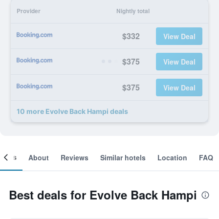
Provider
Nightly total
$332
View Deal
$375
View Deal
$375
View Deal
10 more Evolve Back Hampi deals
ooms
About
Reviews
Similar hotels
Location
FAQ
Best deals for Evolve Back Hampi