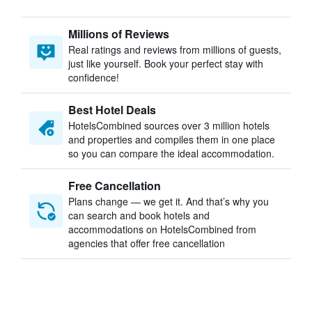
Millions of Reviews
Real ratings and reviews from millions of guests,
just like yourself. Book your perfect stay with
confidence!
Best Hotel Deals
HotelsCombined sources over 3 million hotels
and properties and compiles them in one place
so you can compare the ideal accommodation.
Free Cancellation
Plans change — we get it. And that’s why you
can search and book hotels and
accommodations on HotelsCombined from
agencies that offer free cancellation