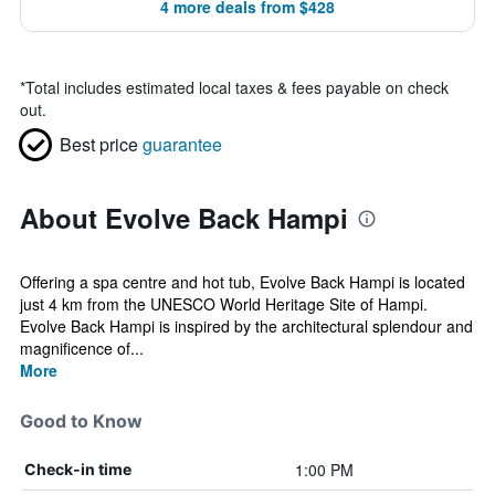
4 more deals from $428
*
Total includes estimated local taxes & fees payable on check
out.
Best price
guarantee
About Evolve Back Hampi
Offering a spa centre and hot tub, Evolve Back Hampi is located
just 4 km from the UNESCO World Heritage Site of Hampi.
Evolve Back Hampi is inspired by the architectural splendour and
magnificence of...
More
Good to Know
1:00 PM
Check-in time