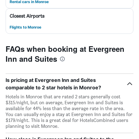
Rental cars in Monroe
Closest Airports
Flights to Monroe
FAQs when booking at Evergreen
Inn and Suites
Is pricing at Evergreen Inn and Suites
comparable to 2 star hotels in Monroe?
Hotels in Monroe that are rated 2 stars generally cost
$315/night, but on average, Evergreen Inn and Suites is
available for 44% less than the average rate in the area.
You can usually enjoy a stay at Evergreen Inn and Suites for
$179/night. This is a great deal for HotelsCombined users
planning to visit Monroe.