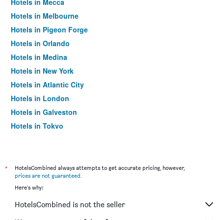
Hotels in Mecca
Hotels in Melbourne
Hotels in Pigeon Forge
Hotels in Orlando
Hotels in Medina
Hotels in New York
Hotels in Atlantic City
Hotels in London
Hotels in Galveston
Hotels in Tokyo
Hotels in Niagara Falls
*
HotelsCombined always attempts to get accurate pricing, however,
prices are not guaranteed
.
Here's why:
HotelsCombined is not the seller