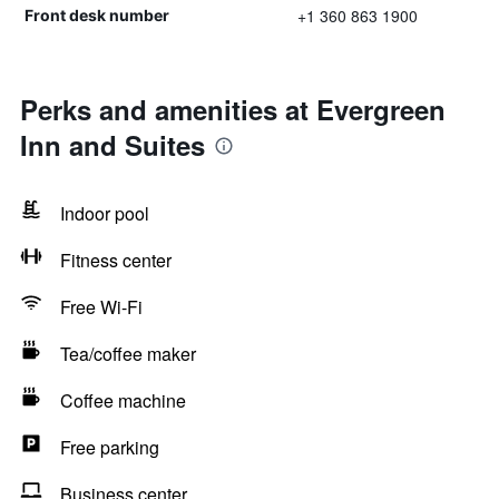
+1 360 863 1900
Front desk number
Perks and amenities at Evergreen
Inn and Suites
Indoor pool
Fitness center
Free Wi-Fi
Tea/coffee maker
Coffee machine
Free parking
Business center