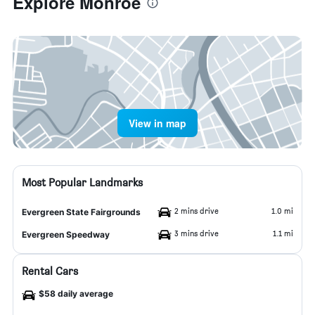
Explore Monroe
View in map
Most Popular Landmarks
2 mins drive
1.0 mi
Evergreen State Fairgrounds
3 mins drive
1.1 mi
Evergreen Speedway
Rental Cars
$58 daily average