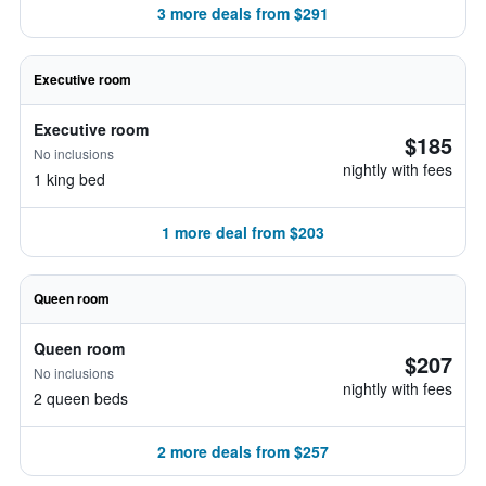
3 more deals from $291
Executive room
Executive room
$185
No inclusions
nightly with fees
1 king bed
1 more deal from $203
Queen room
Queen room
$207
No inclusions
nightly with fees
2 queen beds
2 more deals from $257