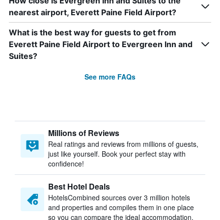
How close is Evergreen Inn and Suites to the
nearest airport, Everett Paine Field Airport?
What is the best way for guests to get from
Everett Paine Field Airport to Evergreen Inn and
Suites?
See more FAQs
Millions of Reviews
Real ratings and reviews from millions of guests,
just like yourself. Book your perfect stay with
confidence!
Best Hotel Deals
HotelsCombined sources over 3 million hotels
and properties and compiles them in one place
so you can compare the ideal accommodation.