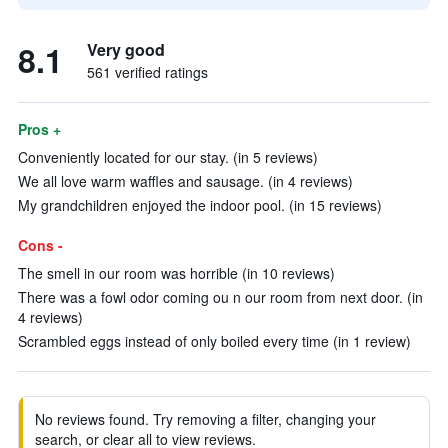
8.1
Very good
561 verified ratings
Pros +
Conveniently located for our stay. (in 5 reviews)
We all love warm waffles and sausage. (in 4 reviews)
My grandchildren enjoyed the indoor pool. (in 15 reviews)
Cons -
The smell in our room was horrible (in 10 reviews)
There was a fowl odor coming ou n our room from next door. (in
4 reviews)
Scrambled eggs instead of only boiled every time (in 1 review)
No reviews found. Try removing a filter, changing your
search, or clear all to view reviews.