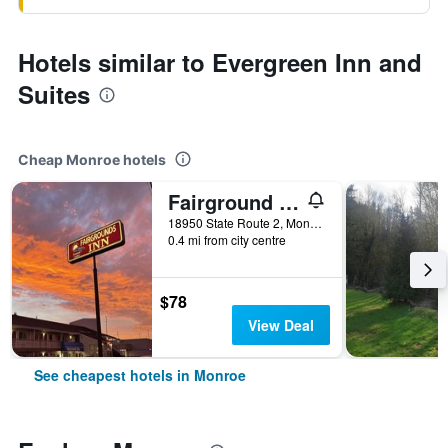
Hotels similar to Evergreen Inn and
Suites
Cheap Monroe hotels
Fairground Inn
18950 State Route 2, Monroe, WA, United States
0.4 mi from city centre
$78
View Deal
See cheapest hotels in Monroe