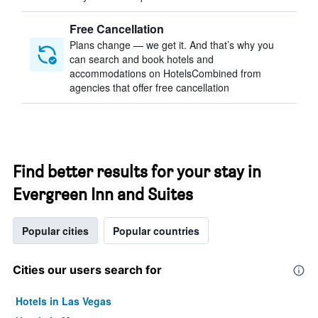
Free Cancellation
Plans change — we get it. And that’s why you
can search and book hotels and
accommodations on HotelsCombined from
agencies that offer free cancellation
Find better results for your stay in
Evergreen Inn and Suites
Popular cities
Popular countries
Cities our users search for
Hotels in Las Vegas