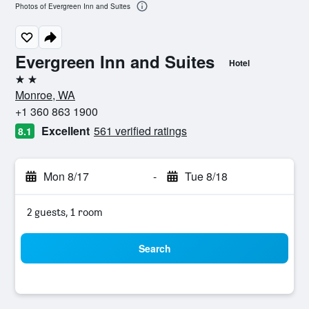
Photos of Evergreen Inn and Suites
Evergreen Inn and Suites
Hotel
2 stars
Monroe, WA
+1 360 863 1900
Excellent
561 verified ratings
8.1
Mon 8/17
-
Tue 8/18
2 guests, 1 room
Search