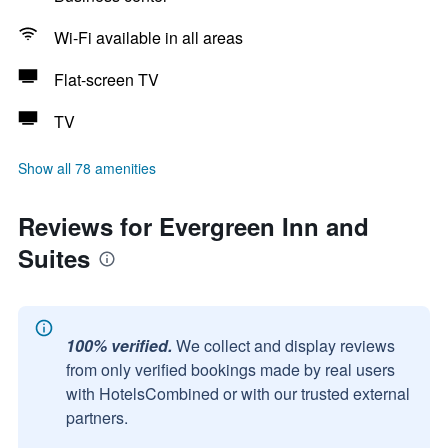
Wi-Fi available in all areas
Flat-screen TV
TV
Show all 78 amenities
Reviews for Evergreen Inn and
Suites
100% verified.
We collect and display reviews
from only verified bookings made by real users
with HotelsCombined or with our trusted external
partners.