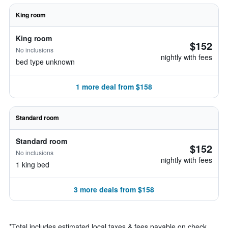
King room
King room
$152
No inclusions
nightly with fees
bed type unknown
1 more deal from $158
Standard room
Standard room
$152
No inclusions
nightly with fees
1 king bed
3 more deals from $158
*
Total includes estimated local taxes & fees payable on check