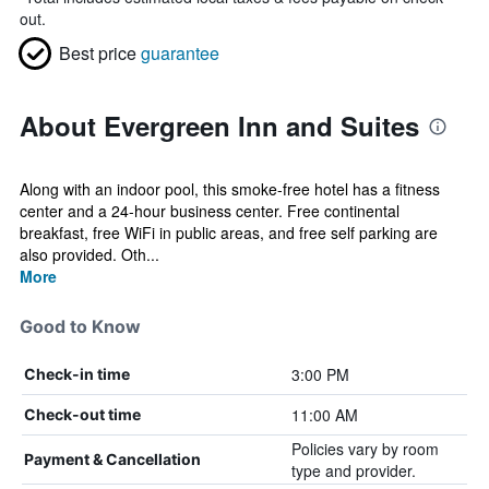
out.
Best price
guarantee
About Evergreen Inn and Suites
Along with an indoor pool, this smoke-free hotel has a fitness
center and a 24-hour business center. Free continental
breakfast, free WiFi in public areas, and free self parking are
also provided. Oth...
More
Good to Know
3:00 PM
Check-in time
11:00 AM
Check-out time
Policies vary by room
Payment & Cancellation
type and provider.