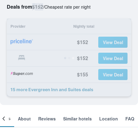
Deals from
$152
/
Cheapest rate per night
Provider
Nightly total
$152
View Deal
$152
View Deal
$155
View Deal
15 more Evergreen Inn and Suites deals
ooms
About
Reviews
Similar hotels
Location
FAQ