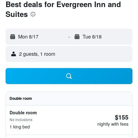
Best deals for Evergreen Inn and
Suites
Mon 8/17
-
Tue 8/18
2 guests, 1 room
Double room
Double room
$155
No inclusions
nightly with fees
1 king bed