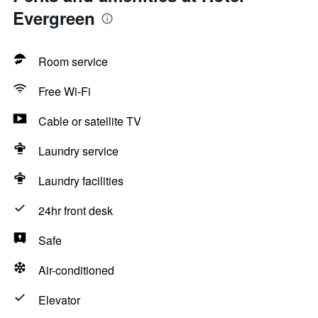
Evergreen
Room service
Free Wi-Fi
Cable or satellite TV
Laundry service
Laundry facilities
24hr front desk
Safe
Air-conditioned
Elevator