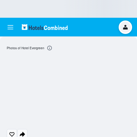
Photos of Hotel Evergreen