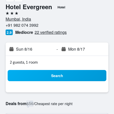
Hotel Evergreen
Hotel
3 stars
Mumbai, India
+91 982 074 3992
Mediocre
22 verified ratings
2.9
Sun 8/16
-
Mon 8/17
2 guests, 1 room
Search
Deals from
$56
/
Cheapest rate per night