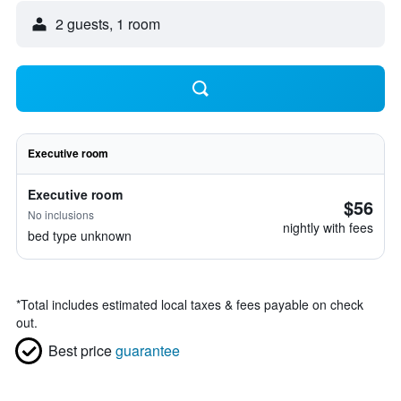
2 guests, 1 room
Executive room
Executive room
$56
No inclusions
nightly with fees
bed type unknown
*
Total includes estimated local taxes & fees payable on check
out.
Best price
guarantee