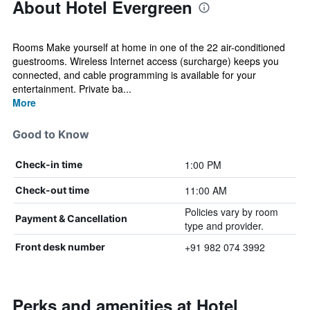
About Hotel Evergreen
Rooms Make yourself at home in one of the 22 air-conditioned
guestrooms. Wireless Internet access (surcharge) keeps you
connected, and cable programming is available for your
entertainment. Private ba...
More
Good to Know
1:00 PM
Check-in time
11:00 AM
Check-out time
Policies vary by room
Payment & Cancellation
type and provider.
+91 982 074 3992
Front desk number
Perks and amenities at Hotel