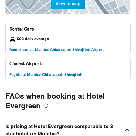
View in map
Rental Cars
$92 daily average
Rental cars at Mumbai Chhatrapati Shivaji Intl Airport
Closest Airports
Flights to Mumbai Chhatrapati Shivaji Intl
FAQs when booking at Hotel
Evergreen
Is pricing at Hotel Evergreen comparable to 3
star hotels in Mumbai?