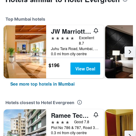
Top Mumbai hotels
JW Marriott Mumbai Juhu
5 stars
Excellent
8.7
Juhu Tara Road, Mumbai, India
0.0 mi from city centre
$196
View Deal
See more top hotels in Mumbai
Hotels closest to Hotel Evergreen
Ramee Techome Khar, Mumbai
4 stars
Good 7.8
Plot No 786 & 787, Road 3, Mumbai, India
0.3 mi from city centre