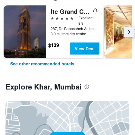
Itc Grand Central, A Luxury Collection Hotel, Mumbai
5 stars
Excellent
8.9
287, Dr. Babasaheb Ambedkar Road, Mumbai, India
3.0 mi from city centre
$139
View Deal
See other recommended hotels
Explore Khar, Mumbai