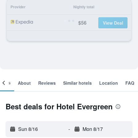
Provider
Nightly total
$56
View Deal
ooms
About
Reviews
Similar hotels
Location
FAQ
Best deals for Hotel Evergreen
Sun 8/16
-
Mon 8/17