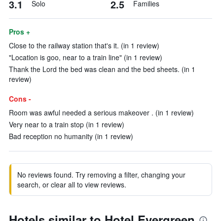
3.1
2.5
Solo
Families
Pros +
Close to the railway station that's it. (in 1 review)
"Location is goo, near to a train line" (in 1 review)
Thank the Lord the bed was clean and the bed sheets. (in 1
review)
Cons -
Room was awful needed a serious makeover . (in 1 review)
Very near to a train stop (in 1 review)
Bad reception no humanity (in 1 review)
No reviews found. Try removing a filter, changing your
search, or clear all to view reviews.
Hotels similar to Hotel Evergreen