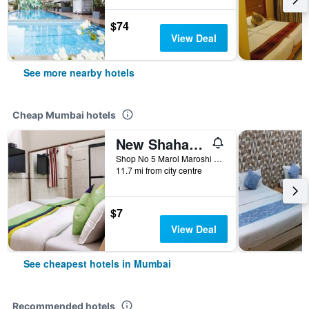
$74
View Deal
See more nearby hotels
Cheap Mumbai hotels
New Shahana - Hostel
Shop No 5 Marol Maroshi Road Marol Andheri E, Mumbai, India
11.7 mi from city centre
$7
View Deal
See cheapest hotels in Mumbai
Recommended hotels