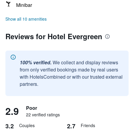
Minibar
Show all 10 amenities
Reviews for Hotel Evergreen
100% verified.
We collect and display reviews
from only verified bookings made by real users
with HotelsCombined or with our trusted external
partners.
2.9
Poor
22 verified ratings
3.2
2.7
Couples
Friends