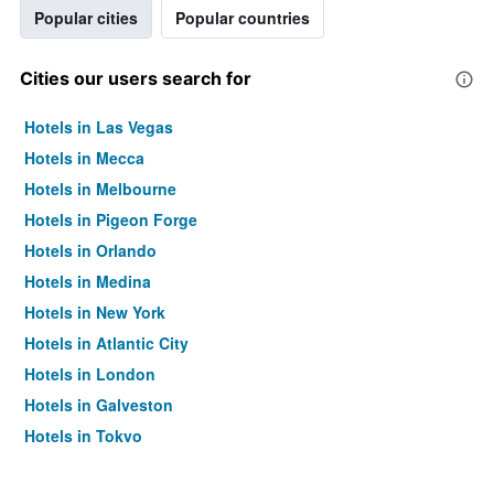
Popular cities
Popular countries
Cities our users search for
Hotels in Las Vegas
Hotels in Mecca
Hotels in Melbourne
Hotels in Pigeon Forge
Hotels in Orlando
Hotels in Medina
Hotels in New York
Hotels in Atlantic City
Hotels in London
Hotels in Galveston
Hotels in Tokyo
Hotels in Niagara Falls