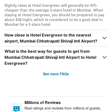
Nightly rates at Hotel Evergreen will generally be 42%
cheaper than the average 3-stars hotel in Mumbai. When
staying at Hotel Evergreen, you should be prepared to pay
about $36/night, which is considered to be a good deal in
Mumbai for a 3-stars hotel.
How close is Hotel Evergreen to the nearest
airport, Mumbai Chhatrapati Shivaji Intl Airport?
What is the best way for guests to get from
Mumbai Chhatrapati Shivaji Intl Airport to Hotel
Evergreen?
See more FAQs
Millions of Reviews
Real ratings and reviews from millions of guests,