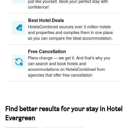
just like yourself. Book your perfect stay with
confidence!
Best Hotel Deals
HotelsCombined sources over 3 million hotels
and properties and compiles them in one place
so you can compare the ideal accommodation.
Free Cancellation
Plans change — we get it. And that’s why you
can search and book hotels and
accommodations on HotelsCombined from
agencies that offer free cancellation
Find better results for your stay in Hotel
Evergreen