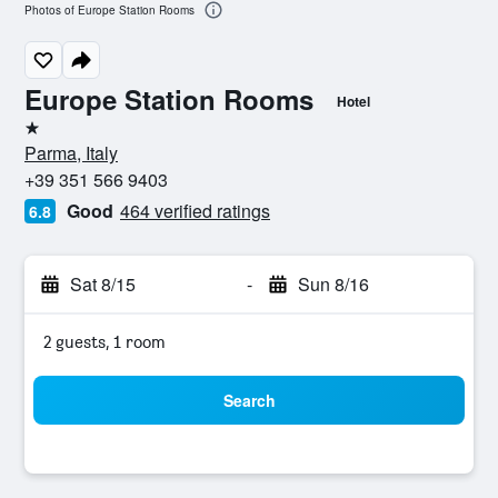
Photos of Europe Station Rooms
Europe Station Rooms
Hotel
1 star
Parma, Italy
+39 351 566 9403
Good
464 verified ratings
6.8
Sat 8/15
-
Sun 8/16
2 guests, 1 room
Search