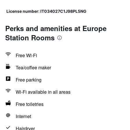
License number: IT034027C1J98PL5NG
Perks and amenities at Europe
Station Rooms
Free Wi-Fi
Tea/coffee maker
Free parking
Wi-Fi available in all areas
Free toiletries
Internet
Hairdryer