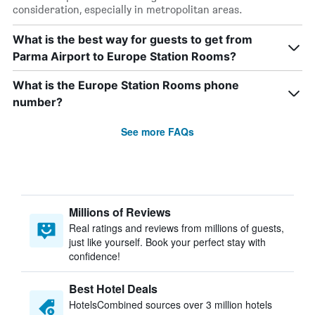
consideration, especially in metropolitan areas.
What is the best way for guests to get from
Parma Airport to Europe Station Rooms?
What is the Europe Station Rooms phone
number?
See more FAQs
Millions of Reviews
Real ratings and reviews from millions of guests,
just like yourself. Book your perfect stay with
confidence!
Best Hotel Deals
HotelsCombined sources over 3 million hotels