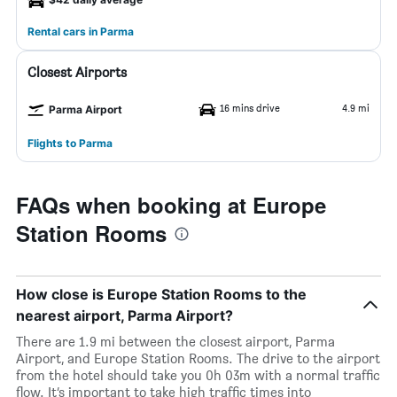
Rental cars in Parma
Closest Airports
16 mins drive
4.9 mi
Parma Airport
Flights to Parma
FAQs when booking at Europe
Station Rooms
How close is Europe Station Rooms to the
nearest airport, Parma Airport?
There are 1.9 mi between the closest airport, Parma
Airport, and Europe Station Rooms. The drive to the airport
from the hotel should take you 0h 03m with a normal traffic
flow. It’s important to take high traffic times into