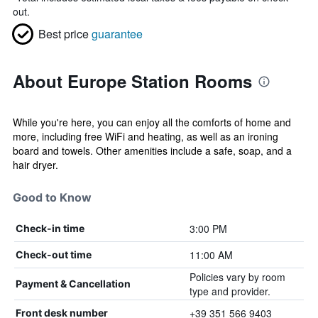
out.
Best price
guarantee
About Europe Station Rooms
While you're here, you can enjoy all the comforts of home and
more, including free WiFi and heating, as well as an ironing
board and towels. Other amenities include a safe, soap, and a
hair dryer.
Good to Know
3:00 PM
Check-in time
11:00 AM
Check-out time
Policies vary by room
Payment & Cancellation
type and provider.
+39 351 566 9403
Front desk number