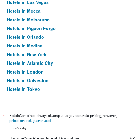
Hotels in Las Vegas
Hotels in Mecca
Hotels in Melbourne
Hotels in Pigeon Forge
Hotels in Orlando
Hotels in Medina
Hotels in New York
Hotels in Atlantic City
Hotels in London
Hotels in Galveston
Hotels in Tokyo
Hotels in Niagara Falls
*
HotelsCombined always attempts to get accurate pricing, however,
prices are not guaranteed
.
Here's why:
HotelsCombined is not the seller