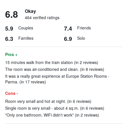
6.8
Okay
464 verified ratings
5.9
7.4
Couples
Friends
6.3
6.9
Families
Solo
Pros +
15 minutes walk from the train station (in 2 reviews)
The room was air-conditioned and clean. (in 8 reviews)
It was a really great expirience at Europe Station Rooms -
Parma. (in 17 reviews)
Cons -
Room very small and hot at night. (in 6 reviews)
Single room is very small - about 4 sq.m. (in 6 reviews)
"Only one bathroom, WiFi didn't work" (in 2 reviews)