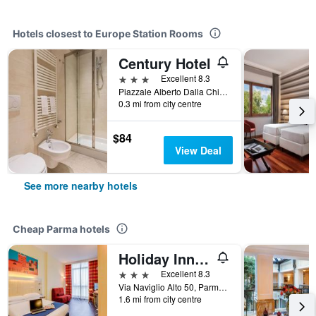
Hotels closest to Europe Station Rooms
Century Hotel
3 stars
Excellent 8.3
Piazzale Alberto Dalla Chiesa 5, Parma, Parma, Italy
0.3 mi from city centre
$84
View Deal
See more nearby hotels
Cheap Parma hotels
Holiday Inn Express Parma By IHG
3 stars
Excellent 8.3
Via Naviglio Alto 50, Parma, Parma, Italy
1.6 mi from city centre