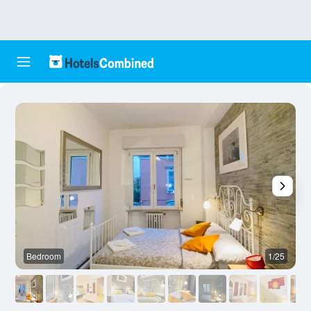
Bedroom
1/25