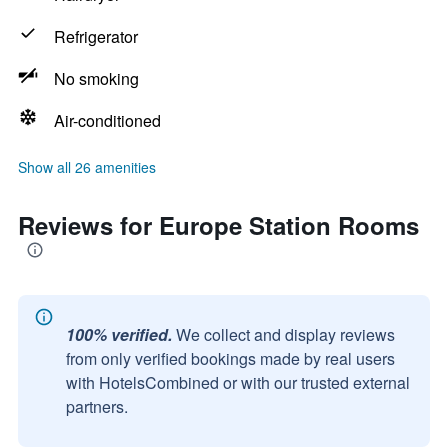
Refrigerator
No smoking
Air-conditioned
Show all 26 amenities
Reviews for Europe Station Rooms
100% verified.
We collect and display reviews
from only verified bookings made by real users
with HotelsCombined or with our trusted external
partners.