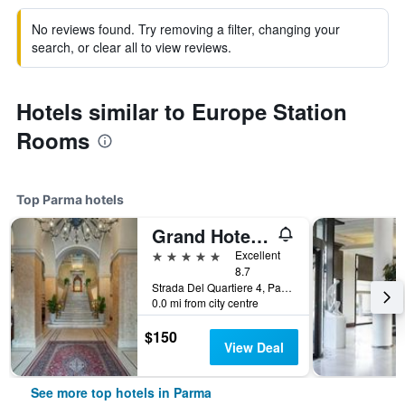
No reviews found. Try removing a filter, changing your
search, or clear all to view reviews.
Hotels similar to Europe Station
Rooms
Top Parma hotels
Grand Hotel Di Parma | Una Esperienze
5 stars
Excellent
8.7
Strada Del Quartiere 4, Parma, Parma, Italy
0.0 mi from city centre
$150
View Deal
See more top hotels in Parma