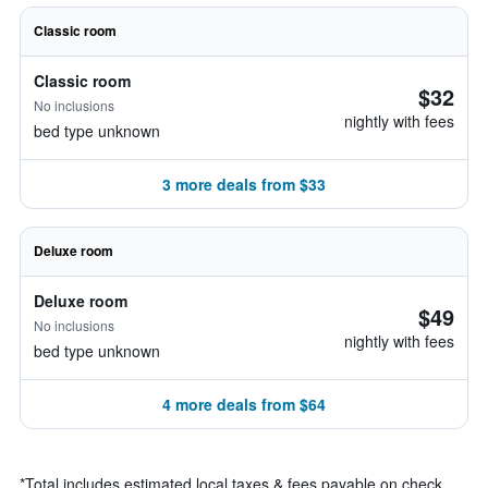
Classic room
Classic room
$32
No inclusions
nightly with fees
bed type unknown
3 more deals from $33
Deluxe room
Deluxe room
$49
No inclusions
nightly with fees
bed type unknown
4 more deals from $64
*
Total includes estimated local taxes & fees payable on check