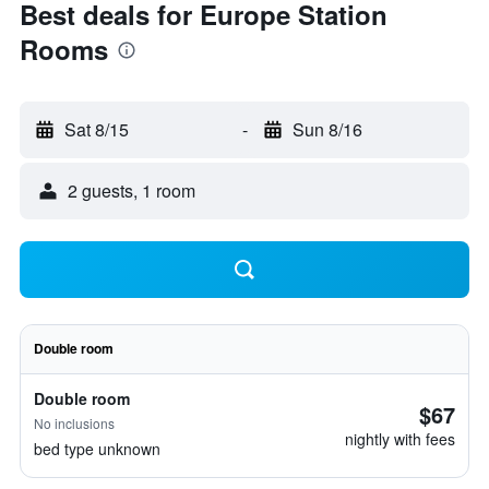
Best deals for Europe Station
Rooms
Sat 8/15
-
Sun 8/16
2 guests, 1 room
Double room
Double room
$67
No inclusions
nightly with fees
bed type unknown