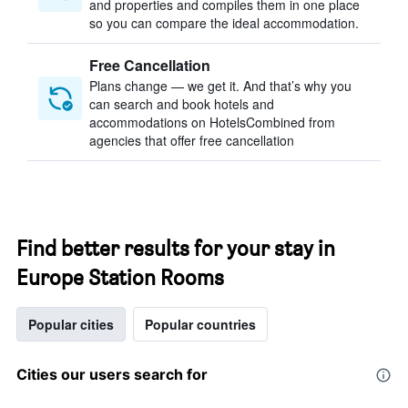
and properties and compiles them in one place
so you can compare the ideal accommodation.
Free Cancellation
Plans change — we get it. And that’s why you
can search and book hotels and
accommodations on HotelsCombined from
agencies that offer free cancellation
Find better results for your stay in
Europe Station Rooms
Popular cities
Popular countries
Cities our users search for