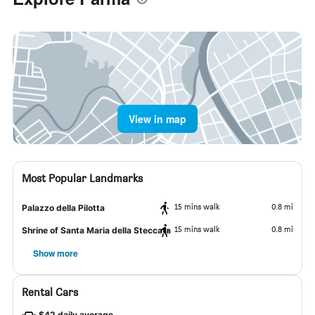
View in map
Most Popular Landmarks
15 mins walk
0.8 mi
Palazzo della Pilotta
15 mins walk
0.8 mi
Shrine of Santa Maria della Steccata
Show more
Rental Cars
$42 daily average