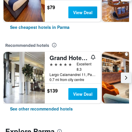
$79
View Deal
See cheapest hotels in Parma
Recommended hotels
Grand Hotel De La Ville
5 stars
Excellent
8.3
Largo Calamandrei 11, Parma, Parma, Italy
0.7 mi from city centre
$139
View Deal
See other recommended hotels
Explore Parma