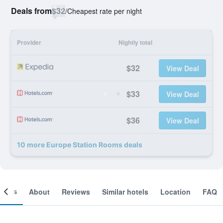
Deals from
$32
/
Cheapest rate per night
Provider
Nightly total
$32
View Deal
$33
View Deal
$36
View Deal
10 more Europe Station Rooms deals
ooms
About
Reviews
Similar hotels
Location
FAQ