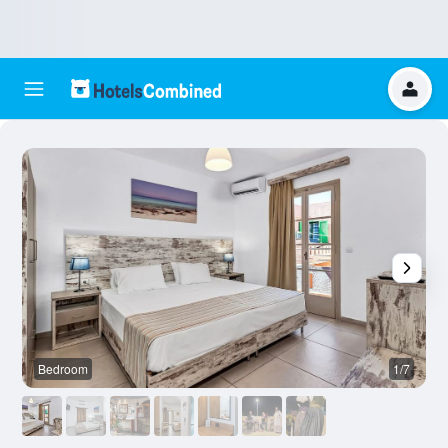
Bedroom
1/7