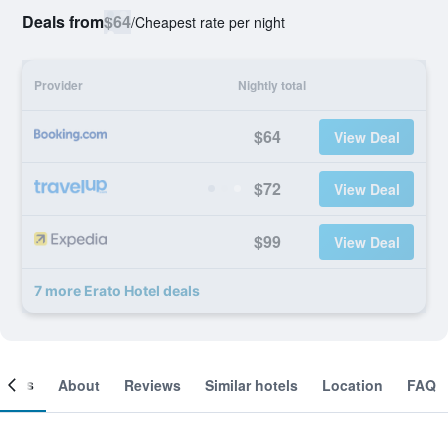
Deals from
$64
/
Cheapest rate per night
Provider
Nightly total
$64
View Deal
$72
View Deal
$99
View Deal
7 more Erato Hotel deals
ooms
About
Reviews
Similar hotels
Location
FAQ