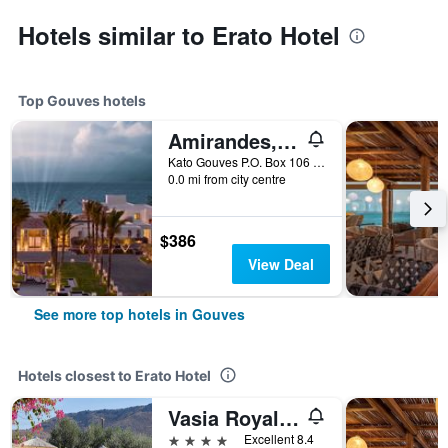
Hotels similar to Erato Hotel
Top Gouves hotels
Amirandes, A Resort to Live
Kato Gouves P.O. Box 106 Crete, Gouves, Greece
0.0 mi from city centre
$386
View Deal
See more top hotels in Gouves
Hotels closest to Erato Hotel
Vasia Royal Hotel
4 stars
Excellent 8.4