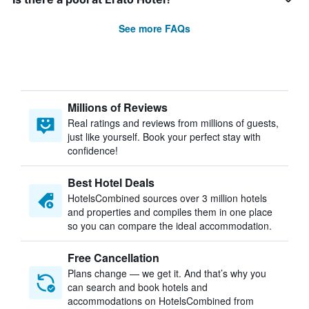
See more FAQs
Millions of Reviews
Real ratings and reviews from millions of guests,
just like yourself. Book your perfect stay with
confidence!
Best Hotel Deals
HotelsCombined sources over 3 million hotels
and properties and compiles them in one place
so you can compare the ideal accommodation.
Free Cancellation
Plans change — we get it. And that’s why you
can search and book hotels and
accommodations on HotelsCombined from