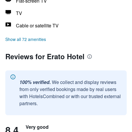
Flat-screen TV
TV
Cable or satellite TV
Show all 72 amenities
Reviews for Erato Hotel
100% verified.
We collect and display reviews
from only verified bookings made by real users
with HotelsCombined or with our trusted external
partners.
8.4
Very good