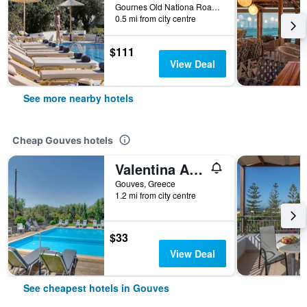
Gournes Old Nationa Road, 7150, Gouves, Greece
0.5 mi from city centre
$111
View Deal
See more nearby hotels
Cheap Gouves hotels
Valentina Apartments
Gouves, Greece
1.2 mi from city centre
$33
View Deal
See cheapest hotels in Gouves