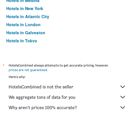
Hotels in Medina
Hotels in New York
Hotels in Atlantic City
Hotels in London
Hotels in Galveston
Hotels in Tokyo
Hotels in Niagara Falls
*
HotelsCombined always attempts to get accurate pricing, however,
prices are not guaranteed
.
Here's why:
HotelsCombined is not the seller
We aggregate tons of data for you
Why aren’t prices 100% accurate?