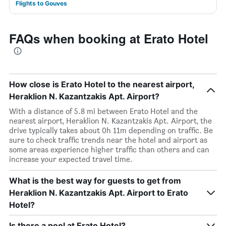
Flights to Gouves
FAQs when booking at Erato Hotel
How close is Erato Hotel to the nearest airport,
Heraklion N. Kazantzakis Apt. Airport?
With a distance of 5.8 mi between Erato Hotel and the
nearest airport, Heraklion N. Kazantzakis Apt. Airport, the
drive typically takes about 0h 11m depending on traffic. Be
sure to check traffic trends near the hotel and airport as
some areas experience higher traffic than others and can
increase your expected travel time.
What is the best way for guests to get from
Heraklion N. Kazantzakis Apt. Airport to Erato
Hotel?
Is there a pool at Erato Hotel?