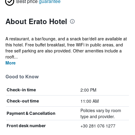
Best price
guarantee
About Erato Hotel
A restaurant, a bar/lounge, and a snack bar/deli are available at
this hotel. Free buffet breakfast, free WiFi in public areas, and
free self parking are also provided. Other amenities include a
rooft...
More
Good to Know
2:00 PM
Check-in time
11:00 AM
Check-out time
Policies vary by room
Payment & Cancellation
type and provider.
+30 281 076 1277
Front desk number