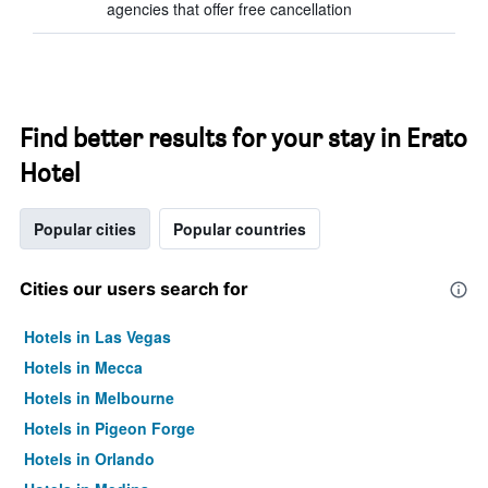
agencies that offer free cancellation
Find better results for your stay in Erato
Hotel
Popular cities
Popular countries
Cities our users search for
Hotels in Las Vegas
Hotels in Mecca
Hotels in Melbourne
Hotels in Pigeon Forge
Hotels in Orlando