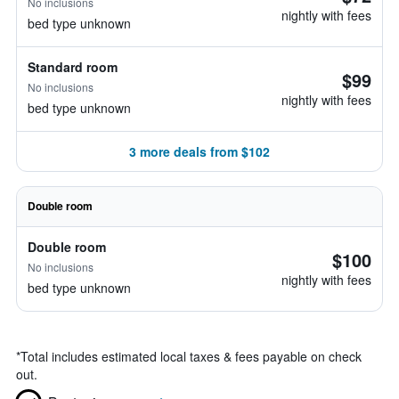
No inclusions
nightly with fees
bed type unknown
Standard room
$99
No inclusions
nightly with fees
bed type unknown
3 more deals from $102
Double room
Double room
$100
No inclusions
nightly with fees
bed type unknown
*
Total includes estimated local taxes & fees payable on check
out.