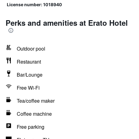
License number: 1018940
Perks and amenities at Erato Hotel
Outdoor pool
Restaurant
Bar/Lounge
Free Wi-Fi
Tea/coffee maker
Coffee machine
Free parking