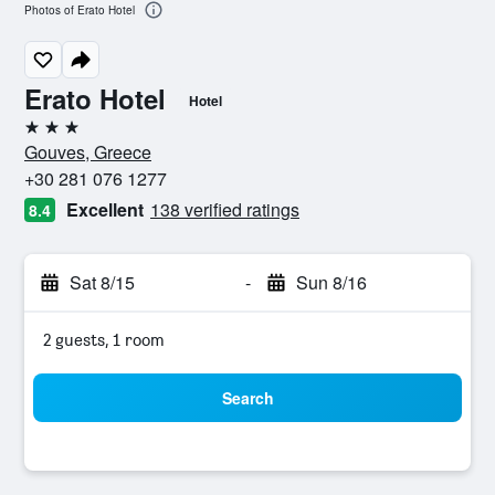
Photos of Erato Hotel
Erato Hotel
Hotel
3 stars
Gouves, Greece
+30 281 076 1277
Excellent
138 verified ratings
8.4
Sat 8/15
-
Sun 8/16
2 guests, 1 room
Search