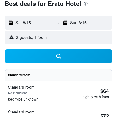
Best deals for Erato Hotel
Sat 8/15
-
Sun 8/16
2 guests, 1 room
Standard room
Standard room
$64
No inclusions
nightly with fees
bed type unknown
Standard room
$72