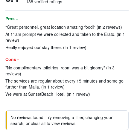
138 verified ratings
Pros +
"Great personnel, great location amazing food!" (in 2 reviews)
At 11am prompt we were collected and taken to the Erato. (in 1
review)
Really enjoyed our stay there. (in 1 review)
Cons -
"No complimentary toiletries, room was a bit gloomy" (in 3
reviews)
The services are regular about every 15 minutes and some go
further than Malia. (in 1 review)
We were at SunsetBeach Hotel. (in 1 review)
No reviews found. Try removing a filter, changing your
search, or clear all to view reviews.