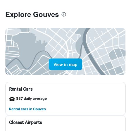
Explore Gouves
View in map
Rental Cars
$37 daily average
Rental cars in Gouves
Closest Airports