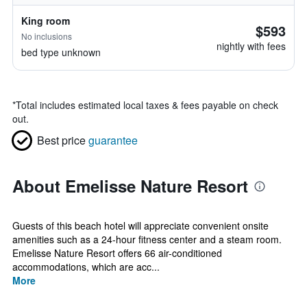
King room
$593
No inclusions
nightly with fees
bed type unknown
*
Total includes estimated local taxes & fees payable on check
out.
Best price
guarantee
About Emelisse Nature Resort
Guests of this beach hotel will appreciate convenient onsite
amenities such as a 24-hour fitness center and a steam room.
Emelisse Nature Resort offers 66 air-conditioned
accommodations, which are acc...
More