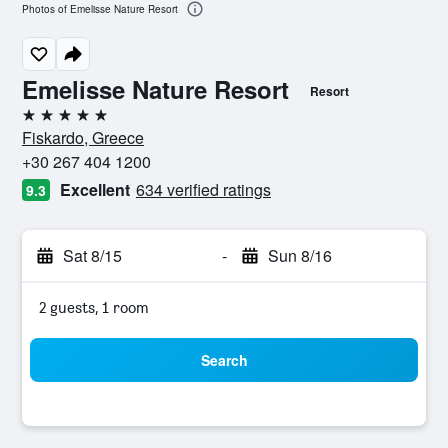
Photos of Emelisse Nature Resort
Emelisse Nature Resort
Resort
5 stars
Fiskardo, Greece
+30 267 404 1200
Excellent
634 verified ratings
9.3
Sat 8/15
-
Sun 8/16
2 guests, 1 room
Search