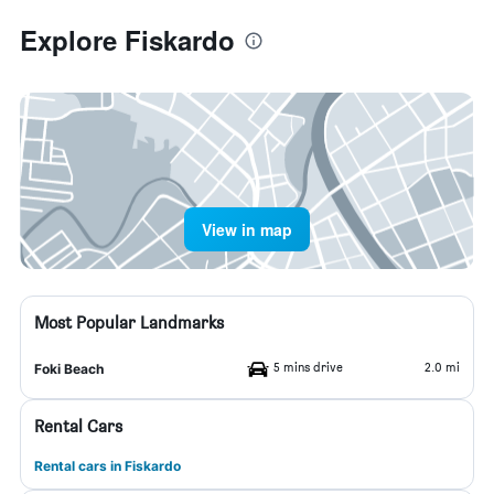
Explore Fiskardo
View in map
Most Popular Landmarks
5 mins drive
2.0 mi
Foki Beach
Rental Cars
Rental cars in Fiskardo