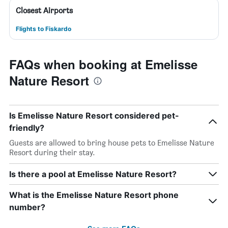
Closest Airports
Flights to Fiskardo
FAQs when booking at Emelisse
Nature Resort
Is Emelisse Nature Resort considered pet-
friendly?
Guests are allowed to bring house pets to Emelisse Nature
Resort during their stay.
Is there a pool at Emelisse Nature Resort?
What is the Emelisse Nature Resort phone
number?