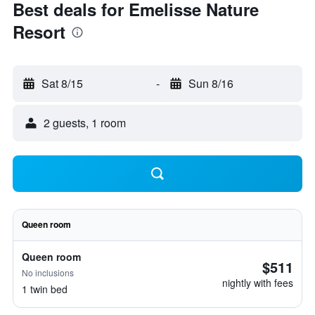
Best deals for Emelisse Nature
Resort
Sat 8/15
-
Sun 8/16
2 guests, 1 room
Queen room
Queen room
$511
No inclusions
nightly with fees
1 twin bed