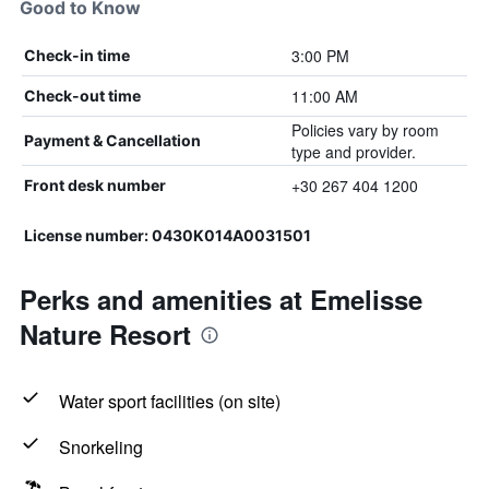
Good to Know
3:00 PM
Check-in time
11:00 AM
Check-out time
Policies vary by room
Payment & Cancellation
type and provider.
+30 267 404 1200
Front desk number
License number: 0430Κ014Α0031501
Perks and amenities at Emelisse
Nature Resort
Water sport facilities (on site)
Snorkeling