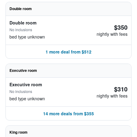
Double room
Double room
$350
No inclusions
nightly with fees
bed type unknown
1 more deal from $512
Executive room
Executive room
$310
No inclusions
nightly with fees
bed type unknown
14 more deals from $355
King room