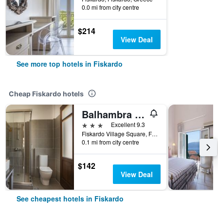
0.0 mi from city centre
$214
View Deal
See more top hotels in Fiskardo
Cheap Fiskardo hotels
Balhambra Suites - Adults Only
3 stars
Excellent 9.3
Fiskardo Village Square, Fiskardo, Greece
0.1 mi from city centre
$142
View Deal
See cheapest hotels in Fiskardo