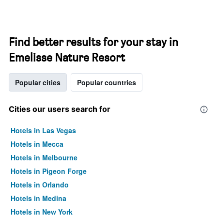
Find better results for your stay in
Emelisse Nature Resort
Popular cities
Popular countries
Cities our users search for
Hotels in Las Vegas
Hotels in Mecca
Hotels in Melbourne
Hotels in Pigeon Forge
Hotels in Orlando
Hotels in Medina
Hotels in New York