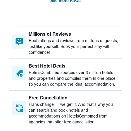
See more FAQs
Millions of Reviews
Real ratings and reviews from millions of guests,
just like yourself. Book your perfect stay with
confidence!
Best Hotel Deals
HotelsCombined sources over 3 million hotels
and properties and compiles them in one place
so you can compare the ideal accommodation.
Free Cancellation
Plans change — we get it. And that’s why you
can search and book hotels and
accommodations on HotelsCombined from
agencies that offer free cancellation