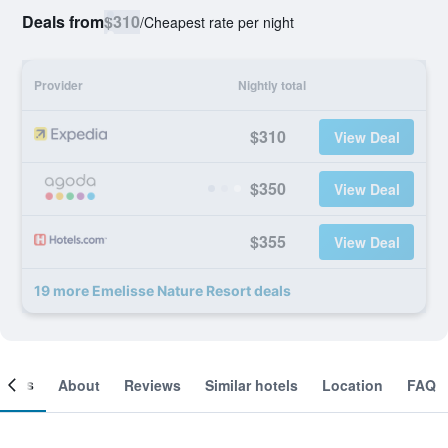
Deals from
$310
/
Cheapest rate per night
Provider
Nightly total
$310
View Deal
$350
View Deal
$355
View Deal
19 more Emelisse Nature Resort deals
ooms
About
Reviews
Similar hotels
Location
FAQ