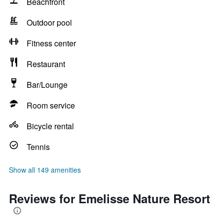
Beachfront
Outdoor pool
Fitness center
Restaurant
Bar/Lounge
Room service
Bicycle rental
Tennis
Show all 149 amenities
Reviews for Emelisse Nature Resort