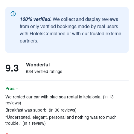
100% verified.
We collect and display reviews
from only verified bookings made by real users
with HotelsCombined or with our trusted external
partners.
9.3
Wonderful
634 verified ratings
Pros +
We rented our car with blue sea rental in kefalonia. (in 13
reviews)
Breakfast was superb. (in 30 reviews)
"Understated, elegant, personal and nothing was too much
trouble." (in 1 review)