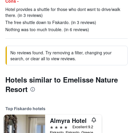
Cons -
Hotel provides a shuttle for those who dont wsnt to drive/walk
there. (in 3 reviews)
The free shuttle down to Fiskardo. (in 3 reviews)
Nothing was too much trouble. (in 6 reviews)
No reviews found. Try removing a filter, changing your
search, or clear all to view reviews.
Hotels similar to Emelisse Nature
Resort
Top Fiskardo hotels
Almyra Hotel
4 stars
Excellent 9.2
Fiskardo, Fiskardo, Greece