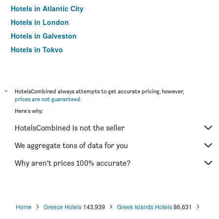
Hotels in Atlantic City
Hotels in London
Hotels in Galveston
Hotels in Tokyo
Hotels in Niagara Falls
*
HotelsCombined always attempts to get accurate pricing, however,
prices are not guaranteed
.
Here's why:
HotelsCombined is not the seller
We aggregate tons of data for you
Why aren’t prices 100% accurate?
Home
Greece Hotels
143,939
Greek Islands Hotels
86,631