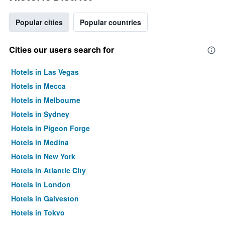
Popular cities
Popular countries
Cities our users search for
Hotels in Las Vegas
Hotels in Mecca
Hotels in Melbourne
Hotels in Sydney
Hotels in Pigeon Forge
Hotels in Medina
Hotels in New York
Hotels in Atlantic City
Hotels in London
Hotels in Galveston
Hotels in Tokyo