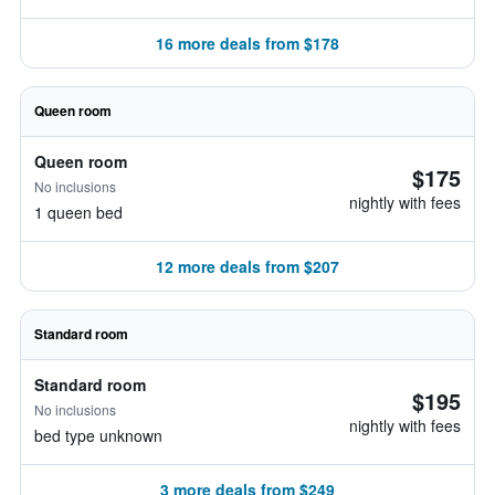
16 more deals from $178
Queen room
Queen room
$175
No inclusions
nightly with fees
1 queen bed
12 more deals from $207
Standard room
Standard room
$195
No inclusions
nightly with fees
bed type unknown
3 more deals from $249