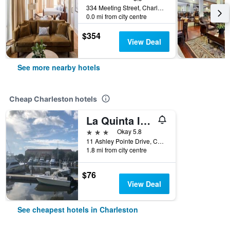
334 Meeting Street, Charleston, SC, United States
0.0 mi from city centre
$354
View Deal
See more nearby hotels
Cheap Charleston hotels
La Quinta Inn & Suites by Wyndham Charleston Riverview
3 stars
Okay 5.8
11 Ashley Pointe Drive, Charleston, SC, United States
1.8 mi from city centre
$76
View Deal
See cheapest hotels in Charleston