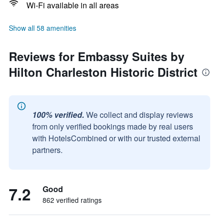
Wi-Fi available in all areas
Show all 58 amenities
Reviews for Embassy Suites by
Hilton Charleston Historic District
100% verified.
We collect and display reviews
from only verified bookings made by real users
with HotelsCombined or with our trusted external
partners.
7.2
Good
862 verified ratings