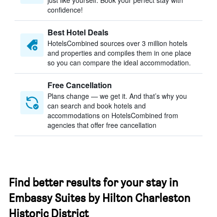
just like yourself. Book your perfect stay with
confidence!
Best Hotel Deals
HotelsCombined sources over 3 million hotels
and properties and compiles them in one place
so you can compare the ideal accommodation.
Free Cancellation
Plans change — we get it. And that’s why you
can search and book hotels and
accommodations on HotelsCombined from
agencies that offer free cancellation
Find better results for your stay in
Embassy Suites by Hilton Charleston
Historic District