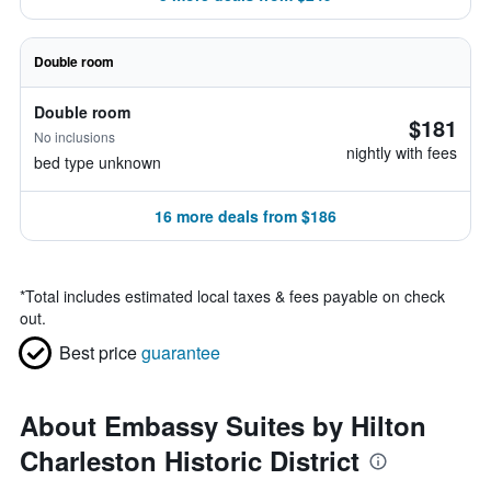
Double room
Double room
$181
No inclusions
nightly with fees
bed type unknown
16 more deals from $186
*
Total includes estimated local taxes & fees payable on check
out.
Best price
guarantee
About Embassy Suites by Hilton
Charleston Historic District