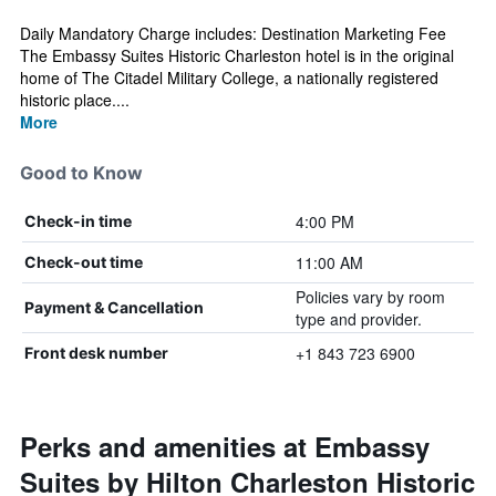
Daily Mandatory Charge includes: Destination Marketing Fee
The Embassy Suites Historic Charleston hotel is in the original
home of The Citadel Military College, a nationally registered
historic place....
More
Good to Know
4:00 PM
Check-in time
11:00 AM
Check-out time
Policies vary by room
Payment & Cancellation
type and provider.
+1 843 723 6900
Front desk number
Perks and amenities at Embassy
Suites by Hilton Charleston Historic