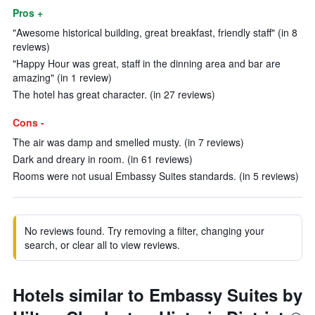
Pros +
"Awesome historical building, great breakfast, friendly staff" (in 8
reviews)
"Happy Hour was great, staff in the dinning area and bar are
amazing" (in 1 review)
The hotel has great character. (in 27 reviews)
Cons -
The air was damp and smelled musty. (in 7 reviews)
Dark and dreary in room. (in 61 reviews)
Rooms were not usual Embassy Suites standards. (in 5 reviews)
No reviews found. Try removing a filter, changing your
search, or clear all to view reviews.
Hotels similar to Embassy Suites by