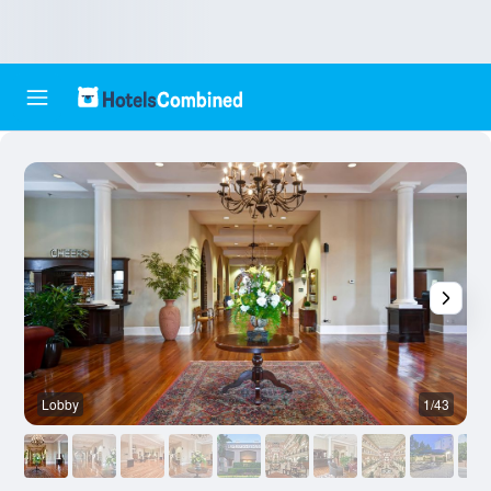
Lobby
1/43