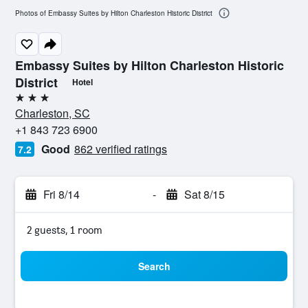
Photos of Embassy Suites by Hilton Charleston Historic District
Embassy Suites by Hilton Charleston Historic
District
Hotel
3 stars
Charleston, SC
+1 843 723 6900
Good
862 verified ratings
7.2
Fri 8/14
-
Sat 8/15
2 guests, 1 room
Search