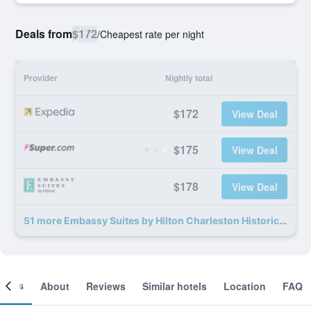
Deals from
$172
/
Cheapest rate per night
Provider
Nightly total
$172
View Deal
$175
View Deal
$178
View Deal
51 more Embassy Suites by Hilton Charleston Historic District deals
ooms
About
Reviews
Similar hotels
Location
FAQ