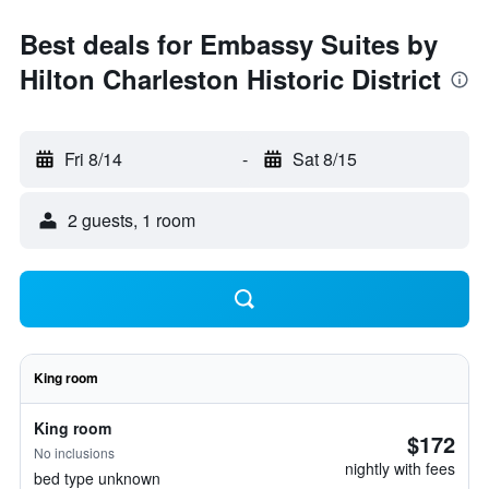
Best deals for Embassy Suites by
Hilton Charleston Historic District
Fri 8/14
-
Sat 8/15
2 guests, 1 room
King room
King room
$172
No inclusions
nightly with fees
bed type unknown