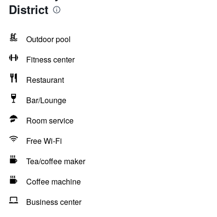
District
Outdoor pool
Fitness center
Restaurant
Bar/Lounge
Room service
Free Wi-Fi
Tea/coffee maker
Coffee machine
Business center