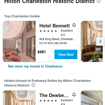
Hilton Charleston Historic District
Top Charleston hotels
Hotel Bennett
5 stars
Excellent
9.5
404 King Street, Charleston, SC, United States
0.0 mi from city centre
$481
View Deal
See more top hotels in Charleston
Hotels closest to Embassy Suites by Hilton Charleston
Historic District
The Dewberry Charleston
5 stars
Excellent
8.9