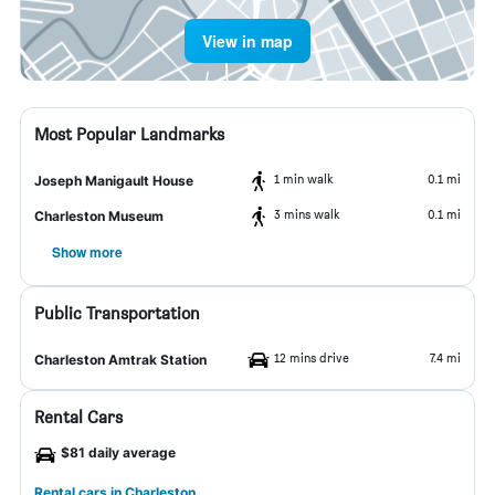
View in map
Most Popular Landmarks
1 min walk
0.1 mi
Joseph Manigault House
3 mins walk
0.1 mi
Charleston Museum
Show more
Public Transportation
12 mins drive
7.4 mi
Charleston Amtrak Station
Rental Cars
$81 daily average
Rental cars in Charleston