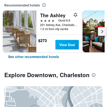
Recommended hotels
The Ashley
4 stars
Good 6.6
201 Ashley Ave, Charleston, SC, United States
1.2 mi from city centre
$273
View Deal
See other recommended hotels
Explore Downtown, Charleston