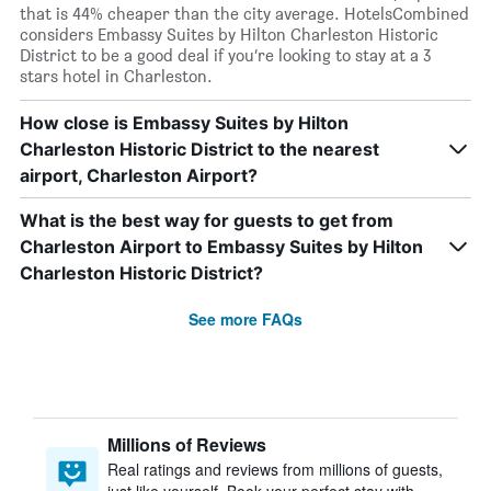
that is 44% cheaper than the city average. HotelsCombined
considers Embassy Suites by Hilton Charleston Historic
District to be a good deal if you’re looking to stay at a 3
stars hotel in Charleston.
How close is Embassy Suites by Hilton
Charleston Historic District to the nearest
airport, Charleston Airport?
What is the best way for guests to get from
Charleston Airport to Embassy Suites by Hilton
Charleston Historic District?
See more FAQs
Millions of Reviews
Real ratings and reviews from millions of guests,