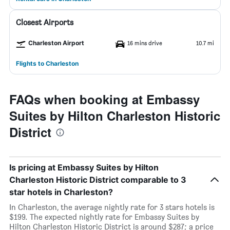
Closest Airports
Charleston Airport
16 mins drive
10.7 mi
Flights to Charleston
FAQs when booking at Embassy
Suites by Hilton Charleston Historic
District
Is pricing at Embassy Suites by Hilton
Charleston Historic District comparable to 3
star hotels in Charleston?
In Charleston, the average nightly rate for 3 stars hotels is
$199. The expected nightly rate for Embassy Suites by
Hilton Charleston Historic District is around $287; a price