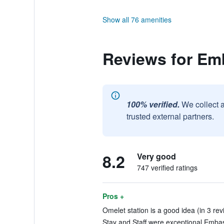
Show all 76 amenities
Reviews for Emb
100% verified.
We collect 
trusted external partners.
8.2
Very good
747 verified ratings
Pros +
Omelet station is a good idea (in 3 rev
Stay and Staff were exceptional Embass