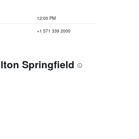
12:00 PM
+1 571 339 2000
lton Springfield