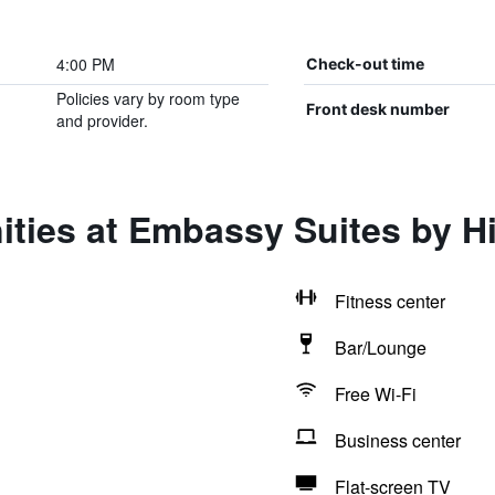
4:00 PM
Check-out time
Policies vary by room type
Front desk number
and provider.
ties at Embassy Suites by Hi
Fitness center
Bar/Lounge
Free Wi-Fi
Business center
Flat-screen TV