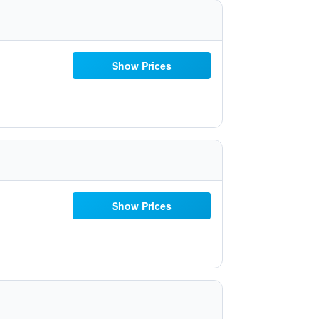
Show Prices
Show Prices