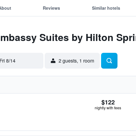
About
Reviews
Similar hotels
Embassy Suites by Hilton Spri
Fri 8/14
2 guests, 1 room
$122
nightly with fees