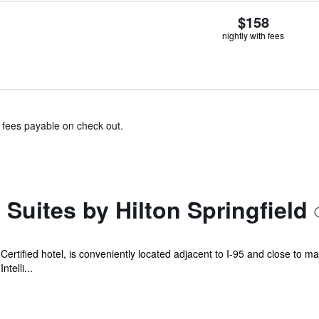
$158
nightly with fees
& fees payable on check out.
uites by Hilton Springfield
ertified hotel, is conveniently located adjacent to I-95 and close to m
telli...