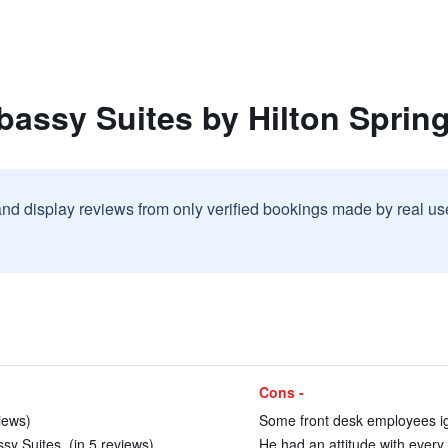
assy Suites by Hilton Spring
and display reviews from only verified bookings made by real u
Cons -
iews)
Some front desk employees ig
y Suites. (in 5 reviews)
He had an attitude with every q