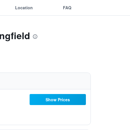
Location
FAQ
ngfield
Show Prices