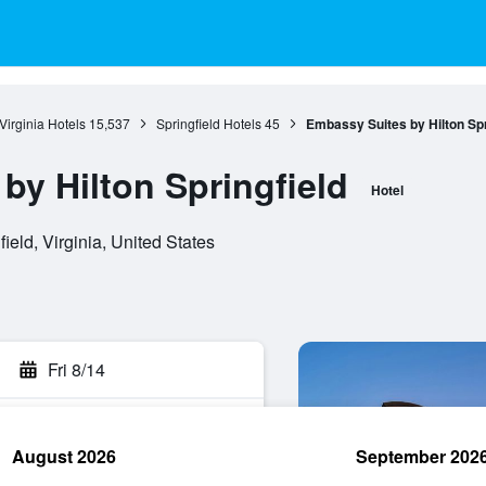
Virginia Hotels
15,537
Springfield Hotels
45
Embassy Suites by Hilton Spr
by Hilton Springfield
Hotel
eld, Virginia, United States
Fri 8/14
August 2026
September 202