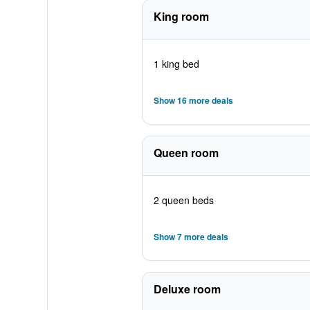
King room
1 king bed
Show 16 more deals
Queen room
2 queen beds
Show 7 more deals
Deluxe room