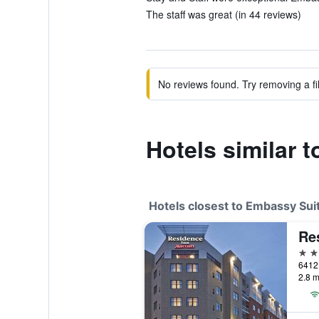
The staff was great (in 44 reviews)
No reviews found. Try removing a fil
Hotels similar 
Hotels closest to Embassy Suit
3 st
2.8 m