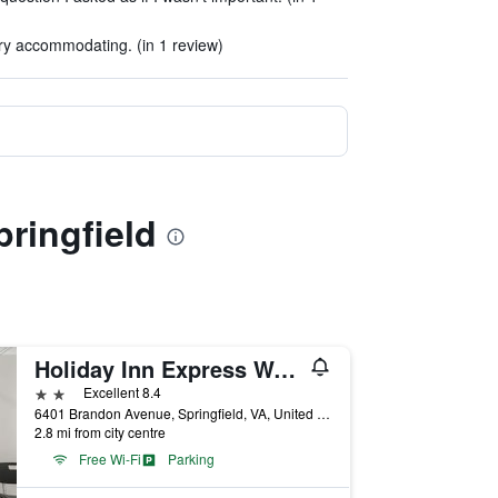
ry accommodating. (in 1 review)
pringfield
Holiday Inn Express Washington DC Sw - Springfield By IHG
2 stars
Excellent 8.4
6401 Brandon Avenue, Springfield, VA, United States
2.8 mi from city centre
Free Wi-Fi
Parking