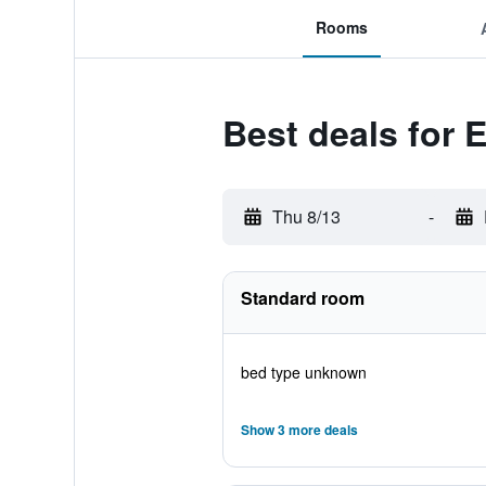
Rooms
Best deals for 
Thu 8/13
-
Standard room
bed type unknown
Show 3 more deals