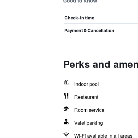
Good to Know
Check-in time
Payment & Cancellation
Perks and ameni
Indoor pool
Restaurant
Room service
Valet parking
Wi-Fi available in all areas