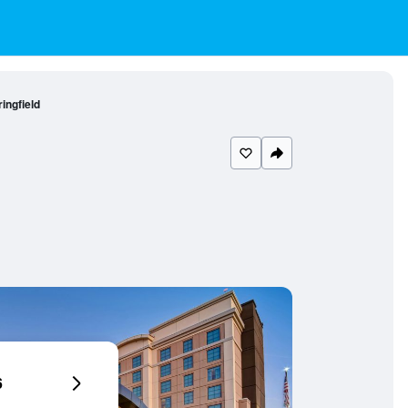
ingfield
6