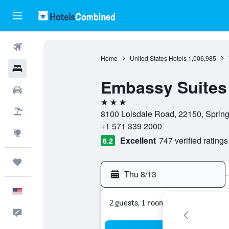
Flights
Home
United States Hotels
1,006,985
Hotels
Embassy Suites 
Cars
3 stars
Packages
8100 Loisdale Road, 22150, Springfi
+1 571 339 2000
Explore
Excellent
747 verified ratings
8.2
Trips
Thu 8/13
-
English
2 guests, 1 room
Feedback