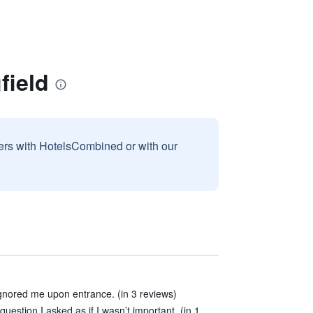
field
sers with HotelsCombined or with our
nored me upon entrance. (in 3 reviews)
uestion I asked as if I wasn’t important. (in 1