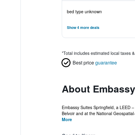
bed type unknown
Show 4 more deals
*
Total includes estimated local taxes 
Best price
guarantee
About Embassy S
Embassy Suites Springfield, a LEED – C
Belvoir and at the National Geospatial-In
More