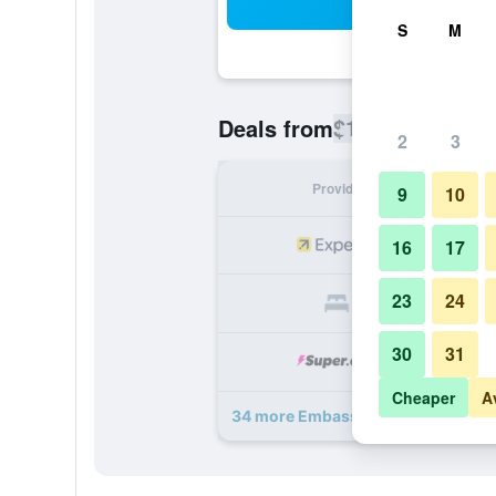
Sea
S
M
$107
Deals from
/
Cheapest rate
2
3
Provider
Nig
9
10
16
17
23
24
30
31
Cheaper
A
34 more Embassy Suites by Hilton S