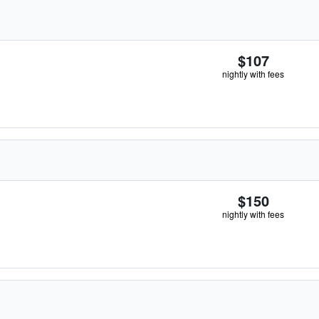
$107
nightly with fees
$150
nightly with fees