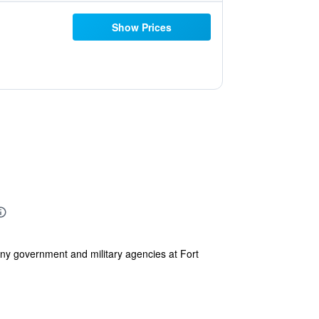
Show Prices
any government and military agencies at Fort