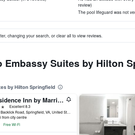
review)
The pool lifeguard was not ve
ter, changing your search, or clear all to view reviews.
to Embassy Suites by Hilton S
es by Hilton Springfield
Residence Inn by Marriott Springfield Old Keene Mill
ars
Excellent 8.3
6412 Backlick Road, Springfield, VA, United States
i from city centre
Free Wi-Fi