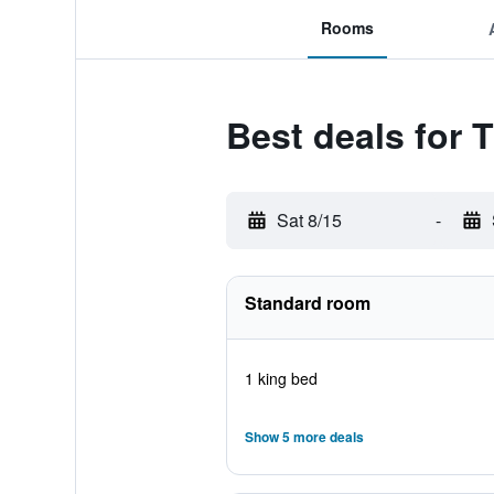
Rooms
Best deals for 
Sat 8/15
-
Standard room
1 king bed
Show 5 more deals