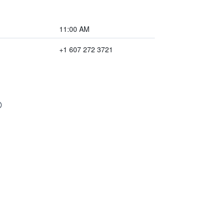
11:00 AM
+1 607 272 3721