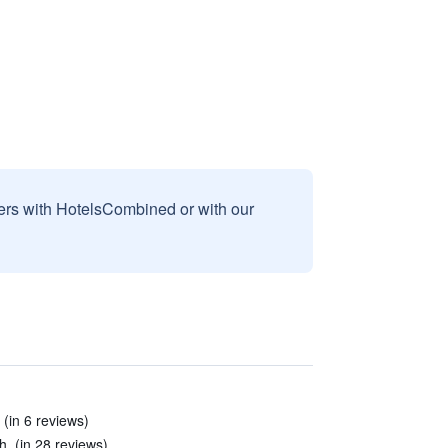
sers with HotelsCombined or with our
 (in 6 reviews)
. (in 28 reviews)