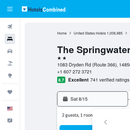
Flights
Home
United States Hotels
1,006,985
Hotels
The Springwater
Cars
2 stars
Packages
1083 Dryden Rd (Route 366), 14850
+1 607 272 3721
Explore
Excellent
741 verified ratings
8.7
Trips
Sat 8/15
-
English
2 guests, 1 room
Feedback