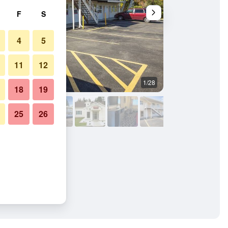
F
S
4
5
11
12
1/28
Building
18
19
25
26