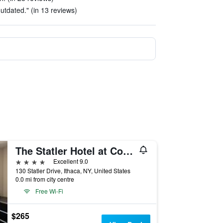
outdated." (in 13 reviews)
The Statler Hotel at Cornell University
4 stars
Excellent 9.0
130 Statler Drive, Ithaca, NY, United States
0.0 mi from city centre
Free Wi-Fi
$265