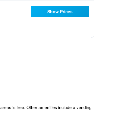
Show Prices
 areas is free. Other amenities include a vending