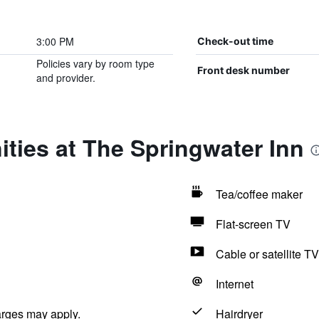
3:00 PM
Check-out time
Policies vary by room type
Front desk number
and provider.
ties at The Springwater Inn
Tea/coffee maker
Flat-screen TV
Cable or satellite TV
Internet
arges may apply.
Hairdryer