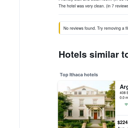
The hotel was very clean. (in 7 review
No reviews found. Try removing a fil
Hotels similar 
Top Ithaca hotels
Ar
408 E
0.0 m
$224