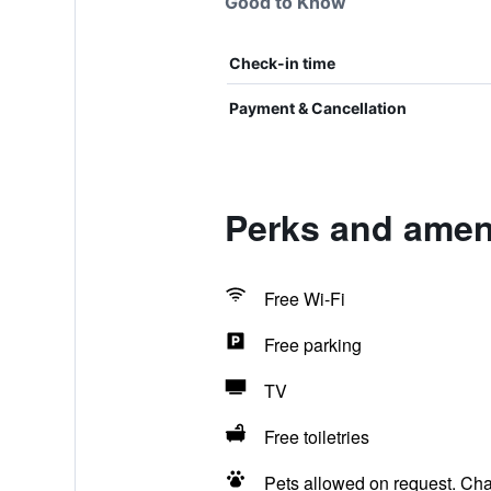
Good to Know
Check-in time
Payment & Cancellation
Perks and ameni
Free Wi-Fi
Free parking
TV
Free toiletries
Pets allowed on request. Ch