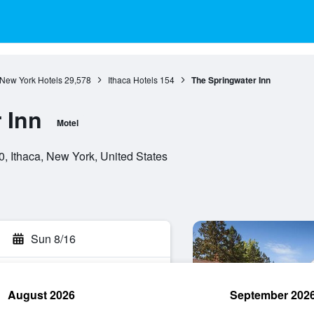
New York Hotels
29,578
Ithaca Hotels
154
The Springwater Inn
 Inn
Motel
, Ithaca, New York, United States
Sun 8/16
August 2026
September 202