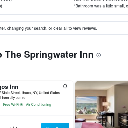
s)
"Bathroom was a little small, 
ter, changing your search, or clear all to view reviews.
to The Springwater Inn
gos Inn
 State Street, Ithaca, NY, United States
i from city centre
Free Wi-Fi
Air Conditioning