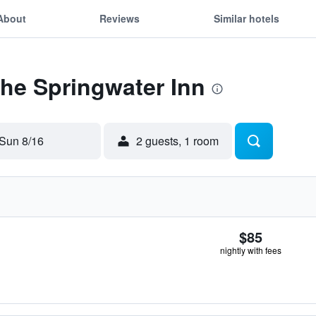
About
Reviews
Similar hotels
The Springwater Inn
Sun 8/16
2 guests, 1 room
$85
nightly with fees