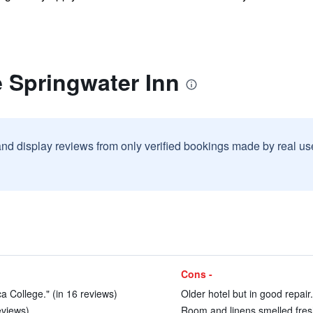
 Springwater Inn
and display reviews from only verified bookings made by real u
Cons -
a College." (in 16 reviews)
Older hotel but in good repair.
eviews)
Room and linens smelled fresh