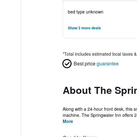
bed type unknown
Show 3 more deals
*
Total includes estimated local taxes 
Best price
guarantee
About The Spri
Along with a 24-hour front desk, this s
machine. The Springwater Inn offers 25
More