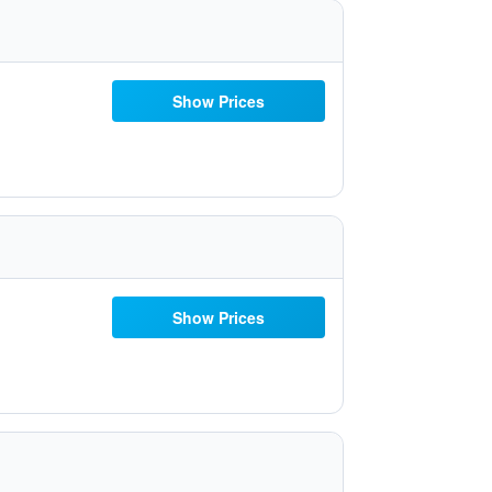
Show Prices
Show Prices