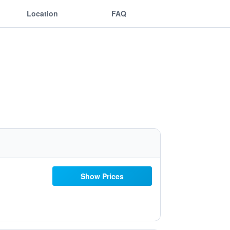
Location
FAQ
Show Prices