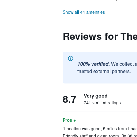
Show all 44 amenities
Reviews for The
100% verified.
We collect 
trusted external partners.
8.7
Very good
741 verified ratings
Pros +
"Location was good, 5 miles from Ithac
Friendly staff and clean room. (in 38 r