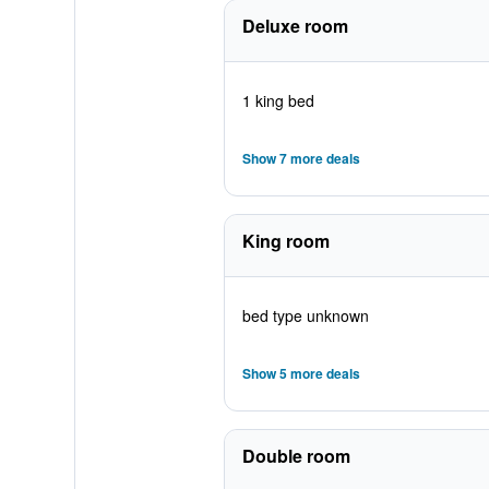
Deluxe room
1 king bed
Show 7 more deals
King room
bed type unknown
Show 5 more deals
Double room