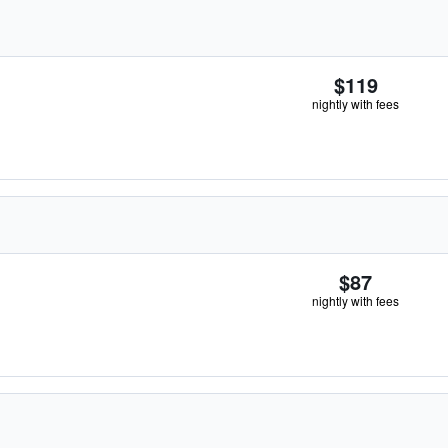
$119
nightly with fees
$87
nightly with fees