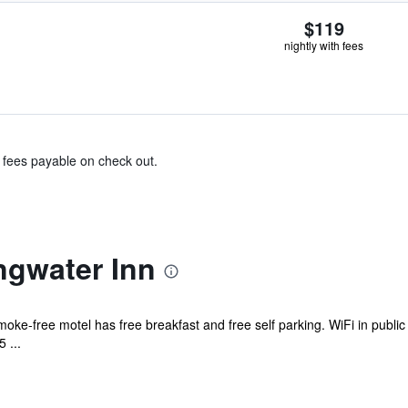
$119
nightly with fees
& fees payable on check out.
ngwater Inn
moke-free motel has free breakfast and free self parking. WiFi in public
 ...