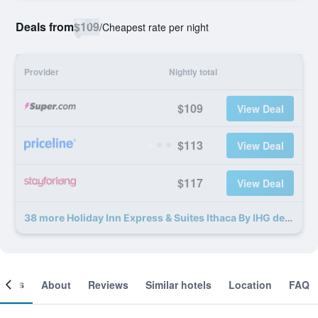
Deals from
$109
/
Cheapest rate per night
Provider
Nightly total
$109
View Deal
$113
View Deal
$117
View Deal
38 more Holiday Inn Express & Suites Ithaca By IHG deals
ooms
About
Reviews
Similar hotels
Location
FAQ