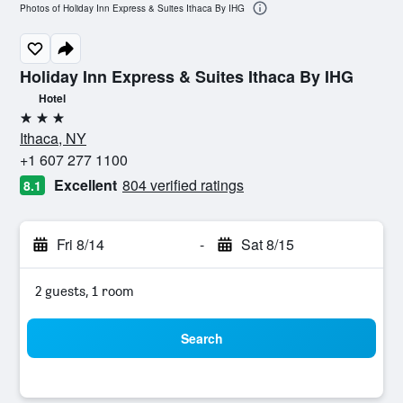
Photos of Holiday Inn Express & Suites Ithaca By IHG
Holiday Inn Express & Suites Ithaca By IHG
Hotel
3 stars
Ithaca, NY
+1 607 277 1100
Excellent
804 verified ratings
8.1
Fri 8/14
-
Sat 8/15
2 guests, 1 room
Search