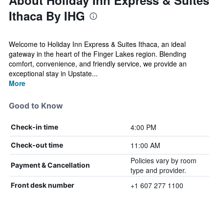
About Holiday Inn Express & Suites
Ithaca By IHG
Welcome to Holiday Inn Express & Suites Ithaca, an ideal
gateway in the heart of the Finger Lakes region. Blending
comfort, convenience, and friendly service, we provide an
exceptional stay in Upstate...
More
Good to Know
4:00 PM
Check-in time
11:00 AM
Check-out time
Policies vary by room
Payment & Cancellation
type and provider.
+1 607 277 1100
Front desk number