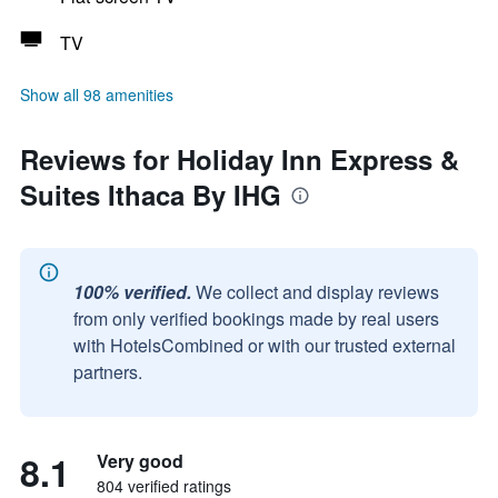
TV
Show all 98 amenities
Reviews for Holiday Inn Express &
Suites Ithaca By IHG
100% verified.
We collect and display reviews
from only verified bookings made by real users
with HotelsCombined or with our trusted external
partners.
8.1
Very good
804 verified ratings