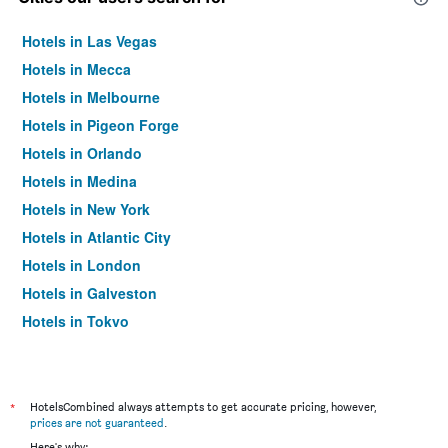
Hotels in Las Vegas
Hotels in Mecca
Hotels in Melbourne
Hotels in Pigeon Forge
Hotels in Orlando
Hotels in Medina
Hotels in New York
Hotels in Atlantic City
Hotels in London
Hotels in Galveston
Hotels in Tokyo
Hotels in Niagara Falls
*
HotelsCombined always attempts to get accurate pricing, however,
prices are not guaranteed
.
Here's why: