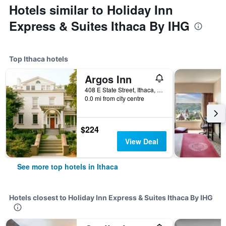
Hotels similar to Holiday Inn
Express & Suites Ithaca By IHG
Top Ithaca hotels
Argos Inn
408 E State Street, Ithaca, NY, United States
0.0 mi from city centre
$224
View Deal
See more top hotels in Ithaca
Hotels closest to Holiday Inn Express & Suites Ithaca By IHG