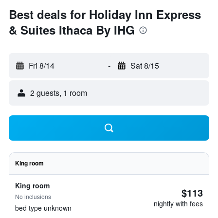
Best deals for Holiday Inn Express
& Suites Ithaca By IHG
Fri 8/14
-
Sat 8/15
2 guests, 1 room
King room
King room
$113
No inclusions
nightly with fees
bed type unknown