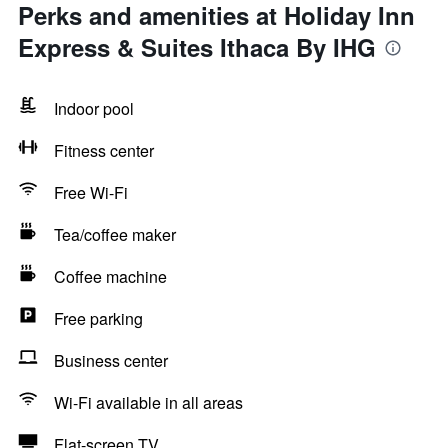
Perks and amenities at Holiday Inn
Express & Suites Ithaca By IHG
Indoor pool
Fitness center
Free Wi-Fi
Tea/coffee maker
Coffee machine
Free parking
Business center
Wi-Fi available in all areas
Flat-screen TV