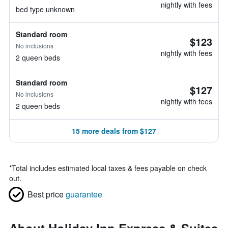
nightly with fees
bed type unknown
Standard room
$123
No inclusions
nightly with fees
2 queen beds
Standard room
$127
No inclusions
nightly with fees
2 queen beds
15 more deals from $127
*
Total includes estimated local taxes & fees payable on check
out.
Best price
guarantee