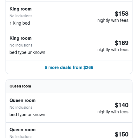
King room
$158
No inclusions
nightly with fees
1 king bed
King room
$169
No inclusions
nightly with fees
bed type unknown
6 more deals from $266
Queen room
Queen room
$140
No inclusions
nightly with fees
bed type unknown
Queen room
$150
No inclusions