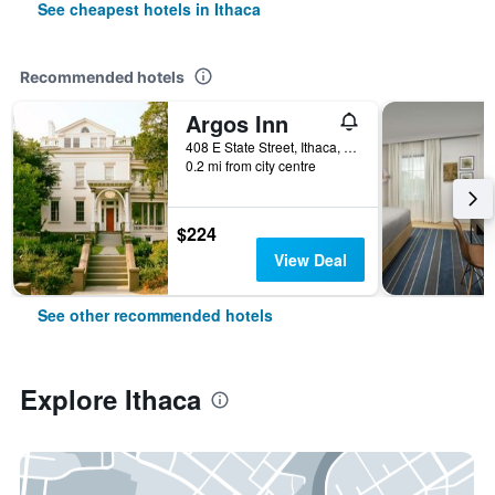
See cheapest hotels in Ithaca
Recommended hotels
Argos Inn
408 E State Street, Ithaca, NY, United States
0.2 mi from city centre
$224
View Deal
See other recommended hotels
Explore Ithaca