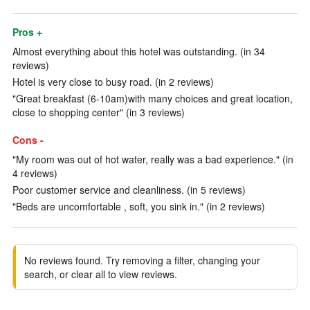
Pros +
Almost everything about this hotel was outstanding. (in 34
reviews)
Hotel is very close to busy road. (in 2 reviews)
"Great breakfast (6-10am)with many choices and great location,
close to shopping center" (in 3 reviews)
Cons -
"My room was out of hot water, really was a bad experience." (in
4 reviews)
Poor customer service and cleanliness. (in 5 reviews)
"Beds are uncomfortable , soft, you sink in." (in 2 reviews)
No reviews found. Try removing a filter, changing your
search, or clear all to view reviews.