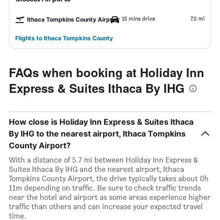
15 mins drive
7.0 mi
Ithaca Tompkins County Airport
Flights to Ithaca Tompkins County
FAQs when booking at Holiday Inn
Express & Suites Ithaca By IHG
How close is Holiday Inn Express & Suites Ithaca
By IHG to the nearest airport, Ithaca Tompkins
County Airport?
With a distance of 5.7 mi between Holiday Inn Express &
Suites Ithaca By IHG and the nearest airport, Ithaca
Tompkins County Airport, the drive typically takes about 0h
11m depending on traffic. Be sure to check traffic trends
near the hotel and airport as some areas experience higher
traffic than others and can increase your expected travel
time.