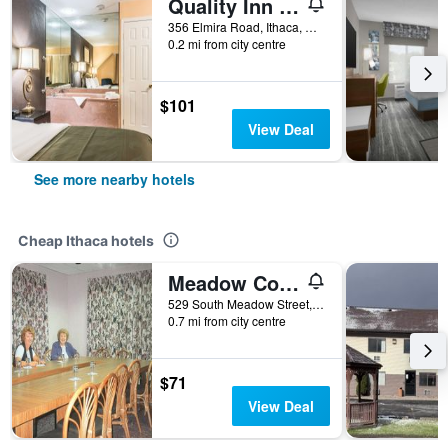
Quality Inn Ithaca - University Area
356 Elmira Road, Ithaca, NY, United States
0.2 mi from city centre
$101
View Deal
See more nearby hotels
Cheap Ithaca hotels
Meadow Court Inn
529 South Meadow Street, Ithaca, NY, United States
0.7 mi from city centre
$71
View Deal