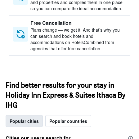
and properties and compiles them in one place
so you can compare the ideal accommodation.
Free Cancellation
Plans change — we get it. And that’s why you
can search and book hotels and
accommodations on HotelsCombined from
agencies that offer free cancellation
Find better results for your stay in
Holiday Inn Express & Suites Ithaca By
IHG
Popular cities
Popular countries
Cities our users search for