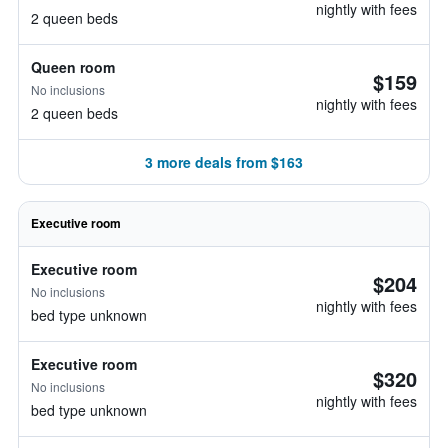
nightly with fees
2 queen beds
Queen room
$159
No inclusions
nightly with fees
2 queen beds
3 more deals from $163
Executive room
Executive room
$204
No inclusions
nightly with fees
bed type unknown
Executive room
$320
No inclusions
nightly with fees
bed type unknown