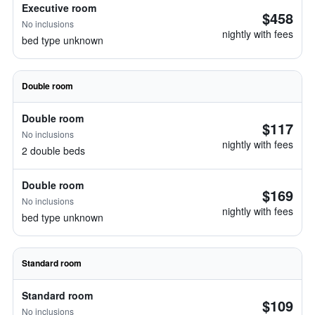
Executive room
$458
No inclusions
nightly with fees
bed type unknown
Double room
Double room
$117
No inclusions
nightly with fees
2 double beds
Double room
$169
No inclusions
nightly with fees
bed type unknown
Standard room
Standard room
$109
No inclusions