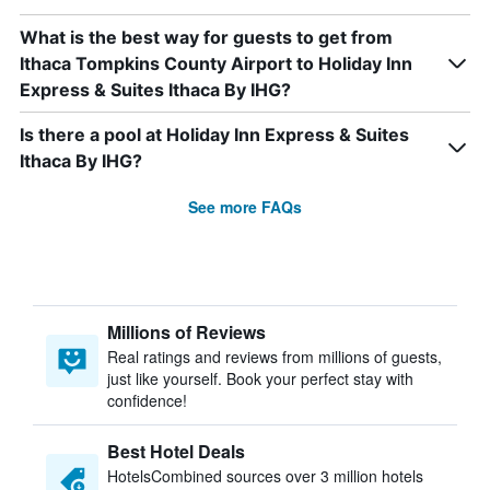
What is the best way for guests to get from
Ithaca Tompkins County Airport to Holiday Inn
Express & Suites Ithaca By IHG?
Is there a pool at Holiday Inn Express & Suites
Ithaca By IHG?
See more FAQs
Millions of Reviews
Real ratings and reviews from millions of guests,
just like yourself. Book your perfect stay with
confidence!
Best Hotel Deals
HotelsCombined sources over 3 million hotels