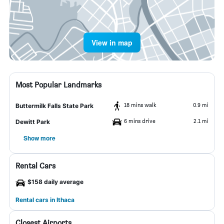
View in map
Most Popular Landmarks
18 mins walk
0.9 mi
Buttermilk Falls State Park
6 mins drive
2.1 mi
Dewitt Park
Show more
Rental Cars
$158 daily average
Rental cars in Ithaca
Closest Airports