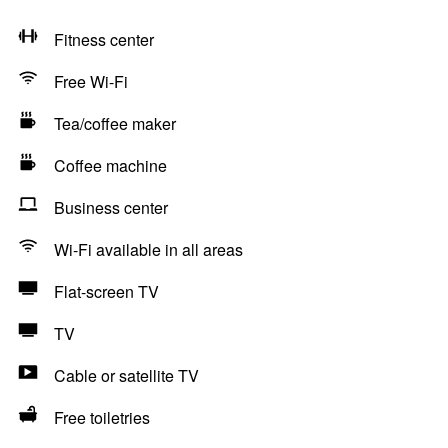
Fitness center
Free Wi-Fi
Tea/coffee maker
Coffee machine
Business center
Wi-Fi available in all areas
Flat-screen TV
TV
Cable or satellite TV
Free toiletries