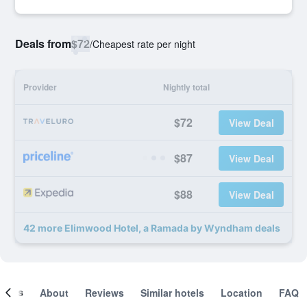
Deals from
$72
/
Cheapest rate per night
Provider
Nightly total
$72
View Deal
$87
View Deal
$88
View Deal
42 more Elimwood Hotel, a Ramada by Wyndham deals
ooms
About
Reviews
Similar hotels
Location
FAQ