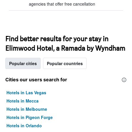
agencies that offer free cancellation
Find better results for your stay in
Elimwood Hotel, a Ramada by Wyndham
Popular cities
Popular countries
Cities our users search for
Hotels in Las Vegas
Hotels in Mecca
Hotels in Melbourne
Hotels in Pigeon Forge
Hotels in Orlando