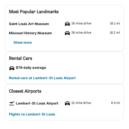
Most Popular Landmarks
26 mins drive
16.1 mi
Saint Louis Art Museum
26 mins drive
16.2 mi
Missouri History Museum
Show more
Rental Cars
$79 daily average
Rental cars at Lambert-St Louis Airport
Closest Airports
12 mins drive
6.4 mi
Lambert-St Louis Airport
Flights to Lambert-St Louis