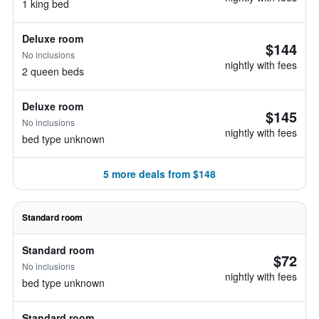
1 king bed
Deluxe room
$144
No inclusions
nightly with fees
2 queen beds
Deluxe room
$145
No inclusions
nightly with fees
bed type unknown
5 more deals from $148
Standard room
Standard room
$72
No inclusions
nightly with fees
bed type unknown
Standard room