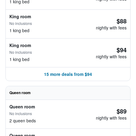
1 king bed
King room
$88
No inclusions
nightly with fees
1 king bed
King room
$94
No inclusions
nightly with fees
1 king bed
15 more deals from $94
Queen room
Queen room
$89
No inclusions
nightly with fees
2 queen beds
Queen room