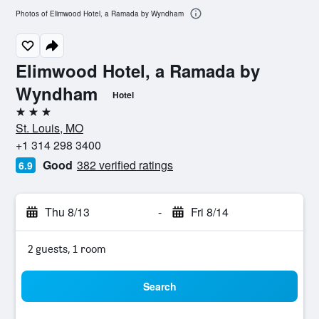
Photos of Elimwood Hotel, a Ramada by Wyndham
Elimwood Hotel, a Ramada by
Wyndham
Hotel
3 stars
St. Louis, MO
+1 314 298 3400
Good
382 verified ratings
6.9
Thu 8/13
-
Fri 8/14
2 guests, 1 room
Search