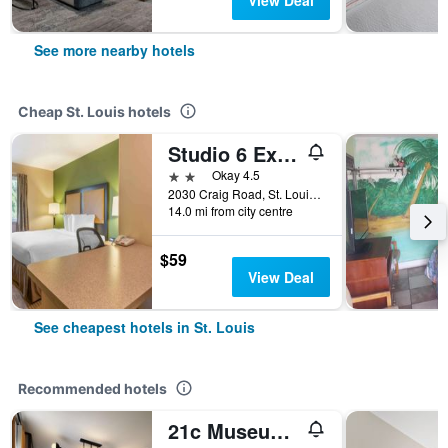
View Deal
See more nearby hotels
Cheap St. Louis hotels
Studio 6 Extended Stay - St Louis, Mo - Westport Craig Road
2 stars
Okay 4.5
2030 Craig Road, St. Louis, MO, United States
14.0 mi from city centre
$59
View Deal
See cheapest hotels in St. Louis
Recommended hotels
21c Museum Hotel St Louis