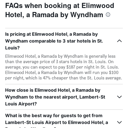
FAQs when booking at Elimwood
Hotel, a Ramada by Wyndham
Is pricing at Elimwood Hotel, a Ramada by
Wyndham comparable to 3 star hotels in St.
Louis?
Elimwood Hotel, a Ramada by Wyndham is generally less
than the average price of 3 stars hotels in St. Louis. On
average, you can expect to pay $187 per night in St. Louis.
Elimwood Hotel, a Ramada by Wyndham will run you $100
per night, which is 47% cheaper than the St. Louis average.
How close is Elimwood Hotel, a Ramada by
Wyndham to the nearest airport, Lambert-St
Louis Airport?
What is the best way for guests to get from
Lambert-St Louis Airport to Elimwood Hotel, a