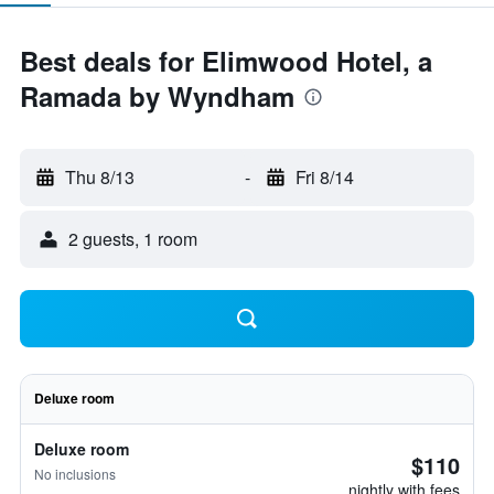
Best deals for Elimwood Hotel, a
Ramada by Wyndham
Thu 8/13
-
Fri 8/14
2 guests, 1 room
Deluxe room
Deluxe room
$110
No inclusions
nightly with fees