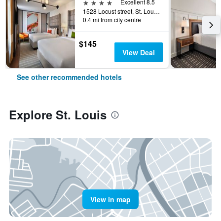
4 stars
Excellent 8.5
1528 Locust street, St. Louis, MO, United States
0.4 mi from city centre
$145
View Deal
See other recommended hotels
Explore St. Louis
View in map