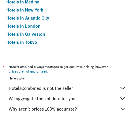
Hotels in Medina
Hotels in New York
Hotels in Atlantic City
Hotels in London
Hotels in Galveston
Hotels in Tokyo
Hotels in Niagara Falls
*
HotelsCombined always attempts to get accurate pricing, however,
prices are not guaranteed
.
Here's why:
HotelsCombined is not the seller
We aggregate tons of data for you
Why aren’t prices 100% accurate?