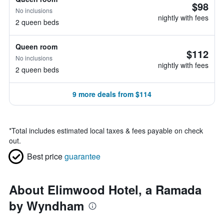
$98
No inclusions
nightly with fees
2 queen beds
Queen room
$112
No inclusions
nightly with fees
2 queen beds
9 more deals from $114
*
Total includes estimated local taxes & fees payable on check
out.
Best price
guarantee
About Elimwood Hotel, a Ramada
by Wyndham