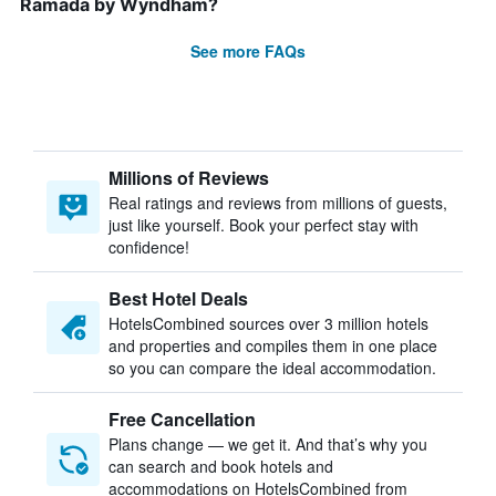
Ramada by Wyndham?
See more FAQs
Millions of Reviews
Real ratings and reviews from millions of guests,
just like yourself. Book your perfect stay with
confidence!
Best Hotel Deals
HotelsCombined sources over 3 million hotels
and properties and compiles them in one place
so you can compare the ideal accommodation.
Free Cancellation
Plans change — we get it. And that’s why you
can search and book hotels and
accommodations on HotelsCombined from