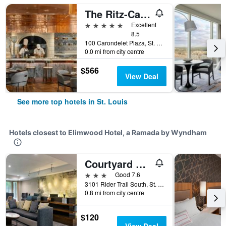
The Ritz-Carlton St Louis
5 stars
Excellent
8.5
100 Carondelet Plaza, St. Louis, MO, United States
0.0 mi from city centre
$566
View Deal
See more top hotels in St. Louis
Hotels closest to Elimwood Hotel, a Ramada by Wyndham
Courtyard by Marriott St. Louis Airport/Earth City
3 stars
Good 7.6
3101 Rider Trail South, St. Louis, MO, United States
0.8 mi from city centre
$120