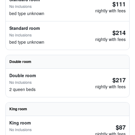
$111
No inclusions
nightly with fees
bed type unknown
Standard room
$214
No inclusions
nightly with fees
bed type unknown
Double room
Double room
$217
No inclusions
nightly with fees
2 queen beds
King room
King room
$87
No inclusions
nightly with fees