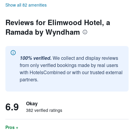
Show all 82 amenities
Reviews for Elimwood Hotel, a
Ramada by Wyndham
100% verified.
We collect and display reviews
from only verified bookings made by real users
with HotelsCombined or with our trusted external
partners.
6.9
Okay
382 verified ratings
Pros +