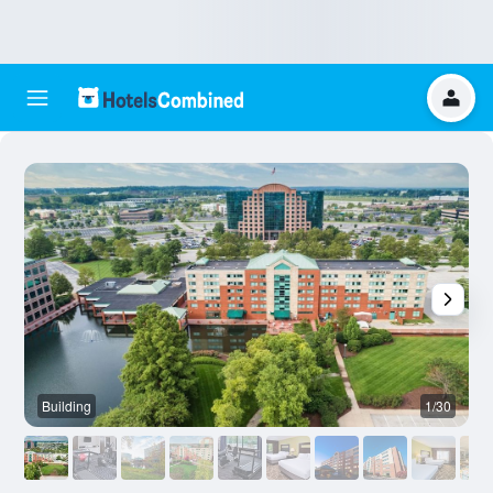
Building
1/30