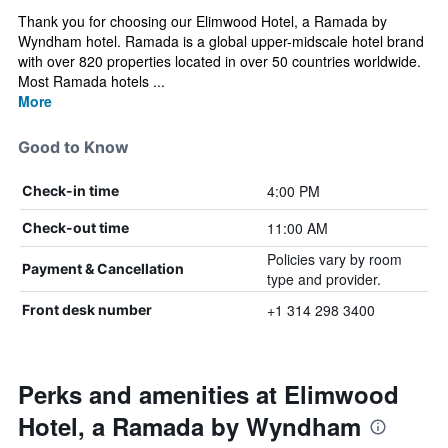
Thank you for choosing our Elimwood Hotel, a Ramada by
Wyndham hotel. Ramada is a global upper-midscale hotel brand
with over 820 properties located in over 50 countries worldwide.
Most Ramada hotels ...
More
Good to Know
4:00 PM
Check-in time
11:00 AM
Check-out time
Policies vary by room
Payment & Cancellation
type and provider.
+1 314 298 3400
Front desk number
Perks and amenities at Elimwood
Hotel, a Ramada by Wyndham