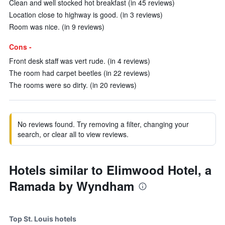
Clean and well stocked hot breakfast (in 45 reviews)
Location close to highway is good. (in 3 reviews)
Room was nice. (in 9 reviews)
Cons -
Front desk staff was vert rude. (in 4 reviews)
The room had carpet beetles (in 22 reviews)
The rooms were so dirty. (in 20 reviews)
No reviews found. Try removing a filter, changing your
search, or clear all to view reviews.
Hotels similar to Elimwood Hotel, a
Ramada by Wyndham
Top St. Louis hotels