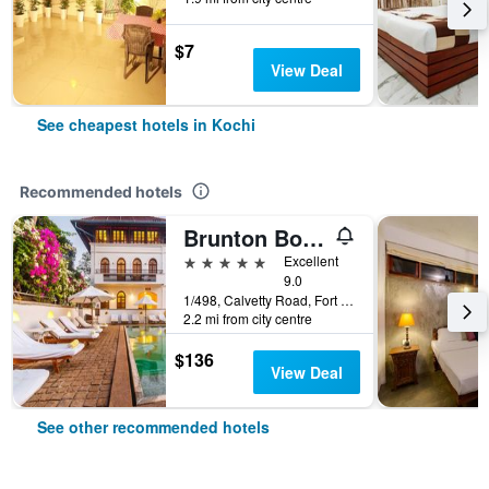
$7
View Deal
See cheapest hotels in Kochi
Recommended hotels
Brunton Boatyard - Cgh Earth
5 stars
Excellent
9.0
1/498, Calvetty Road, Fort Cochin, Kerala, Kochi, India
2.2 mi from city centre
$136
View Deal
See other recommended hotels