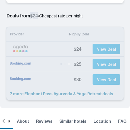
Deals from
$24
/
Cheapest rate per night
Provider
Nightly total
$24
View Deal
$25
View Deal
$30
View Deal
7 more Elephant Pass Ayurveda & Yoga Retreat deals
ooms
About
Reviews
Similar hotels
Location
FAQ