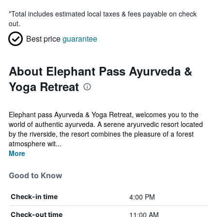
*
Total includes estimated local taxes & fees payable on check
out.
Best price
guarantee
About Elephant Pass Ayurveda &
Yoga Retreat
Elephant pass Ayurveda & Yoga Retreat, welcomes you to the
world of authentic ayurveda. A serene aryurvedic resort located
by the riverside, the resort combines the pleasure of a forest
atmosphere wit...
More
Good to Know
4:00 PM
Check-in time
11:00 AM
Check-out time