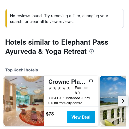
No reviews found. Try removing a filter, changing your
search, or clear all to view reviews.
Hotels similar to Elephant Pass
Ayurveda & Yoga Retreat
Top Kochi hotels
Crowne Plaza Kochi By IHG
5 stars
Excellent
8.9
XI/641 A Kundanoor Junction, NH - 47 Bypass, Maradu, Kochi, India
0.0 mi from city centre
$78
View Deal