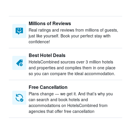
Millions of Reviews
Real ratings and reviews from millions of guests,
just like yourself. Book your perfect stay with
confidence!
Best Hotel Deals
HotelsCombined sources over 3 million hotels
and properties and compiles them in one place
so you can compare the ideal accommodation.
Free Cancellation
Plans change — we get it. And that’s why you
can search and book hotels and
accommodations on HotelsCombined from
agencies that offer free cancellation