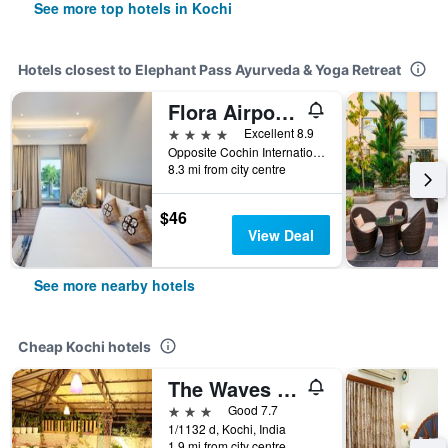
See more top hotels in Kochi
Hotels closest to Elephant Pass Ayurveda & Yoga Retreat
Flora Airport Hotel and Convention Centre Kochi
4 stars
Excellent 8.9
Opposite Cochin International Airport, Nedumbassery, Nayathodu, Kochi, India
8.3 mi from city centre
$46
View Deal
See more nearby hotels
Cheap Kochi hotels
The Waves By The Beach Inn
3 stars
Good 7.7
1/1132 d, Kochi, India
1.9 mi from city centre