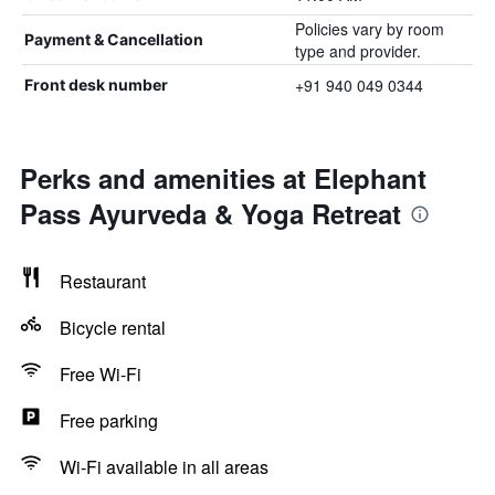
Policies vary by room
Payment & Cancellation
type and provider.
+91 940 049 0344
Front desk number
Perks and amenities at Elephant
Pass Ayurveda & Yoga Retreat
Restaurant
Bicycle rental
Free Wi-Fi
Free parking
Wi-Fi available in all areas