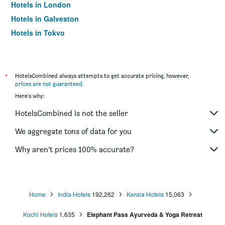
Hotels in London
Hotels in Galveston
Hotels in Tokyo
Hotels in Niagara Falls
*
HotelsCombined always attempts to get accurate pricing, however,
prices are not guaranteed
.
Here's why:
HotelsCombined is not the seller
We aggregate tons of data for you
Why aren’t prices 100% accurate?
Home
India Hotels
192,262
Kerala Hotels
15,063
Kochi Hotels
1,635
Elephant Pass Ayurveda & Yoga Retreat