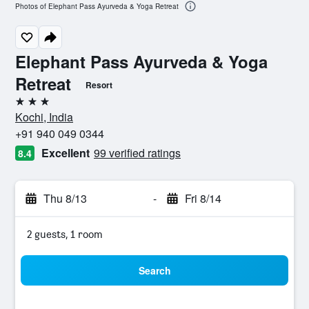
Photos of Elephant Pass Ayurveda & Yoga Retreat
Elephant Pass Ayurveda & Yoga
Retreat
Resort
3 stars
Kochi, India
+91 940 049 0344
Excellent
99 verified ratings
8.4
Thu 8/13
-
Fri 8/14
2 guests, 1 room
Search