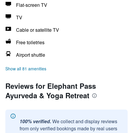
Flat-screen TV
TV
Cable or satellite TV
Free toiletries
Airport shuttle
Show all 81 amenities
Reviews for Elephant Pass
Ayurveda & Yoga Retreat
100% verified.
We collect and display reviews
from only verified bookings made by real users