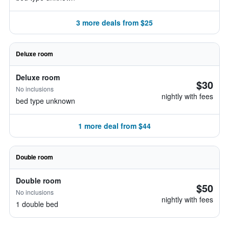
3 more deals from $25
Deluxe room
Deluxe room
$30
No inclusions
nightly with fees
bed type unknown
1 more deal from $44
Double room
Double room
$50
No inclusions
nightly with fees
1 double bed