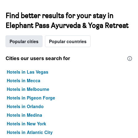
Find better results for your stay in
Elephant Pass Ayurveda & Yoga Retreat
Popular cities
Popular countries
Cities our users search for
Hotels in Las Vegas
Hotels in Mecca
Hotels in Melbourne
Hotels in Pigeon Forge
Hotels in Orlando
Hotels in Medina
Hotels in New York
Hotels in Atlantic City