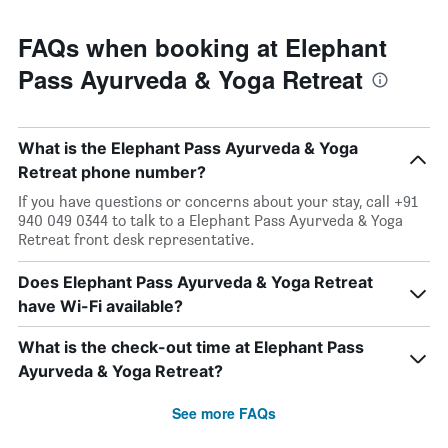
FAQs when booking at Elephant
Pass Ayurveda & Yoga Retreat
What is the Elephant Pass Ayurveda & Yoga
Retreat phone number?
If you have questions or concerns about your stay, call +91
940 049 0344 to talk to a Elephant Pass Ayurveda & Yoga
Retreat front desk representative.
Does Elephant Pass Ayurveda & Yoga Retreat
have Wi-Fi available?
What is the check-out time at Elephant Pass
Ayurveda & Yoga Retreat?
See more FAQs