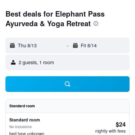
Best deals for Elephant Pass
Ayurveda & Yoga Retreat
Thu 8/13
-
Fri 8/14
2 guests, 1 room
Standard room
Standard room
$24
No inclusions
nightly with fees
bed type unknown