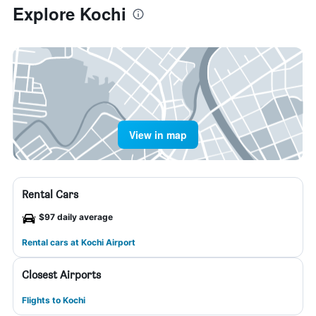
Explore Kochi
View in map
Rental Cars
$97 daily average
Rental cars at Kochi Airport
Closest Airports
Flights to Kochi