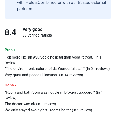
with HotelsCombined or with our trusted external
partners.
8.4
Very good
99 verified ratings
Pros +
Felt more like an Ayurvedic hospital than yoga retreat. (in 1
review)
"The environment, nature, birds Wonderful staff!" (in 21 reviews)
Very quiet and peaceful location. (in 14 reviews)
Cons -
"Room and bathroom was not clean,broken cupboard." (in 1
review)
The doctor was ok (in 1 review)
We only stayed two nights ;seems better (in 1 review)