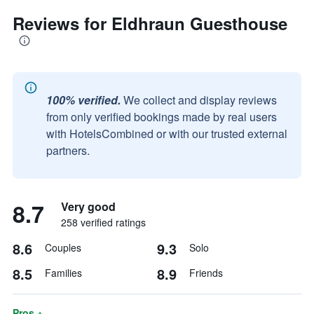
Reviews for Eldhraun Guesthouse
100% verified.
We collect and display reviews
from only verified bookings made by real users
with HotelsCombined or with our trusted external
partners.
8.7
Very good
258 verified ratings
8.6
9.3
Couples
Solo
8.5
8.9
Families
Friends
Pros +