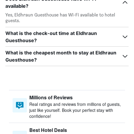
available?
Yes, Eldhraun Guesthouse has Wi-Fi available to hotel
guests.
What is the check-out time at Eldhraun
Guesthouse?
What is the cheapest month to stay at Eldhraun
Guesthouse?
Millions of Reviews
Real ratings and reviews from millions of guests,
just like yourself. Book your perfect stay with
confidence!
Best Hotel Deals