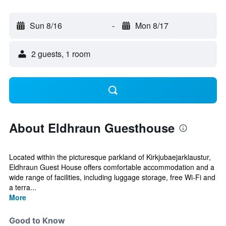
Sun 8/16
-
Mon 8/17
2 guests, 1 room
About Eldhraun Guesthouse
Located within the picturesque parkland of Kirkjubaejarklaustur,
Eldhraun Guest House offers comfortable accommodation and a
wide range of facilities, including luggage storage, free Wi-Fi and
a terra...
More
Good to Know