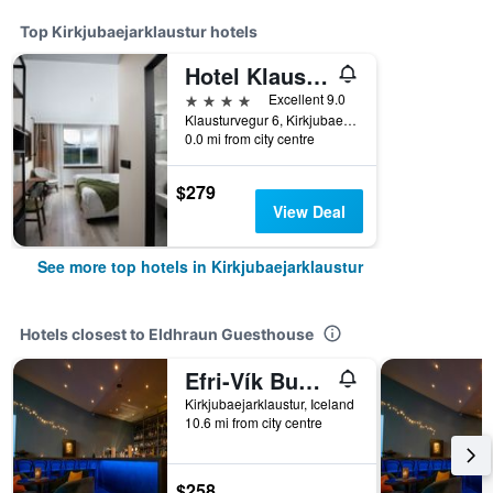
Top Kirkjubaejarklaustur hotels
Hotel Klaustur
4 stars
Excellent 9.0
Klausturvegur 6, Kirkjubaejarklaustur, Iceland
0.0 mi from city centre
$279
View Deal
See more top hotels in Kirkjubaejarklaustur
Hotels closest to Eldhraun Guesthouse
Efri-Vík Bungalows
Kirkjubaejarklaustur, Iceland
10.6 mi from city centre
$258