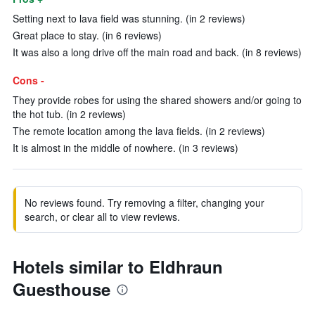
Setting next to lava field was stunning. (in 2 reviews)
Great place to stay. (in 6 reviews)
It was also a long drive off the main road and back. (in 8 reviews)
Cons -
They provide robes for using the shared showers and/or going to
the hot tub. (in 2 reviews)
The remote location among the lava fields. (in 2 reviews)
It is almost in the middle of nowhere. (in 3 reviews)
No reviews found. Try removing a filter, changing your
search, or clear all to view reviews.
Hotels similar to Eldhraun
Guesthouse