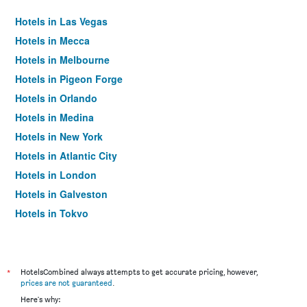
Hotels in Las Vegas
Hotels in Mecca
Hotels in Melbourne
Hotels in Pigeon Forge
Hotels in Orlando
Hotels in Medina
Hotels in New York
Hotels in Atlantic City
Hotels in London
Hotels in Galveston
Hotels in Tokyo
Hotels in Niagara Falls
*
HotelsCombined always attempts to get accurate pricing, however,
prices are not guaranteed
.
Here's why: