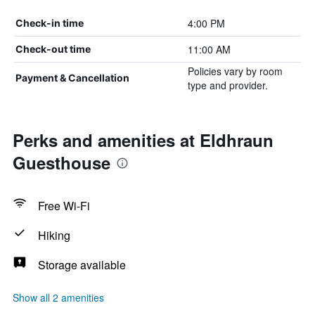
4:00 PM
Check-in time
11:00 AM
Check-out time
Policies vary by room
Payment & Cancellation
type and provider.
Perks and amenities at Eldhraun
Guesthouse
Free Wi-Fi
Hiking
Storage available
Show all 2 amenities