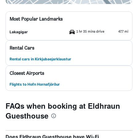
Most Popular Landmarks
1 hr 35 mins drive
47.7 mi
Lakagigar
Rental Cars
Rental cars in Kirkjubaejarklaustur
Closest Airports
Flights to Hofn Hornafjörður
FAQs when booking at Eldhraun
Guesthouse
Does Eldhraun Guesthouse have Wi-Fi