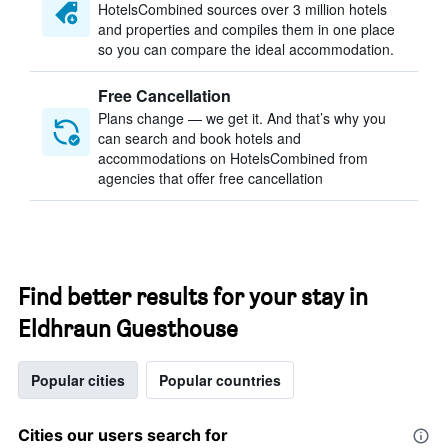
HotelsCombined sources over 3 million hotels
and properties and compiles them in one place
so you can compare the ideal accommodation.
Free Cancellation
Plans change — we get it. And that’s why you
can search and book hotels and
accommodations on HotelsCombined from
agencies that offer free cancellation
Find better results for your stay in
Eldhraun Guesthouse
Popular cities
Popular countries
Cities our users search for