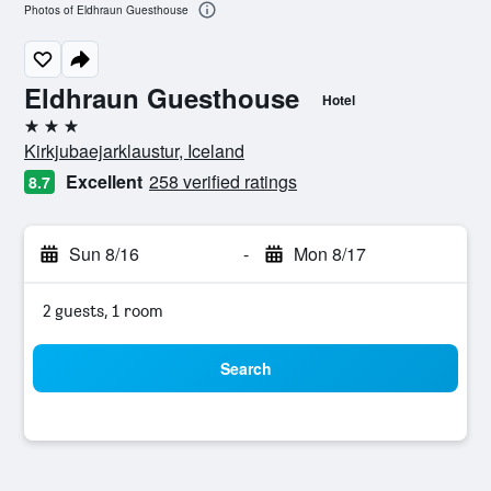
Photos of Eldhraun Guesthouse
Eldhraun Guesthouse
Hotel
3 stars
Kirkjubaejarklaustur, Iceland
Excellent
258 verified ratings
8.7
Sun 8/16
-
Mon 8/17
2 guests, 1 room
Search