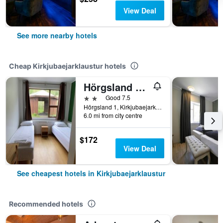
View Deal
See more nearby hotels
Cheap Kirkjubaejarklaustur hotels
Hörgsland Guesthouse
2 stars
Good 7.5
Hörgsland 1, Kirkjubaejarklaustur, Iceland
6.0 mi from city centre
$172
View Deal
See cheapest hotels in Kirkjubaejarklaustur
Recommended hotels