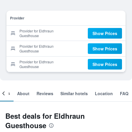
Provider
Provider for Eldhraun
Show Prices
Guesthouse
Provider for Eldhraun
Show Prices
Guesthouse
Provider for Eldhraun
Show Prices
Guesthouse
ooms
About
Reviews
Similar hotels
Location
FAQ
Best deals for Eldhraun
Guesthouse