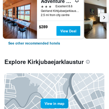
Adventure Hotel Geirland
3 stars
Excellent 8.6
Geirland Kirkjubaejarklaustur South Iceland 0880, Kirkjubaejarklaustur, Iceland
2.5 mi from city centre
$289
View Deal
See other recommended hotels
Explore Kirkjubaejarklaustur
View in map