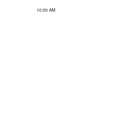
10:00 AM