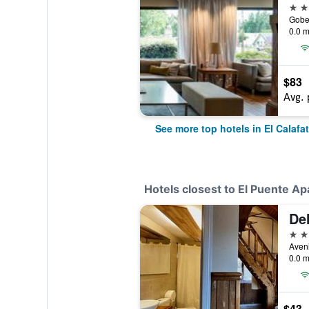
4 st
0.0 m
$83
Avg. 
See more top hotels in El Calafa
Hotels closest to El Puente Ap
3 st
0.0 m
$43