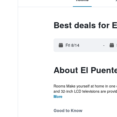
Best deals for 
Fri 8/14
-
About El Puent
Rooms Make yourself at home in one o
and 32-inch LCD televisions are provide
More
Good to Know