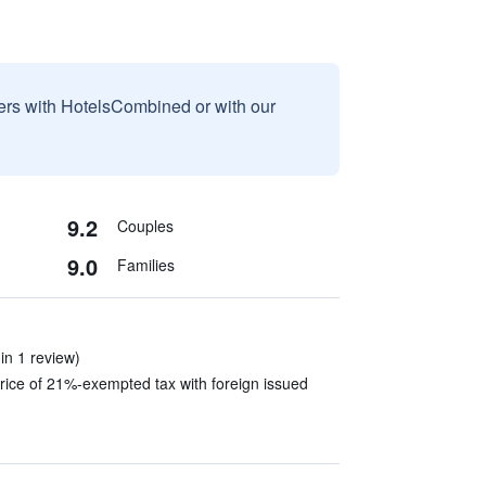
sers with HotelsCombined or with our
9.2
Couples
9.0
Families
in 1 review)
rice of 21%-exempted tax with foreign issued