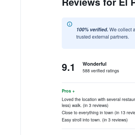
Reviews for El 
100% verified.
We collect 
trusted external partners.
9.1
Wonderful
588 verified ratings
Pros +
Loved the location with several restau
less) walk. (in 3 reviews)
Close to everything in town (in 13 revi
Easy stroll into town. (in 3 reviews)