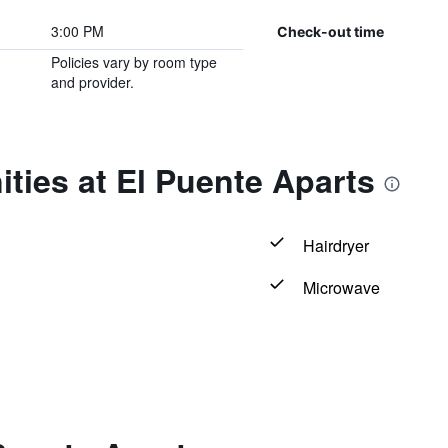
3:00 PM
Check-out time
Policies vary by room type
and provider.
ties at El Puente Aparts
Hairdryer
Microwave