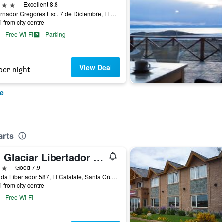
ars
Excellent 8.8
Gobernador Gregores Esq. 7 de Diciembre, El Calafate, Santa Cruz, Argentina
i from city centre
Free Wi-Fi
Parking
View Deal
per night
te
arts
Del Glaciar Libertador Hostel & Suites
ars
Good 7.9
Avenida Libertador 587, El Calafate, Santa Cruz, Argentina
i from city centre
Free Wi-Fi