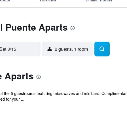
El Puente Aparts
Sat 8/15
2 guests, 1 room
e Aparts
f the 5 guestrooms featuring microwaves and minibars. Complimentary
d for your ...