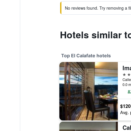
No reviews found. Try removing a fil
Hotels similar 
Top El Calafate hotels
Im
5 st
Calle
0.0 m
$120
Avg. 
Ca