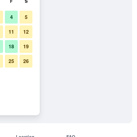
F
S
4
5
11
12
18
19
25
26
Location
FAQ