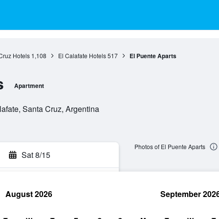
Cruz Hotels
1,108
El Calafate Hotels
517
El Puente Aparts
s
Apartment
lafate, Santa Cruz, Argentina
Photos of El Puente Aparts
Sat 8/15
August 2026
September 202
rch