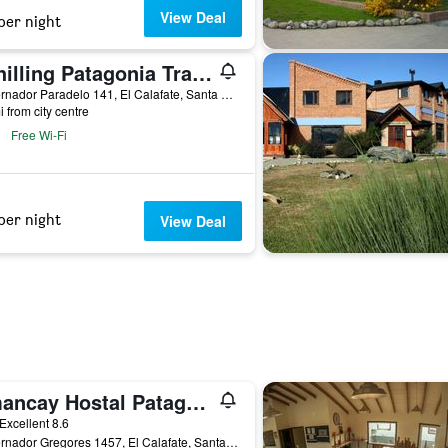
View Deal
per night
Schilling Patagonia Travellers - Hostel
Gobernador Paradelo 141, El Calafate, Santa Cruz, Argentina
i from city centre
Free Wi-Fi
per night
View Deal
Amancay Hostal Patagonico
ar
Excellent 8.6
Gobernador Gregores 1457, El Calafate, Santa Cruz, Argentina