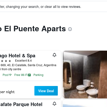
ter, changing your search, or clear all to view reviews.
to El Puente Aparts
ago Hotel & Spa
ars
Excellent 8.4
 669, 40, El Calafate, Santa Cruz, Argentina
i from city centre
Pool
Free Wi-Fi
Parking
View Deal
per night
lafate Parque Hotel