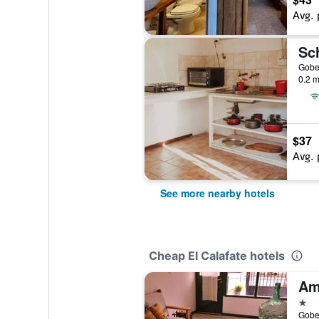
Avg. 
0.2 m
$37
Avg. 
See more nearby hotels
Cheap El Calafate hotels
1 st