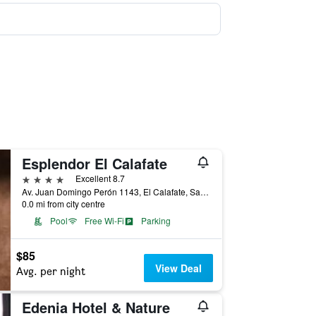
Esplendor El Calafate
4 stars
Excellent 8.7
Av. Juan Domingo Perón 1143, El Calafate, Santa Cruz, Argentina
0.0 mi from city centre
Pool
Free Wi-Fi
Parking
$85
View Deal
Avg. per night
Edenia Hotel & Nature