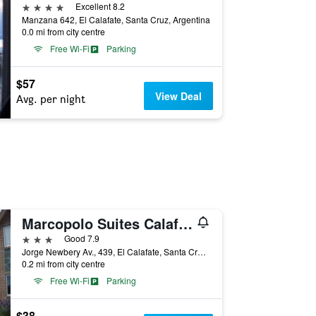
4 stars
Excellent 8.2
Manzana 642, El Calafate, Santa Cruz, Argentina
0.0 mi from city centre
Free Wi-Fi
Parking
$57
View Deal
Avg. per night
Marcopolo Suites Calafate
3 stars
Good 7.9
Jorge Newbery Av., 439, El Calafate, Santa Cruz, Argentina
0.2 mi from city centre
Free Wi-Fi
Parking
$38