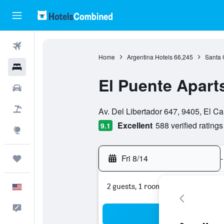
Flights
Home
Argentina Hotels
66,245
Santa 
Hotels
El Puente Apart
Cars
0 class rating
Packages
Av. Del Libertador 647, 9405, El Ca
Excellent
588 verified ratings
9.1
Explore
Fri 8/14
-
Trips
2 guests, 1 room
English
Feedback
Sea