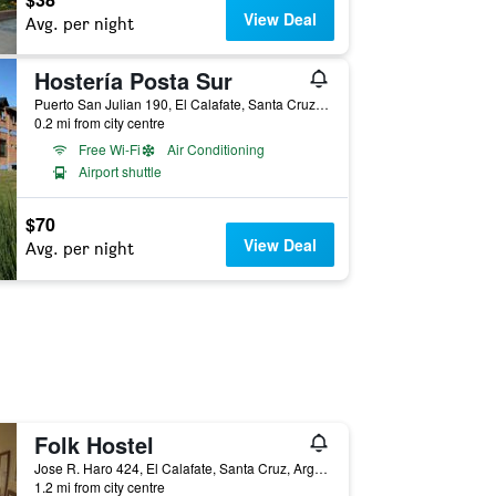
View Deal
Avg. per night
Hostería Posta Sur
Puerto San Julian 190, El Calafate, Santa Cruz, Argentina
0.2 mi from city centre
Free Wi-Fi
Air Conditioning
Airport shuttle
$70
View Deal
Avg. per night
Folk Hostel
Jose R. Haro 424, El Calafate, Santa Cruz, Argentina
1.2 mi from city centre