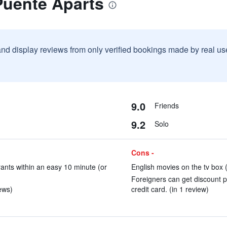
Puente Aparts
and display reviews from only verified bookings made by real u
9.0
Friends
9.2
Solo
Cons -
rants within an easy 10 minute (or
English movies on the tv box (
Foreigners can get discount p
ews)
credit card. (in 1 review)