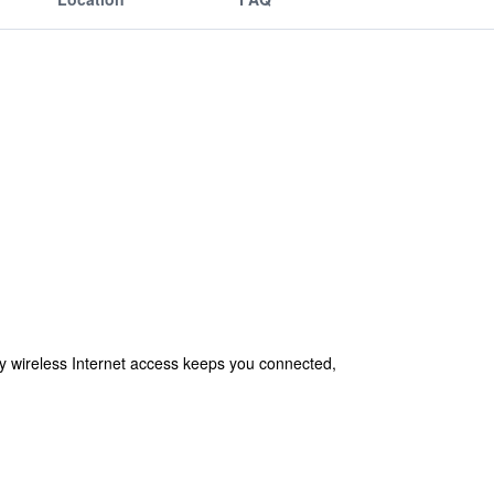
 wireless Internet access keeps you connected,