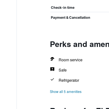
Check-in time
Payment & Cancellation
Perks and ameni
Room service
Safe
Refrigerator
Show all 5 amenities