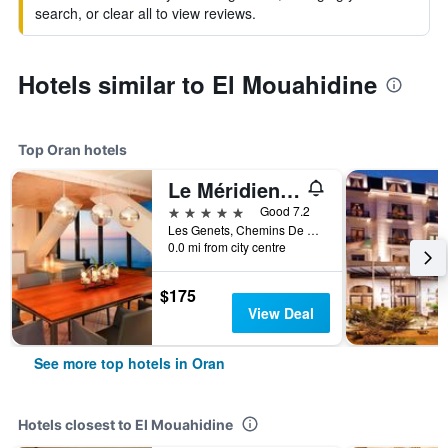
search, or clear all to view reviews.
Hotels similar to El Mouahidine
Top Oran hotels
Le Méridien Oran Hotel & Convention Centre
5 stars
Good 7.2
Les Genets, Chemins De Wilaya, Route 75, Oran, Algeria
0.0 mi from city centre
$175
View Deal
See more top hotels in Oran
Hotels closest to El Mouahidine