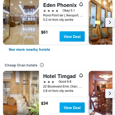
Eden Phoenix
4 stars
Okay 5.1
Rond Point de L'Aeroport, Oran, Algeria
0.2 mi from city centre
$61
View Deal
See more nearby hotels
Cheap Oran hotels
Hotel Timgad
3 stars
Good 6.8
22 Boulevard Emir, Oran, Algeria
0.8 mi from city centre
$34
View Deal