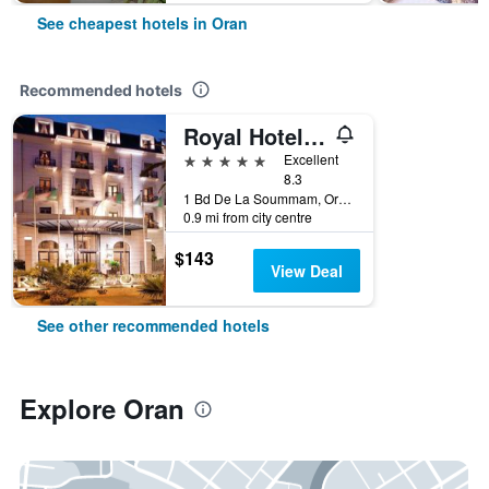
See cheapest hotels in Oran
Recommended hotels
Royal Hotel Oran - MGallery Collection
5 stars
Excellent
8.3
1 Bd De La Soummam, Oran, Algeria
0.9 mi from city centre
$143
View Deal
See other recommended hotels
Explore Oran