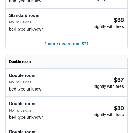
bed type unknown
Standard room
$68
No inclusions
nightly with fees
bed type unknown
2 more deals from $71
Double room
Double room
$67
No inclusions
nightly with fees
bed type unknown
Double room
$80
No inclusions
nightly with fees
bed type unknown
Double room