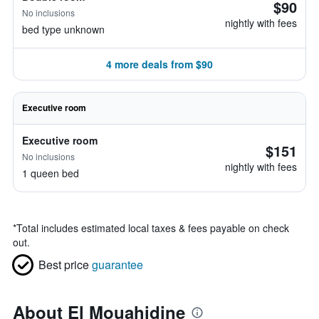
$90
No inclusions
nightly with fees
bed type unknown
4 more deals from $90
Executive room
Executive room
$151
No inclusions
nightly with fees
1 queen bed
*
Total includes estimated local taxes & fees payable on check
out.
Best price
guarantee
About El Mouahidine