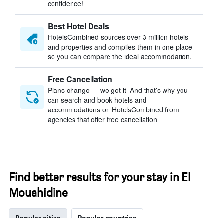
confidence!
Best Hotel Deals
HotelsCombined sources over 3 million hotels
and properties and compiles them in one place
so you can compare the ideal accommodation.
Free Cancellation
Plans change — we get it. And that’s why you
can search and book hotels and
accommodations on HotelsCombined from
agencies that offer free cancellation
Find better results for your stay in El
Mouahidine
Popular cities
Popular countries