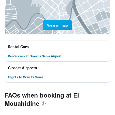
View in map
Rental Cars
Rental cars at Oran Es Senia Airport
Closest Airports
Flights to Oran Es Senia
FAQs when booking at El
Mouahidine