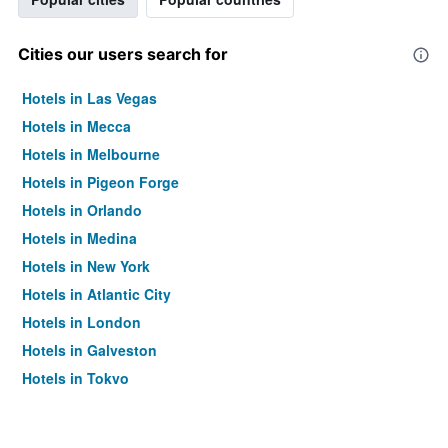
Cities our users search for
Hotels in Las Vegas
Hotels in Mecca
Hotels in Melbourne
Hotels in Pigeon Forge
Hotels in Orlando
Hotels in Medina
Hotels in New York
Hotels in Atlantic City
Hotels in London
Hotels in Galveston
Hotels in Tokyo
Hotels in Niagara Falls