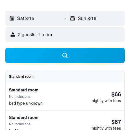
Sat 8/15
-
Sun 8/16
2 guests, 1 room
Standard room
Standard room
$66
No inclusions
nightly with fees
bed type unknown
Standard room
$67
No inclusions
nightly with fees