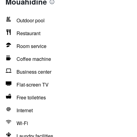
Mouahidine
Outdoor pool
Restaurant
Room service
Coffee machine
Business center
Flat-screen TV
Free toiletries
Internet
Wi-Fi
Laundry facilities