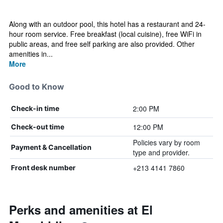
Along with an outdoor pool, this hotel has a restaurant and 24-
hour room service. Free breakfast (local cuisine), free WiFi in
public areas, and free self parking are also provided. Other
amenities in...
More
Good to Know
2:00 PM
Check-in time
12:00 PM
Check-out time
Policies vary by room
Payment & Cancellation
type and provider.
+213 4141 7860
Front desk number
Perks and amenities at El