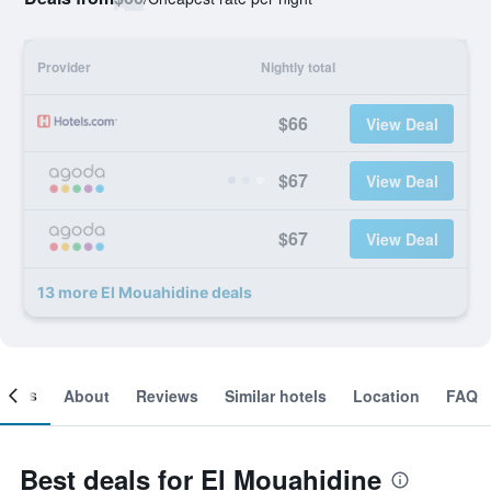
Provider
Nightly total
$66
View Deal
$67
View Deal
$67
View Deal
13 more El Mouahidine deals
ooms
About
Reviews
Similar hotels
Location
FAQ
Best deals for El Mouahidine