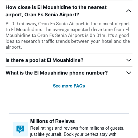
How close is El Mouahidine to the nearest
airport, Oran Es Senia Airport?
At 0.9 mi away, Oran Es Senia Airport is the closest airport
to El Mouahidine. The average expected drive time from El
Mouahidine to Oran Es Senia Airport is 0h 01m. It’s a good
idea to research traffic trends between your hotel and the
airport.
Is there a pool at El Mouahidine?
What is the El Mouahidine phone number?
See more FAQs
Millions of Reviews
Real ratings and reviews from millions of guests,
just like yourself. Book your perfect stay with