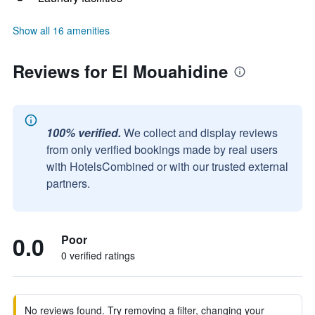
Show all 16 amenities
Reviews for El Mouahidine
100% verified.
We collect and display reviews
from only verified bookings made by real users
with HotelsCombined or with our trusted external
partners.
0.0
Poor
0 verified ratings
No reviews found. Try removing a filter, changing your