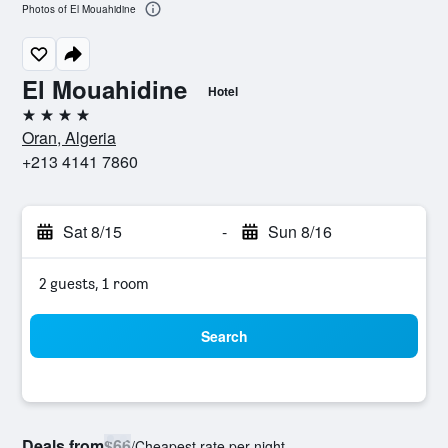
Photos of El Mouahidine
El Mouahidine
Hotel
4 stars
Oran, Algeria
+213 4141 7860
Sat 8/15
-
Sun 8/16
2 guests, 1 room
Search
Deals from
$66
/
Cheapest rate per night