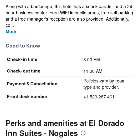
Along with a bar/lounge, this hotel has a snack bar/deli and a 24-
hour business center. Free WiFi in public areas, free self parking,
and a free manager's reception are also provided. Additionally,
co...
More
Good to Know
3:00 PM
Check-in time
11:00 AM
Check-out time
Policies vary by room
Payment & Cancellation
type and provider.
+1 520 287 4611
Front desk number
Perks and amenities at El Dorado
Inn Suites - Nogales