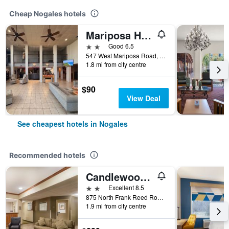
Cheap Nogales hotels
Mariposa Hotel
2 stars
Good 6.5
547 West Mariposa Road, Nogales, AZ, United States
1.8 mi from city centre
$90
View Deal
See cheapest hotels in Nogales
Recommended hotels
Candlewood Suites Nogales By IHG
2 stars
Excellent 8.5
875 North Frank Reed Road, Nogales, AZ, United States
1.9 mi from city centre