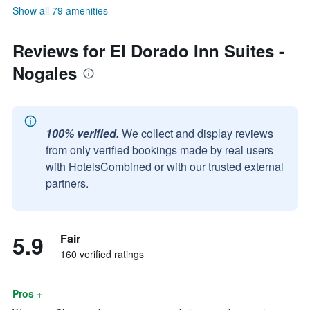
Show all 79 amenities
Reviews for El Dorado Inn Suites -
Nogales
100% verified.
We collect and display reviews
from only verified bookings made by real users
with HotelsCombined or with our trusted external
partners.
5.9
Fair
160 verified ratings
Pros +