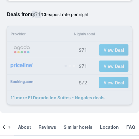
Deals from
$71
/
Cheapest rate per night
Provider
Nightly total
$71
View Deal
$71
View Deal
$72
View Deal
11 more El Dorado Inn Suites - Nogales deals
ooms
About
Reviews
Similar hotels
Location
FAQ