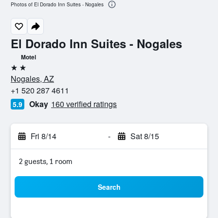
Photos of El Dorado Inn Suites - Nogales
El Dorado Inn Suites - Nogales
Motel
2 stars
Nogales, AZ
+1 520 287 4611
Okay
160 verified ratings
5.9
Fri 8/14
-
Sat 8/15
2 guests, 1 room
Search