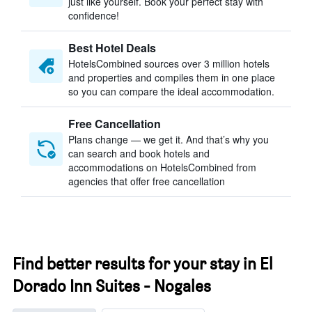
just like yourself. Book your perfect stay with
confidence!
Best Hotel Deals
HotelsCombined sources over 3 million hotels
and properties and compiles them in one place
so you can compare the ideal accommodation.
Free Cancellation
Plans change — we get it. And that’s why you
can search and book hotels and
accommodations on HotelsCombined from
agencies that offer free cancellation
Find better results for your stay in El
Dorado Inn Suites - Nogales