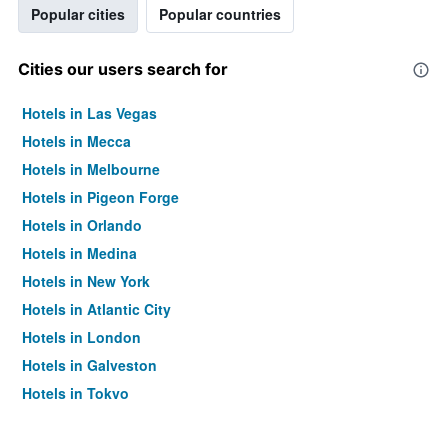
Popular cities
Popular countries
Cities our users search for
Hotels in Las Vegas
Hotels in Mecca
Hotels in Melbourne
Hotels in Pigeon Forge
Hotels in Orlando
Hotels in Medina
Hotels in New York
Hotels in Atlantic City
Hotels in London
Hotels in Galveston
Hotels in Tokyo
Hotels in Niagara Falls