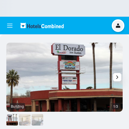
Building
1/3