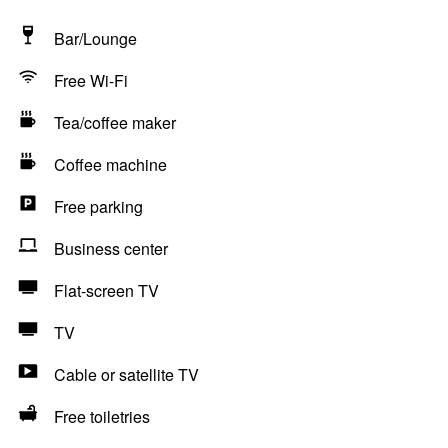
Bar/Lounge
Free Wi-Fi
Tea/coffee maker
Coffee machine
Free parking
Business center
Flat-screen TV
TV
Cable or satellite TV
Free toiletries