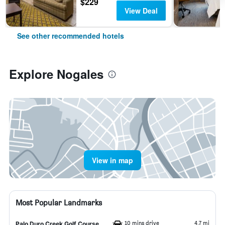
$229
View Deal
See other recommended hotels
Explore Nogales
View in map
Most Popular Landmarks
10 mins drive
4.7 mi
Palo Duro Creek Golf Course