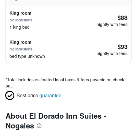
King room
$88
No inclusions
nightly with fees
1 king bed
King room
$93
No inclusions
nightly with fees
bed type unknown
*
Total includes estimated local taxes & fees payable on check
out.
Best price
guarantee
About El Dorado Inn Suites -
Nogales