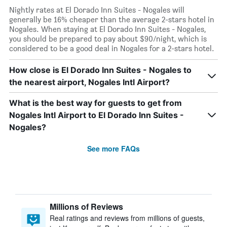
Nightly rates at El Dorado Inn Suites - Nogales will
generally be 16% cheaper than the average 2-stars hotel in
Nogales. When staying at El Dorado Inn Suites - Nogales,
you should be prepared to pay about $90/night, which is
considered to be a good deal in Nogales for a 2-stars hotel.
How close is El Dorado Inn Suites - Nogales to
the nearest airport, Nogales Intl Airport?
What is the best way for guests to get from
Nogales Intl Airport to El Dorado Inn Suites -
Nogales?
See more FAQs
Millions of Reviews
Real ratings and reviews from millions of guests,