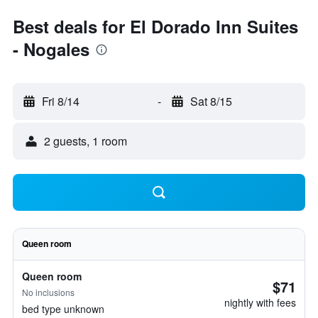
Best deals for El Dorado Inn Suites
- Nogales
Fri 8/14
-
Sat 8/15
2 guests, 1 room
Queen room
Queen room
$71
No inclusions
nightly with fees
bed type unknown