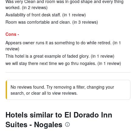
Was very Clean and room was in good shape and every thing
worked. (in 2 reviews)
Availability of front desk staff. (in 1 review)
Room was comfortable and clean. (in 3 reviews)
Cons -
Appears owner runs it as something to do while retired. (in 1
review)
This hotel is a great example of faded glory. (in 1 review)
we will stay there next time we go thru nogales. (in 1 review)
No reviews found. Try removing a filter, changing your
search, or clear all to view reviews.
Hotels similar to El Dorado Inn
Suites - Nogales