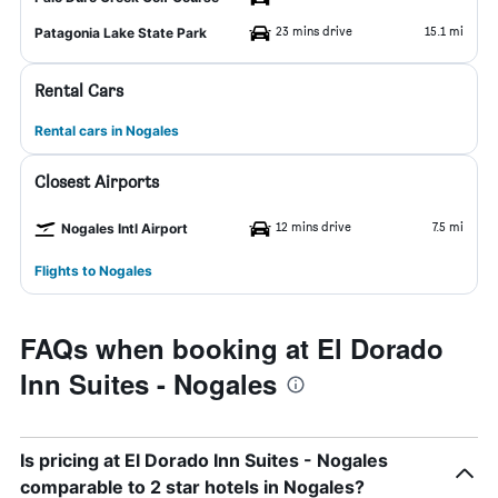
23 mins drive
15.1 mi
Patagonia Lake State Park
Rental Cars
Rental cars in Nogales
Closest Airports
12 mins drive
7.5 mi
Nogales Intl Airport
Flights to Nogales
FAQs when booking at El Dorado
Inn Suites - Nogales
Is pricing at El Dorado Inn Suites - Nogales
comparable to 2 star hotels in Nogales?