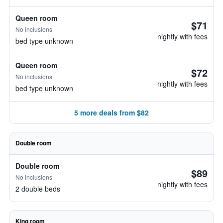
Queen room
$71
No inclusions
nightly with fees
bed type unknown
Queen room
$72
No inclusions
nightly with fees
bed type unknown
5 more deals from $82
Double room
Double room
$89
No inclusions
nightly with fees
2 double beds
King room