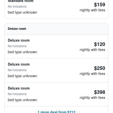
Standard room
$159
No inclusions
nightly with fees
bed type unknown
Deluxe room
Deluxe room
$120
No inclusions
nightly with fees
bed type unknown
Deluxe room
$250
No inclusions
nightly with fees
bed type unknown
Deluxe room
$398
No inclusions
nightly with fees
bed type unknown
1 more deal from $712