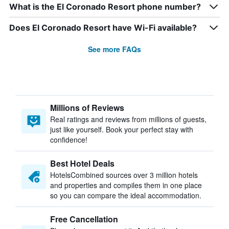
What is the El Coronado Resort phone number?
Does El Coronado Resort have Wi-Fi available?
See more FAQs
Millions of Reviews
Real ratings and reviews from millions of guests,
just like yourself. Book your perfect stay with
confidence!
Best Hotel Deals
HotelsCombined sources over 3 million hotels
and properties and compiles them in one place
so you can compare the ideal accommodation.
Free Cancellation