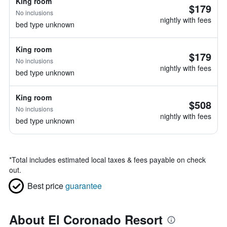
King room
$179
No inclusions
nightly with fees
bed type unknown
King room
$179
No inclusions
nightly with fees
bed type unknown
King room
$508
No inclusions
nightly with fees
bed type unknown
*
Total includes estimated local taxes & fees payable on check
out.
Best price
guarantee
About El Coronado Resort