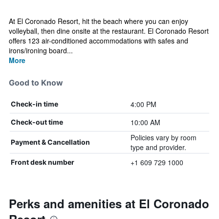
At El Coronado Resort, hit the beach where you can enjoy
volleyball, then dine onsite at the restaurant. El Coronado Resort
offers 123 air-conditioned accommodations with safes and
irons/ironing board...
More
Good to Know
4:00 PM
Check-in time
10:00 AM
Check-out time
Policies vary by room
Payment & Cancellation
type and provider.
+1 609 729 1000
Front desk number
Perks and amenities at El Coronado