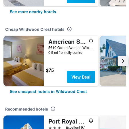
See more nearby hotels
Cheap Wildwood Crest hotels
American Safari Motel Wildwood Crest Beach
5610 Ocean Avenue, Wildwood Crest, NJ, United States
0.5 mi from city centre
$75
View Deal
See cheapest hotels in Wildwood Crest
Recommended hotels
Port Royal Oceanfront Hotel
3 stars
Excellent 9.1