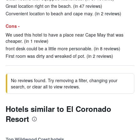
Great location right on the beach. (in 47 reviews)
Convenient location to beach and cape may. (in 2 reviews)
Cons -
We used this hotel to have a place near Cape May that was
cheaper. (in 1 review)
front desk could be a little more personable. (in 8 reviews)
First room was dirty and wreaked of pot. (in 2 reviews)
No reviews found. Try removing a filter, changing your
search, or clear all to view reviews.
Hotels similar to El Coronado
Resort
Top Wildwood Crest hotels