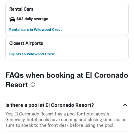
Rental Cars
$83 daily average
Rental cars in Wildwood Crest
Closest Airports
Flights to Wildwood Crest
FAQs when booking at El Coronado
Resort
Is there a pool at El Coronado Resort?
Yes, El Coronado Resort has a pool for hotel guests.
Generally, hotel pools have opening and closing times so be
sure to speak to the front desk before using the pool.