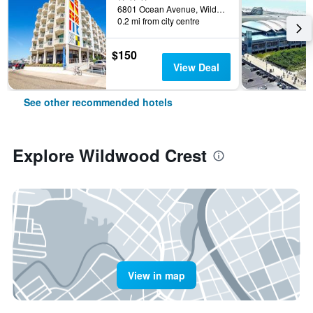
6801 Ocean Avenue, Wildwood Crest, NJ, United States
0.2 mi from city centre
$150
View Deal
See other recommended hotels
Explore Wildwood Crest
View in map