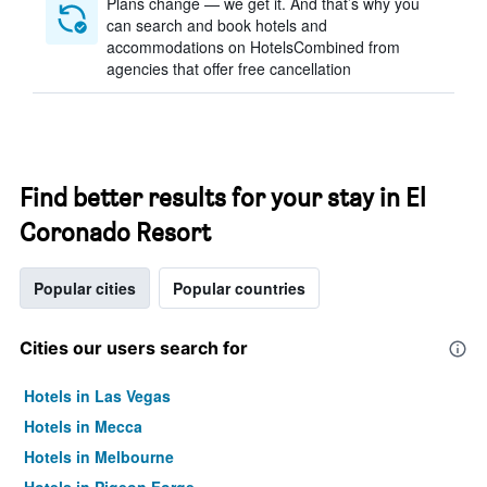
Plans change — we get it. And that’s why you
can search and book hotels and
accommodations on HotelsCombined from
agencies that offer free cancellation
Find better results for your stay in El
Coronado Resort
Popular cities
Popular countries
Cities our users search for
Hotels in Las Vegas
Hotels in Mecca
Hotels in Melbourne