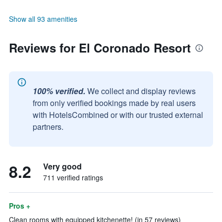
Show all 93 amenities
Reviews for El Coronado Resort
100% verified.
We collect and display reviews
from only verified bookings made by real users
with HotelsCombined or with our trusted external
partners.
8.2
Very good
711 verified ratings
Pros +
Clean rooms with equipped kitchenette! (in 57 reviews)