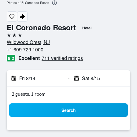
Photos of El Coronado Resort
El Coronado Resort
Hotel
3 stars
Wildwood Crest, NJ
+1 609 729 1000
Excellent
711 verified ratings
8.2
Fri 8/14
-
Sat 8/15
2 guests, 1 room
Search