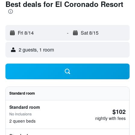
Best deals for El Coronado Resort
Fri 8/14
-
Sat 8/15
2 guests, 1 room
Standard room
Standard room
$102
No inclusions
nightly with fees
2 queen beds