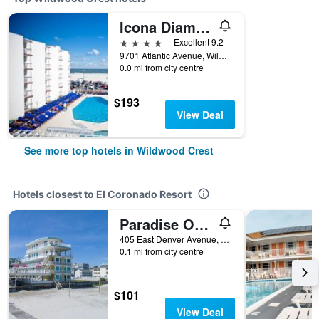
Icona Diamond Beach
4 stars
Excellent 9.2
9701 Atlantic Avenue, Wildwood Crest, NJ, United States
0.0 mi from city centre
$193
View Deal
See more top hotels in Wildwood Crest
Hotels closest to El Coronado Resort
Paradise Oceanfront Resort
405 East Denver Avenue, Wildwood Crest, NJ, United States
0.1 mi from city centre
$101
View Deal