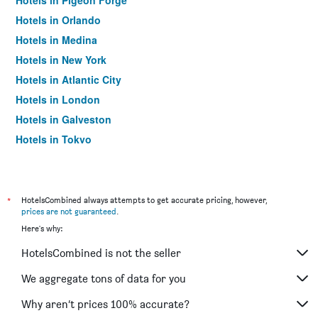
Hotels in Pigeon Forge
Hotels in Orlando
Hotels in Medina
Hotels in New York
Hotels in Atlantic City
Hotels in London
Hotels in Galveston
Hotels in Tokyo
Hotels in Niagara Falls
*
HotelsCombined always attempts to get accurate pricing, however,
prices are not guaranteed
.
Here's why:
HotelsCombined is not the seller
We aggregate tons of data for you
Why aren’t prices 100% accurate?