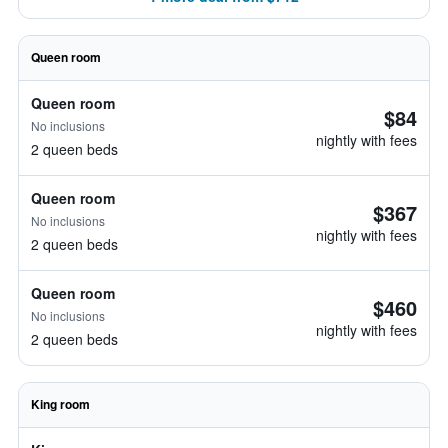
Queen room
Queen room
$84
No inclusions
nightly with fees
2 queen beds
Queen room
$367
No inclusions
nightly with fees
2 queen beds
Queen room
$460
No inclusions
nightly with fees
2 queen beds
King room