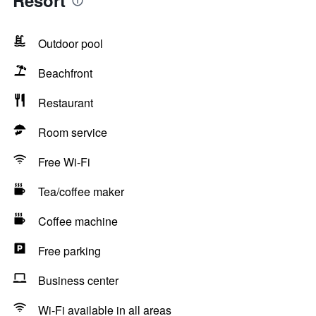
Resort
Outdoor pool
Beachfront
Restaurant
Room service
Free Wi-Fi
Tea/coffee maker
Coffee machine
Free parking
Business center
Wi-Fi available in all areas