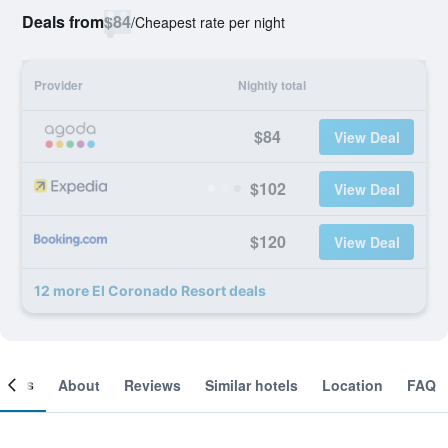
Deals from
$84
/
Cheapest rate per night
Provider
Nightly total
$84
View Deal
$102
View Deal
$120
View Deal
12 more El Coronado Resort deals
ooms
About
Reviews
Similar hotels
Location
FAQ