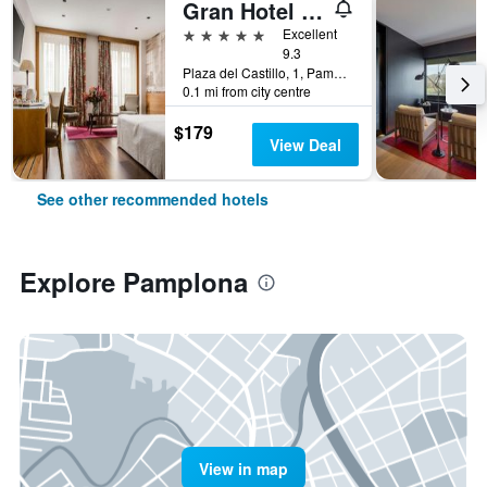
Gran Hotel La Perla
5 stars
Excellent
9.3
Plaza del Castillo, 1, Pamplona, Spain
0.1 mi from city centre
$179
View Deal
See other recommended hotels
Explore Pamplona
View in map