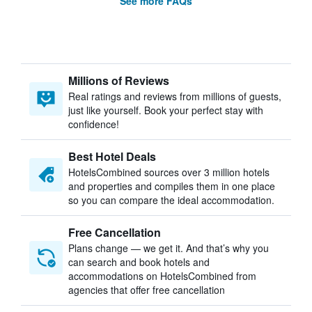
See more FAQs
Millions of Reviews
Real ratings and reviews from millions of guests,
just like yourself. Book your perfect stay with
confidence!
Best Hotel Deals
HotelsCombined sources over 3 million hotels
and properties and compiles them in one place
so you can compare the ideal accommodation.
Free Cancellation
Plans change — we get it. And that’s why you
can search and book hotels and
accommodations on HotelsCombined from
agencies that offer free cancellation