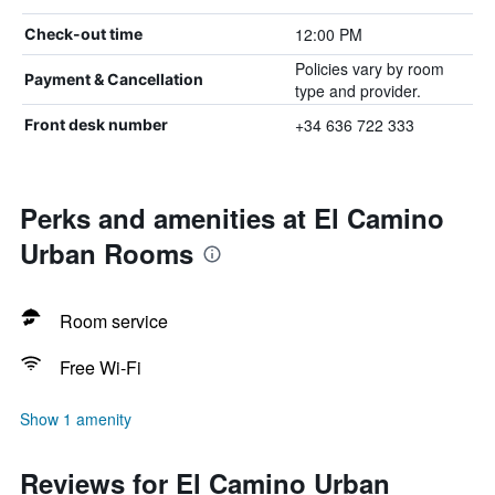
12:00 PM
Check-out time
Policies vary by room
Payment & Cancellation
type and provider.
+34 636 722 333
Front desk number
Perks and amenities at El Camino
Urban Rooms
Room service
Free Wi-Fi
Show 1 amenity
Reviews for El Camino Urban