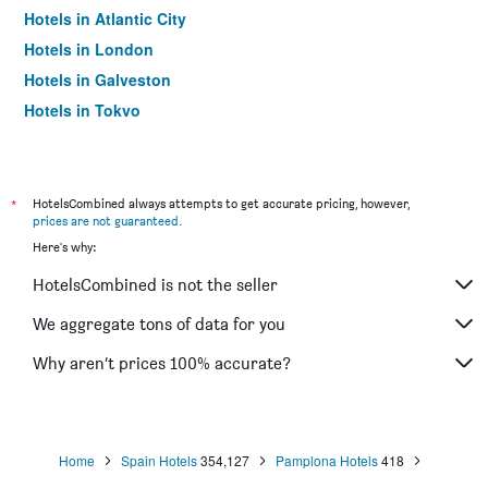
Hotels in Atlantic City
Hotels in London
Hotels in Galveston
Hotels in Tokyo
Hotels in Niagara Falls
*
HotelsCombined always attempts to get accurate pricing, however,
prices are not guaranteed
.
Here's why:
HotelsCombined is not the seller
We aggregate tons of data for you
Why aren’t prices 100% accurate?
Home
Spain Hotels
354,127
Pamplona Hotels
418