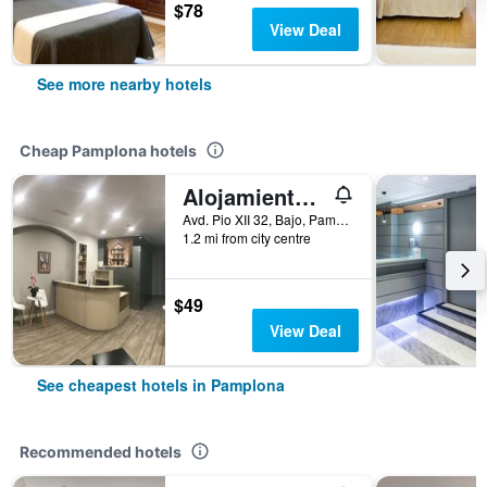
$78
View Deal
See more nearby hotels
Cheap Pamplona hotels
Alojamientos Olga
Avd. Pio XII 32, Bajo, Pamplona, Spain
1.2 mi from city centre
$49
View Deal
See cheapest hotels in Pamplona
Recommended hotels