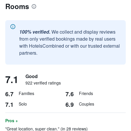
Rooms
100% verified.
We collect and display reviews
from only verified bookings made by real users
with HotelsCombined or with our trusted external
partners.
7.1
Good
922 verified ratings
6.7
7.6
Families
Friends
7.1
6.9
Solo
Couples
Pros +
"Great location, super clean." (in 28 reviews)