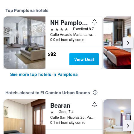
Top Pamplona hotels
NH Pamplona Iruña Park
4 stars
Excellent 8.7
Calle Arcadio Maria Larraona, 1, Pamplona, Spain
0.0 mi from city centre
$92
View Deal
See more top hotels in Pamplona
Hotels closest to El Camino Urban Rooms
Bearan
1 star
Good 7.4
Calle San Nicolas 25, Pamplona, Spain
0.1 mi from city centre