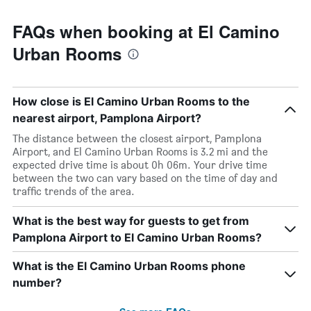
FAQs when booking at El Camino
Urban Rooms
How close is El Camino Urban Rooms to the
nearest airport, Pamplona Airport?
The distance between the closest airport, Pamplona
Airport, and El Camino Urban Rooms is 3.2 mi and the
expected drive time is about 0h 06m. Your drive time
between the two can vary based on the time of day and
traffic trends of the area.
What is the best way for guests to get from
Pamplona Airport to El Camino Urban Rooms?
What is the El Camino Urban Rooms phone
number?