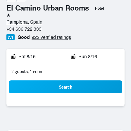
El Camino Urban Rooms
Hotel
1 star
Pamplona, Spain
+34 636 722 333
Good
922 verified ratings
7.1
Sat 8/15
-
Sun 8/16
2 guests, 1 room
Search