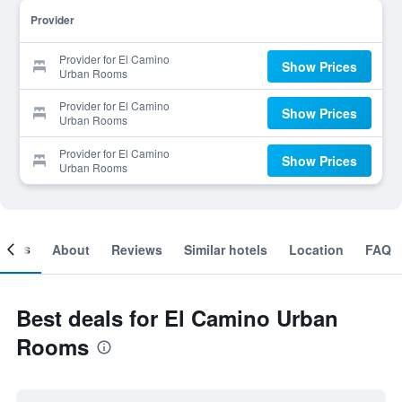
Provider
Provider for El Camino
Show Prices
Urban Rooms
Provider for El Camino
Show Prices
Urban Rooms
Provider for El Camino
Show Prices
Urban Rooms
ooms
About
Reviews
Similar hotels
Location
FAQ
Best deals for El Camino Urban
Rooms