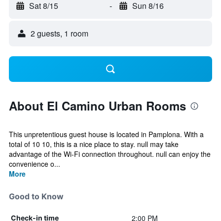
Sat 8/15
-
Sun 8/16
2 guests, 1 room
About El Camino Urban Rooms
This unpretentious guest house is located in Pamplona. With a
total of 10 10, this is a nice place to stay. null may take
advantage of the Wi-Fi connection throughout. null can enjoy the
convenience o...
More
Good to Know
2:00 PM
Check-in time