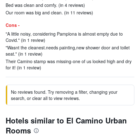
Bed was clean and comfy. (in 4 reviews)
Our room was big and clean. (in 11 reviews)
Cons -
"A little noisy, considering Pamplona is almost empty due to
Covid." (in 1 review)
"Wasnt the cleanest.needs painting,new shower door and toilet
seat." (in 1 review)
Their Camino stamp was missing-one of us looked high and dry
for it! (in 1 review)
No reviews found. Try removing a filter, changing your
search, or clear all to view reviews.
Hotels similar to El Camino Urban
Rooms