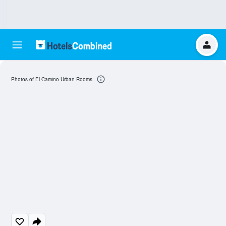
Photos of El Camino Urban Rooms