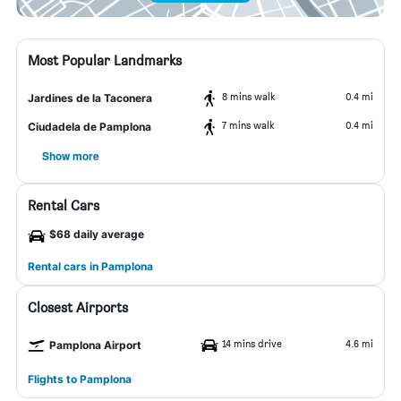
Most Popular Landmarks
8 mins walk
0.4 mi
Jardines de la Taconera
7 mins walk
0.4 mi
Ciudadela de Pamplona
Show more
Rental Cars
$68 daily average
Rental cars in Pamplona
Closest Airports
14 mins drive
4.6 mi
Pamplona Airport
Flights to Pamplona