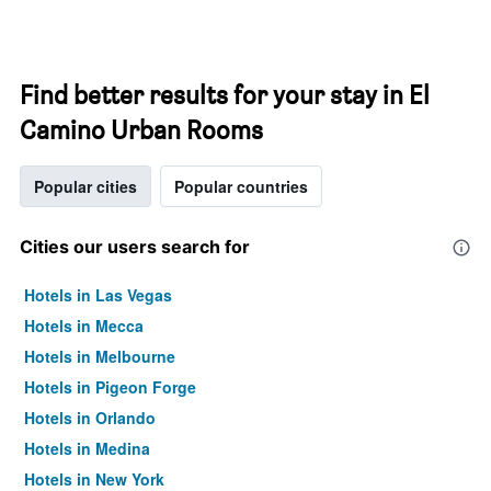
Find better results for your stay in El
Camino Urban Rooms
Popular cities
Popular countries
Cities our users search for
Hotels in Las Vegas
Hotels in Mecca
Hotels in Melbourne
Hotels in Pigeon Forge
Hotels in Orlando
Hotels in Medina
Hotels in New York