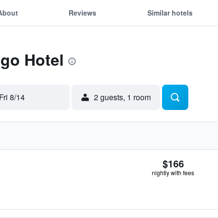
About
Reviews
Similar hotels
Ego Hotel
Fri 8/14
2 guests, 1 room
$166
nightly with fees