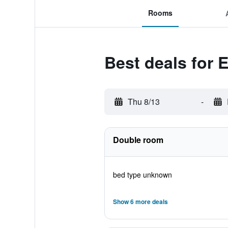
Rooms
Best deals for 
Thu 8/13
-
Double room
bed type unknown
Show 6 more deals