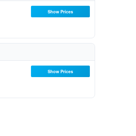
Show Prices
Show Prices