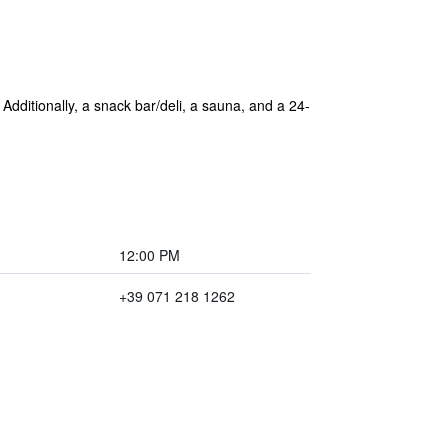
 Additionally, a snack bar/deli, a sauna, and a 24-
12:00 PM
+39 071 218 1262