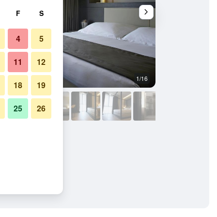
F
S
4
5
11
12
1/16
Bedroom
18
19
25
26