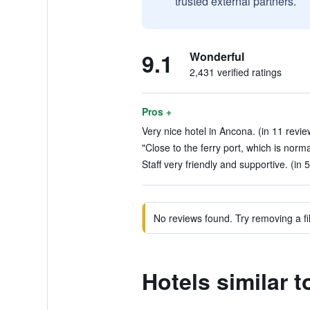
trusted external partners.
9.1
Wonderful
2,431 verified ratings
Pros +
Very nice hotel in Ancona. (in 11 revie
"Close to the ferry port, which is norm
Staff very friendly and supportive. (in 
No reviews found. Try removing a fil
Hotels similar 