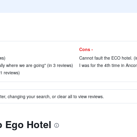
Cons -
ws)
Cannot fault the ECO hotel. (i
ally where we are going" (in 3 reviews)
I was for the 4th time in Anco
51 reviews)
ter, changing your search, or clear all to view reviews.
to Ego Hotel