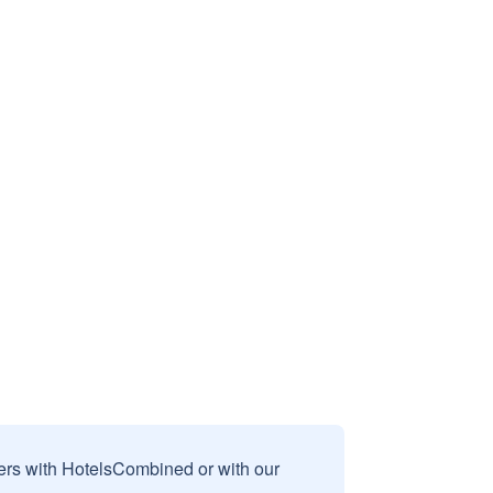
sers with HotelsCombined or with our