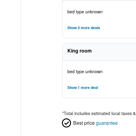
bed type unknown
Show 4 more deals
King room
bed type unknown
Show 1 more deal
*
Total includes estimated local taxes 
Best price
guarantee