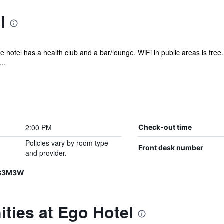
l
e hotel has a health club and a bar/lounge. WiFi in public areas is free.
..
2:00 PM
Check-out time
Policies vary by room type
Front desk number
and provider.
R33M3W
ties at Ego Hotel