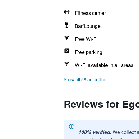
Fitness center
Bar/Lounge
Free Wi-Fi
Free parking
Wi-Fi available in all areas
Show all 58 amenities
Reviews for Ego
100% verified.
We collect 