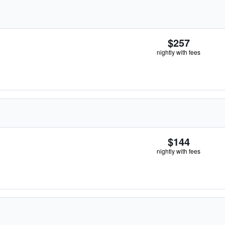
$257
nightly with fees
$144
nightly with fees