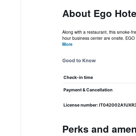
About Ego Hote
Along with a restaurant, this smoke-fre
hour business center are onsite. EGO .
More
Good to Know
Check-in time
Payment & Cancellation
License number: IT042002A1UX
Perks and ameni