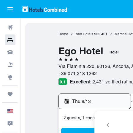
Flights
Home
Italy Hotels
522,401
Marche Hot
Hotels
Ego Hotel
Cars
Hotel
4 stars
Packages
Via Flaminia 220, 60126, Ancona, A
+39 071 218 1262
Explore
Excellent
2,431 verified ratin
9.1
Trips
Thu 8/13
-
English
2 guests, 1 room
Feedback