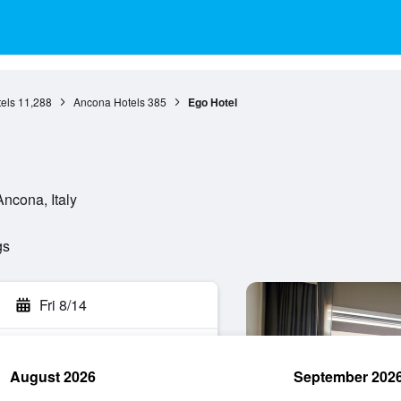
els
11,288
Ancona Hotels
385
Ego Hotel
ncona, Italy
gs
Fri 8/14
August 2026
September 202