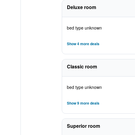
Deluxe room
bed type unknown
Show 4 more deals
Classic room
bed type unknown
Show 9 more deals
Superior room