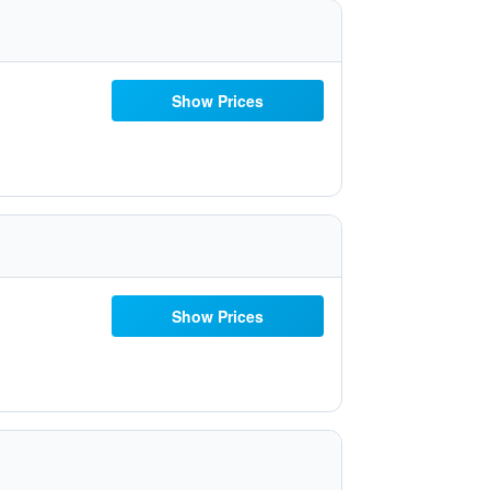
Show Prices
Show Prices