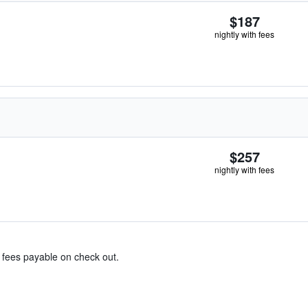
$187
nightly with fees
$257
nightly with fees
& fees payable on check out.