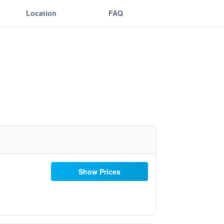
Location
FAQ
Show Prices