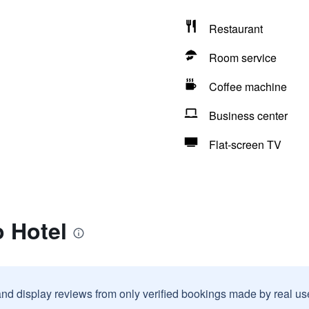
Restaurant
Room service
Coffee machine
Business center
Flat-screen TV
 Hotel
and display reviews from only verified bookings made by real u