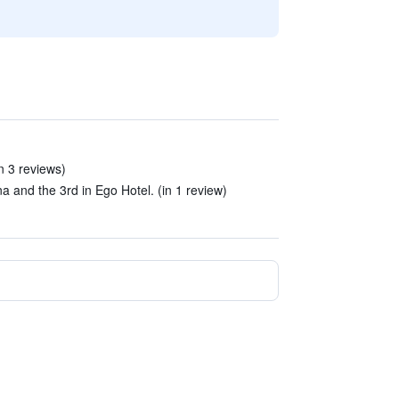
n 3 reviews)
na and the 3rd in Ego Hotel. (in 1 review)