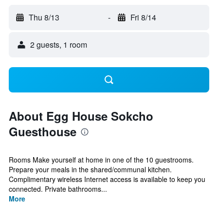
Thu 8/13
-
Fri 8/14
2 guests, 1 room
About Egg House Sokcho
Guesthouse
Rooms Make yourself at home in one of the 10 guestrooms.
Prepare your meals in the shared/communal kitchen.
Complimentary wireless Internet access is available to keep you
connected. Private bathrooms...
More