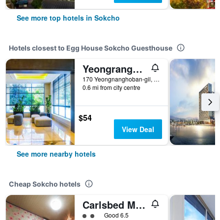
See more top hotels in Sokcho
Hotels closest to Egg House Sokcho Guesthouse
Yeongrangho Resort
170 Yeongnanghoban-gil, Sokcho, South Korea
0.6 mi from city centre
$54
View Deal
See more nearby hotels
Cheap Sokcho hotels
Carlsbed Motel
2 class rating
Good 6.5