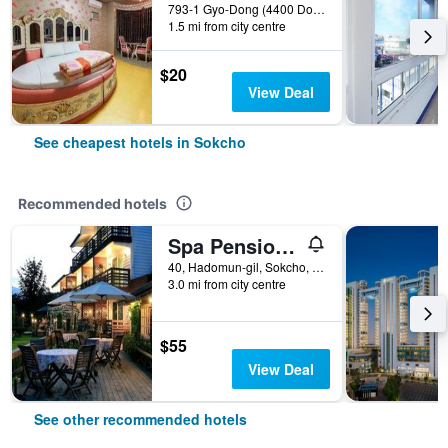
793-1 Gyo-Dong (4400 Donghae-Daero), Sokcho, South Korea
1.5 mi from city centre
$20
View Deal
See cheapest hotels in Sokcho
Recommended hotels
Spa Pension Basso
40, Hadomun-gil, Sokcho, South Korea
3.0 mi from city centre
$55
View Deal
See other recommended hotels