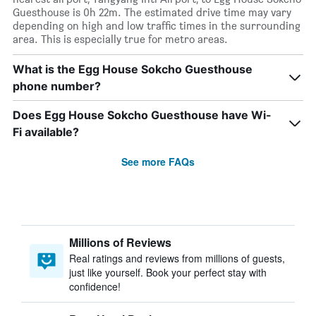
Guesthouse is 0h 22m. The estimated drive time may vary
depending on high and low traffic times in the surrounding
area. This is especially true for metro areas.
What is the Egg House Sokcho Guesthouse
phone number?
Does Egg House Sokcho Guesthouse have Wi-
Fi available?
See more FAQs
Millions of Reviews
Real ratings and reviews from millions of guests,
just like yourself. Book your perfect stay with
confidence!