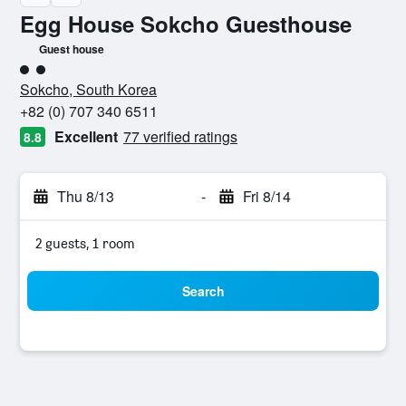
Egg House Sokcho Guesthouse
Guest house
2 class rating
Sokcho, South Korea
+82 (0) 707 340 6511
Excellent
77 verified ratings
8.8
Thu 8/13
-
Fri 8/14
2 guests, 1 room
Search