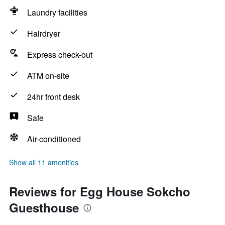
Laundry facilities
Hairdryer
Express check-out
ATM on-site
24hr front desk
Safe
Air-conditioned
Show all 11 amenities
Reviews for Egg House Sokcho
Guesthouse