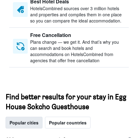
Best Hotel Deals
HotelsCombined sources over 3 million hotels
and properties and compiles them in one place
so you can compare the ideal accommodation.
Free Cancellation
Plans change — we get it. And that’s why you
can search and book hotels and
accommodations on HotelsCombined from
agencies that offer free cancellation
Find better results for your stay in Egg
House Sokcho Guesthouse
Popular cities
Popular countries