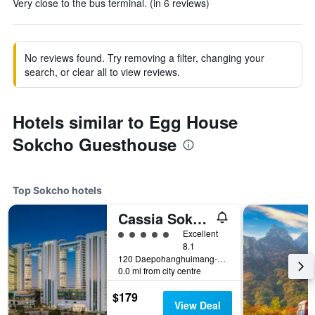
Very close to the bus terminal. (in 6 reviews)
No reviews found. Try removing a filter, changing your
search, or clear all to view reviews.
Hotels similar to Egg House
Sokcho Guesthouse
Top Sokcho hotels
Cassia Sokcho
5 class rating
Excellent
8.1
120 Daepohanghuimang-Gil, Sokcho, South Korea
0.0 mi from city centre
$179
View Deal