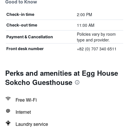
Good to Know
2:00 PM
Check-in time
11:00 AM
Check-out time
Policies vary by room
Payment & Cancellation
type and provider.
+82 (0) 707 340 6511
Front desk number
Perks and amenities at Egg House
Sokcho Guesthouse
Free Wi-Fi
Internet
Laundry service