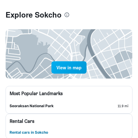
Explore Sokcho
View in map
Most Popular Landmarks
Seoraksan National Park
11.9 mi
Rental Cars
Rental cars in Sokcho