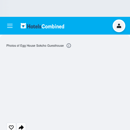
Photos of Egg House Sokcho Guesthouse