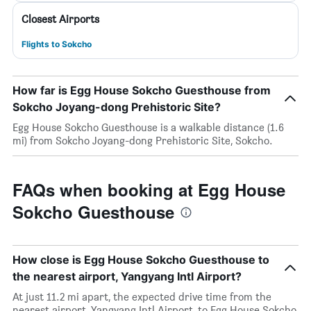
Closest Airports
Flights to Sokcho
How far is Egg House Sokcho Guesthouse from
Sokcho Joyang-dong Prehistoric Site?
Egg House Sokcho Guesthouse is a walkable distance (1.6
mi) from Sokcho Joyang-dong Prehistoric Site, Sokcho.
FAQs when booking at Egg House
Sokcho Guesthouse
How close is Egg House Sokcho Guesthouse to
the nearest airport, Yangyang Intl Airport?
At just 11.2 mi apart, the expected drive time from the
nearest airport, Yangyang Intl Airport, to Egg House Sokcho