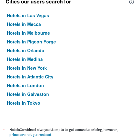
Cities our users search for
Hotels in Las Vegas
Hotels in Mecca
Hotels in Melbourne
Hotels in Pigeon Forge
Hotels in Orlando
Hotels in Medina
Hotels in New York
Hotels in Atlantic City
Hotels in London
Hotels in Galveston
Hotels in Tokyo
Hotels in Niagara Falls
*
HotelsCombined always attempts to get accurate pricing, however,
prices are not guaranteed
.