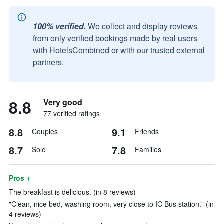
100% verified.
We collect and display reviews
from only verified bookings made by real users
with HotelsCombined or with our trusted external
partners.
8.8
Very good
77 verified ratings
8.8
9.1
Couples
Friends
8.7
7.8
Solo
Families
Pros +
The breakfast is delicious. (in 8 reviews)
"Clean, nice bed, washing room, very close to IC Bus station." (in
4 reviews)