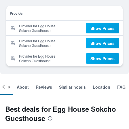
Provider
Provider for Egg House
Show Prices
Sokcho Guesthouse
Provider for Egg House
Show Prices
Sokcho Guesthouse
Provider for Egg House
Show Prices
Sokcho Guesthouse
ooms
About
Reviews
Similar hotels
Location
FAQ
Best deals for Egg House Sokcho
Guesthouse