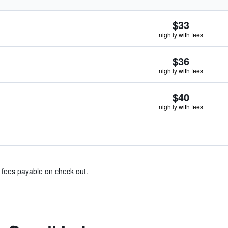
$33
nightly with fees
$36
nightly with fees
$40
nightly with fees
& fees payable on check out.