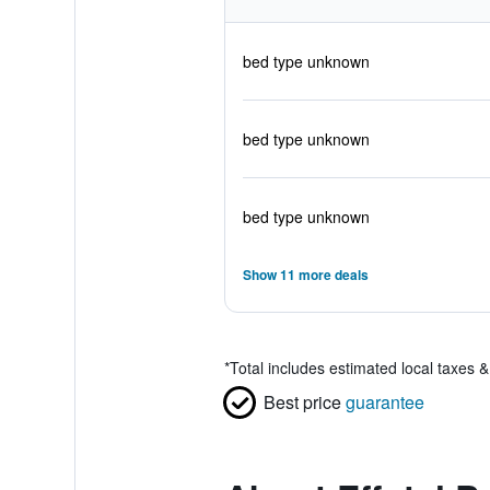
bed type unknown
bed type unknown
bed type unknown
Show 11 more deals
*
Total includes estimated local taxes 
Best price
guarantee