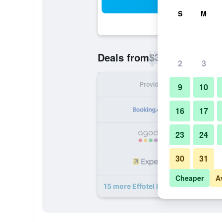
Sea
S
M
$33
Deals from
/
Cheapest rate p
2
3
Provider
Nig
9
10
16
17
23
24
30
31
Cheaper
A
15 more Effotel By Sayaji Indore de