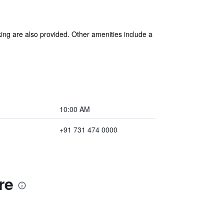
king are also provided. Other amenities include a
10:00 AM
+91 731 474 0000
re