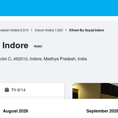
adesh Hotels
6,310
Indore Hotels
1,520
Effotel By Sayaji Indore
i Indore
Hotel
tor C, 452010, Indore, Madhya Pradesh, India
Fri 8/14
August 2026
September 202