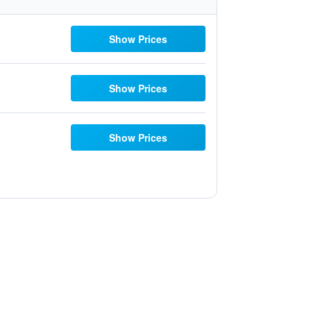
Show Prices
Show Prices
Show Prices