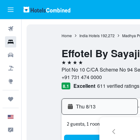
Flights
Home
India Hotels
192,272
Madhya Pr
Hotels
Effotel By Sayaj
Cars
4 stars
Packages
Plot No 10 C/CA Scheme No 94 Sec
+91 731 474 0000
Explore
Excellent
611 verified ratings
8.1
Trips
Thu 8/13
-
English
2 guests, 1 room
Feedback