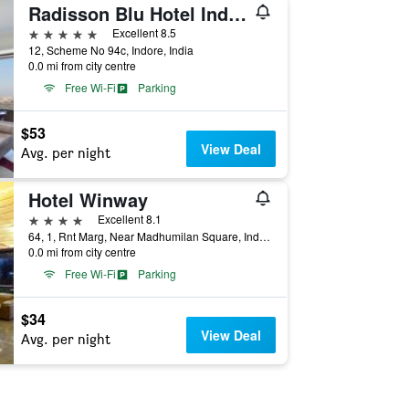
Radisson Blu Hotel Indore
5 stars
Excellent 8.5
12, Scheme No 94c, Indore, India
0.0 mi from city centre
Free Wi-Fi
Parking
$53
View Deal
Avg. per night
Hotel Winway
4 stars
Excellent 8.1
64, 1, Rnt Marg, Near Madhumilan Square, Indore, India
0.0 mi from city centre
Free Wi-Fi
Parking
$34
View Deal
Avg. per night