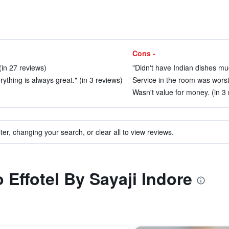
Cons -
 (in 27 reviews)
"Didn't have Indian dishes much
erything is always great." (in 3 reviews)
Service in the room was worst
Wasn't value for money. (in 3 
ter, changing your search, or clear all to view reviews.
o Effotel By Sayaji Indore