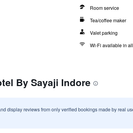
Room service
Tea/coffee maker
Valet parking
Wi-Fi available in al
otel By Sayaji Indore
and display reviews from only verified bookings made by real u