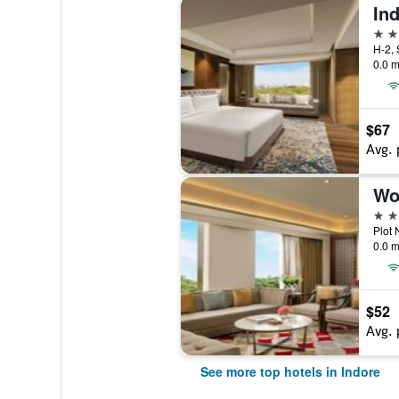
Ind
5 st
0.0 m
$67
Avg. 
5 st
Plot 
0.0 m
$52
Avg. 
See more top hotels in Indore