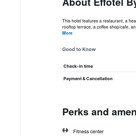
About Effotel B
This hotel features a restaurant, a hea
rooftop terrace, a coffee shop/cafe, an.
More
Good to Know
Check-in time
Payment & Cancellation
Perks and ameni
Fitness center