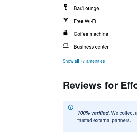
Bar/Lounge
Free Wi-Fi
Coffee machine
Business center
Show all 77 amenities
Reviews for Eff
100% verified.
We collect 
trusted external partners.