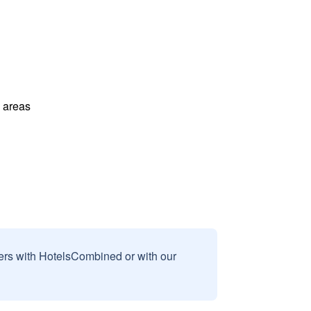
l areas
sers with HotelsCombined or with our