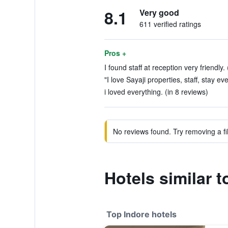
8.1
Very good
611 verified ratings
Pros +
I found staff at reception very friendly.
"I love Sayaji properties, staff, stay ev
i loved everything. (in 8 reviews)
No reviews found. Try removing a fil
Hotels similar t
Top Indore hotels