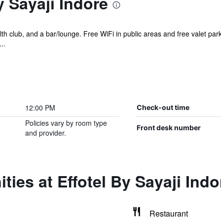
y Sayaji Indore
lth club, and a bar/lounge. Free WiFi in public areas and free valet par
..
12:00 PM
Check-out time
Policies vary by room type
Front desk number
and provider.
ties at Effotel By Sayaji Indo
Restaurant