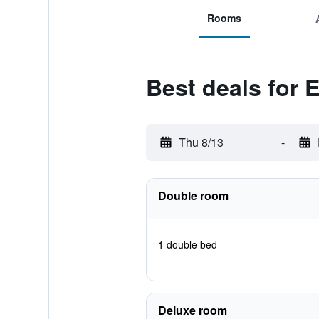
Rooms
Best deals for E
Thu 8/13
-
Double room
1 double bed
Deluxe room