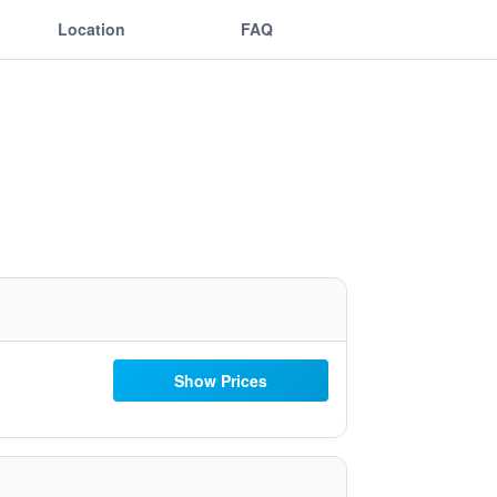
Location
FAQ
Show Prices