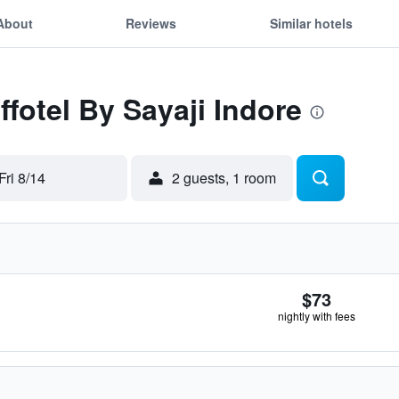
About
Reviews
Similar hotels
ffotel By Sayaji Indore
Fri 8/14
2 guests, 1 room
$73
nightly with fees