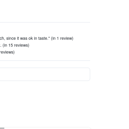
, since it was ok in taste." (in 1 review)
. (in 15 reviews)
reviews)