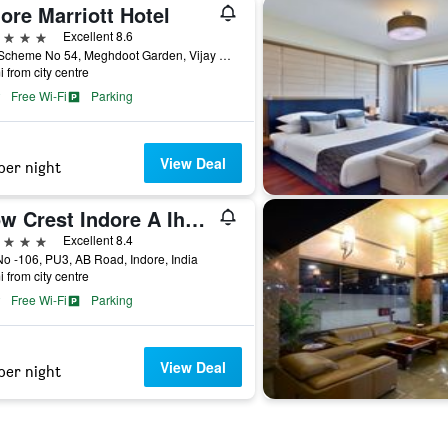
ore Marriott Hotel
ars
Excellent 8.6
H-2, Scheme No 54, Meghdoot Garden, Vijay Nagar, Indore, India
i from city centre
Free Wi-Fi
Parking
View Deal
per night
Wow Crest Indore A Ihcl Seleqtions
ars
Excellent 8.4
No -106, PU3, AB Road, Indore, India
i from city centre
Free Wi-Fi
Parking
View Deal
per night