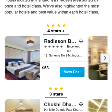
price and hotel class. We've also highlighted the most
popular hotels and best value within each hotel class.
4 stars
4 stars +
Radisson Blu Hotel Indore
5 stars
Excellent
8.5
12, Scheme No 94c, Indore, India
$53
View Deal
3 stars
3 stars
Chokhi Dhani Indore
9th Mile Datoda Fata Khandwa Road, Indore, India