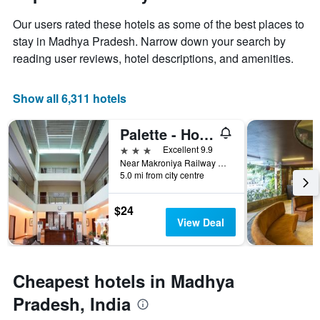
1
the
Y
Our users rated these hotels as some of the best places to
stay
axis
The
stay in Madhya Pradesh. Narrow down your search by
displaying
chart
reading user reviews, hotel descriptions, and amenities.
the
has
average
1
price
X
Show all 6,311 hotels
of
axis
a
displaying
Palette - Hotel Deepali Palace
room
the
this
number
3 stars
Excellent 9.9
weekend
of
Near Makroniya Railway Crossing, NH-86, Jabalpur Road, Sagar (M.P.) 470004, Sagar, India
found
days
5.0 mi from city centre
in
before
the
the
$24
last
stay
View Deal
3
The
days
chart
has
1
Cheapest hotels in Madhya
Y
axis
Pradesh, India
displaying