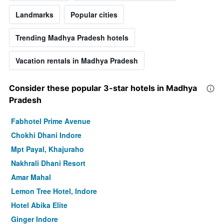
Landmarks
Popular cities
Trending Madhya Pradesh hotels
Vacation rentals in Madhya Pradesh
Consider these popular 3-star hotels in Madhya
Pradesh
Fabhotel Prime Avenue
Chokhi Dhani Indore
Mpt Payal, Khajuraho
Nakhrali Dhani Resort
Amar Mahal
Lemon Tree Hotel, Indore
Hotel Abika Elite
Ginger Indore