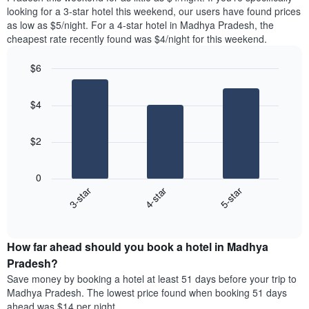
found
looking for a 3-star hotel this weekend, our users have found prices
1
in
as low as $5/night. For a 4-star hotel in Madhya Pradesh, the
Y
the
axis
cheapest rate recently found was $4/night for this weekend.
last
displaying
3
the
$6
days
average
aggregated
Bar
Chart
price
graphic.
chart
by
of
$4
with
star
a
3
rating
bars.
room
The
$2
chart
The
has
following
1
0
chart
X
4-star
3-star
5-star
displays
axis
End
the
displaying
of
average
interactive
hotel
price
chart
categories
How far ahead should you book a hotel in Madhya
of
by
a
Pradesh?
stars.
room
Save money by booking a hotel at least 51 days before your trip to
The
this
chart
Madhya Pradesh. The lowest price found when booking 51 days
weekend
has
ahead was $14 per night.