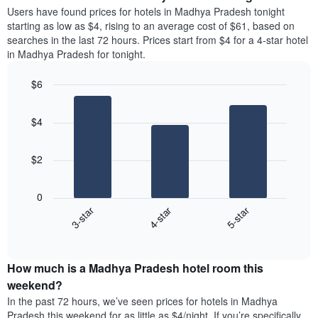
average
Users have found prices for hotels in Madhya Pradesh tonight
1
price
starting as low as $4, rising to an average cost of $61, based on
Y
of
axis
searches in the last 72 hours. Prices start from $4 for a 4-star hotel
a
displaying
in Madhya Pradesh for tonight.
room
the
each
average
$6
day
price
Bar
of
Chart
of
graphic.
chart
the
a
$4
with
week
room
3
The
bars.
chart
$2
has
The
1
following
X
0
chart
axis
4-star
3-star
5-star
displays
displaying
End
the
days
of
average
interactive
of
price
chart
the
How much is a Madhya Pradesh hotel room this
of
week.
a
weekend?
The
room
In the past 72 hours, we’ve seen prices for hotels in Madhya
chart
tonight
Pradesh this weekend for as little as $4/night. If you’re specifically
has