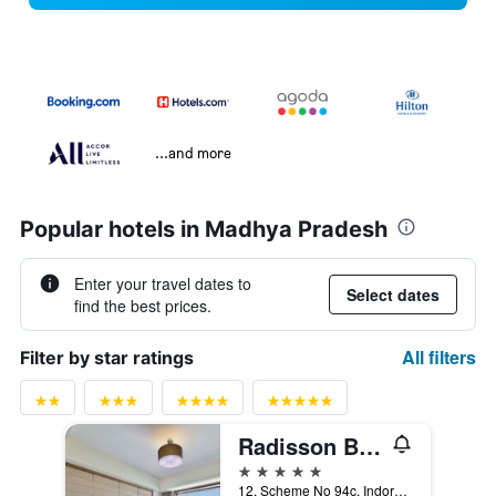
...and more
Popular hotels in Madhya Pradesh
Enter your travel dates to
Select dates
find the best prices.
All filters
Filter by star ratings
Radisson Blu Hotel Indore
5 stars
12, Scheme No 94c, Indore, India