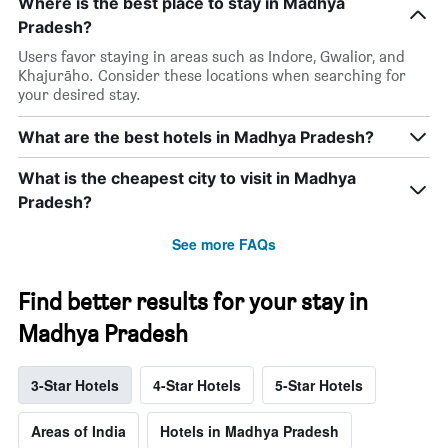
Where is the best place to stay in Madhya
Pradesh?
Users favor staying in areas such as Indore, Gwalior, and
Khajurāho. Consider these locations when searching for
your desired stay.
What are the best hotels in Madhya Pradesh?
What is the cheapest city to visit in Madhya
Pradesh?
See more FAQs
Find better results for your stay in
Madhya Pradesh
3-Star Hotels
4-Star Hotels
5-Star Hotels
Areas of India
Hotels in Madhya Pradesh