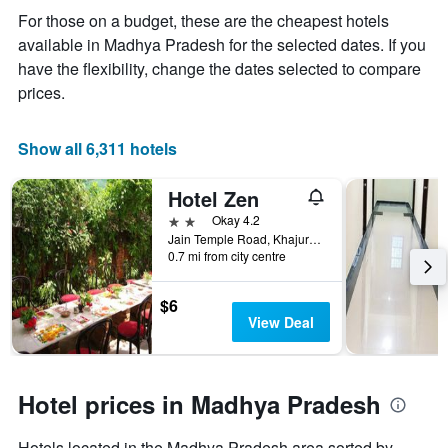
the
For those on a budget, these are the cheapest hotels
average
available in Madhya Pradesh for the selected dates. If you
price
of
have the flexibility, change the dates selected to compare
a
prices.
room
Show all 6,311 hotels
Hotel Zen
2 stars
Okay 4.2
Jain Temple Road, Khajurāho, India
0.7 mi from city centre
$6
View Deal
Hotel prices in Madhya Pradesh
Hotels located in the Madhya Pradesh area sorted by