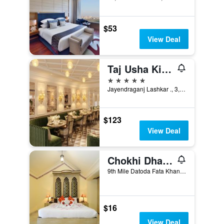
$53
View Deal
Taj Usha Kiran Palace, Gwalior
5 stars
Jayendraganj Lashkar ., 3, Gwalior, India
$123
View Deal
Chokhi Dhani Indore
9th Mile Datoda Fata Khandwa Road, Indore, India
$16
View Deal