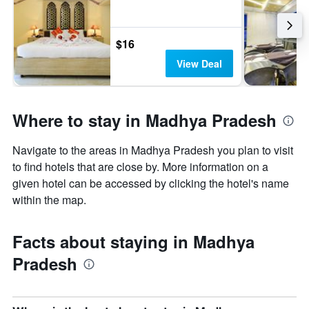
$16
View Deal
Where to stay in Madhya Pradesh
Navigate to the areas in Madhya Pradesh you plan to visit
to find hotels that are close by. More information on a
given hotel can be accessed by clicking the hotel's name
within the map.
Facts about staying in Madhya
Pradesh