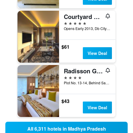
Courtyard by Marriott Bhopal
5 stars
Opens Early 2013, Db City - Arera Hills, Bhopal, India
$61
View Deal
Radisson Gwalior
4 stars
Plot No. 13-14, Behind Sada Office, City, Gwalior, India
$43
View Deal
All 6,311 hotels in Madhya Pradesh