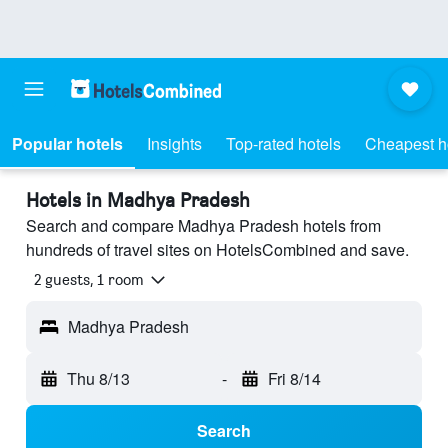
Popular hotels
Insights
Top-rated hotels
Cheapest h
Hotels in Madhya Pradesh
Search and compare Madhya Pradesh hotels from
hundreds of travel sites on HotelsCombined and save.
2 guests, 1 room
Madhya Pradesh
Thu 8/13
-
Fri 8/14
Search