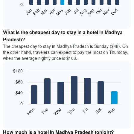
0
The
Feb
May
Aug
Nov
Mar
Jun
Sep
Dec
Apr
Jul
Oct
Jan
following
End
of
chart
interactive
displays
chart
the
What is the cheapest day to stay in a hotel in Madhya
average
Pradesh?
price
The cheapest day to stay in Madhya Pradesh is Sunday ($48). On
of
the other hand, travelers can expect to pay the most on Thursday,
a
when the average nightly price is $103.
room
each
$120
month
The
Bar
Chart
$80
graphic.
chart
chart
with
has
7
$40
1
bars.
X
0
axis
The
Mon
Thu
Sun
Wed
Sat
Tue
Fri
displaying
following
End
months.
of
chart
The
interactive
displays
chart
chart
the
How much is a hotel in Madhya Pradesh tonight?
has