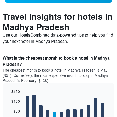
Travel insights for hotels in
Madhya Pradesh
Use our HotelsCombined data-powered tips to help you find
your next hotel in Madhya Pradesh.
What is the cheapest month to book a hotel in Madhya
Pradesh?
The cheapest month to book a hotel in Madhya Pradesh is May
($51). Conversely, the most expensive month to stay in Madhya
Pradesh is February ($138).
$150
Bar
Chart
$100
graphic.
chart
with
12
$50
bars.