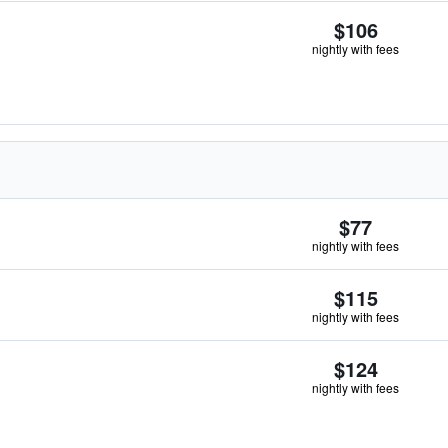
$106
nightly with fees
$77
nightly with fees
$115
nightly with fees
$124
nightly with fees