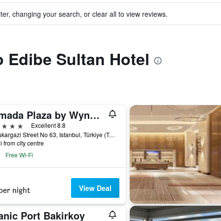
ter, changing your search, or clear all to view reviews.
o Edibe Sultan Hotel
Ramada Plaza by Wyndham Istanbul City Center
ars
Excellent 8.8
Halaskargazi Street No 63, Istanbul, Türkiye (Turkey)
i from city centre
Free Wi-Fi
View Deal
per night
anic Port Bakirkoy