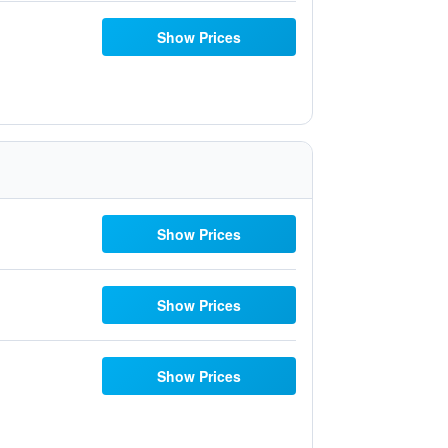
Show Prices
Show Prices
Show Prices
Show Prices