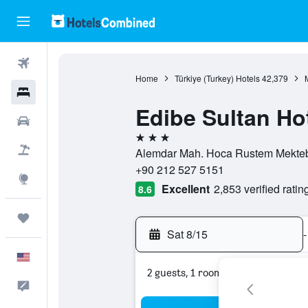
Flights
Home
Türkiye (Turkey) Hotels
42,379
Hotels
Edibe Sultan Ho
Cars
3 stars
Packages
Alemdar Mah. Hoca Rustem Mektebi S
+90 212 527 5151
Explore
Excellent
2,853 verified ratin
8.6
Trips
Sat 8/15
-
English
2 guests, 1 room
Feedback