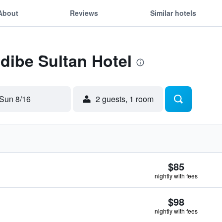
About
Reviews
Similar hotels
Edibe Sultan Hotel
Sun 8/16
2 guests, 1 room
$85
nightly with fees
$98
nightly with fees