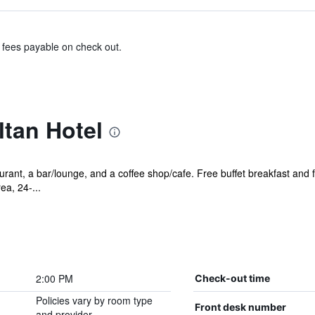
& fees payable on check out.
tan Hotel
urant, a bar/lounge, and a coffee shop/cafe. Free buffet breakfast and f
ea, 24-...
2:00 PM
Check-out time
Policies vary by room type
Front desk number
and provider.