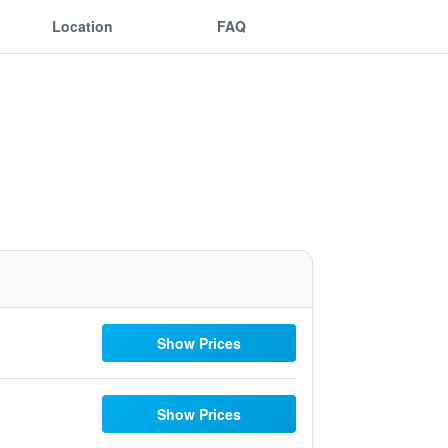
Location
FAQ
Show Prices
Show Prices