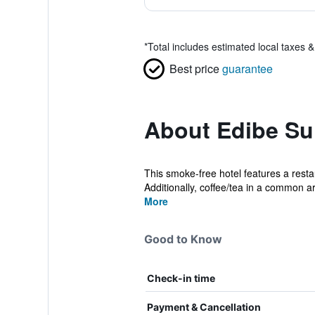
*
Total includes estimated local taxes 
Best price
guarantee
About Edibe Sul
This smoke-free hotel features a resta
Additionally, coffee/tea in a common ar
More
Good to Know
Check-in time
Payment & Cancellation