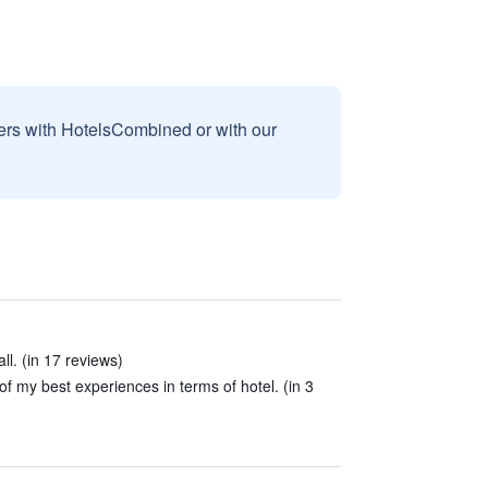
sers with HotelsCombined or with our
ll. (in 17 reviews)
f my best experiences in terms of hotel. (in 3