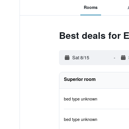
Rooms
Best deals for 
Sat 8/15
-
Superior room
bed type unknown
bed type unknown