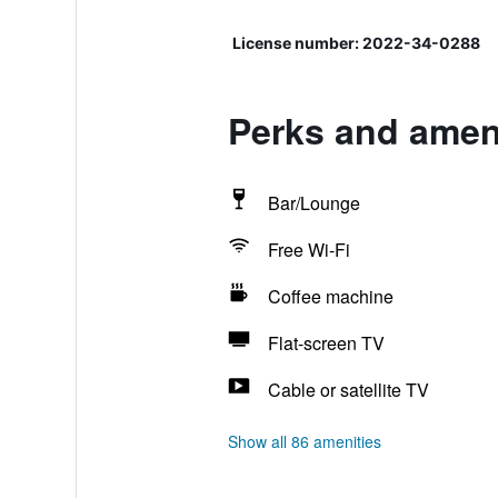
License number: 2022-34-0288
Perks and ameni
Bar/Lounge
Free Wi-Fi
Coffee machine
Flat-screen TV
Cable or satellite TV
Show all 86 amenities