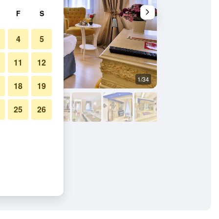
F
S
4
5
11
12
1/34
Bedroom
18
19
25
26