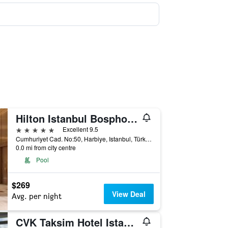
Hilton Istanbul Bosphorus
5 stars
Excellent 9.5
Cumhuriyet Cad. No:50, Harbiye, Istanbul, Türkiye (Turkey)
0.0 mi from city centre
Pool
$269
View Deal
Avg. per night
CVK Taksim Hotel Istanbul