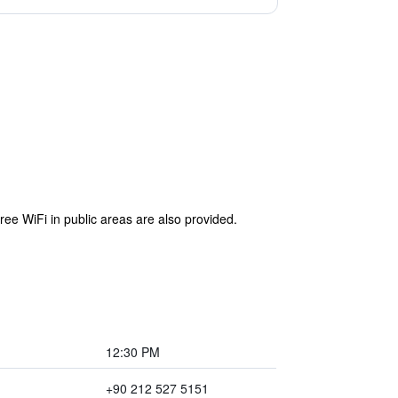
ree WiFi in public areas are also provided.
12:30 PM
+90 212 527 5151