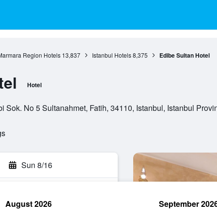
Marmara Region Hotels
13,837
Istanbul Hotels
8,375
Edibe Sultan Hotel
tel
Hotel
ok. No 5 Sultanahmet, Fatih, 34110, Istanbul, Istanbul Provin
gs
Sun 8/16
August 2026
September 202