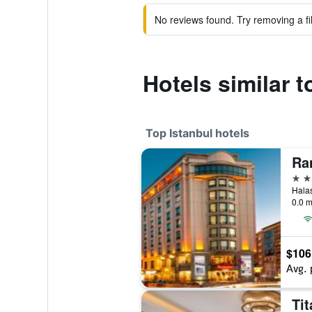
No reviews found. Try removing a fil
Hotels similar t
Top Istanbul hotels
5 st
0.0 m
$106
Avg. 
Tit