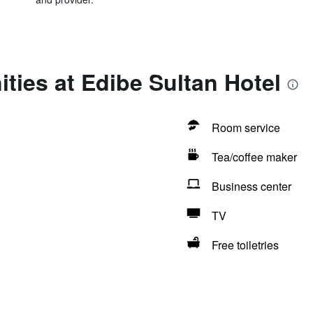
ties at Edibe Sultan Hotel
Room service
Tea/coffee maker
Business center
TV
Free toiletries