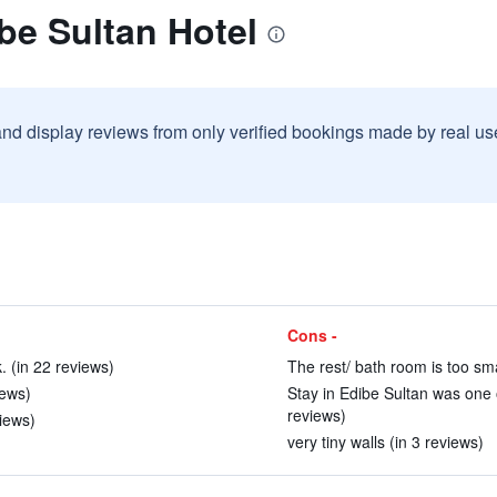
be Sultan Hotel
and display reviews from only verified bookings made by real u
Cons -
k. (in 22 reviews)
The rest/ bath room is too sma
iews)
Stay in Edibe Sultan was one o
reviews)
views)
very tiny walls (in 3 reviews)