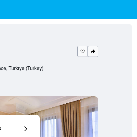
ce, Türkiye (Turkey)
6