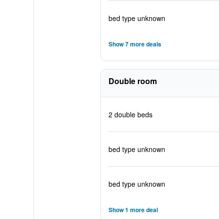
bed type unknown
Show 7 more deals
Double room
2 double beds
bed type unknown
bed type unknown
Show 1 more deal