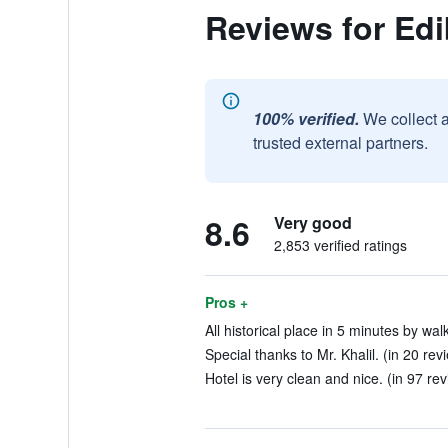
Reviews for Edi
100% verified.
We collect 
trusted external partners.
8.6
Very good
2,853 verified ratings
Pros +
All historical place in 5 minutes by wal
Special thanks to Mr. Khalil. (in 20 rev
Hotel is very clean and nice. (in 97 re