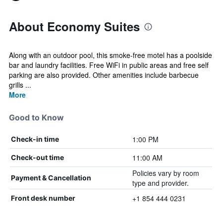
About Economy Suites
Along with an outdoor pool, this smoke-free motel has a poolside
bar and laundry facilities. Free WiFi in public areas and free self
parking are also provided. Other amenities include barbecue
grills ...
More
Good to Know
1:00 PM
Check-in time
11:00 AM
Check-out time
Policies vary by room
Payment & Cancellation
type and provider.
+1 854 444 0231
Front desk number