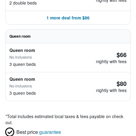
nightly with fees
2 double beds
1 more deal from $86
Queen room
Queen room
$66
No inclusions
nightly with fees
3 queen beds
Queen room
$80
No inclusions
nightly with fees
3 queen beds
*
Total includes estimated local taxes & fees payable on check
out.
Best price
guarantee