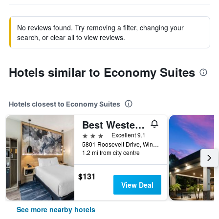
No reviews found. Try removing a filter, changing your
search, or clear all to view reviews.
Hotels similar to Economy Suites
Hotels closest to Economy Suites
Best Western Plus Winter Haven Inn & Suites
3 stars
Excellent 9.1
5801 Roosevelt Drive, Winter Haven, FL, United States
1.2 mi from city centre
$131
View Deal
See more nearby hotels