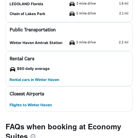
3 mins drive
1.6 mi
LEGOLAND Florida
5 mins drive
2.1 mi
Chain of Lakes Park
Public Transportation
5 mins drive
2.2 mi
Winter Haven Amtrak Station
Rental Cars
$60 daily average
Rental cars in Winter Haven
Closest Airports
Flights to Winter Haven
FAQs when booking at Economy
Suites