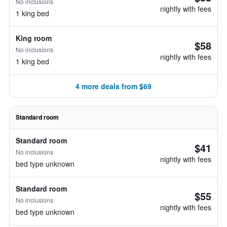
No inclusions
nightly with fees
1 king bed
King room
$58
No inclusions
nightly with fees
1 king bed
4 more deals from $69
Standard room
Standard room
$41
No inclusions
nightly with fees
bed type unknown
Standard room
$55
No inclusions
nightly with fees
bed type unknown