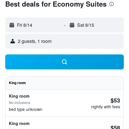
Best deals for Economy Suites
Fri 8/14
-
Sat 8/15
2 guests, 1 room
King room
King room
$53
No inclusions
nightly with fees
bed type unknown
King room
$58