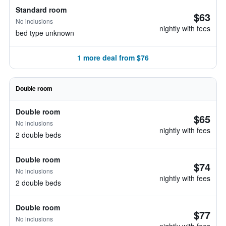
Standard room
$63
No inclusions
nightly with fees
bed type unknown
1 more deal from $76
Double room
Double room
$65
No inclusions
nightly with fees
2 double beds
Double room
$74
No inclusions
nightly with fees
2 double beds
Double room
$77
No inclusions