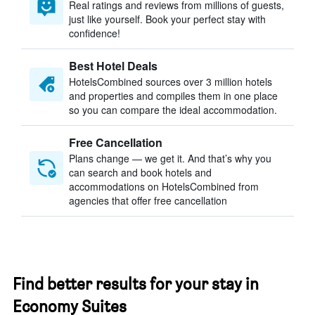
Real ratings and reviews from millions of guests,
just like yourself. Book your perfect stay with
confidence!
Best Hotel Deals
HotelsCombined sources over 3 million hotels
and properties and compiles them in one place
so you can compare the ideal accommodation.
Free Cancellation
Plans change — we get it. And that’s why you
can search and book hotels and
accommodations on HotelsCombined from
agencies that offer free cancellation
Find better results for your stay in
Economy Suites