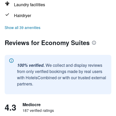
Laundry facilities
Hairdryer
Show all 39 amenities
Reviews for Economy Suites
100% verified.
We collect and display reviews
from only verified bookings made by real users
with HotelsCombined or with our trusted external
partners.
4.3
Mediocre
187 verified ratings