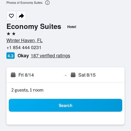
Photos of Economy Suites
Economy Suites
Hotel
2 stars
Winter Haven, FL
+1 854 444 0231
Okay
187 verified ratings
4.3
Fri 8/14
-
Sat 8/15
2 guests, 1 room
Search