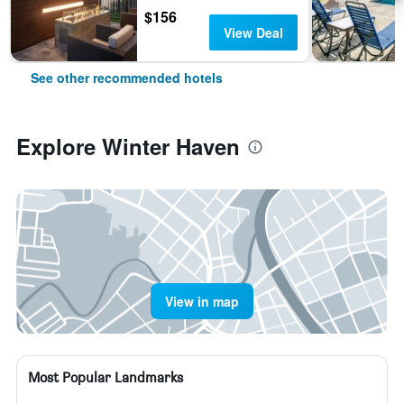
$156
View Deal
See other recommended hotels
Explore Winter Haven
View in map
Most Popular Landmarks