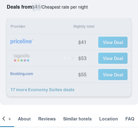
Deals from
$41
/
Cheapest rate per night
Provider
Nightly total
$41
View Deal
$53
View Deal
$55
View Deal
17 more Economy Suites deals
ooms
About
Reviews
Similar hotels
Location
FAQ