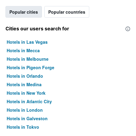
Popular cities
Popular countries
Cities our users search for
Hotels in Las Vegas
Hotels in Mecca
Hotels in Melbourne
Hotels in Pigeon Forge
Hotels in Orlando
Hotels in Medina
Hotels in New York
Hotels in Atlantic City
Hotels in London
Hotels in Galveston
Hotels in Tokyo
Hotels in Niagara Falls