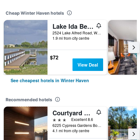
Cheap Winter Haven hotels
Lake Ida Beach Resort
2524 Lake Alfred Road, Winter Haven, FL, United States
1.9 mi from city centre
$72
View Deal
See cheapest hotels in Winter Haven
Recommended hotels
Courtyard by Marriott Winter Haven
3 stars
Excellent 8.6
6225 Cypress Gardens Boulevard SE, Winter Haven, FL, United States
4.1 mi from city centre