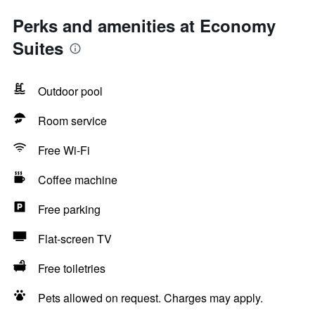
Perks and amenities at Economy
Suites
Outdoor pool
Room service
Free Wi-Fi
Coffee machine
Free parking
Flat-screen TV
Free toiletries
Pets allowed on request. Charges may apply.