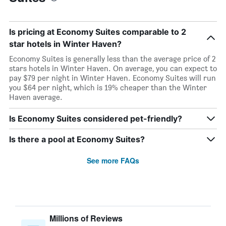
Is pricing at Economy Suites comparable to 2
star hotels in Winter Haven?
Economy Suites is generally less than the average price of 2
stars hotels in Winter Haven. On average, you can expect to
pay $79 per night in Winter Haven. Economy Suites will run
you $64 per night, which is 19% cheaper than the Winter
Haven average.
Is Economy Suites considered pet-friendly?
Is there a pool at Economy Suites?
See more FAQs
Millions of Reviews