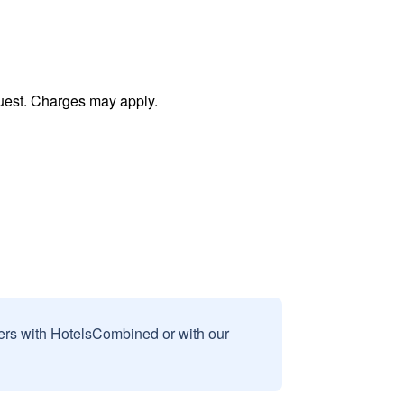
uest. Charges may apply.
sers with HotelsCombined or with our