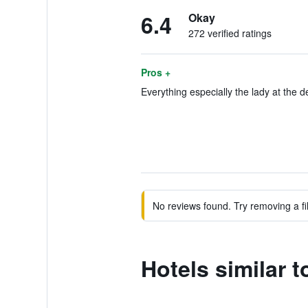
6.4
Okay
272 verified ratings
Pros +
Everything especially the lady at the d
No reviews found. Try removing a fil
Hotels similar 