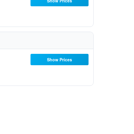
Show Prices
Show Prices