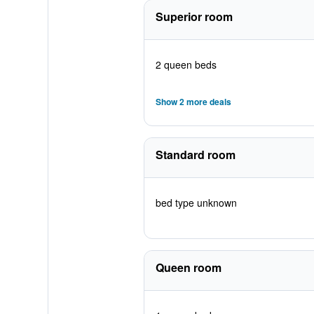
Superior room
2 queen beds
Show 2 more deals
Standard room
bed type unknown
Queen room