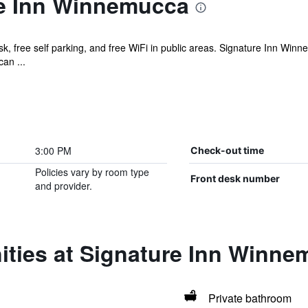
e Inn Winnemucca
sk, free self parking, and free WiFi in public areas. Signature Inn Wi
an ...
3:00 PM
Check-out time
Policies vary by room type
Front desk number
and provider.
ities at Signature Inn Winn
Private bathroom