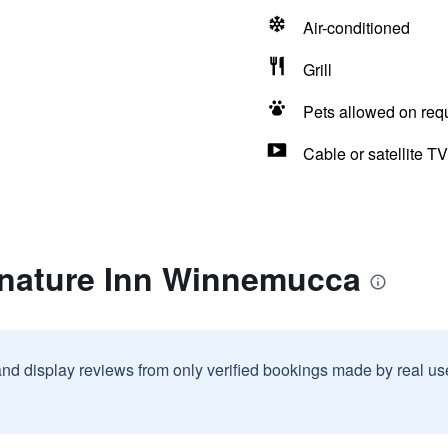
Air-conditioned
Grill
Pets allowed on req
Cable or satellite TV
gnature Inn Winnemucca
and display reviews from only verified bookings made by real u