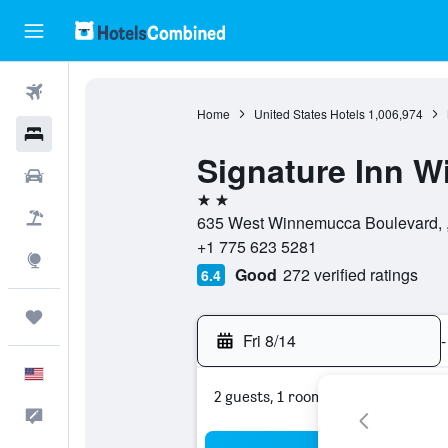
Flights
Home
United States Hotels
1,006,974
Hotels
Signature Inn 
Cars
2 stars
Packages
635 West Winnemucca Boulevard, ,
+1 775 623 5281
Explore
Good
272 verified ratings
6.4
Trips
Fri 8/14
-
English
2 guests, 1 room
Feedback