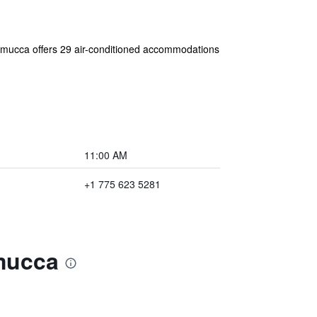
nnemucca offers 29 air-conditioned accommodations
11:00 AM
+1 775 623 5281
emucca