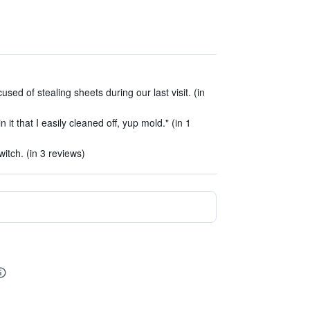
d of stealing sheets during our last visit. (in
it that I easily cleaned off, yup mold." (in 1
witch. (in 3 reviews)