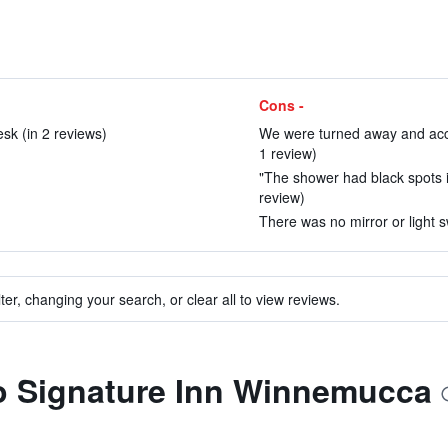
Cons -
esk (in 2 reviews)
We were turned away and accuse
1 review)
"The shower had black spots in 
review)
There was no mirror or light s
ter, changing your search, or clear all to view reviews.
to Signature Inn Winnemucca