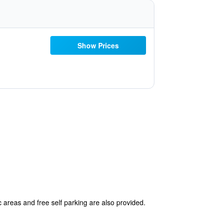
Show Prices
 areas and free self parking are also provided.