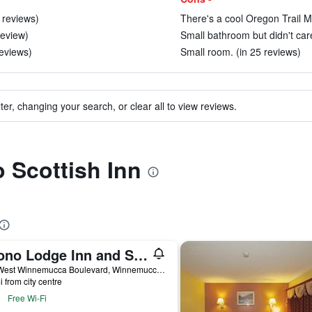
 reviews)
There's a cool Oregon Trail M
review)
Small bathroom but didn't care
eviews)
Small room. (in 25 reviews)
ter, changing your search, or clear all to view reviews.
o Scottish Inn
Econo Lodge Inn and Suites Winnemucca
511 West Winnemucca Boulevard, Winnemucca, NV, United States
i from city centre
Free Wi-Fi