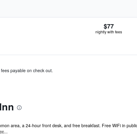
$77
nightly with fees
& fees payable on check out.
Inn
mmon area, a 24-hour front desk, and free breakfast. Free WiFi in public
cc...