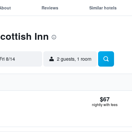
About
Reviews
Similar hotels
cottish Inn
Fri 8/14
2 guests, 1 room
$67
nightly with fees