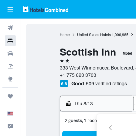
Flights
Home
United States Hotels
1,006,985
Hotels
Scottish Inn
Cars
Motel
2 stars
Packages
333 West Winnemucca Boulevard, 
+1 775 623 3703
Explore
Good
509 verified ratings
6.8
Trips
Thu 8/13
-
English
2 guests, 1 room
Feedback