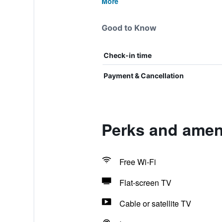
More
Good to Know
Check-in time
Payment & Cancellation
Perks and ameni
Free Wi-Fi
Flat-screen TV
Cable or satellite TV