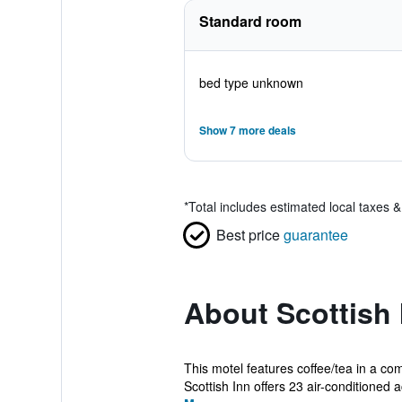
Standard room
bed type unknown
Show 7 more deals
*
Total includes estimated local taxes 
Best price
guarantee
About Scottish 
This motel features coffee/tea in a co
Scottish Inn offers 23 air-conditioned a