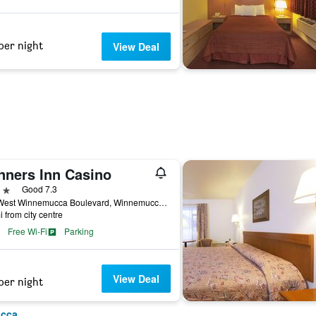
per night
View Deal
nners Inn Casino
ars
Good 7.3
185 West Winnemucca Boulevard, Winnemucca, NV, United States
i from city centre
Free Wi-Fi
Parking
View Deal
per night
ucca