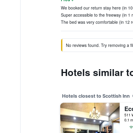
We booked our return stay here (in 10
Super accessible to the freeway (in 1 
The bed was very comfortable (in 12 r
No reviews found. Try removing a fil
Hotels similar t
Hotels closest to Scottish Inn
0.1 m