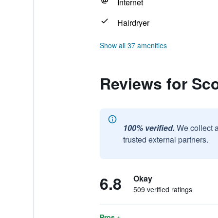
Internet
Hairdryer
Show all 37 amenities
Reviews for Sco
100% verified.
We collect 
trusted external partners.
6.8
Okay
509 verified ratings
Pros +