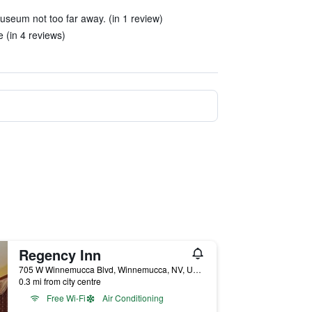
useum not too far away. (in 1 review)
 (in 4 reviews)
Regency Inn
705 W Winnemucca Blvd, Winnemucca, NV, United States
0.3 mi from city centre
Free Wi-Fi
Air Conditioning