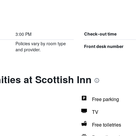
3:00 PM
Check-out time
Policies vary by room type
Front desk number
and provider.
ties at Scottish Inn
Free parking
TV
Free toiletries