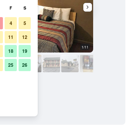
F
S
4
5
11
12
1/11
Bedroom
18
19
25
26