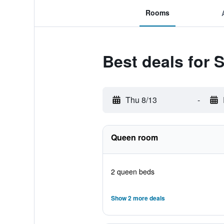
Rooms
Best deals for S
Thu 8/13
-
Queen room
2 queen beds
Show 2 more deals