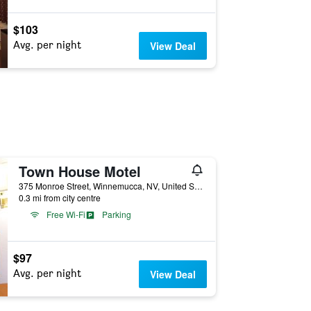
$103
Avg. per night
View Deal
Town House Motel
375 Monroe Street, Winnemucca, NV, United States
0.3 mi from city centre
Free Wi-Fi
Parking
$97
Avg. per night
View Deal