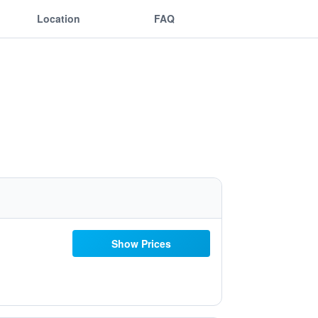
Location
FAQ
Show Prices