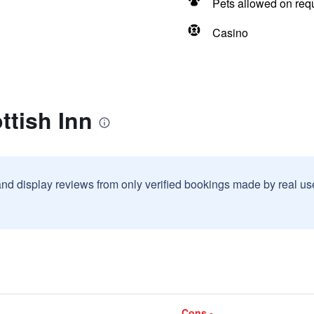
Pets allowed on req
Casino
ttish Inn
and display reviews from only verified bookings made by real u
Cons -