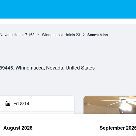
Nevada Hotels
7,168
Winnemucca Hotels
23
Scottish Inn
89445, Winnemucca, Nevada, United States
Fri 8/14
August 2026
September 202