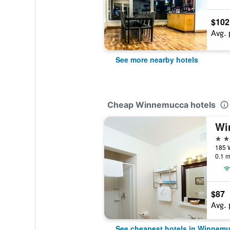
$102
Avg. 
See more nearby hotels
Cheap Winnemucca hotels
Wi
3 st
0.1 m
$87
Avg. 
See cheapest hotels in Winnem