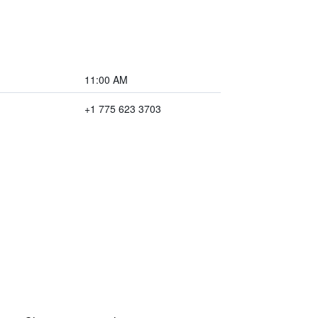
11:00 AM
+1 775 623 3703