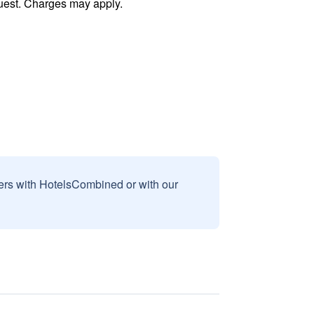
uest. Charges may apply.
sers with HotelsCombined or with our