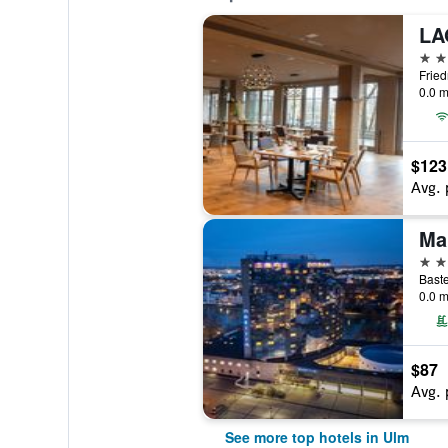
4 st
0.0 m
$123
Avg. 
Ma
4 st
Baste
0.0 m
$87
Avg. 
See more top hotels in Ulm