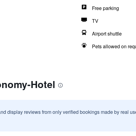
Free parking
TV
Airport shuttle
Pets allowed on req
onomy-Hotel
and display reviews from only verified bookings made by real u