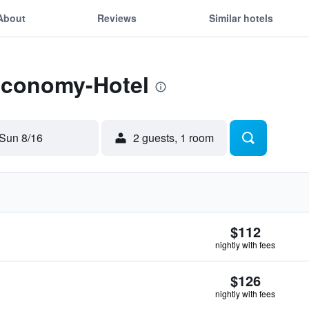
About
Reviews
Similar hotels
 Economy-Hotel
Sun 8/16
2 guests, 1 room
$112
nightly with fees
$126
nightly with fees