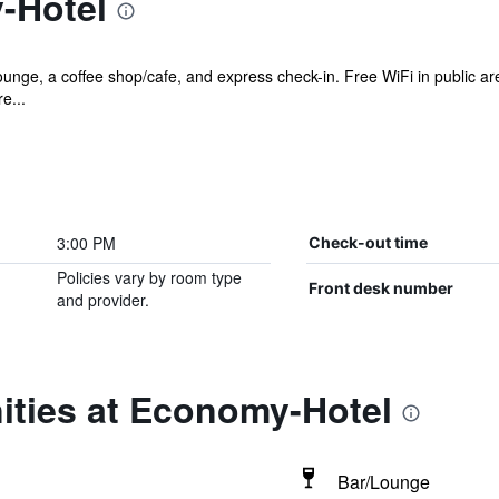
-Hotel
ounge, a coffee shop/cafe, and express check-in. Free WiFi in public ar
e...
3:00 PM
Check-out time
Policies vary by room type
Front desk number
and provider.
ities at Economy-Hotel
Bar/Lounge