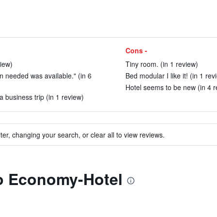
Cons -
view)
Tiny room. (in 1 review)
 needed was available." (in 6
Bed modular I like it! (in 1 rev
Hotel seems to be new (in 4 r
a business trip (in 1 review)
ter, changing your search, or clear all to view reviews.
to Economy-Hotel