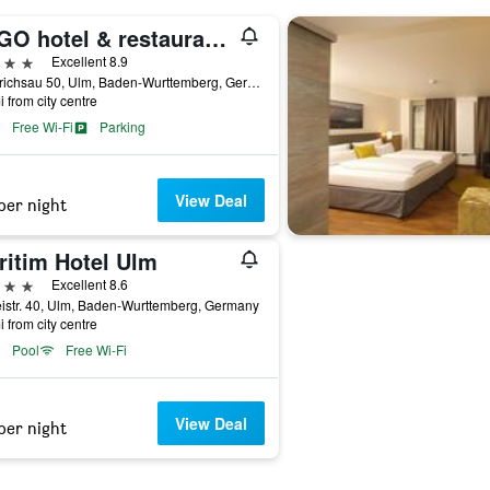
LAGO hotel & restaurant am see
ars
Excellent 8.9
Friedrichsau 50, Ulm, Baden-Wurttemberg, Germany
i from city centre
Free Wi-Fi
Parking
View Deal
per night
ritim Hotel Ulm
ars
Excellent 8.6
istr. 40, Ulm, Baden-Wurttemberg, Germany
i from city centre
Pool
Free Wi-Fi
View Deal
per night