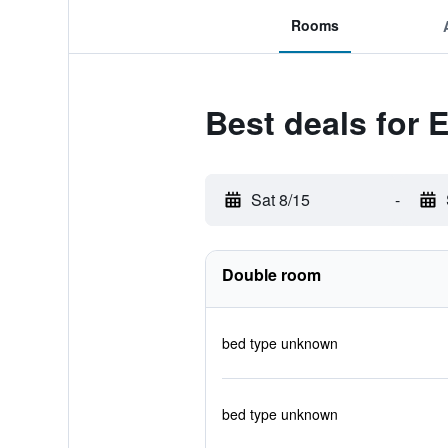
Rooms
Best deals for
Sat 8/15
-
Double room
bed type unknown
bed type unknown