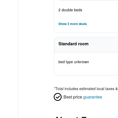
2 double beds
Show 3 more deals
Standard room
bed type unknown
*
Total includes estimated local taxes 
Best price
guarantee