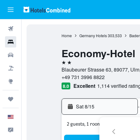
Flights
Home
Germany Hotels
303,533
Baden
Hotels
Economy-Hotel
Cars
2 stars
Packages
Blaubeurer Strasse 63, 89077, Ul
+49 731 3996 8822
Explore
Excellent
1,114 verified ratin
8.0
Trips
Sat 8/15
-
English
2 guests, 1 room
Feedback