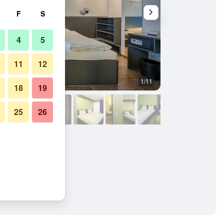
F
S
4
5
11
12
1/11
Buffet
18
19
25
26