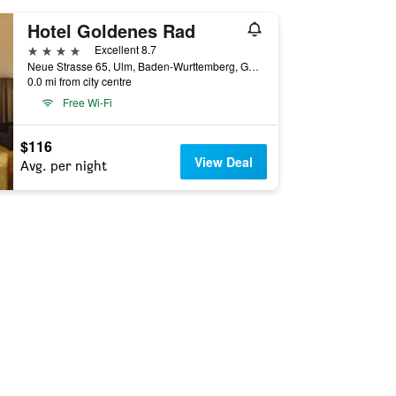
Hotel Goldenes Rad
4 stars
Excellent 8.7
Neue Strasse 65, Ulm, Baden-Wurttemberg, Germany
0.0 mi from city centre
Free Wi-Fi
$116
View Deal
Avg. per night