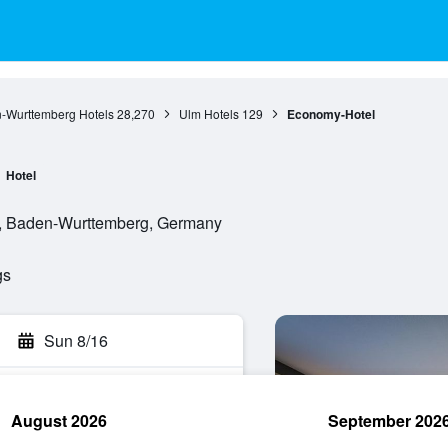
-Wurttemberg Hotels
28,270
Ulm Hotels
129
Economy-Hotel
Hotel
m, Baden-Wurttemberg, Germany
gs
Sun 8/16
August 2026
September 202