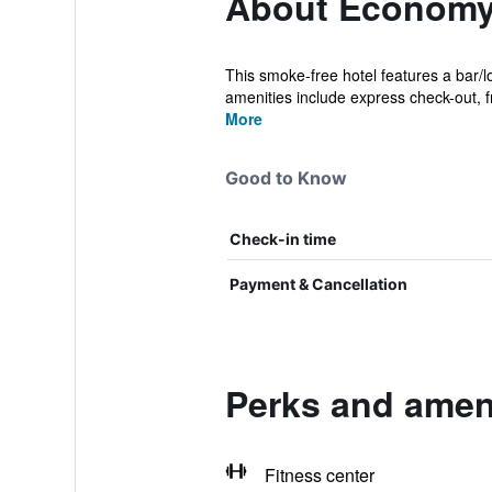
About Economy
This smoke-free hotel features a bar/l
amenities include express check-out, fr
More
Good to Know
Check-in time
Payment & Cancellation
Perks and amen
Fitness center