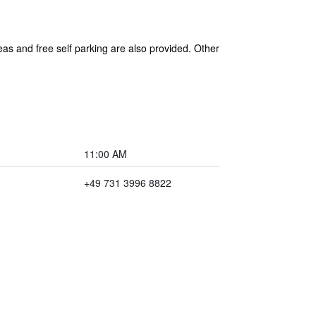
eas and free self parking are also provided. Other
11:00 AM
+49 731 3996 8822