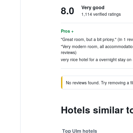
8.0
Very good
1,114 verified ratings
Pros +
"Great room, but a bit pricey." (in 1 re
"Very modern room, all accommodation
reviews)
very nice hotel for a overnight stay on 
No reviews found. Try removing a fil
Hotels similar 
Top Ulm hotels