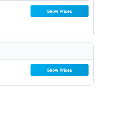
Show Prices
Show Prices