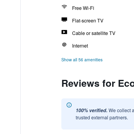
Free Wi-Fi
Flat-screen TV
Cable or satellite TV
Internet
Show all 56 amenities
Reviews for Ec
100% verified.
We collect 
trusted external partners.