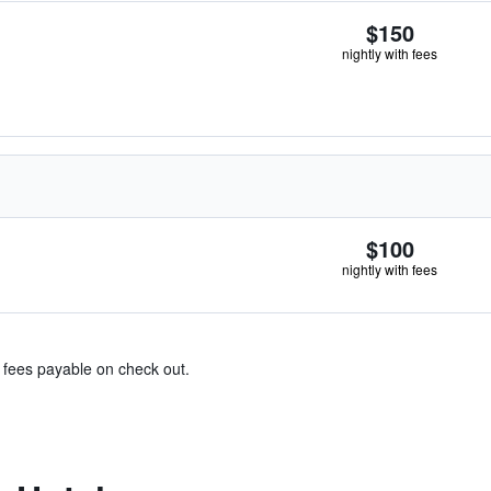
$150
nightly with fees
$100
nightly with fees
& fees payable on check out.