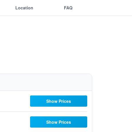
Location
FAQ
Show Prices
Show Prices