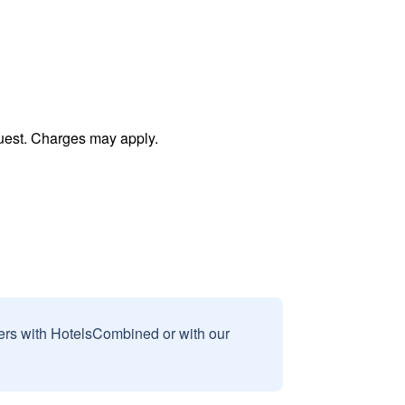
uest. Charges may apply.
sers with HotelsCombined or with our