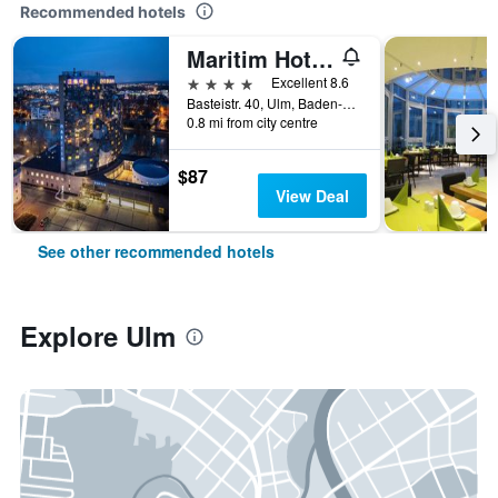
Recommended hotels
Maritim Hotel Ulm
4 stars
Excellent 8.6
Basteistr. 40, Ulm, Baden-Wurttemberg, Germany
0.8 mi from city centre
$87
View Deal
See other recommended hotels
Explore Ulm