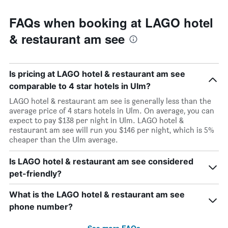
FAQs when booking at LAGO hotel
& restaurant am see
Is pricing at LAGO hotel & restaurant am see
comparable to 4 star hotels in Ulm?
LAGO hotel & restaurant am see is generally less than the
average price of 4 stars hotels in Ulm. On average, you can
expect to pay $138 per night in Ulm. LAGO hotel &
restaurant am see will run you $146 per night, which is 5%
cheaper than the Ulm average.
Is LAGO hotel & restaurant am see considered
pet-friendly?
What is the LAGO hotel & restaurant am see
phone number?