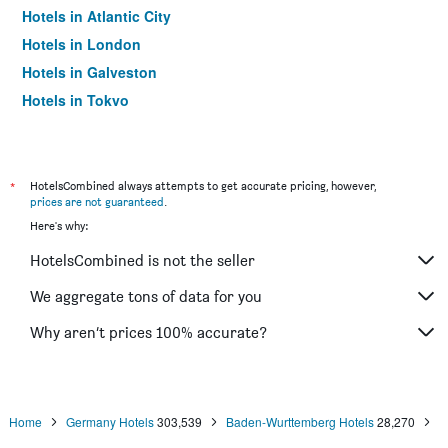
Hotels in Atlantic City
Hotels in London
Hotels in Galveston
Hotels in Tokyo
Hotels in Niagara Falls
*
HotelsCombined always attempts to get accurate pricing, however,
prices are not guaranteed
.
Here's why:
HotelsCombined is not the seller
We aggregate tons of data for you
Why aren’t prices 100% accurate?
Home
Germany Hotels
303,539
Baden-Wurttemberg Hotels
28,270