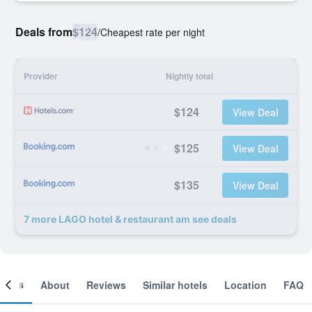
Deals from
$124
/
Cheapest rate per night
Provider
Nightly total
$124
View Deal
$125
View Deal
$135
View Deal
7 more LAGO hotel & restaurant am see deals
ooms
About
Reviews
Similar hotels
Location
FAQ