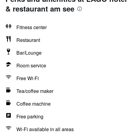
& restaurant am see
Fitness center
Restaurant
Bar/Lounge
Room service
Free Wi-Fi
Tea/coffee maker
Coffee machine
Free parking
Wi-Fi available in all areas