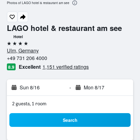
Photos of LAGO hotel & restaurant am see
LAGO hotel & restaurant am see
Hotel
4 stars
Ulm, Germany
+49 731 206 4000
Excellent
1,151 verified ratings
8.9
Sun 8/16
-
Mon 8/17
2 guests, 1 room
Search