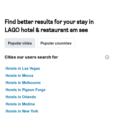
Find better results for your stay in
LAGO hotel & restaurant am see
Popular cities
Popular countries
Cities our users search for
Hotels in Las Vegas
Hotels in Mecca
Hotels in Melbourne
Hotels in Pigeon Forge
Hotels in Orlando
Hotels in Medina
Hotels in New York