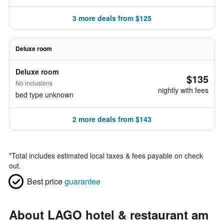
3 more deals from $125
Deluxe room
Deluxe room
$135
No inclusions
nightly with fees
bed type unknown
2 more deals from $143
*
Total includes estimated local taxes & fees payable on check
out.
Best price
guarantee
About LAGO hotel & restaurant am