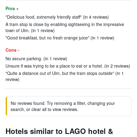
Pros +
"Delicious food, extremely friendly staff" (in 4 reviews)
A tram stop is close by enabling sightseeing in the impressive
town of Ulm. (in 1 review)
"Good breakfast, but no fresh orange juice" (in 1 review)
Cons -
No secure parking. (in 1 review)
Unsure if was trying to be a place to eat or a hotel. (in 2 reviews)
"Quite a distance out of Ulm, but the tram stops outside" (in 1
review)
No reviews found. Try removing a filter, changing your
search, or clear all to view reviews.
Hotels similar to LAGO hotel &