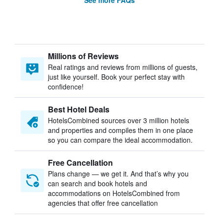
See more FAQs
Millions of Reviews
Real ratings and reviews from millions of guests,
just like yourself. Book your perfect stay with
confidence!
Best Hotel Deals
HotelsCombined sources over 3 million hotels
and properties and compiles them in one place
so you can compare the ideal accommodation.
Free Cancellation
Plans change — we get it. And that’s why you
can search and book hotels and
accommodations on HotelsCombined from
agencies that offer free cancellation