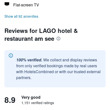
Flat-screen TV
Show all 92 amenities
Reviews for LAGO hotel &
restaurant am see
100% verified.
We collect and display reviews
from only verified bookings made by real users
with HotelsCombined or with our trusted external
partners.
8.9
Very good
1,151 verified ratings