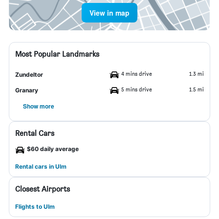
View in map
Most Popular Landmarks
4 mins drive
1.3 mi
Zundeltor
5 mins drive
1.5 mi
Granary
Show more
Rental Cars
$60 daily average
Rental cars in Ulm
Closest Airports
Flights to Ulm