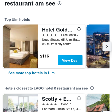
restaurant am see
Top Ulm hotels
Hotel Goldenes Rad
4 stars
Excellent 8.7
Neue Strasse 65, Ulm, Baden-Wurttemberg, Germany
0.0 mi from city centre
$116
View Deal
See more top hotels in Ulm
Hotels closest to LAGO hotel & restaurant am see
Scotty + Emily Hotel Ulm, Sure Hotel Collection by BW
4 stars
Good 7.5
Eberhard-Finckh-Str. 17, Ulm, Baden-Wurttemberg, Germany