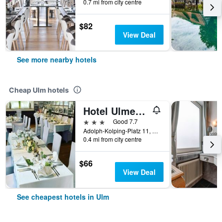
0.7 mi from city centre
$82
View Deal
See more nearby hotels
Cheap Ulm hotels
Hotel Ulmer Stuben
3 stars
Good 7.7
Adolph-Kolping-Platz 11, Ulm, Baden-Wurttemberg, Germany
0.4 mi from city centre
$66
View Deal
See cheapest hotels in Ulm