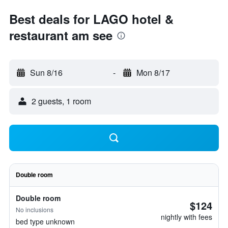
Best deals for LAGO hotel &
restaurant am see
Sun 8/16
-
Mon 8/17
2 guests, 1 room
Double room
Double room
$124
No inclusions
nightly with fees
bed type unknown