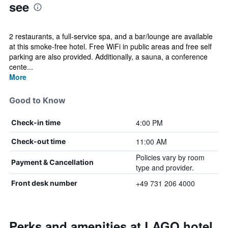
see
2 restaurants, a full-service spa, and a bar/lounge are available
at this smoke-free hotel. Free WiFi in public areas and free self
parking are also provided. Additionally, a sauna, a conference
cente...
More
Good to Know
4:00 PM
Check-in time
11:00 AM
Check-out time
Policies vary by room
Payment & Cancellation
type and provider.
+49 731 206 4000
Front desk number
Perks and amenities at LAGO hotel